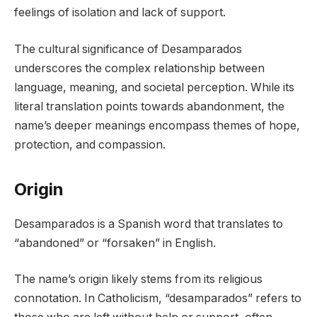
feelings of isolation and lack of support.
The cultural significance of Desamparados
underscores the complex relationship between
language, meaning, and societal perception. While its
literal translation points towards abandonment, the
name’s deeper meanings encompass themes of hope,
protection, and compassion.
Origin
Desamparados is a Spanish word that translates to
“abandoned” or “forsaken” in English.
The name’s origin likely stems from its religious
connotation. In Catholicism, “desamparados” refers to