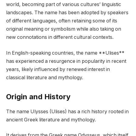
world, becoming part of various cultures’ linguistic
landscapes. The name has been adopted by speakers
of different languages, often retaining some of its
original meaning or symbolism while also taking on
new connotations in different cultural contexts.
In English-speaking countries, the name **Ulises**
has experienced a resurgence in popularity in recent
years, likely influenced by renewed interest in
classical literature and mythology.
Origin and History
The name Ulysses (Ulises) has a rich history rooted in
ancient Greek literature and mythology.
It derives from the Greek name Odysseus, which itself