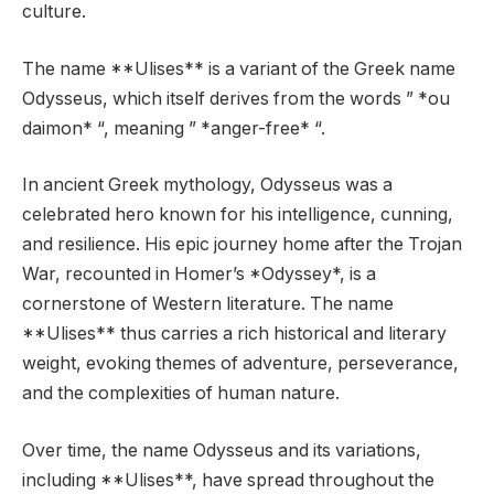
culture.
The name **Ulises** is a variant of the Greek name
Odysseus, which itself derives from the words ” *ou
daimon* “, meaning ” *anger-free* “.
In ancient Greek mythology, Odysseus was a
celebrated hero known for his intelligence, cunning,
and resilience. His epic journey home after the Trojan
War, recounted in Homer’s *Odyssey*, is a
cornerstone of Western literature. The name
**Ulises** thus carries a rich historical and literary
weight, evoking themes of adventure, perseverance,
and the complexities of human nature.
Over time, the name Odysseus and its variations,
including **Ulises**, have spread throughout the