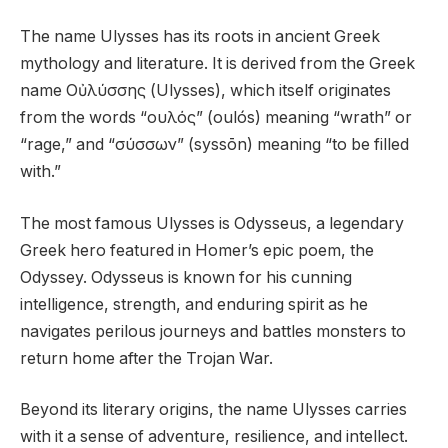
The name Ulysses has its roots in ancient Greek
mythology and literature. It is derived from the Greek
name Οὐλύσσης (Ulysses), which itself originates
from the words “ουλός” (oulós) meaning “wrath” or
“rage,” and “σύσσων” (syssōn) meaning “to be filled
with.”
The most famous Ulysses is Odysseus, a legendary
Greek hero featured in Homer’s epic poem, the
Odyssey. Odysseus is known for his cunning
intelligence, strength, and enduring spirit as he
navigates perilous journeys and battles monsters to
return home after the Trojan War.
Beyond its literary origins, the name Ulysses carries
with it a sense of adventure, resilience, and intellect.