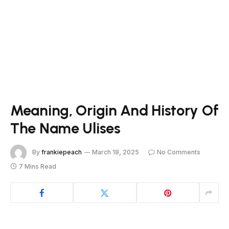
Meaning, Origin And History Of
The Name Ulises
By
frankiepeach
March 18, 2025
No Comments
7 Mins Read