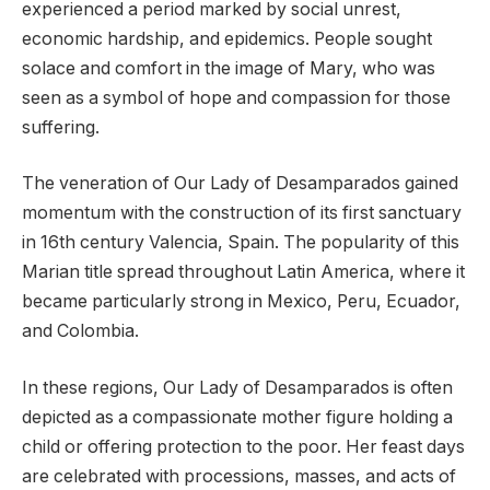
experienced a period marked by social unrest,
economic hardship, and epidemics. People sought
solace and comfort in the image of Mary, who was
seen as a symbol of hope and compassion for those
suffering.
The veneration of Our Lady of Desamparados gained
momentum with the construction of its first sanctuary
in 16th century Valencia, Spain. The popularity of this
Marian title spread throughout Latin America, where it
became particularly strong in Mexico, Peru, Ecuador,
and Colombia.
In these regions, Our Lady of Desamparados is often
depicted as a compassionate mother figure holding a
child or offering protection to the poor. Her feast days
are celebrated with processions, masses, and acts of