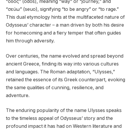
“οδός” (odos), meaning “way” or “journey,” and
“σεύω” (seuo), signifying “to be angry” or “to rage.”
This dual etymology hints at the multifaceted nature of
Odysseus’ character – a man driven by both his desire
for homecoming and a fiery temper that often guides
him through adversity.
Over centuries, the name evolved and spread beyond
ancient Greece, finding its way into various cultures
and languages. The Roman adaptation, “Ulysses,”
retained the essence of its Greek counterpart, evoking
the same qualities of cunning, resilience, and
adventure.
The enduring popularity of the name Ulysses speaks
to the timeless appeal of Odysseus’ story and the
profound impact it has had on Western literature and