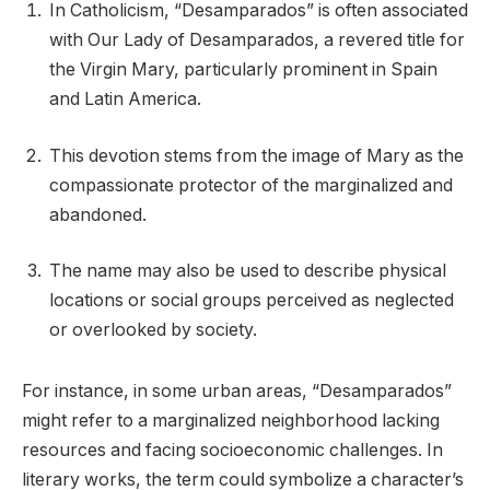
In Catholicism, “Desamparados” is often associated
with Our Lady of Desamparados, a revered title for
the Virgin Mary, particularly prominent in Spain
and Latin America.
This devotion stems from the image of Mary as the
compassionate protector of the marginalized and
abandoned.
The name may also be used to describe physical
locations or social groups perceived as neglected
or overlooked by society.
For instance, in some urban areas, “Desamparados”
might refer to a marginalized neighborhood lacking
resources and facing socioeconomic challenges. In
literary works, the term could symbolize a character’s