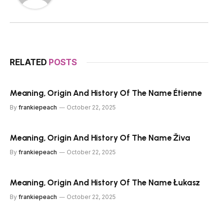
RELATED
POSTS
Meaning, Origin And History Of The Name Étienne
By
frankiepeach
October 22, 2025
Meaning, Origin And History Of The Name Živa
By
frankiepeach
October 22, 2025
Meaning, Origin And History Of The Name Łukasz
By
frankiepeach
October 22, 2025