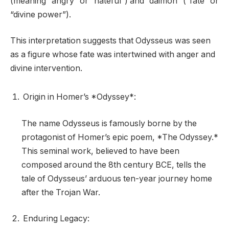
(meaning “angry” or “hateful”) and “daimon” (“fate” or
“divine power”).
This interpretation suggests that Odysseus was seen
as a figure whose fate was intertwined with anger and
divine intervention.
Origin in Homer’s *Odyssey*:
The name Odysseus is famously borne by the
protagonist of Homer’s epic poem, *The Odyssey.*
This seminal work, believed to have been
composed around the 8th century BCE, tells the
tale of Odysseus’ arduous ten-year journey home
after the Trojan War.
Enduring Legacy: