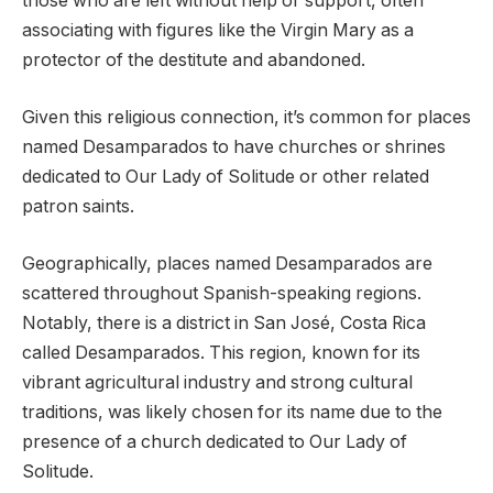
those who are left without help or support, often
associating with figures like the Virgin Mary as a
protector of the destitute and abandoned.
Given this religious connection, it’s common for places
named Desamparados to have churches or shrines
dedicated to Our Lady of Solitude or other related
patron saints.
Geographically, places named Desamparados are
scattered throughout Spanish-speaking regions.
Notably, there is a district in San José, Costa Rica
called Desamparados. This region, known for its
vibrant agricultural industry and strong cultural
traditions, was likely chosen for its name due to the
presence of a church dedicated to Our Lady of
Solitude.