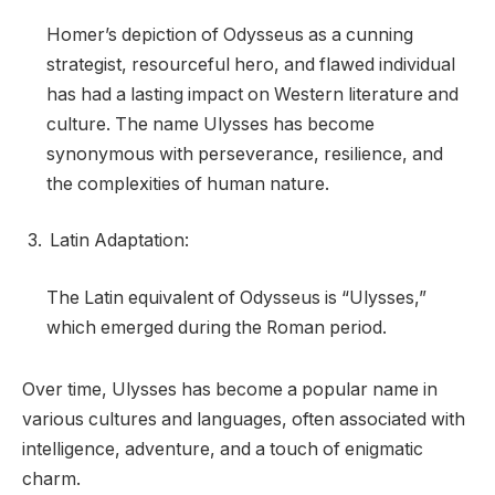
Homer’s depiction of Odysseus as a cunning
strategist, resourceful hero, and flawed individual
has had a lasting impact on Western literature and
culture. The name Ulysses has become
synonymous with perseverance, resilience, and
the complexities of human nature.
Latin Adaptation:
The Latin equivalent of Odysseus is “Ulysses,”
which emerged during the Roman period.
Over time, Ulysses has become a popular name in
various cultures and languages, often associated with
intelligence, adventure, and a touch of enigmatic
charm.