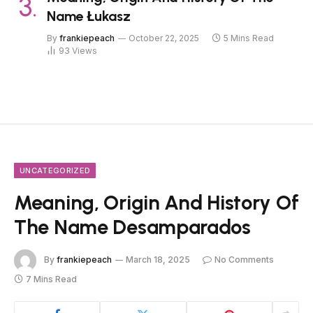
Name Łukasz
By
frankiepeach
October 22, 2025
5 Mins Read
93
Views
UNCATEGORIZED
Meaning, Origin And History Of
The Name Desamparados
By
frankiepeach
March 18, 2025
No Comments
7 Mins Read