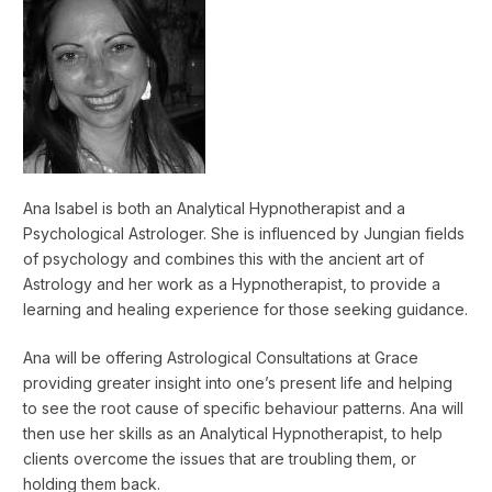
Ana Isabel is both an Analytical Hypnotherapist and a
Psychological Astrologer. She is influenced by Jungian fields
of psychology and combines this with the ancient art of
Astrology and her work as a Hypnotherapist, to provide a
learning and healing experience for those seeking guidance.
Ana will be offering Astrological Consultations at Grace
providing greater insight into one’s present life and helping
to see the root cause of specific behaviour patterns. Ana will
then use her skills as an Analytical Hypnotherapist, to help
clients overcome the issues that are troubling them, or
holding them back.