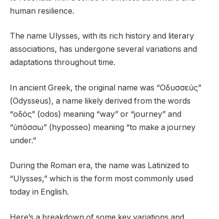
human resilience.
The name Ulysses, with its rich history and literary
associations, has undergone several variations and
adaptations throughout time.
In ancient Greek, the original name was “Οδυσσεύς”
(Odysseus), a name likely derived from the words
“οδός” (odos) meaning “way” or “journey” and
“ὑπόσσω” (hyposseo) meaning “to make a journey
under.”
During the Roman era, the name was Latinized to
“Ulysses,” which is the form most commonly used
today in English.
Here’s a breakdown of some key variations and