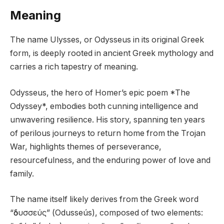
Meaning
The name Ulysses, or Odysseus in its original Greek
form, is deeply rooted in ancient Greek mythology and
carries a rich tapestry of meaning.
Odysseus, the hero of Homer’s epic poem *The
Odyssey*, embodies both cunning intelligence and
unwavering resilience. His story, spanning ten years
of perilous journeys to return home from the Trojan
War, highlights themes of perseverance,
resourcefulness, and the enduring power of love and
family.
The name itself likely derives from the Greek word
“ὀδυσσεύς” (Odusseús), composed of two elements: