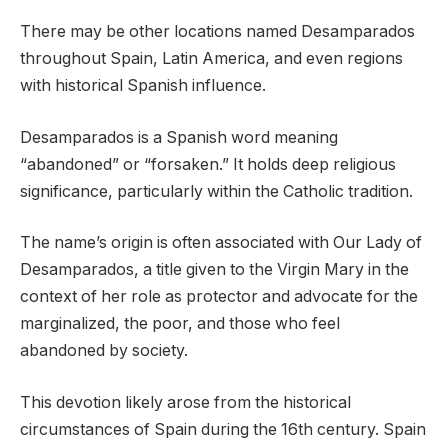
There may be other locations named Desamparados
throughout Spain, Latin America, and even regions
with historical Spanish influence.
Desamparados is a Spanish word meaning
“abandoned” or “forsaken.” It holds deep religious
significance, particularly within the Catholic tradition.
The name’s origin is often associated with Our Lady of
Desamparados, a title given to the Virgin Mary in the
context of her role as protector and advocate for the
marginalized, the poor, and those who feel
abandoned by society.
This devotion likely arose from the historical
circumstances of Spain during the 16th century. Spain