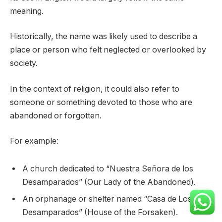
meaning.
Historically, the name was likely used to describe a
place or person who felt neglected or overlooked by
society.
In the context of religion, it could also refer to
someone or something devoted to those who are
abandoned or forgotten.
For example:
A church dedicated to “Nuestra Señora de los
Desamparados” (Our Lady of the Abandoned).
An orphanage or shelter named “Casa de Los
Desamparados” (House of the Forsaken).