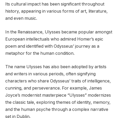
Its cultural impact has been significant throughout
history, appearing in various forms of art, literature,
and even music.
In the Renaissance, Ulysses became popular amongst
European intellectuals who admired Homer’s epic
poem and identified with Odysseus’ journey as a
metaphor for the human condition.
The name Ulysses has also been adopted by artists
and writers in various periods, often signifying
characters who share Odysseus’ traits of intelligence,
cunning, and perseverance. For example, James
Joyce’s modernist masterpiece “Ulysses” modernizes
the classic tale, exploring themes of identity, memory,
and the human psyche through a complex narrative
set in Dublin.