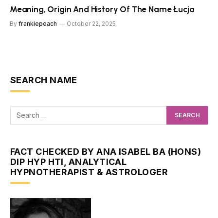
Meaning, Origin And History Of The Name Łucja
By
frankiepeach
October 22, 2025
SEARCH NAME
FACT CHECKED BY ANA ISABEL BA (HONS)
DIP HYP HTI, ANALYTICAL
HYPNOTHERAPIST & ASTROLOGER