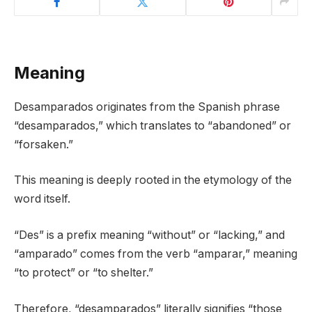
Meaning
Desamparados originates from the Spanish phrase
“desamparados,” which translates to “abandoned” or
“forsaken.”
This meaning is deeply rooted in the etymology of the
word itself.
“Des” is a prefix meaning “without” or “lacking,” and
“amparado” comes from the verb “amparar,” meaning
“to protect” or “to shelter.”
Therefore, “desamparados” literally signifies “those