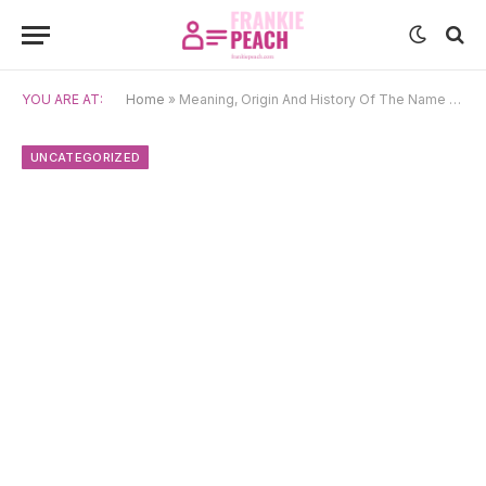
YOU ARE AT:
Home
»
Meaning, Origin And History Of The Name Ulises
UNCATEGORIZED