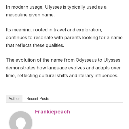
In modern usage, Ulysses is typically used as a
masculine given name.
Its meaning, rooted in travel and exploration,
continues to resonate with parents looking for a name
that reflects these qualities.
The evolution of the name from Odysseus to Ulysses
demonstrates how language evolves and adapts over
time, reflecting cultural shifts and literary influences.
Author
Recent Posts
Frankiepeach