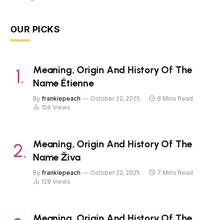
OUR PICKS
Meaning, Origin And History Of The
Name Étienne
By
frankiepeach
October 22, 2025
8 Mins Read
156
Views
Meaning, Origin And History Of The
Name Živa
By
frankiepeach
October 22, 2025
7 Mins Read
128
Views
Meaning, Origin And History Of The