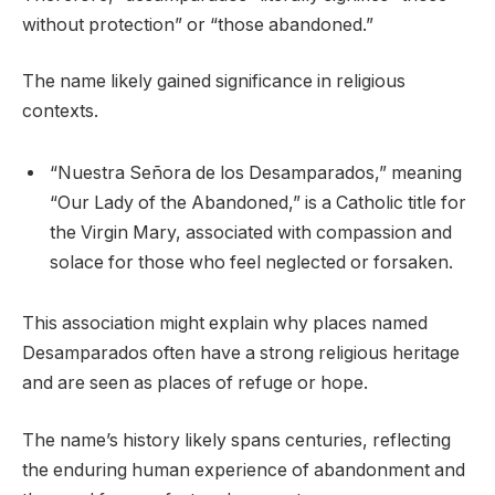
without protection” or “those abandoned.”
The name likely gained significance in religious
contexts.
“Nuestra Señora de los Desamparados,” meaning
“Our Lady of the Abandoned,” is a Catholic title for
the Virgin Mary, associated with compassion and
solace for those who feel neglected or forsaken.
This association might explain why places named
Desamparados often have a strong religious heritage
and are seen as places of refuge or hope.
The name’s history likely spans centuries, reflecting
the enduring human experience of abandonment and