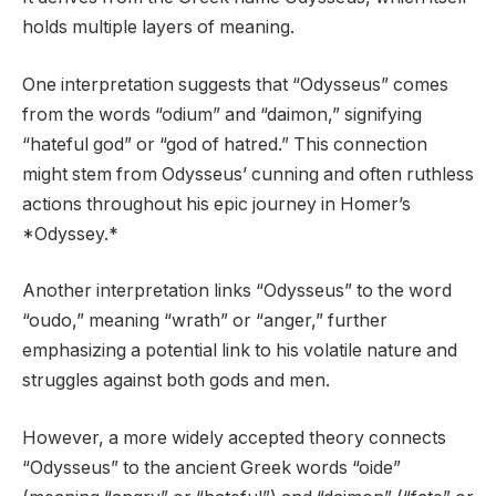
holds multiple layers of meaning.
One interpretation suggests that “Odysseus” comes
from the words “odium” and “daimon,” signifying
“hateful god” or “god of hatred.” This connection
might stem from Odysseus’ cunning and often ruthless
actions throughout his epic journey in Homer’s
*Odyssey.*
Another interpretation links “Odysseus” to the word
“oudo,” meaning “wrath” or “anger,” further
emphasizing a potential link to his volatile nature and
struggles against both gods and men.
However, a more widely accepted theory connects
“Odysseus” to the ancient Greek words “oide”