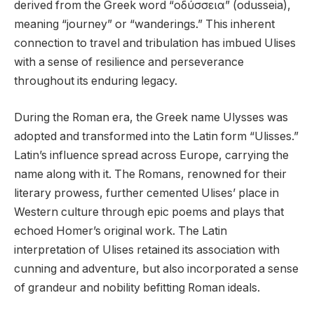
derived from the Greek word “οδύσσεια” (odusseia),
meaning “journey” or “wanderings.” This inherent
connection to travel and tribulation has imbued Ulises
with a sense of resilience and perseverance
throughout its enduring legacy.
During the Roman era, the Greek name Ulysses was
adopted and transformed into the Latin form “Ulisses.”
Latin’s influence spread across Europe, carrying the
name along with it. The Romans, renowned for their
literary prowess, further cemented Ulises’ place in
Western culture through epic poems and plays that
echoed Homer’s original work. The Latin
interpretation of Ulises retained its association with
cunning and adventure, but also incorporated a sense
of grandeur and nobility befitting Roman ideals.