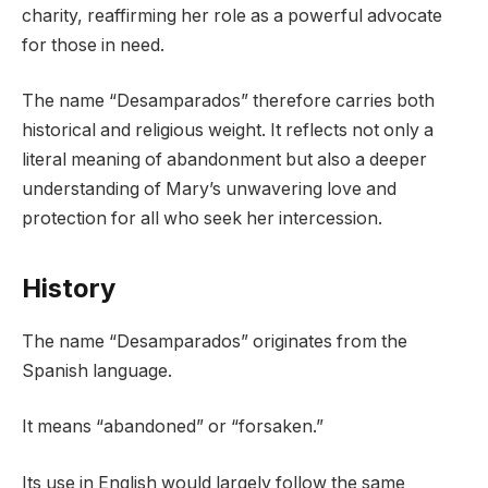
charity, reaffirming her role as a powerful advocate
for those in need.
The name “Desamparados” therefore carries both
historical and religious weight. It reflects not only a
literal meaning of abandonment but also a deeper
understanding of Mary’s unwavering love and
protection for all who seek her intercession.
History
The name “Desamparados” originates from the
Spanish language.
It means “abandoned” or “forsaken.”
Its use in English would largely follow the same