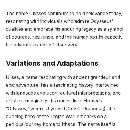
The name Ulysses continues to hold relevance today,
resonating with individuals who admire Odysseus’
qualities and embrace his enduring legacy as a symbol
of courage, resilience, and the human spirit’s capacity
for adventure and self-discovery.
Variations and Adaptations
Ulises, a name resonating with ancient grandeur and
epic adventure, has a fascinating history intertwined
with language evolution, cultural interpretations, and
artistic reimaginings. Its origins lie in Homer’s
“Odyssey,” where Ulysses (Greek: Οδυσσεύς), the
cunning hero of the Trojan War, embarks on a
perilous journey home to Ithaca. The name itself is