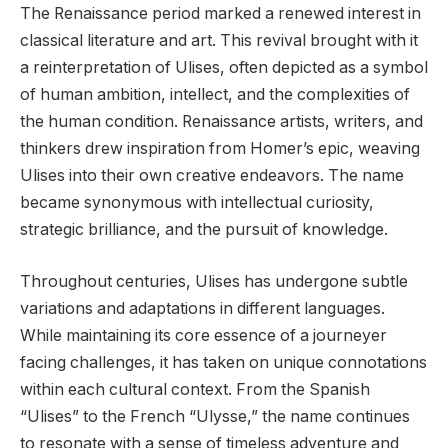
The Renaissance period marked a renewed interest in
classical literature and art. This revival brought with it
a reinterpretation of Ulises, often depicted as a symbol
of human ambition, intellect, and the complexities of
the human condition. Renaissance artists, writers, and
thinkers drew inspiration from Homer’s epic, weaving
Ulises into their own creative endeavors. The name
became synonymous with intellectual curiosity,
strategic brilliance, and the pursuit of knowledge.
Throughout centuries, Ulises has undergone subtle
variations and adaptations in different languages.
While maintaining its core essence of a journeyer
facing challenges, it has taken on unique connotations
within each cultural context. From the Spanish
“Ulises” to the French “Ulysse,” the name continues
to resonate with a sense of timeless adventure and