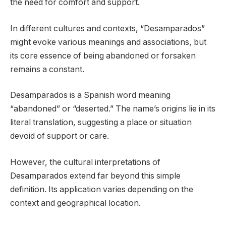
the need for comfort and support.
In different cultures and contexts, “Desamparados”
might evoke various meanings and associations, but
its core essence of being abandoned or forsaken
remains a constant.
Desamparados is a Spanish word meaning
“abandoned” or “deserted.” The name’s origins lie in its
literal translation, suggesting a place or situation
devoid of support or care.
However, the cultural interpretations of
Desamparados extend far beyond this simple
definition. Its application varies depending on the
context and geographical location.