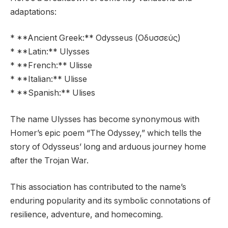
adaptations:
* **Ancient Greek:** Odysseus (Οδυσσεύς)
* **Latin:** Ulysses
* **French:** Ulisse
* **Italian:** Ulisse
* **Spanish:** Ulises
The name Ulysses has become synonymous with
Homer’s epic poem “The Odyssey,” which tells the
story of Odysseus’ long and arduous journey home
after the Trojan War.
This association has contributed to the name’s
enduring popularity and its symbolic connotations of
resilience, adventure, and homecoming.