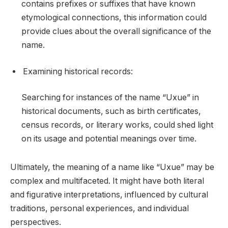
contains prefixes or suffixes that have known
etymological connections, this information could
provide clues about the overall significance of the
name.
Examining historical records:
Searching for instances of the name “Uxue” in
historical documents, such as birth certificates,
census records, or literary works, could shed light
on its usage and potential meanings over time.
Ultimately, the meaning of a name like “Uxue” may be
complex and multifaceted. It might have both literal
and figurative interpretations, influenced by cultural
traditions, personal experiences, and individual
perspectives.