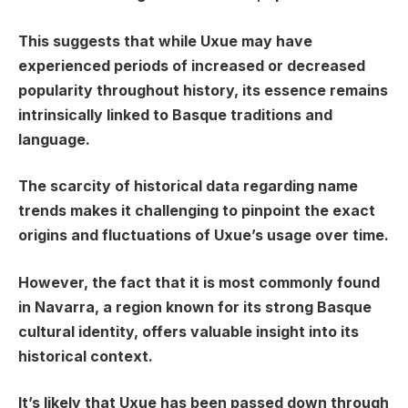
This suggests that while Uxue may have
experienced periods of increased or decreased
popularity throughout history, its essence remains
intrinsically linked to Basque traditions and
language.
The scarcity of historical data regarding name
trends makes it challenging to pinpoint the exact
origins and fluctuations of Uxue’s usage over time.
However, the fact that it is most commonly found
in Navarra, a region known for its strong Basque
cultural identity, offers valuable insight into its
historical context.
It’s likely that Uxue has been passed down through