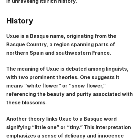
in unraveling its rich history.
History
Uxue is a Basque name, originating from the
Basque Country, a region spanning parts of
northern Spain and southwestern France.
The meaning of Uxue is debated among linguists,
with two prominent theories. One suggests it
means “white flower” or “snow flower,”
referencing the beauty and purity associated with
these blossoms.
Another theory links Uxue to a Basque word
signifying “little one” or “tiny.” This interpretation
emphasizes a sense of delicacy and innocence