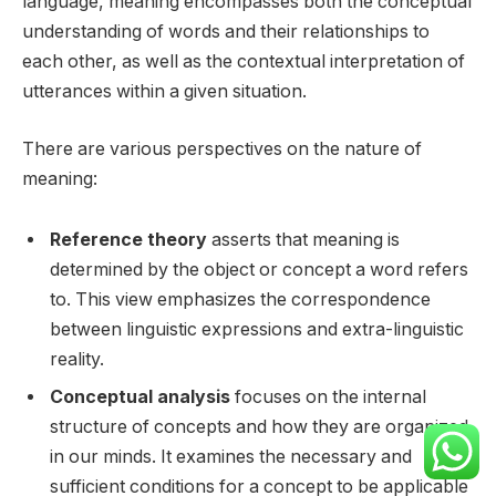
language, meaning encompasses both the conceptual
understanding of words and their relationships to
each other, as well as the contextual interpretation of
utterances within a given situation.
There are various perspectives on the nature of
meaning:
Reference theory
asserts that meaning is
determined by the object or concept a word refers
to. This view emphasizes the correspondence
between linguistic expressions and extra-linguistic
reality.
Conceptual analysis
focuses on the internal
structure of concepts and how they are organized
in our minds. It examines the necessary and
sufficient conditions for a concept to be applicable