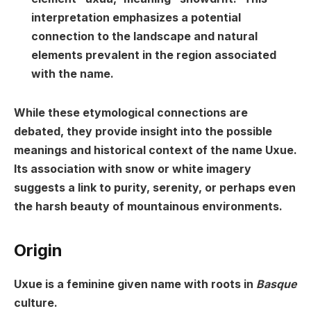
interpretation emphasizes a potential
connection to the landscape and natural
elements prevalent in the region associated
with the name.
While these etymological connections are
debated, they provide insight into the possible
meanings and historical context of the name Uxue.
Its association with snow or white imagery
suggests a link to purity, serenity, or perhaps even
the harsh beauty of mountainous environments.
Origin
Uxue is a feminine given name with roots in
Basque
culture.