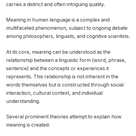
carries a distinct and often intriguing quality.
Meaning in human language is a complex and
multifaceted phenomenon, subject to ongoing debate
among philosophers, linguists, and cognitive scientists.
At its core, meaning can be understood as the
relationship between a linguistic form (word, phrase,
sentence) and the concepts or experiences it
represents. This relationship is not inherent in the
words themselves but is constructed through social
interaction, cultural context, and individual
understanding.
Several prominent theories attempt to explain how
meaning is created: