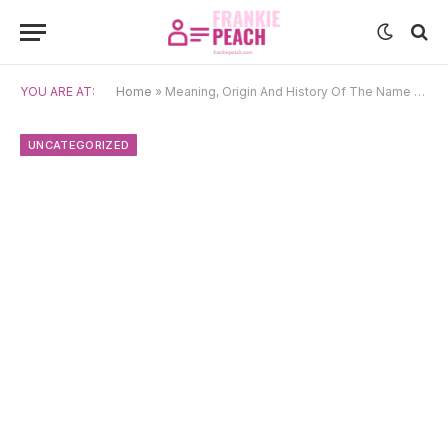
YOU ARE AT:
Home
»
Meaning, Origin And History Of The Name Uxue
UNCATEGORIZED