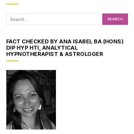
FACT CHECKED BY ANA ISABEL BA (HONS)
DIP HYP HTI, ANALYTICAL
HYPNOTHERAPIST & ASTROLOGER