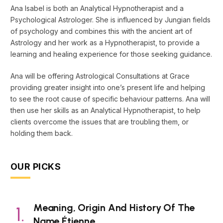
Ana Isabel is both an Analytical Hypnotherapist and a
Psychological Astrologer. She is influenced by Jungian fields
of psychology and combines this with the ancient art of
Astrology and her work as a Hypnotherapist, to provide a
learning and healing experience for those seeking guidance.
Ana will be offering Astrological Consultations at Grace
providing greater insight into one’s present life and helping
to see the root cause of specific behaviour patterns. Ana will
then use her skills as an Analytical Hypnotherapist, to help
clients overcome the issues that are troubling them, or
holding them back.
OUR PICKS
Meaning, Origin And History Of The
Name Étienne