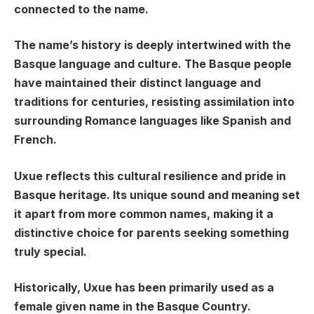
connected to the name.
The name’s history is deeply intertwined with the
Basque language and culture. The Basque people
have maintained their distinct language and
traditions for centuries, resisting assimilation into
surrounding Romance languages like Spanish and
French.
Uxue reflects this cultural resilience and pride in
Basque heritage. Its unique sound and meaning set
it apart from more common names, making it a
distinctive choice for parents seeking something
truly special.
Historically, Uxue has been primarily used as a
female given name in the Basque Country.