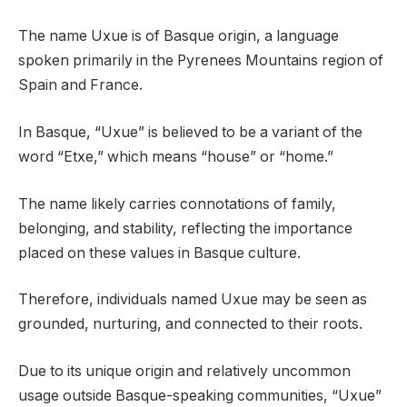
The name Uxue is of Basque origin, a language
spoken primarily in the Pyrenees Mountains region of
Spain and France.
In Basque, “Uxue” is believed to be a variant of the
word “Etxe,” which means “house” or “home.”
The name likely carries connotations of family,
belonging, and stability, reflecting the importance
placed on these values in Basque culture.
Therefore, individuals named Uxue may be seen as
grounded, nurturing, and connected to their roots.
Due to its unique origin and relatively uncommon
usage outside Basque-speaking communities, “Uxue”