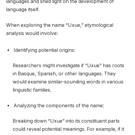
languages and shed light on the development of
language itself.
When exploring the name “Uxue,” etymological
analysis would involve:
Identifying potential origins:
Researchers might investigate if “Uxue” has roots
in Basque, Spanish, or other languages. They
would examine similar-sounding words in various
linguistic families.
Analyzing the components of the name:
Breaking down “Uxue” into its constituent parts
could reveal potential meanings. For example, if it