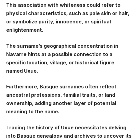
This association with whiteness could refer to
physical characteristics, such as pale skin or hair,
or symbolize purity, innocence, or spiritual
enlightenment.
The surname’s geographical concentration in
Navarre hints at a possible connection to a
specific location, village, or historical figure
named Uxue.
Furthermore, Basque surnames often reflect
ancestral professions, familial traits, or land
ownership, adding another layer of potential
meaning to the name.
Tracing the history of Uxue necessitates delving
into Basque genealogy and archives to uncover its