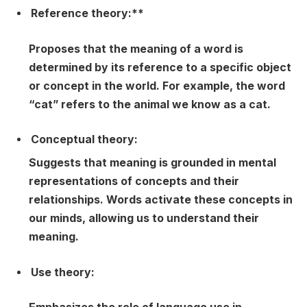
Reference theory:**
Proposes that the meaning of a word is
determined by its reference to a specific object
or concept in the world. For example, the word
“cat” refers to the animal we know as a cat.
Conceptual theory:
Suggests that meaning is grounded in mental
representations of concepts and their
relationships. Words activate these concepts in
our minds, allowing us to understand their
meaning.
Use theory: