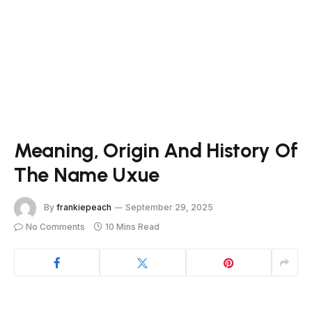
Meaning, Origin And History Of
The Name Uxue
By
frankiepeach
September 29, 2025
No Comments
10 Mins Read