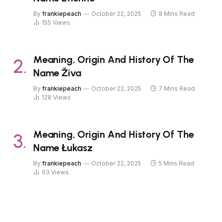
By
frankiepeach
October 22, 2025
8 Mins Read
155
Views
Meaning, Origin And History Of The
Name Živa
By
frankiepeach
October 22, 2025
7 Mins Read
128
Views
Meaning, Origin And History Of The
Name Łukasz
By
frankiepeach
October 22, 2025
5 Mins Read
93
Views