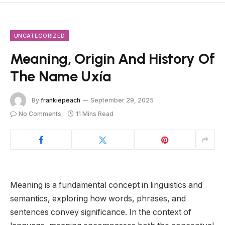
UNCATEGORIZED
Meaning, Origin And History Of
The Name Uxía
By
frankiepeach
September 29, 2025
No Comments
11 Mins Read
Meaning is a fundamental concept in linguistics and
semantics, exploring how words, phrases, and
sentences convey significance. In the context of