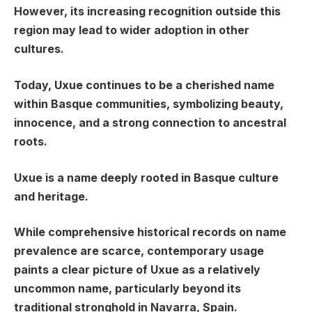
However, its increasing recognition outside this
region may lead to wider adoption in other
cultures.
Today, Uxue continues to be a cherished name
within Basque communities, symbolizing beauty,
innocence, and a strong connection to ancestral
roots.
Uxue is a name deeply rooted in Basque culture
and heritage.
While comprehensive historical records on name
prevalence are scarce, contemporary usage
paints a clear picture of Uxue as a relatively
uncommon name, particularly beyond its
traditional stronghold in Navarra, Spain.