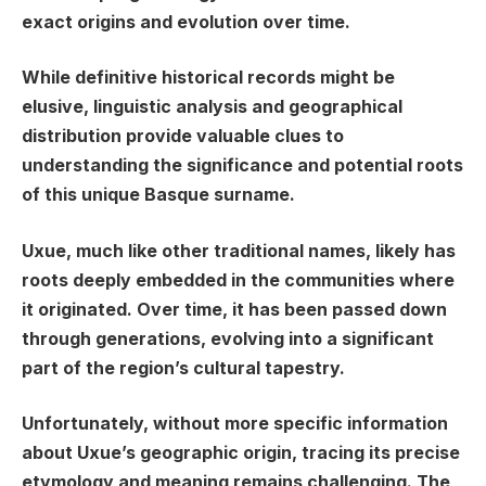
exact origins and evolution over time.
While definitive historical records might be
elusive, linguistic analysis and geographical
distribution provide valuable clues to
understanding the significance and potential roots
of this unique Basque surname.
Uxue, much like other traditional names, likely has
roots deeply embedded in the communities where
it originated. Over time, it has been passed down
through generations, evolving into a significant
part of the region’s cultural tapestry.
Unfortunately, without more specific information
about Uxue’s geographic origin, tracing its precise
etymology and meaning remains challenging. The