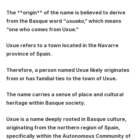
The **origin** of the name is believed to derive
from the Basque word “
uxueko
,” which means
“one who comes from Uxue.”
Uxue refers to a town located in the Navarre
province of Spain.
Therefore, a person named Uxue likely originates
from or has familial ties to the town of Uxue.
The name carries a sense of place and cultural
heritage within Basque society.
Uxue is a name deeply rooted in Basque culture,
originating from the northern region of Spain,
specifically within the Autonomous Community of