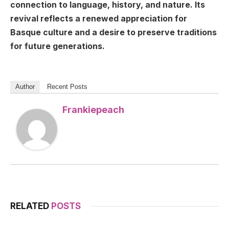
connection to language, history, and nature. Its
revival reflects a renewed appreciation for
Basque culture and a desire to preserve traditions
for future generations.
Author
Recent Posts
Frankiepeach
RELATED
POSTS