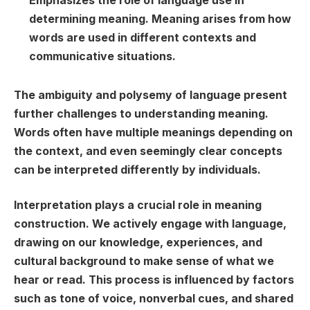
Emphasizes the role of language use in
determining meaning. Meaning arises from how
words are used in different contexts and
communicative situations.
The ambiguity and polysemy of language present
further challenges to understanding meaning.
Words often have multiple meanings depending on
the context, and even seemingly clear concepts
can be interpreted differently by individuals.
Interpretation plays a crucial role in meaning
construction. We actively engage with language,
drawing on our knowledge, experiences, and
cultural background to make sense of what we
hear or read. This process is influenced by factors
such as tone of voice, nonverbal cues, and shared