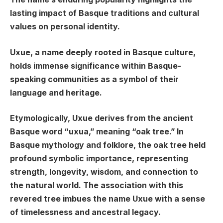
lasting impact of Basque traditions and cultural
values on personal identity.
Uxue, a name deeply rooted in Basque culture,
holds immense significance within Basque-
speaking communities as a symbol of their
language and heritage.
Etymologically, Uxue derives from the ancient
Basque word “uxua,” meaning “oak tree.” In
Basque mythology and folklore, the oak tree held
profound symbolic importance, representing
strength, longevity, wisdom, and connection to
the natural world. The association with this
revered tree imbues the name Uxue with a sense
of timelessness and ancestral legacy.