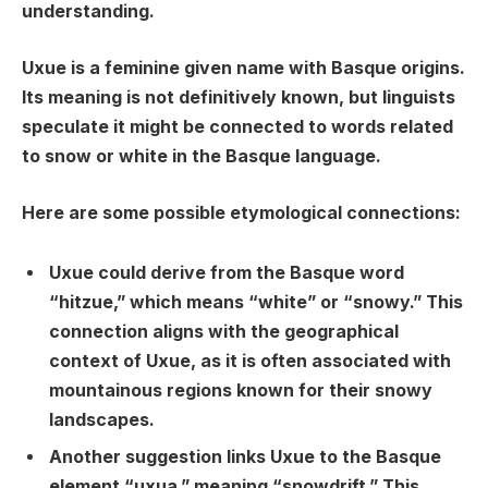
understanding.
Uxue is a feminine given name with Basque origins.
Its meaning is not definitively known, but linguists
speculate it might be connected to words related
to snow or white in the Basque language.
Here are some possible etymological connections:
Uxue
could derive from the Basque word
“
hitzue
,” which means “white” or “snowy.” This
connection aligns with the geographical
context of Uxue, as it is often associated with
mountainous regions known for their snowy
landscapes.
Another suggestion links Uxue to the Basque
element “
uxua
,” meaning “snowdrift.” This