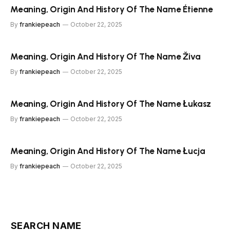
Meaning, Origin And History Of The Name Étienne
By
frankiepeach
October 22, 2025
Meaning, Origin And History Of The Name Živa
By
frankiepeach
October 22, 2025
Meaning, Origin And History Of The Name Łukasz
By
frankiepeach
October 22, 2025
Meaning, Origin And History Of The Name Łucja
By
frankiepeach
October 22, 2025
SEARCH NAME