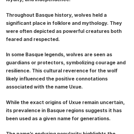
Throughout Basque history, wolves held a
significant place in folklore and mythology. They
were often depicted as powerful creatures both
feared and respected.
In some Basque legends, wolves are seen as
guardians or protectors, symbolizing courage and
resilience. This cultural reverence for the wolf
likely influenced the positive connotations
associated with the name Uxue.
While the exact origins of Uxue remain uncertain,
its prevalence in Basque regions suggests it has
been used as a given name for generations.
The name’s enduring popularity highlights the