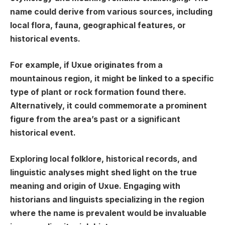
name could derive from various sources, including
local flora, fauna, geographical features, or
historical events.
For example, if Uxue originates from a
mountainous region, it might be linked to a specific
type of plant or rock formation found there.
Alternatively, it could commemorate a prominent
figure from the area’s past or a significant
historical event.
Exploring local folklore, historical records, and
linguistic analyses might shed light on the true
meaning and origin of Uxue. Engaging with
historians and linguists specializing in the region
where the name is prevalent would be invaluable