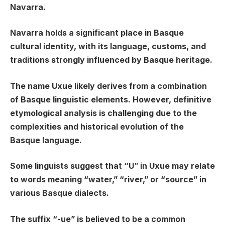
Navarra.
Navarra holds a significant place in Basque
cultural identity, with its language, customs, and
traditions strongly influenced by Basque heritage.
The name Uxue likely derives from a combination
of Basque linguistic elements. However, definitive
etymological analysis is challenging due to the
complexities and historical evolution of the
Basque language.
Some linguists suggest that “U” in Uxue may relate
to words meaning “water,” “river,” or “source” in
various Basque dialects.
The suffix “-ue” is believed to be a common