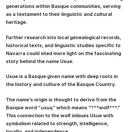
generations within Basque communities, serving
as a testament to their linguistic and cultural
heritage.
Further research into local genealogical records,
historical texts, and linguistic studies specific to
Navarra could shed more light on the fascinating
story behind the name Uxue.
Uxue is a Basque given name with deep roots in
the history and culture of the Basque Country.
The name’s origin is thought to derive from the
Basque word “
uxua
,” which means “***wolf***.”
This connection to the wolf imbues Uxue with
symbolism related to strength, intelligence,
loyalty, and independence.