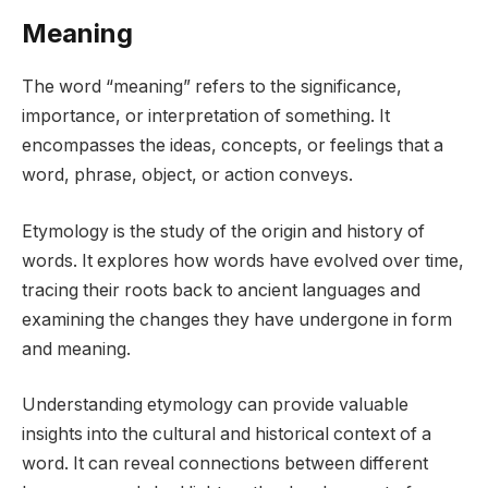
Meaning
The word “meaning” refers to the significance,
importance, or interpretation of something. It
encompasses the ideas, concepts, or feelings that a
word, phrase, object, or action conveys.
Etymology is the study of the origin and history of
words. It explores how words have evolved over time,
tracing their roots back to ancient languages and
examining the changes they have undergone in form
and meaning.
Understanding etymology can provide valuable
insights into the cultural and historical context of a
word. It can reveal connections between different