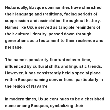
Historically, Basque communities have cherished
their language and traditions, facing periods of
suppression and assimilation throughout history.
Names like Uxue served as tangible reminders of
their cultural identity, passed down through
generations as a testament to their resilience and
heritage.
The name’s popularity fluctuated over time,
influenced by cultural shifts and linguistic trends.
However, it has consistently held a special place
within Basque naming conventions, particularly in
the region of Navarre.
In modern times, Uxue continues to be a cherished
name among Basques, symbolizing their