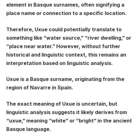
element in Basque surnames, often signifying a
place name or connection to a specific location.
Therefore, Uxue could potentially translate to
something like “water source,” “river dwelling,” or
“place near water.” However, without further
historical and linguistic context, this remains an
interpretation based on linguistic analysis.
Uxue is a Basque surname, originating from the
region of Navarre in Spain.
The exact meaning of Uxue is uncertain, but
linguistic analysis suggests it likely derives from
“uxue,” meaning “white” or “bright” in the ancient
Basque language.