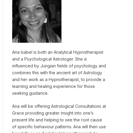
Ana Isabel is both an Analytical Hypnotherapist
and a Psychological Astrologer. She is
influenced by Jungian fields of psychology and
combines this with the ancient art of Astrology
and her work as a Hypnotherapist, to provide a
learning and healing experience for those
seeking guidance.
Ana will be offering Astrological Consultations at
Grace providing greater insight into one’s
present life and helping to see the root cause
of specific behaviour patterns. Ana will then use