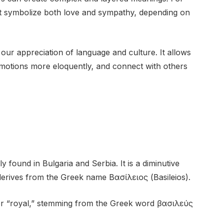
ght symbolize both love and sympathy, depending on
our appreciation of language and culture. It allows
motions more eloquently, and connect with others
y found in Bulgaria and Serbia. It is a diminutive
 derives from the Greek name Βασίλειος (Basileios).
or “royal,” stemming from the Greek word βασιλεύς