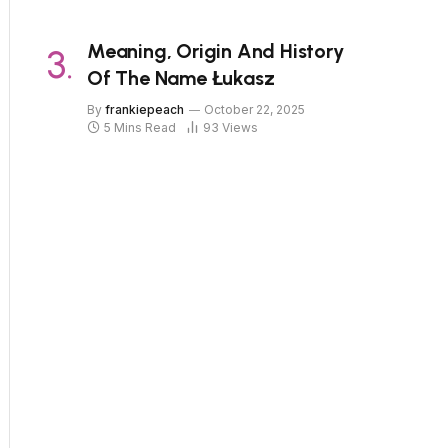
Meaning, Origin And History
Of The Name Łukasz
By
frankiepeach
October 22, 2025
5 Mins Read
93
Views