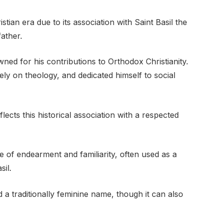
ian era due to its association with Saint Basil the
ather.
ned for his contributions to Orthodox Christianity.
ly on theology, and dedicated himself to social
lects this historical association with a respected
e of endearment and familiarity, often used as a
sil.
d a traditionally feminine name, though it can also