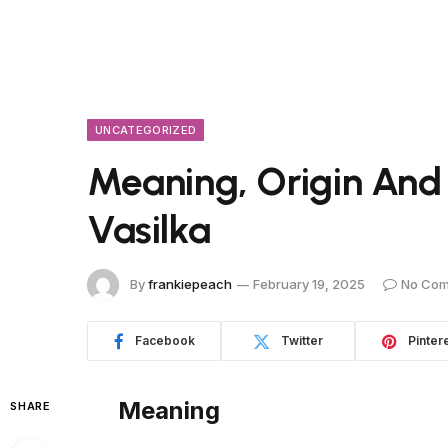
UNCATEGORIZED
Meaning, Origin And
Vasilka
By
frankiepeach
February 19, 2025
No Co
Facebook
Twitter
Pinter
Meaning
SHARE