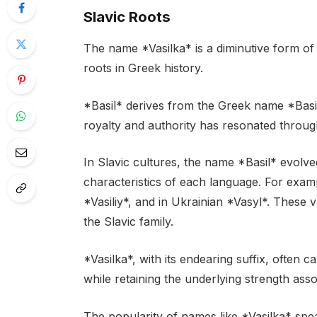
Slavic Roots
The name *Vasilka* is a diminutive form of 
roots in Greek history.
*Basil* derives from the Greek name *Basil
royalty and authority has resonated through
In Slavic cultures, the name *Basil* evolve
characteristics of each language. For examp
*Vasiliy*, and in Ukrainian *Vasyl*. These 
the Slavic family.
*Vasilka*, with its endearing suffix, often
while retaining the underlying strength asso
The popularity of names like *Vasilka* spe