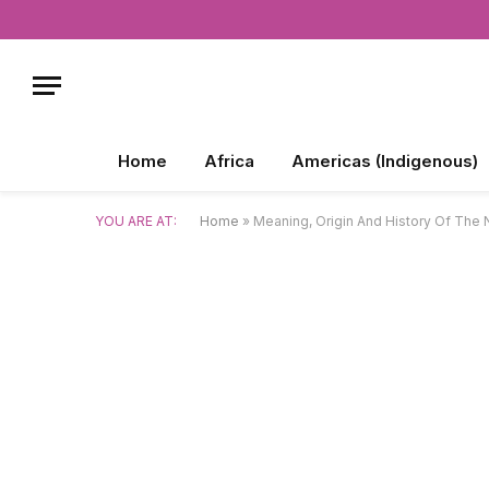
Home
Africa
Americas (Indigenous)
YOU ARE AT:
Home
»
Meaning, Origin And History Of The 