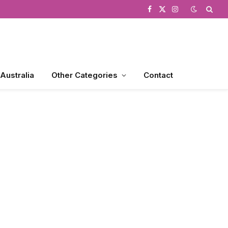
Facebook
X
Instagram
(Twitter)
 Australia
Other Categories
Contact