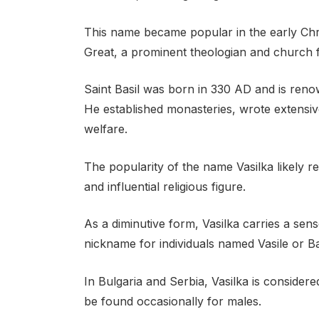
This name became popular in the early Christ
Great, a prominent theologian and church f
Saint Basil was born in 330 AD and is renow
He established monasteries, wrote extensive
welfare.
The popularity of the name Vasilka likely ref
and influential religious figure.
As a diminutive form, Vasilka carries a sens
nickname for individuals named Vasile or Ba
In Bulgaria and Serbia, Vasilka is considere
be found occasionally for males.