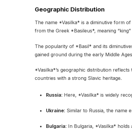
Geographic Distribution
The name *Vasilka* is a diminutive form of
from the Greek *Basileus*, meaning “king” o
The popularity of *Basil* and its diminutiv
gained ground during the early Middle Ages
*Vasilka*’s geographic distribution reflects
countries with a strong Slavic heritage.
Russia
: Here, *Vasilka* is widely rec
Ukraine
: Similar to Russia, the name 
Bulgaria
: In Bulgaria, *Vasilka* hold