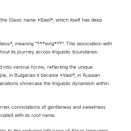
the Slavic name *Basil*, which itself has deep
eios*, meaning “***king***”. This association with
out its journey across linguistic boundaries.
d into various forms, reflecting the unique
le, in Bulgarian it became *Vasil*, in Russian
variations showcase the linguistic dynamism within
 carries connotations of gentleness and sweetness
ciated with its root name.
aks to the enduring influence of Slavic languages