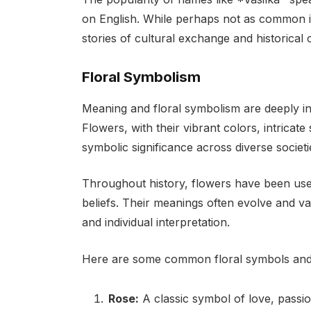
on English. While perhaps not as common 
stories of cultural exchange and historical
Floral Symbolism
Meaning and floral symbolism are deeply i
Flowers, with their vibrant colors, intricat
symbolic significance across diverse societi
Throughout history, flowers have been use
beliefs. Their meanings often evolve and va
and individual interpretation.
Here are some common floral symbols and 
Rose:
A classic symbol of love, passi