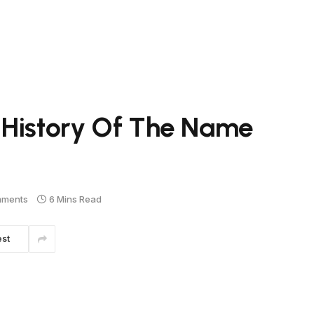
 History Of The Name
mments
6 Mins Read
est