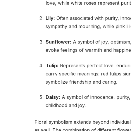
love, while white roses represent puri
Lily:
Often associated with purity, inno
sympathy and mourning, while pink lili
Sunflower:
A symbol of joy, optimism,
evoke feelings of warmth and happine
Tulip:
Represents perfect love, enduri
carry specific meanings: red tulips sign
symbolize friendship and caring.
Daisy:
A symbol of innocence, purity, 
childhood and joy.
Floral symbolism extends beyond individu
as well. The combination of different flow