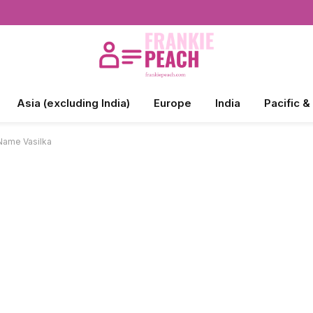
Asia (excluding India)
Europe
India
Pacific &
Name Vasilka