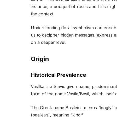
instance, a bouquet of roses and lilies mi
the context.
Understanding floral symbolism can enrich 
us to decipher hidden messages, express e
on a deeper level.
Origin
Historical Prevalence
Vasilka is a Slavic given name, predominantl
form of the name Vasile/Basil, which itself
The Greek name Basileios means “kingly” 
(basileus), meaning “king.”