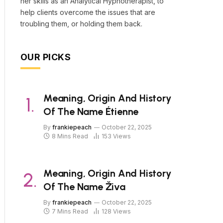
her skills as an Analytical Hypnotherapist, to
help clients overcome the issues that are
troubling them, or holding them back.
OUR PICKS
Meaning, Origin And History
Of The Name Étienne
By
frankiepeach
October 22, 2025
8 Mins Read
153
Views
Meaning, Origin And History
Of The Name Živa
By
frankiepeach
October 22, 2025
7 Mins Read
128
Views