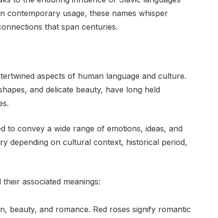
in contemporary usage, these names whisper
 connections that span centuries.
ntertwined aspects of human language and culture.
e shapes, and delicate beauty, have long held
es.
d to convey a wide range of emotions, ideas, and
ry depending on cultural context, historical period,
their associated meanings:
on, beauty, and romance. Red roses signify romantic