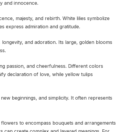
ty and innocence.
cence, majesty, and rebirth. White lilies symbolize
es express admiration and gratitude.
 longevity, and adoration. Its large, golden blooms
ss.
ng passion, and cheerfulness. Different colors
ify declaration of love, while yellow tulips
new beginnings, and simplicity. It often represents
al flowers to encompass bouquets and arrangements
ers can create complex and layered meanings. For