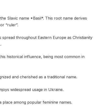
 the Slavic name *Basil*. This root name derives
r “ruler”.
es spread throughout Eastern Europe as Christianity
.
 this historical influence, being most common in
ognized and cherished as a traditional name.
enjoys widespread usage in Ukraine.
s a place among popular feminine names.