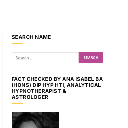
SEARCH NAME
FACT CHECKED BY ANA ISABEL BA
(HONS) DIP HYP HTI, ANALYTICAL
HYPNOTHERAPIST &
ASTROLOGER