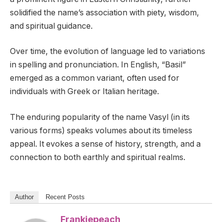
solidified the name’s association with piety, wisdom,
and spiritual guidance.
Over time, the evolution of language led to variations
in spelling and pronunciation. In English, “Basil”
emerged as a common variant, often used for
individuals with Greek or Italian heritage.
The enduring popularity of the name Vasyl (in its
various forms) speaks volumes about its timeless
appeal. It evokes a sense of history, strength, and a
connection to both earthly and spiritual realms.
Author
Recent Posts
Frankiepeach