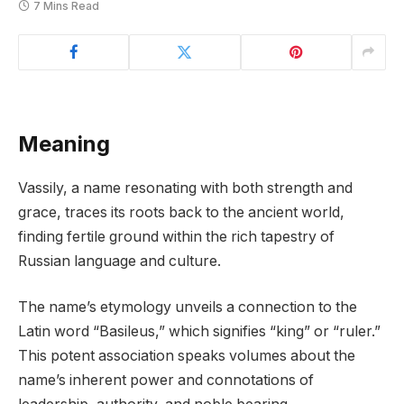
7 Mins Read
Meaning
Vassily, a name resonating with both strength and
grace, traces its roots back to the ancient world,
finding fertile ground within the rich tapestry of
Russian language and culture.
The name’s etymology unveils a connection to the
Latin word “Basileus,” which signifies “king” or “ruler.”
This potent association speaks volumes about the
name’s inherent power and connotations of