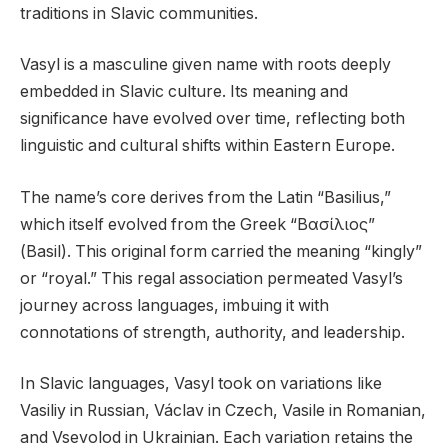
traditions in Slavic communities.
Vasyl is a masculine given name with roots deeply
embedded in Slavic culture. Its meaning and
significance have evolved over time, reflecting both
linguistic and cultural shifts within Eastern Europe.
The name’s core derives from the Latin “Basilius,”
which itself evolved from the Greek “Βασίλιος”
(Basil). This original form carried the meaning “kingly”
or “royal.” This regal association permeated Vasyl’s
journey across languages, imbuing it with
connotations of strength, authority, and leadership.
In Slavic languages, Vasyl took on variations like
Vasiliy in Russian, Václav in Czech, Vasile in Romanian,
and Vsevolod in Ukrainian. Each variation retains the