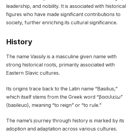
leadership, and nobility. It is associated with historical
figures who have made significant contributions to
society, further enriching its cultural significance.
History
The name Vassily is a masculine given name with
strong historical roots, primarily associated with
Eastern Slavic cultures.
Its origins trace back to the Latin name “Basilius,”
which itself stems from the Greek word “βασιλείω”
(basileuo), meaning “to reign” or “to rule.”
The name’s journey through history is marked by its
adoption and adaptation across various cultures.