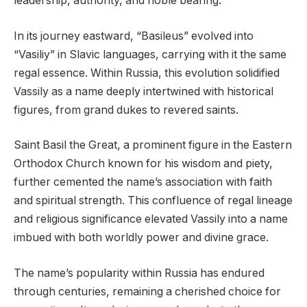
leadership, authority, and noble bearing.
In its journey eastward, “Basileus” evolved into
“Vasiliy” in Slavic languages, carrying with it the same
regal essence. Within Russia, this evolution solidified
Vassily as a name deeply intertwined with historical
figures, from grand dukes to revered saints.
Saint Basil the Great, a prominent figure in the Eastern
Orthodox Church known for his wisdom and piety,
further cemented the name’s association with faith
and spiritual strength. This confluence of regal lineage
and religious significance elevated Vassily into a name
imbued with both worldly power and divine grace.
The name’s popularity within Russia has endured
through centuries, remaining a cherished choice for