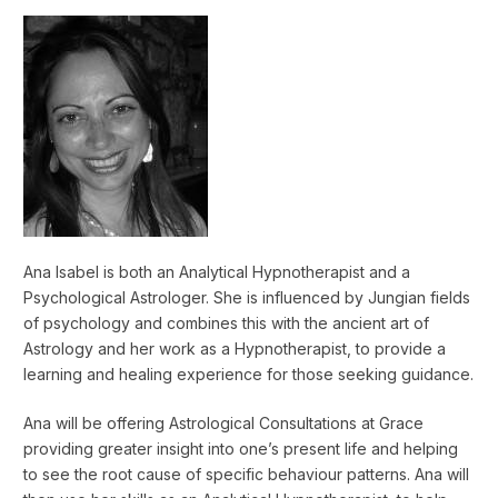
Ana Isabel is both an Analytical Hypnotherapist and a
Psychological Astrologer. She is influenced by Jungian fields
of psychology and combines this with the ancient art of
Astrology and her work as a Hypnotherapist, to provide a
learning and healing experience for those seeking guidance.
Ana will be offering Astrological Consultations at Grace
providing greater insight into one’s present life and helping
to see the root cause of specific behaviour patterns. Ana will