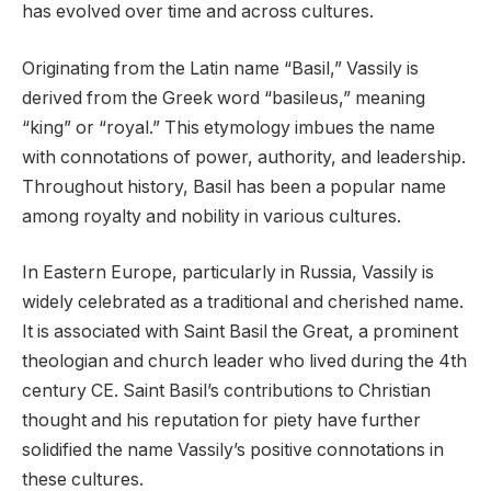
has evolved over time and across cultures.
Originating from the Latin name “Basil,” Vassily is
derived from the Greek word “basileus,” meaning
“king” or “royal.” This etymology imbues the name
with connotations of power, authority, and leadership.
Throughout history, Basil has been a popular name
among royalty and nobility in various cultures.
In Eastern Europe, particularly in Russia, Vassily is
widely celebrated as a traditional and cherished name.
It is associated with Saint Basil the Great, a prominent
theologian and church leader who lived during the 4th
century CE. Saint Basil’s contributions to Christian
thought and his reputation for piety have further
solidified the name Vassily’s positive connotations in
these cultures.