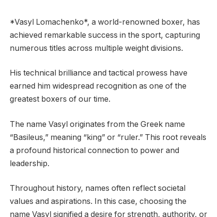
*Vasyl Lomachenko*, a world-renowned boxer, has
achieved remarkable success in the sport, capturing
numerous titles across multiple weight divisions.
His technical brilliance and tactical prowess have
earned him widespread recognition as one of the
greatest boxers of our time.
The name Vasyl originates from the Greek name
“Basileus,” meaning “king” or “ruler.” This root reveals
a profound historical connection to power and
leadership.
Throughout history, names often reflect societal
values and aspirations. In this case, choosing the
name Vasyl signified a desire for strength, authority, or