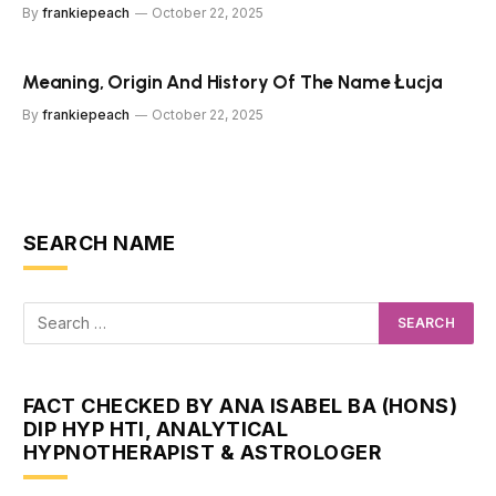
By
frankiepeach
October 22, 2025
Meaning, Origin And History Of The Name Łucja
By
frankiepeach
October 22, 2025
SEARCH NAME
FACT CHECKED BY ANA ISABEL BA (HONS)
DIP HYP HTI, ANALYTICAL
HYPNOTHERAPIST & ASTROLOGER