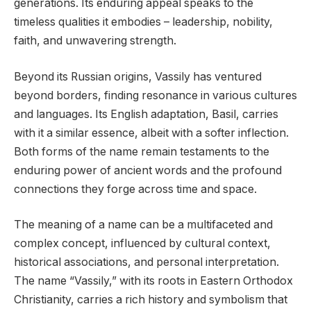
generations. Its enduring appeal speaks to the
timeless qualities it embodies – leadership, nobility,
faith, and unwavering strength.
Beyond its Russian origins, Vassily has ventured
beyond borders, finding resonance in various cultures
and languages. Its English adaptation, Basil, carries
with it a similar essence, albeit with a softer inflection.
Both forms of the name remain testaments to the
enduring power of ancient words and the profound
connections they forge across time and space.
The meaning of a name can be a multifaceted and
complex concept, influenced by cultural context,
historical associations, and personal interpretation.
The name “Vassily,” with its roots in Eastern Orthodox
Christianity, carries a rich history and symbolism that