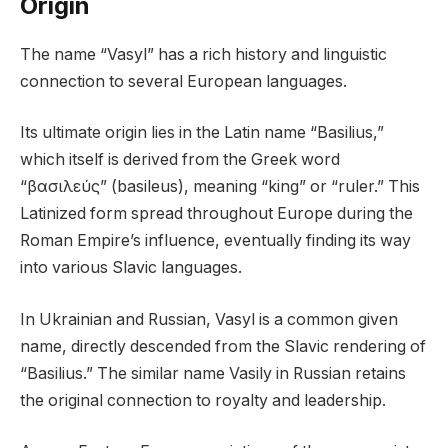
Origin
The name “Vasyl” has a rich history and linguistic
connection to several European languages.
Its ultimate origin lies in the Latin name “Basilius,”
which itself is derived from the Greek word
“βασιλεύς” (basileus), meaning “king” or “ruler.” This
Latinized form spread throughout Europe during the
Roman Empire’s influence, eventually finding its way
into various Slavic languages.
In Ukrainian and Russian, Vasyl is a common given
name, directly descended from the Slavic rendering of
“Basilius.” The similar name Vasily in Russian retains
the original connection to royalty and leadership.