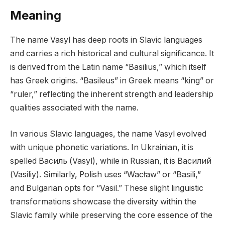
Meaning
The name Vasyl has deep roots in Slavic languages
and carries a rich historical and cultural significance. It
is derived from the Latin name “Basilius,” which itself
has Greek origins. “Basileus” in Greek means “king” or
“ruler,” reflecting the inherent strength and leadership
qualities associated with the name.
In various Slavic languages, the name Vasyl evolved
with unique phonetic variations. In Ukrainian, it is
spelled Василь (Vasyl), while in Russian, it is Василий
(Vasiliy). Similarly, Polish uses “Wacław” or “Basili,”
and Bulgarian opts for “Vasil.” These slight linguistic
transformations showcase the diversity within the
Slavic family while preserving the core essence of the