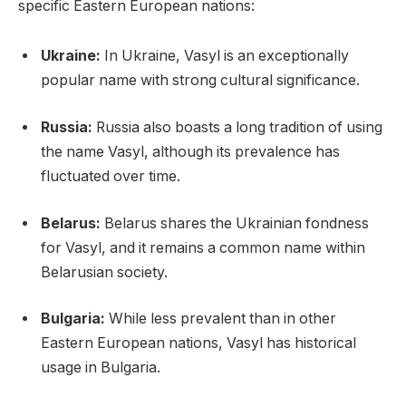
specific Eastern European nations:
Ukraine:
In Ukraine, Vasyl is an exceptionally
popular name with strong cultural significance.
Russia:
Russia also boasts a long tradition of using
the name Vasyl, although its prevalence has
fluctuated over time.
Belarus:
Belarus shares the Ukrainian fondness
for Vasyl, and it remains a common name within
Belarusian society.
Bulgaria:
While less prevalent than in other
Eastern European nations, Vasyl has historical
usage in Bulgaria.