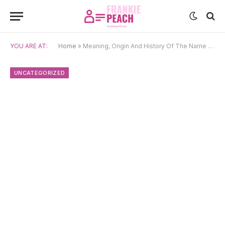
YOU ARE AT:
Home
»
Meaning, Origin And History Of The Name Vasyl
UNCATEGORIZED