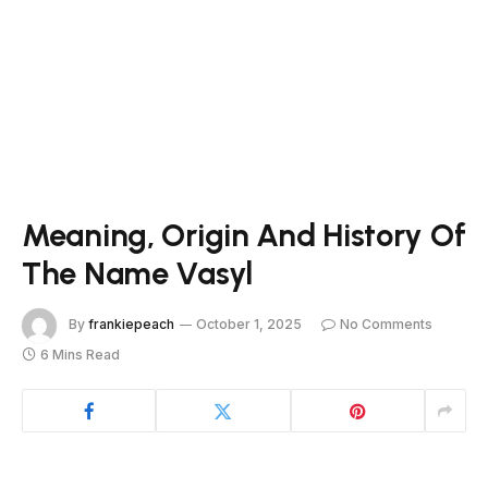
Meaning, Origin And History Of
The Name Vasyl
By
frankiepeach
October 1, 2025
No Comments
6 Mins Read