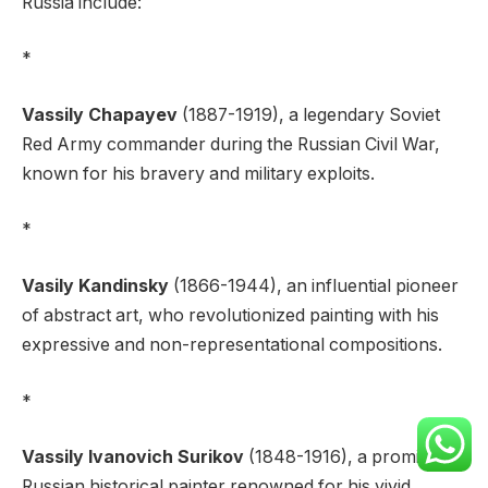
Russia include:
*
Vassily Chapayev
(1887-1919), a legendary Soviet
Red Army commander during the Russian Civil War,
known for his bravery and military exploits.
*
Vasily Kandinsky
(1866-1944), an influential pioneer
of abstract art, who revolutionized painting with his
expressive and non-representational compositions.
*
Vassily Ivanovich Surikov
(1848-1916), a prominent
Russian historical painter renowned for his vivid