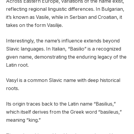
Across Eastern Europe, variations of the name exist,
reflecting regional linguistic differences. In Bulgarian,
it’s known as Vasile, while in Serbian and Croatian, it
takes on the form Vasilije.
Interestingly, the name’s influence extends beyond
Slavic languages. In Italian, “Basilio” is a recognized
given name, demonstrating the enduring legacy of the
Latin root.
Vasyl is a common Slavic name with deep historical
roots.
Its origin traces back to the Latin name “Basilius,”
which itself derives from the Greek word “basileus,”
meaning “king.”