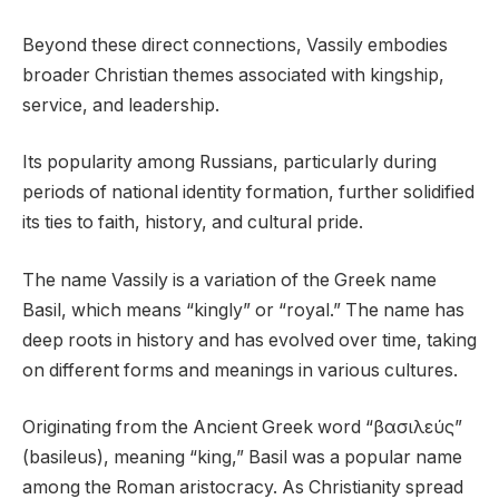
Beyond these direct connections, Vassily embodies
broader Christian themes associated with kingship,
service, and leadership.
Its popularity among Russians, particularly during
periods of national identity formation, further solidified
its ties to faith, history, and cultural pride.
The name Vassily is a variation of the Greek name
Basil, which means “kingly” or “royal.” The name has
deep roots in history and has evolved over time, taking
on different forms and meanings in various cultures.
Originating from the Ancient Greek word “βασιλεύς”
(basileus), meaning “king,” Basil was a popular name
among the Roman aristocracy. As Christianity spread