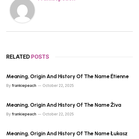
RELATED
POSTS
Meaning, Origin And History Of The Name Étienne
By
frankiepeach
October 22, 2025
Meaning, Origin And History Of The Name Živa
By
frankiepeach
October 22, 2025
Meaning, Origin And History Of The Name Łukasz