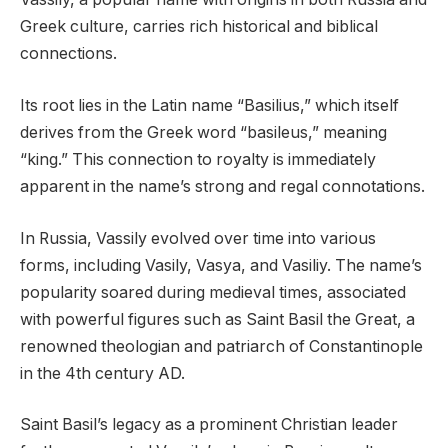
Greek culture, carries rich historical and biblical
connections.
Its root lies in the Latin name “Basilius,” which itself
derives from the Greek word “basileus,” meaning
“king.” This connection to royalty is immediately
apparent in the name’s strong and regal connotations.
In Russia, Vassily evolved over time into various
forms, including Vasily, Vasya, and Vasiliy. The name’s
popularity soared during medieval times, associated
with powerful figures such as Saint Basil the Great, a
renowned theologian and patriarch of Constantinople
in the 4th century AD.
Saint Basil’s legacy as a prominent Christian leader