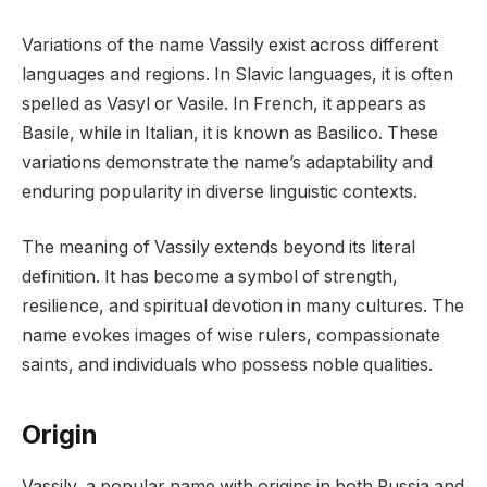
Variations of the name Vassily exist across different
languages and regions. In Slavic languages, it is often
spelled as Vasyl or Vasile. In French, it appears as
Basile, while in Italian, it is known as Basilico. These
variations demonstrate the name’s adaptability and
enduring popularity in diverse linguistic contexts.
The meaning of Vassily extends beyond its literal
definition. It has become a symbol of strength,
resilience, and spiritual devotion in many cultures. The
name evokes images of wise rulers, compassionate
saints, and individuals who possess noble qualities.
Origin
Vassily, a popular name with origins in both Russia and