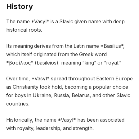
History
The name *Vasyl* is a Slavic given name with deep
historical roots.
Its meaning derives from the Latin name *Basilius*,
which itself originated from the Greek word
*βασίλιος* (basileios), meaning “king” or “royal.”
Over time, *Vasyl* spread throughout Eastern Europe
as Christianity took hold, becoming a popular choice
for boys in Ukraine, Russia, Belarus, and other Slavic
countries.
Historically, the name *Vasyl* has been associated
with royalty, leadership, and strength.