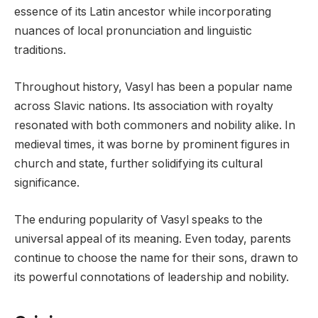
essence of its Latin ancestor while incorporating
nuances of local pronunciation and linguistic
traditions.
Throughout history, Vasyl has been a popular name
across Slavic nations. Its association with royalty
resonated with both commoners and nobility alike. In
medieval times, it was borne by prominent figures in
church and state, further solidifying its cultural
significance.
The enduring popularity of Vasyl speaks to the
universal appeal of its meaning. Even today, parents
continue to choose the name for their sons, drawn to
its powerful connotations of leadership and nobility.