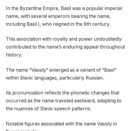
In the Byzantine Empire, Basil was a popular imperial
name, with several emperors bearing the name,
including Basil I, who reigned in the 9th century.
This association with royalty and power undoubtedly
contributed to the name’s enduring appeal throughout
history.
The name “Vassily” emerged as a variant of “Basil”
within Slavic languages, particularly Russian.
Its pronunciation reflects the phonetic changes that
occurred as the name traveled eastward, adapting to
the nuances of Slavic speech patterns.
Notable figures associated with the name Vassily in