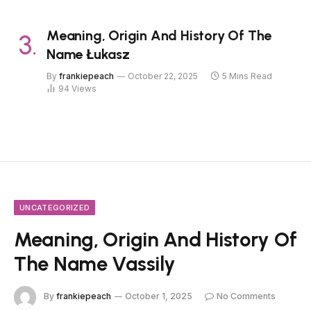
Meaning, Origin And History Of The
Name Łukasz
By
frankiepeach
October 22, 2025
5 Mins Read
94
Views
UNCATEGORIZED
Meaning, Origin And History Of
The Name Vassily
By
frankiepeach
October 1, 2025
No Comments