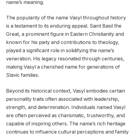
name’s meaning.
The popularity of the name Vasyl throughout history
is a testament to its enduring appeal. Saint Basil the
Great, a prominent figure in Eastern Christianity and
known for his piety and contributions to theology,
played a significant role in solidifying the name’s
veneration. His legacy resonated through centuries,
making Vasyl a cherished name for generations of
Slavic families.
Beyond its historical context, Vasyl embodies certain
personality traits often associated with leadership,
strength, and determination. Individuals named Vasyl
are often perceived as charismatic, trustworthy, and
capable of inspiring others. The name’s rich heritage
continues to influence cultural perceptions and family