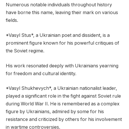
Numerous notable individuals throughout history
have borne this name, leaving their mark on various
fields.
*Vasyl Stus*, a Ukrainian poet and dissident, is a
prominent figure known for his powerful critiques of
the Soviet regime.
His work resonated deeply with Ukrainians yearning
for freedom and cultural identity.
*Vasyl Shukhevych*, a Ukrainian nationalist leader,
played a significant role in the fight against Soviet rule
during World War II. He is remembered as a complex
figure by Ukrainians, admired by some for his
resistance and criticized by others for his involvement
in wartime controversies.