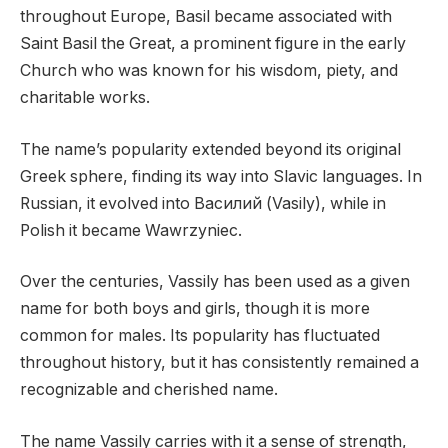
throughout Europe, Basil became associated with
Saint Basil the Great, a prominent figure in the early
Church who was known for his wisdom, piety, and
charitable works.
The name’s popularity extended beyond its original
Greek sphere, finding its way into Slavic languages. In
Russian, it evolved into Василий (Vasily), while in
Polish it became Wawrzyniec.
Over the centuries, Vassily has been used as a given
name for both boys and girls, though it is more
common for males. Its popularity has fluctuated
throughout history, but it has consistently remained a
recognizable and cherished name.
The name Vassily carries with it a sense of strength,