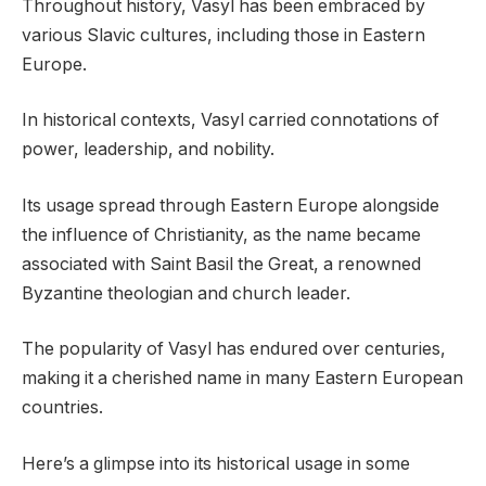
Throughout history, Vasyl has been embraced by
various Slavic cultures, including those in Eastern
Europe.
In historical contexts, Vasyl carried connotations of
power, leadership, and nobility.
Its usage spread through Eastern Europe alongside
the influence of Christianity, as the name became
associated with Saint Basil the Great, a renowned
Byzantine theologian and church leader.
The popularity of Vasyl has endured over centuries,
making it a cherished name in many Eastern European
countries.
Here’s a glimpse into its historical usage in some