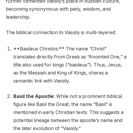
further cemented Vassily’s place in Russian culture,
becoming synonymous with piety, wisdom, and
leadership.
The biblical connection to Vassily is multi-layered:
**Basileus Christos:** The name “Christ”
translates directly from Greek as “Anointed One,” a
title also used for kings (“basileus”). Thus, Jesus,
as the Messiah and King of Kings, shares a
semantic link with Vassily.
Basil the Apostle:
While not a prominent biblical
figure like Basil the Great, the name “Basil” is
mentioned in early Christian texts. This suggests a
potential lineage between the apostle’s name and
the later evolution of “Vassily.”