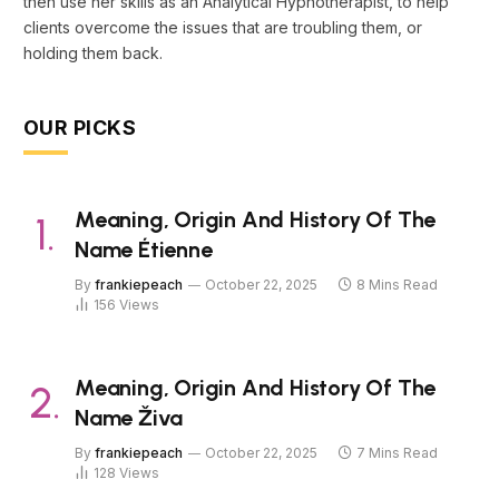
then use her skills as an Analytical Hypnotherapist, to help
clients overcome the issues that are troubling them, or
holding them back.
OUR PICKS
Meaning, Origin And History Of The
Name Étienne
By
frankiepeach
October 22, 2025
8 Mins Read
156
Views
Meaning, Origin And History Of The
Name Živa
By
frankiepeach
October 22, 2025
7 Mins Read
128
Views