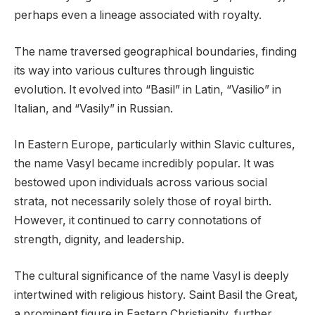
perhaps even a lineage associated with royalty.
The name traversed geographical boundaries, finding
its way into various cultures through linguistic
evolution. It evolved into “Basil” in Latin, “Vasilio” in
Italian, and “Vasily” in Russian.
In Eastern Europe, particularly within Slavic cultures,
the name Vasyl became incredibly popular. It was
bestowed upon individuals across various social
strata, not necessarily solely those of royal birth.
However, it continued to carry connotations of
strength, dignity, and leadership.
The cultural significance of the name Vasyl is deeply
intertwined with religious history. Saint Basil the Great,
a prominent figure in Eastern Christianity, further