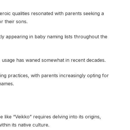
roic qualities resonated with parents seeking a
r their sons.
tly appearing in baby naming lists throughout the
its usage has waned somewhat in recent decades.
ng practices, with parents increasingly opting for
 names.
like “Veikko” requires delving into its origins,
ithin its native culture.