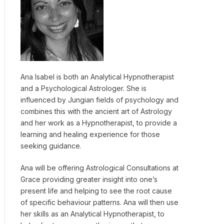
Ana Isabel is both an Analytical Hypnotherapist
and a Psychological Astrologer. She is
influenced by Jungian fields of psychology and
combines this with the ancient art of Astrology
and her work as a Hypnotherapist, to provide a
learning and healing experience for those
seeking guidance.
Ana will be offering Astrological Consultations at
Grace providing greater insight into one’s
present life and helping to see the root cause
of specific behaviour patterns. Ana will then use
her skills as an Analytical Hypnotherapist, to