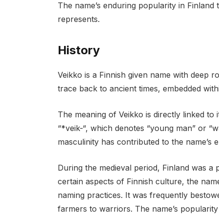
The name’s enduring popularity in Finland te
represents.
History
Veikko is a Finnish given name with deep roots
trace back to ancient times, embedded with
The meaning of Veikko is directly linked to 
“*veik-“, which denotes “young man” or “war
masculinity has contributed to the name’s 
During the medieval period, Finland was a
certain aspects of Finnish culture, the name
naming practices. It was frequently bestow
farmers to warriors. The name’s popularity 