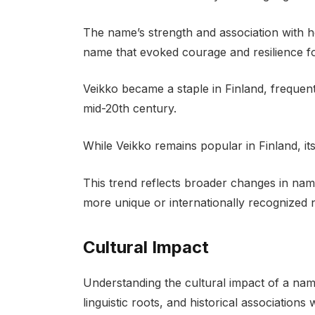
The name’s strength and association with he
name that evoked courage and resilience fo
Veikko became a staple in Finland, frequen
mid-20th century.
While Veikko remains popular in Finland, 
This trend reflects broader changes in nami
more unique or internationally recognized
Cultural Impact
Understanding the cultural impact of a name 
linguistic roots, and historical associations w