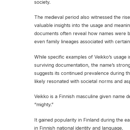
society.
The medieval period also witnessed the rise
valuable insights into the usage and meani
documents often reveal how names were be
even family lineages associated with certai
While specific examples of Veikko’s usage i
surviving documentation, the name’s strong
suggests its continued prevalence during thi
likely resonated with societal norms and asp
Veikko is a Finnish masculine given name d
“mighty.”
It gained popularity in Finland during the ea
in Finnish national identity and language.