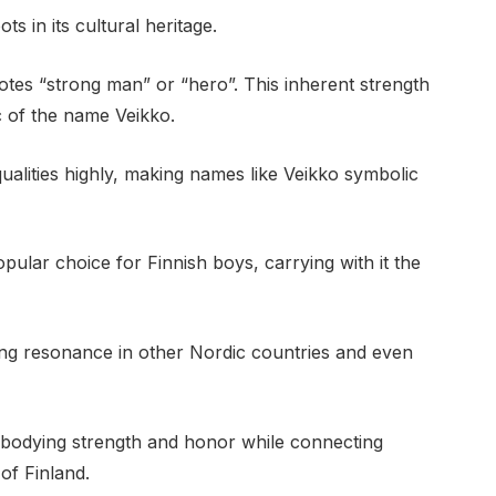
s in its cultural heritage.
otes “strong man” or “hero”. This inherent strength
c of the name Veikko.
 qualities highly, making names like Veikko symbolic
ular choice for Finnish boys, carrying with it the
ding resonance in other Nordic countries and even
bodying strength and honor while connecting
 of Finland.