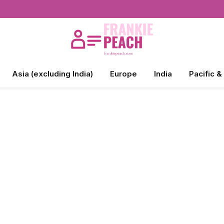
Asia (excluding India)
Europe
India
Pacific &