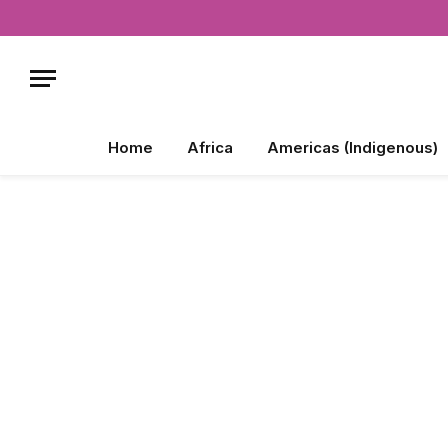
Home
Africa
Americas (Indigenous)