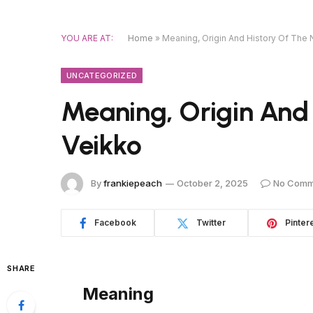
YOU ARE AT:
Home
»
Meaning, Origin And History Of The
UNCATEGORIZED
Meaning, Origin And
Veikko
By
frankiepeach
October 2, 2025
No Comm
Facebook
Twitter
Pinter
SHARE
Meaning