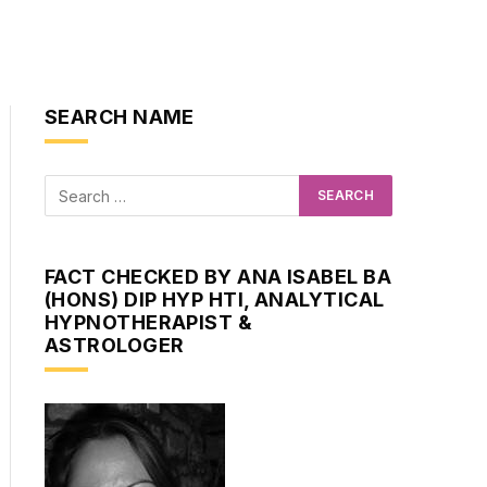
SEARCH NAME
FACT CHECKED BY ANA ISABEL BA
(HONS) DIP HYP HTI, ANALYTICAL
HYPNOTHERAPIST &
ASTROLOGER