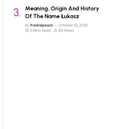
Meaning, Origin And History
Of The Name Łukasz
By
frankiepeach
October 22, 2025
5 Mins Read
93
Views