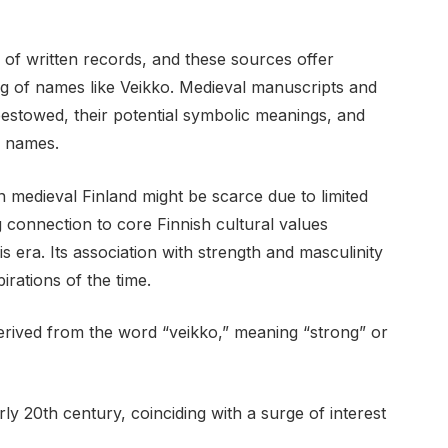
 of written records, and these sources offer
ng of names like Veikko. Medieval manuscripts and
stowed, their potential symbolic meanings, and
n names.
n medieval Finland might be scarce due to limited
 connection to core Finnish cultural values
s era. Its association with strength and masculinity
irations of the time.
erived from the word “veikko,” meaning “strong” or
rly 20th century, coinciding with a surge of interest