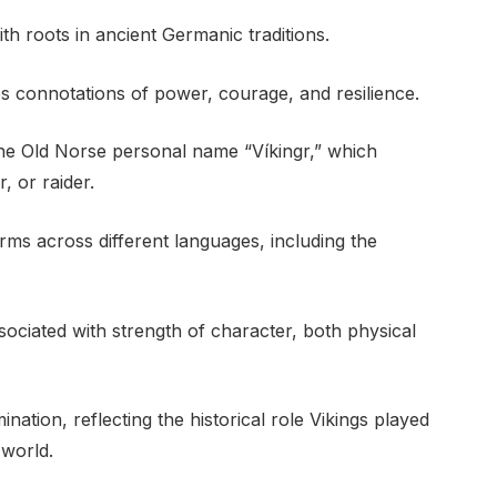
th roots in ancient Germanic traditions.
es connotations of power, courage, and resilience.
the Old Norse personal name “Víkingr,” which
, or raider.
orms across different languages, including the
sociated with strength of character, both physical
nation, reflecting the historical role Vikings played
 world.