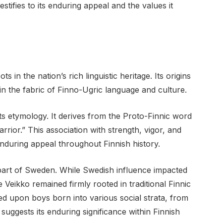
stifies to its enduring appeal and the values it
 in the nation’s rich linguistic heritage. Its origins
in the fabric of Finno-Ugric language and culture.
its etymology. It derives from the Proto-Finnic word
rior.” This association with strength, vigor, and
enduring appeal throughout Finnish history.
 part of Sweden. While Swedish influence impacted
 Veikko remained firmly rooted in traditional Finnic
ed upon boys born into various social strata, from
suggests its enduring significance within Finnish