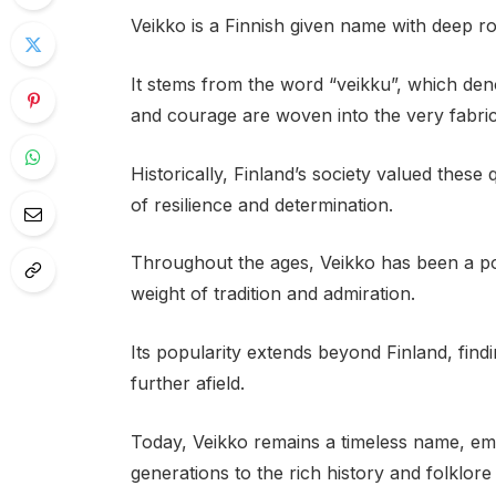
Veikko is a Finnish given name with deep root
It stems from the word “veikku”, which den
and courage are woven into the very fabri
Historically, Finland’s society valued these
of resilience and determination.
Throughout the ages, Veikko has been a pop
weight of tradition and admiration.
Its popularity extends beyond Finland, fin
further afield.
Today, Veikko remains a timeless name, em
generations to the rich history and folklore