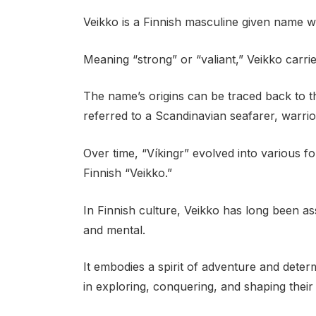
Veikko is a Finnish masculine given name wi
Meaning “strong” or “valiant,” Veikko carri
The name’s origins can be traced back to 
referred to a Scandinavian seafarer, warrior
Over time, “Víkingr” evolved into various f
Finnish “Veikko.”
In Finnish culture, Veikko has long been as
and mental.
It embodies a spirit of adventure and determi
in exploring, conquering, and shaping their