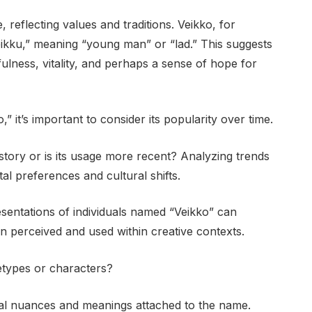
 reflecting values and traditions. Veikko, for
eikku,” meaning “young man” or “lad.” This suggests
lness, vitality, and perhaps a sense of hope for
,” it’s important to consider its popularity over time.
ory or is its usage more recent? Analyzing trends
tal preferences and cultural shifts.
resentations of individuals named “Veikko” can
n perceived and used within creative contexts.
hetypes or characters?
ral nuances and meanings attached to the name.