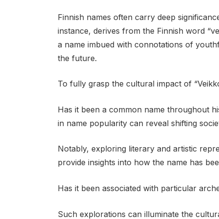
Finnish names often carry deep significance,
instance, derives from the Finnish word “v
a name imbued with connotations of youthfu
the future.
To fully grasp the cultural impact of “Veikko
Has it been a common name throughout hist
in name popularity can reveal shifting socie
Notably, exploring literary and artistic rep
provide insights into how the name has bee
Has it been associated with particular arc
Such explorations can illuminate the cultu