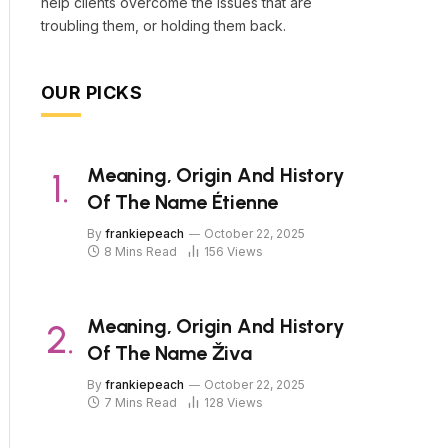
help clients overcome the issues that are
troubling them, or holding them back.
OUR PICKS
Meaning, Origin And History
Of The Name Étienne
By
frankiepeach
October 22, 2025
8 Mins Read
156
Views
Meaning, Origin And History
Of The Name Živa
By
frankiepeach
October 22, 2025
7 Mins Read
128
Views