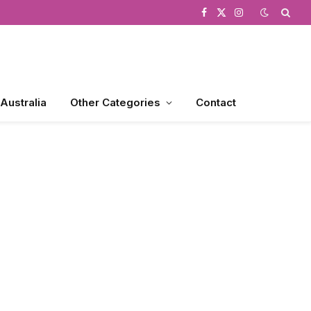
Facebook
X
Instagram
(Twitter)
 Australia
Other Categories
Contact