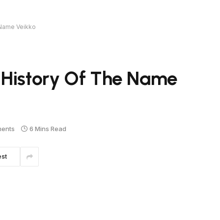
 Name Veikko
 History Of The Name
ents
6 Mins Read
est