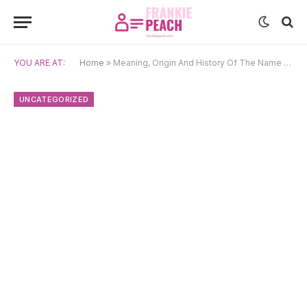
YOU ARE AT:
Home
»
Meaning, Origin And History Of The Name Vergil
UNCATEGORIZED