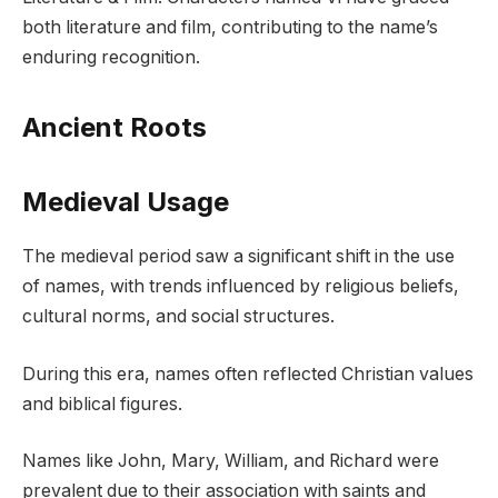
both literature and film, contributing to the name’s
enduring recognition.
Ancient Roots
Medieval Usage
The medieval period saw a significant shift in the use
of names, with trends influenced by religious beliefs,
cultural norms, and social structures.
During this era, names often reflected Christian values
and biblical figures.
Names like John, Mary, William, and Richard were
prevalent due to their association with saints and