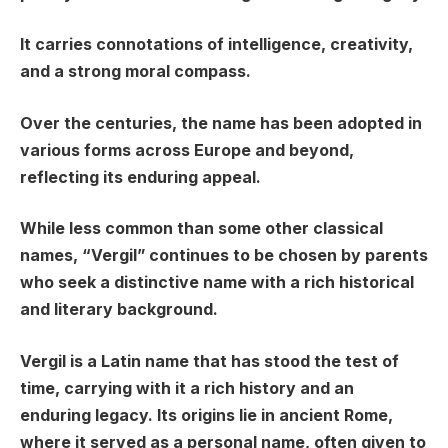
It carries connotations of intelligence, creativity,
and a strong moral compass.
Over the centuries, the name has been adopted in
various forms across Europe and beyond,
reflecting its enduring appeal.
While less common than some other classical
names, “Vergil” continues to be chosen by parents
who seek a distinctive name with a rich historical
and literary background.
Vergil is a Latin name that has stood the test of
time, carrying with it a rich history and an
enduring legacy. Its origins lie in ancient Rome,
where it served as a personal name, often given to