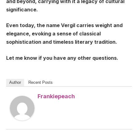
and beyond, carrying with it a legacy of cultural
significance.
Even today, the name Vergil carries weight and
elegance, evoking a sense of classical
sophistication and timeless literary tradition.
Let me know if you have any other questions.
Author
Recent Posts
Frankiepeach