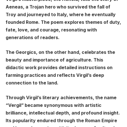
Aeneas, a Trojan hero who survived the fall of
Troy and journeyed to Italy, where he eventually
founded Rome. The poem explores themes of duty,
fate, love, and courage, resonating with
generations of readers.
The Georgics, on the other hand, celebrates the
beauty and importance of agriculture. This
didactic work provides detailed instructions on
farming practices and reflects Virgil’s deep
connection to the land.
Through Virgil’s literary achievements, the name
“Vergil” became synonymous with artistic
brilliance, intellectual depth, and profound insight.
Its popularity endured through the Roman Empire