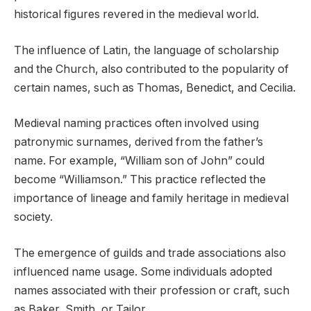
historical figures revered in the medieval world.
The influence of Latin, the language of scholarship
and the Church, also contributed to the popularity of
certain names, such as Thomas, Benedict, and Cecilia.
Medieval naming practices often involved using
patronymic surnames, derived from the father’s
name. For example, “William son of John” could
become “Williamson.” This practice reflected the
importance of lineage and family heritage in medieval
society.
The emergence of guilds and trade associations also
influenced name usage. Some individuals adopted
names associated with their profession or craft, such
as Baker, Smith, or Tailor.