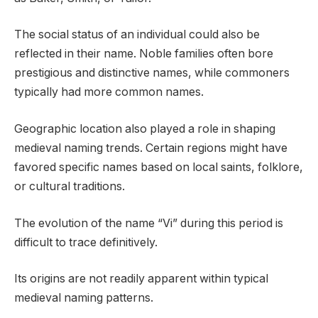
The social status of an individual could also be
reflected in their name. Noble families often bore
prestigious and distinctive names, while commoners
typically had more common names.
Geographic location also played a role in shaping
medieval naming trends. Certain regions might have
favored specific names based on local saints, folklore,
or cultural traditions.
The evolution of the name “Vi” during this period is
difficult to trace definitively.
Its origins are not readily apparent within typical
medieval naming patterns.