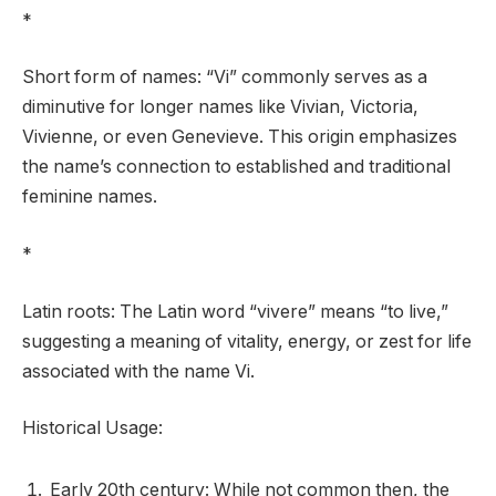
*
Short form of names: “Vi” commonly serves as a
diminutive for longer names like Vivian, Victoria,
Vivienne, or even Genevieve. This origin emphasizes
the name’s connection to established and traditional
feminine names.
*
Latin roots: The Latin word “vivere” means “to live,”
suggesting a meaning of vitality, energy, or zest for life
associated with the name Vi.
Historical Usage:
Early 20th century: While not common then, the