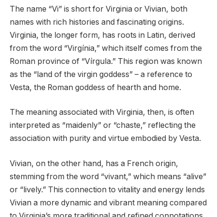
The name “Vi” is short for Virginia or Vivian, both
names with rich histories and fascinating origins.
Virginia, the longer form, has roots in Latin, derived
from the word “Virgínia,” which itself comes from the
Roman province of “Vírgula.” This region was known
as the “land of the virgin goddess” – a reference to
Vesta, the Roman goddess of hearth and home.
The meaning associated with Virginia, then, is often
interpreted as “maidenly” or “chaste,” reflecting the
association with purity and virtue embodied by Vesta.
Vivian, on the other hand, has a French origin,
stemming from the word “vivant,” which means “alive”
or “lively.” This connection to vitality and energy lends
Vivian a more dynamic and vibrant meaning compared
to Virginia’s more traditional and refined connotations.