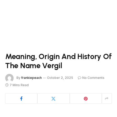
Meaning, Origin And History Of
The Name Vergil
By
frankiepeach
October 2, 2025
No Comments
7 Mins Read