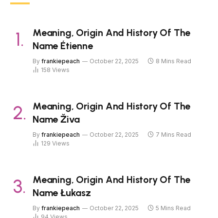
Meaning, Origin And History Of The
Name Étienne
By
frankiepeach
October 22, 2025
8 Mins Read
158
Views
Meaning, Origin And History Of The
Name Živa
By
frankiepeach
October 22, 2025
7 Mins Read
129
Views
Meaning, Origin And History Of The
Name Łukasz
By
frankiepeach
October 22, 2025
5 Mins Read
94
Views