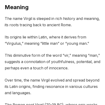
Meaning
The name Virgil is steeped in rich history and meaning,
its roots tracing back to ancient Rome.
Its origins lie within Latin, where it derives from
“Virgulus,” meaning “little man” or “young man.”
This diminutive form of the word “vir,” meaning “man,”
suggests a connotation of youthfulness, potential, and
perhaps even a touch of innocence.
Over time, the name Virgil evolved and spread beyond
its Latin origins, finding resonance in various cultures
and languages.
The Roman poet Virgil (70-19 BC), whose epic works