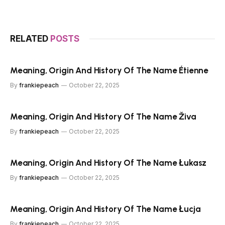
RELATED
POSTS
Meaning, Origin And History Of The Name Étienne
By
frankiepeach
October 22, 2025
Meaning, Origin And History Of The Name Živa
By
frankiepeach
October 22, 2025
Meaning, Origin And History Of The Name Łukasz
By
frankiepeach
October 22, 2025
Meaning, Origin And History Of The Name Łucja
By
frankiepeach
October 22, 2025