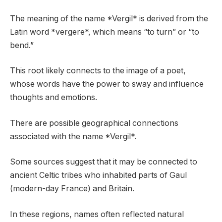
The meaning of the name *Vergil* is derived from the
Latin word *vergere*, which means “to turn” or “to
bend.”
This root likely connects to the image of a poet,
whose words have the power to sway and influence
thoughts and emotions.
There are possible geographical connections
associated with the name *Vergil*.
Some sources suggest that it may be connected to
ancient Celtic tribes who inhabited parts of Gaul
(modern-day France) and Britain.
In these regions, names often reflected natural