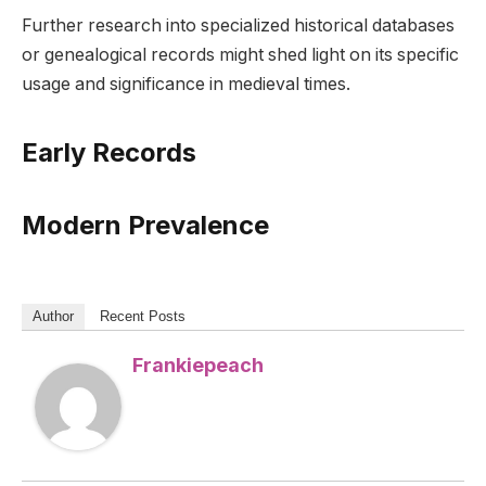
Further research into specialized historical databases
or genealogical records might shed light on its specific
usage and significance in medieval times.
Early Records
Modern Prevalence
Author
Recent Posts
Frankiepeach