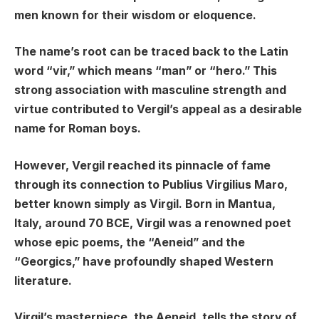
men known for their wisdom or eloquence.
The name’s root can be traced back to the Latin
word “vir,” which means “man” or “hero.” This
strong association with masculine strength and
virtue contributed to Vergil’s appeal as a desirable
name for Roman boys.
However, Vergil reached its pinnacle of fame
through its connection to Publius Virgilius Maro,
better known simply as Virgil. Born in Mantua,
Italy, around 70 BCE, Virgil was a renowned poet
whose epic poems, the “Aeneid” and the
“Georgics,” have profoundly shaped Western
literature.
Virgil’s masterpiece, the Aeneid, tells the story of