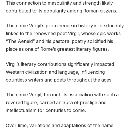
This connection to masculinity and strength likely
contributed to its popularity among Roman citizens.
The name Vergil’s prominence in history is inextricably
linked to the renowned poet Virgil, whose epic works
“The Aeneid” and his pastoral poetry solidified his
place as one of Rome’s greatest literary figures.
Virgil’s literary contributions significantly impacted
Western civilization and language, influencing
countless writers and poets throughout the ages.
The name Vergil, through its association with such a
revered figure, carried an aura of prestige and
intellectualism for centuries to come.
Over time, variations and adaptations of the name