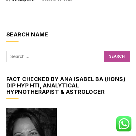
SEARCH NAME
FACT CHECKED BY ANA ISABEL BA (HONS)
DIP HYP HTI, ANALYTICAL
HYPNOTHERAPIST & ASTROLOGER