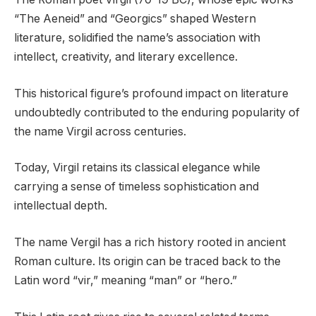
“The Aeneid” and “Georgics” shaped Western
literature, solidified the name’s association with
intellect, creativity, and literary excellence.
This historical figure’s profound impact on literature
undoubtedly contributed to the enduring popularity of
the name Virgil across centuries.
Today, Virgil retains its classical elegance while
carrying a sense of timeless sophistication and
intellectual depth.
The name Vergil has a rich history rooted in ancient
Roman culture. Its origin can be traced back to the
Latin word “vir,” meaning “man” or “hero.”