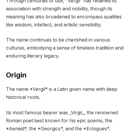
Through centuries of use, “Vergil” has retained its
association with strength and nobility, though its
meaning has also broadened to encompass qualities
like wisdom, intellect, and artistic sensibility.
The name continues to be cherished in various
cultures, embodying a sense of timeless tradition and
enduring literary legacy.
Origin
The name *Vergil* is a Latin given name with deep
historical roots.
Its most famous bearer was _Virgil_, the renowned
Roman poet best known for his epic poems, the
*Aeneid*, the *Georgics*, and the *Eclogues*.