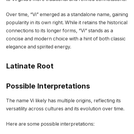
Over time, “Vi” emerged as a standalone name, gaining
popularity in its own right. While it retains the historical
connections to its longer forms, “Vi” stands as a
concise and modern choice with a hint of both classic
elegance and spirited energy.
Latinate Root
Possible Interpretations
The name Vi likely has multiple origins, reflecting its
versatility across cultures and its evolution over time.
Here are some possible interpretations: