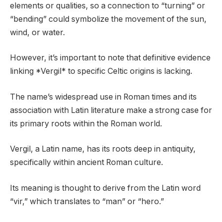
elements or qualities, so a connection to “turning” or
“bending” could symbolize the movement of the sun,
wind, or water.
However, it’s important to note that definitive evidence
linking *Vergil* to specific Celtic origins is lacking.
The name’s widespread use in Roman times and its
association with Latin literature make a strong case for
its primary roots within the Roman world.
Vergil, a Latin name, has its roots deep in antiquity,
specifically within ancient Roman culture.
Its meaning is thought to derive from the Latin word
“vir,” which translates to “man” or “hero.”