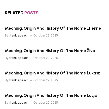
RELATED
POSTS
Meaning, Origin And History Of The Name Étienne
By
frankiepeach
October 22, 2025
Meaning, Origin And History Of The Name Živa
By
frankiepeach
October 22, 2025
Meaning, Origin And History Of The Name Łukasz
By
frankiepeach
October 22, 2025
Meaning, Origin And History Of The Name Łucja
By
frankiepeach
October 22, 2025