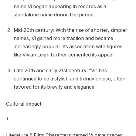
name Vi began appearing in records as a
standalone name during this period.
Mid-20th century: With the rise of shorter, simpler
names, Vi gained more traction and became
increasingly popular. Its association with figures
like Vivian Leigh further cemented its appeal.
Late 20th and early 21st century: “Vi” has
continued to be a stylish and trendy choice, often
favored for its brevity and elegance.
Cultural Impact:
*
Literature & Film: Characters named Vi have graced