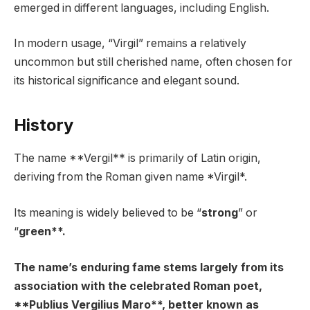
emerged in different languages, including English.
In modern usage, “Virgil” remains a relatively
uncommon but still cherished name, often chosen for
its historical significance and elegant sound.
History
The name **Vergil** is primarily of Latin origin,
deriving from the Roman given name *Virgil*.
Its meaning is widely believed to be “
strong
” or
“
green**.
The name’s enduring fame stems largely from its
association with the celebrated Roman poet,
**Publius Vergilius Maro**, better known as