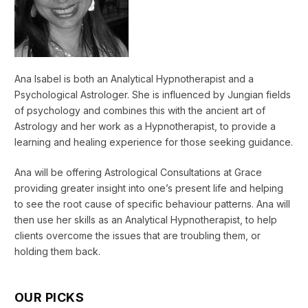
Ana Isabel is both an Analytical Hypnotherapist and a
Psychological Astrologer. She is influenced by Jungian fields
of psychology and combines this with the ancient art of
Astrology and her work as a Hypnotherapist, to provide a
learning and healing experience for those seeking guidance.
Ana will be offering Astrological Consultations at Grace
providing greater insight into one’s present life and helping
to see the root cause of specific behaviour patterns. Ana will
then use her skills as an Analytical Hypnotherapist, to help
clients overcome the issues that are troubling them, or
holding them back.
OUR PICKS