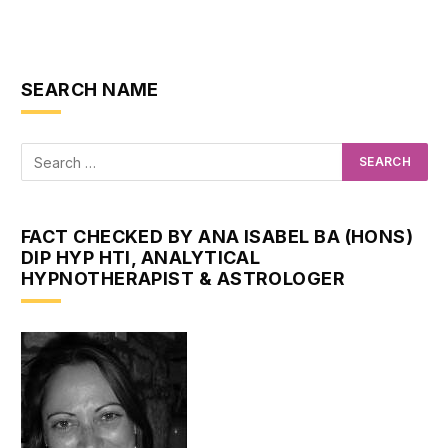
SEARCH NAME
FACT CHECKED BY ANA ISABEL BA (HONS)
DIP HYP HTI, ANALYTICAL
HYPNOTHERAPIST & ASTROLOGER