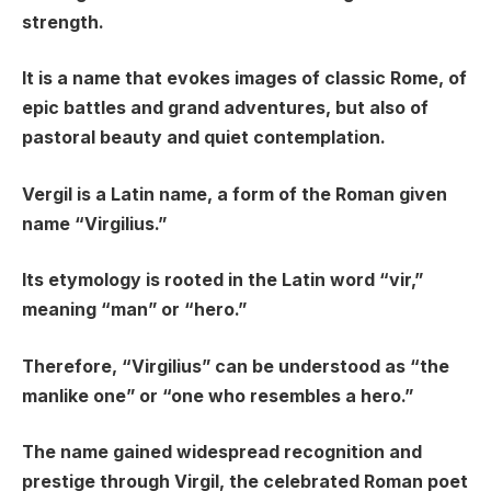
strength.
It is a name that evokes images of classic Rome, of
epic battles and grand adventures, but also of
pastoral beauty and quiet contemplation.
Vergil is a Latin name, a form of the Roman given
name “Virgilius.”
Its etymology is rooted in the Latin word “vir,”
meaning “man” or “hero.”
Therefore, “Virgilius” can be understood as “the
manlike one” or “one who resembles a hero.”
The name gained widespread recognition and
prestige through Virgil, the celebrated Roman poet