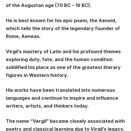
of the Augustan age (70 BC – 19 BC).
He is best known for his epic poem, the Aeneid,
which tells the story of the legendary founder of
Rome, Aeneas.
Virgil’s mastery of Latin and his profound themes
exploring duty, fate, and the human condition
solidified his place as one of the greatest literary
figures in Western history.
His works have been translated into numerous
languages and continue to inspire and influence
writers, artists, and thinkers today.
The name “Vergil” became closely associated with
poetry and classical learning due to Virgil’s legacy.