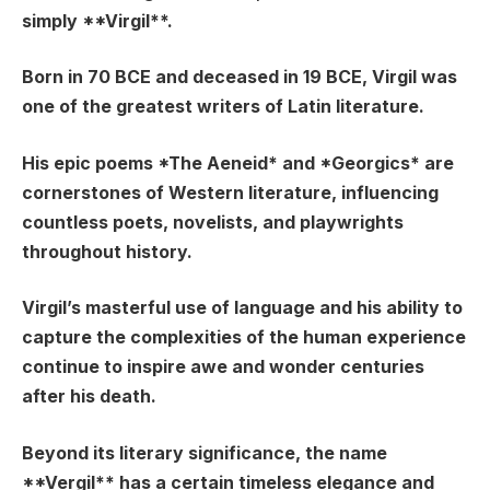
simply **Virgil**.
Born in 70 BCE and deceased in 19 BCE, Virgil was
one of the greatest writers of Latin literature.
His epic poems *The Aeneid* and *Georgics* are
cornerstones of Western literature, influencing
countless poets, novelists, and playwrights
throughout history.
Virgil’s masterful use of language and his ability to
capture the complexities of the human experience
continue to inspire awe and wonder centuries
after his death.
Beyond its literary significance, the name
**Vergil** has a certain timeless elegance and