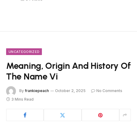
UNCATEGORIZED
Meaning, Origin And History Of
The Name Vi
By
frankiepeach
October 2, 2025
No Comments
3 Mins Read