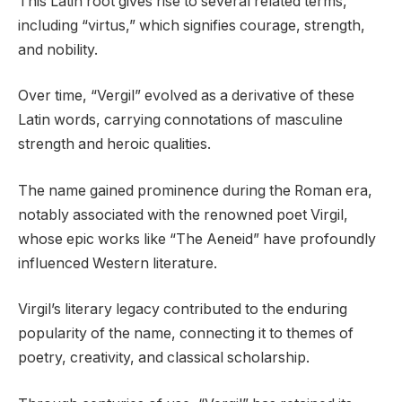
This Latin root gives rise to several related terms,
including “virtus,” which signifies courage, strength,
and nobility.
Over time, “Vergil” evolved as a derivative of these
Latin words, carrying connotations of masculine
strength and heroic qualities.
The name gained prominence during the Roman era,
notably associated with the renowned poet Virgil,
whose epic works like “The Aeneid” have profoundly
influenced Western literature.
Virgil’s literary legacy contributed to the enduring
popularity of the name, connecting it to themes of
poetry, creativity, and classical scholarship.