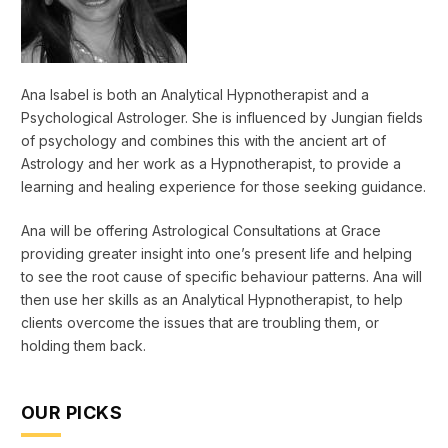
Ana Isabel is both an Analytical Hypnotherapist and a
Psychological Astrologer. She is influenced by Jungian fields
of psychology and combines this with the ancient art of
Astrology and her work as a Hypnotherapist, to provide a
learning and healing experience for those seeking guidance.
Ana will be offering Astrological Consultations at Grace
providing greater insight into one’s present life and helping
to see the root cause of specific behaviour patterns. Ana will
then use her skills as an Analytical Hypnotherapist, to help
clients overcome the issues that are troubling them, or
holding them back.
OUR PICKS