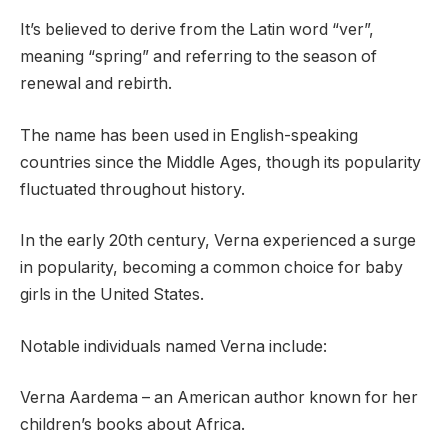
It’s believed to derive from the Latin word “ver”,
meaning “spring” and referring to the season of
renewal and rebirth.
The name has been used in English-speaking
countries since the Middle Ages, though its popularity
fluctuated throughout history.
In the early 20th century, Verna experienced a surge
in popularity, becoming a common choice for baby
girls in the United States.
Notable individuals named Verna include:
Verna Aardema – an American author known for her
children’s books about Africa.