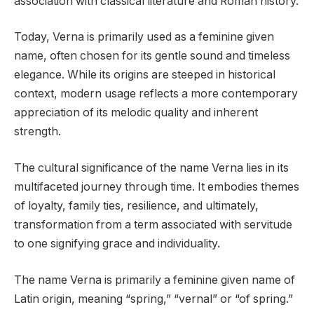
association with classical literature and Roman history.
Today, Verna is primarily used as a feminine given
name, often chosen for its gentle sound and timeless
elegance. While its origins are steeped in historical
context, modern usage reflects a more contemporary
appreciation of its melodic quality and inherent
strength.
The cultural significance of the name Verna lies in its
multifaceted journey through time. It embodies themes
of loyalty, family ties, resilience, and ultimately,
transformation from a term associated with servitude
to one signifying grace and individuality.
The name Verna is primarily a feminine given name of
Latin origin, meaning “spring,” “vernal” or “of spring.”