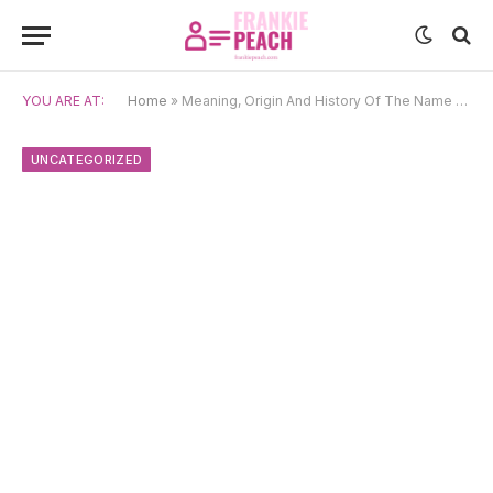
YOU ARE AT:
Home
»
Meaning, Origin And History Of The Name Verna
UNCATEGORIZED