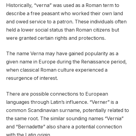
Historically, “verna” was used as a Roman term to
describe a free peasant who worked their own land
and owed service to a patron. These individuals often
held a lower social status than Roman citizens but
were granted certain rights and protections.
The name Verna may have gained popularity as a
given name in Europe during the Renaissance period,
when classical Roman culture experienced a
resurgence of interest.
There are possible connections to European
languages through Latin’s influence. “Verner” is a
common Scandinavian surname, potentially related to
the same root. The similar sounding names “Vernia”
and “Bernadette” also share a potential connection
with the Latin origin.