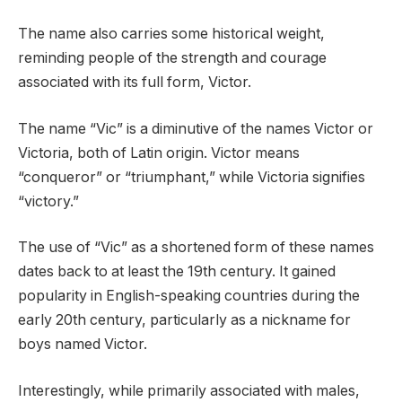
The name also carries some historical weight,
reminding people of the strength and courage
associated with its full form, Victor.
The name “Vic” is a diminutive of the names Victor or
Victoria, both of Latin origin. Victor means
“conqueror” or “triumphant,” while Victoria signifies
“victory.”
The use of “Vic” as a shortened form of these names
dates back to at least the 19th century. It gained
popularity in English-speaking countries during the
early 20th century, particularly as a nickname for
boys named Victor.
Interestingly, while primarily associated with males,