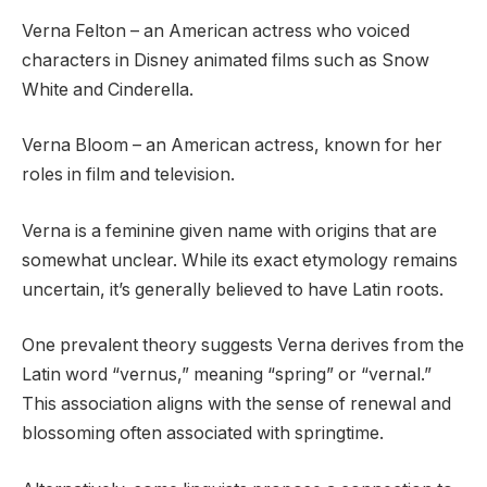
Verna Felton – an American actress who voiced
characters in Disney animated films such as Snow
White and Cinderella.
Verna Bloom – an American actress, known for her
roles in film and television.
Verna is a feminine given name with origins that are
somewhat unclear. While its exact etymology remains
uncertain, it’s generally believed to have Latin roots.
One prevalent theory suggests Verna derives from the
Latin word “vernus,” meaning “spring” or “vernal.”
This association aligns with the sense of renewal and
blossoming often associated with springtime.