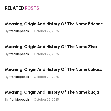
RELATED
POSTS
Meaning, Origin And History Of The Name Étienne
By
frankiepeach
October 22, 2025
Meaning, Origin And History Of The Name Živa
By
frankiepeach
October 22, 2025
Meaning, Origin And History Of The Name Łukasz
By
frankiepeach
October 22, 2025
Meaning, Origin And History Of The Name Łucja
By
frankiepeach
October 22, 2025