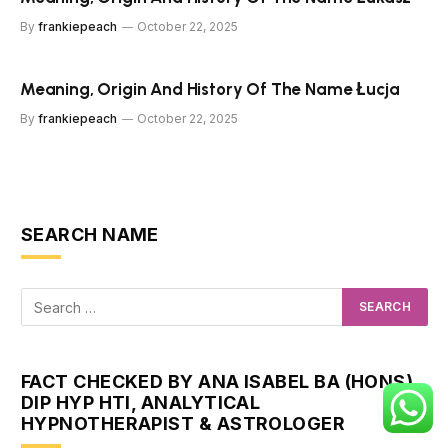
By
frankiepeach
October 22, 2025
Meaning, Origin And History Of The Name Łucja
By
frankiepeach
October 22, 2025
SEARCH NAME
FACT CHECKED BY ANA ISABEL BA (HONS)
DIP HYP HTI, ANALYTICAL
HYPNOTHERAPIST & ASTROLOGER