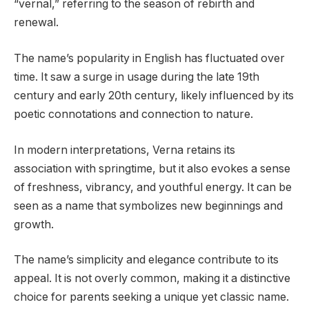
“vernal,” referring to the season of rebirth and
renewal.
The name’s popularity in English has fluctuated over
time. It saw a surge in usage during the late 19th
century and early 20th century, likely influenced by its
poetic connotations and connection to nature.
In modern interpretations, Verna retains its
association with springtime, but it also evokes a sense
of freshness, vibrancy, and youthful energy. It can be
seen as a name that symbolizes new beginnings and
growth.
The name’s simplicity and elegance contribute to its
appeal. It is not overly common, making it a distinctive
choice for parents seeking a unique yet classic name.