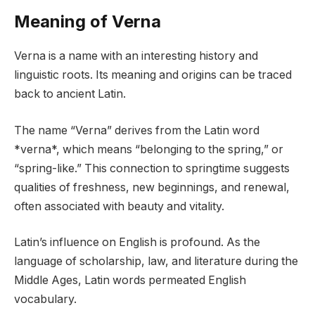
Meaning of Verna
Verna is a name with an interesting history and
linguistic roots. Its meaning and origins can be traced
back to ancient Latin.
The name “Verna” derives from the Latin word
*verna*, which means “belonging to the spring,” or
“spring-like.” This connection to springtime suggests
qualities of freshness, new beginnings, and renewal,
often associated with beauty and vitality.
Latin’s influence on English is profound. As the
language of scholarship, law, and literature during the
Middle Ages, Latin words permeated English
vocabulary.