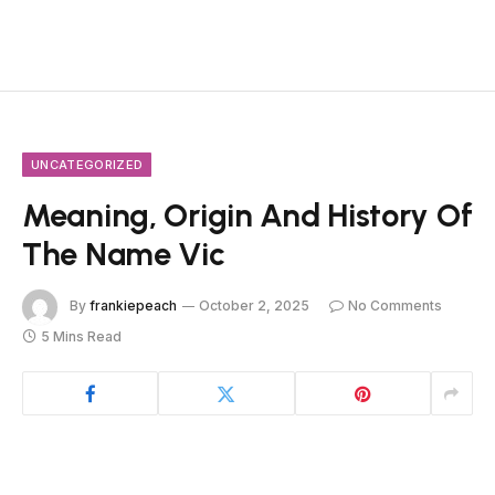
UNCATEGORIZED
Meaning, Origin And History Of
The Name Vic
By
frankiepeach
October 2, 2025
No Comments
5 Mins Read