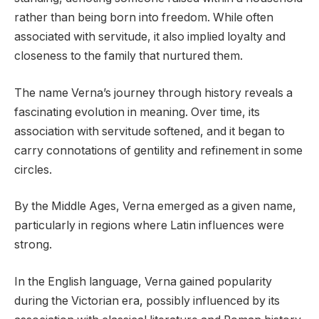
rather than being born into freedom. While often
associated with servitude, it also implied loyalty and
closeness to the family that nurtured them.
The name Verna’s journey through history reveals a
fascinating evolution in meaning. Over time, its
association with servitude softened, and it began to
carry connotations of gentility and refinement in some
circles.
By the Middle Ages, Verna emerged as a given name,
particularly in regions where Latin influences were
strong.
In the English language, Verna gained popularity
during the Victorian era, possibly influenced by its