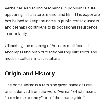
Verna has also found resonance in popular culture,
appearing in literature, music, and film. This exposure
has helped to keep the name in public consciousness
and perhaps contribute to its occasional resurgence
in popularity.
Ultimately, the meaning of Verna is multifaceted,
encompassing both its traditional linguistic roots and
modern cultural interpretations.
Origin and History
The name Verna is a feminine given name of Latin
origin, derived from the word “verna,” which means
“born in the country” or “of the countryside.”