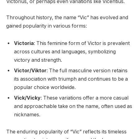
Victorius, or perhaps even variations like Vicentius.
Throughout history, the name “Vic” has evolved and
gained popularity in various forms:
Victoria
: This feminine form of Victor is prevalent
across cultures and languages, symbolizing
victory and strength.
Victor/Viktor
: The full masculine version retains
its association with triumph and continues to be a
popular choice worldwide.
Vick/Vicky
: These variations offer a more casual
and approachable take on the name, often used as
nicknames.
The enduring popularity of “Vic” reflects its timeless