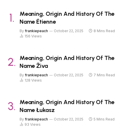
Meaning, Origin And History Of The
Name Étienne
By
frankiepeach
October 22, 2025
8 Mins Read
156
Views
Meaning, Origin And History Of The
Name Živa
By
frankiepeach
October 22, 2025
7 Mins Read
128
Views
Meaning, Origin And History Of The
Name Łukasz
By
frankiepeach
October 22, 2025
5 Mins Read
93
Views