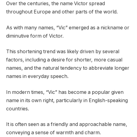
Over the centuries, the name Victor spread
throughout Europe and other parts of the world.
As with many names, “Vic” emerged as a nickname or
diminutive form of Victor.
This shortening trend was likely driven by several
factors, including a desire for shorter, more casual
names, and the natural tendency to abbreviate longer
names in everyday speech.
In modern times, “Vic” has become a popular given
name in its own right, particularly in English-speaking
countries.
It is often seen as a friendly and approachable name,
conveying a sense of warmth and charm.