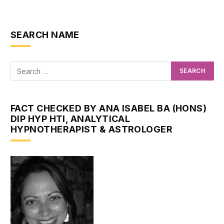
SEARCH NAME
FACT CHECKED BY ANA ISABEL BA (HONS)
DIP HYP HTI, ANALYTICAL
HYPNOTHERAPIST & ASTROLOGER