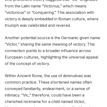
from the Latin name “Victorius,” which means
“victorious” or “conquering.” This association with
victory is deeply embedded in Roman culture, where
triumph was celebrated and revered.
Another potential source is the Germanic given name
“Victor,” sharing the same meaning of victory. This
connection points to a broader influence across
European cultures, highlighting the universal appeal
of the concept of victory.
Within Ancient Rome, the use of diminutives was
common practice. These shortened names often
conveyed familiarity, endearment, or a sense of
intimacy. “Vic,” therefore, could have been a
cherished nickname for a child named Victor,