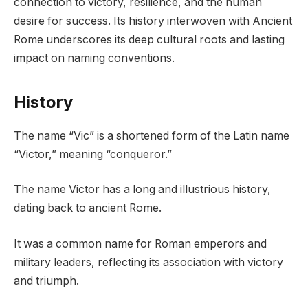
connection to victory, resilience, and the human
desire for success. Its history interwoven with Ancient
Rome underscores its deep cultural roots and lasting
impact on naming conventions.
History
The name “Vic” is a shortened form of the Latin name
“Victor,” meaning “conqueror.”
The name Victor has a long and illustrious history,
dating back to ancient Rome.
It was a common name for Roman emperors and
military leaders, reflecting its association with victory
and triumph.