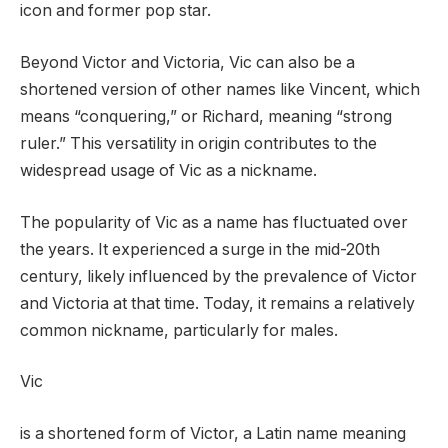
icon and former pop star.
Beyond Victor and Victoria, Vic can also be a
shortened version of other names like Vincent, which
means “conquering,” or Richard, meaning “strong
ruler.” This versatility in origin contributes to the
widespread usage of Vic as a nickname.
The popularity of Vic as a name has fluctuated over
the years. It experienced a surge in the mid-20th
century, likely influenced by the prevalence of Victor
and Victoria at that time. Today, it remains a relatively
common nickname, particularly for males.
Vic
is a shortened form of Victor, a Latin name meaning