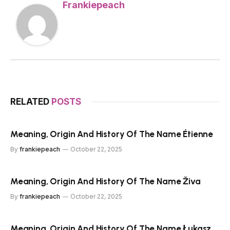
Frankiepeach
RELATED
POSTS
Meaning, Origin And History Of The Name Étienne
By
frankiepeach
October 22, 2025
Meaning, Origin And History Of The Name Živa
By
frankiepeach
October 22, 2025
Meaning, Origin And History Of The Name Łukasz