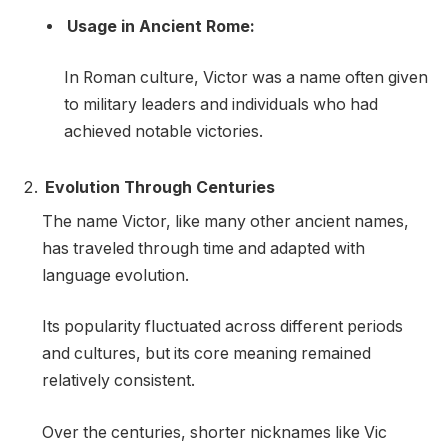
Usage in Ancient Rome:
In Roman culture, Victor was a name often given
to military leaders and individuals who had
achieved notable victories.
Evolution Through Centuries
The name Victor, like many other ancient names,
has traveled through time and adapted with
language evolution.
Its popularity fluctuated across different periods
and cultures, but its core meaning remained
relatively consistent.
Over the centuries, shorter nicknames like Vic