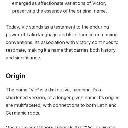
emerged as affectionate variations of Victor,
preserving the essence of the original name.
Today, Vic stands as a testament to the enduring
power of Latin language and its influence on naming
conventions. Its association with victory continues to
resonate, making it a name that carries both history
and significance.
Origin
The name “Vic” is a diminutive, meaning it’s a
shortened version, of a longer given name. Its origins
are multifaceted, with connections to both Latin and
Germanic roots.
One prominent theory suggests that “Vic” originates