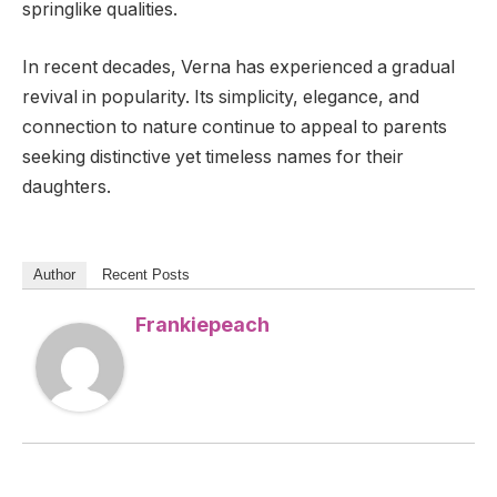
springlike qualities.
In recent decades, Verna has experienced a gradual
revival in popularity. Its simplicity, elegance, and
connection to nature continue to appeal to parents
seeking distinctive yet timeless names for their
daughters.
Author
Recent Posts
Frankiepeach