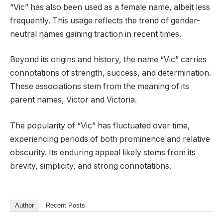
“Vic” has also been used as a female name, albeit less
frequently. This usage reflects the trend of gender-
neutral names gaining traction in recent times.
Beyond its origins and history, the name “Vic” carries
connotations of strength, success, and determination.
These associations stem from the meaning of its
parent names, Victor and Victoria.
The popularity of “Vic” has fluctuated over time,
experiencing periods of both prominence and relative
obscurity. Its enduring appeal likely stems from its
brevity, simplicity, and strong connotations.
Author
Recent Posts