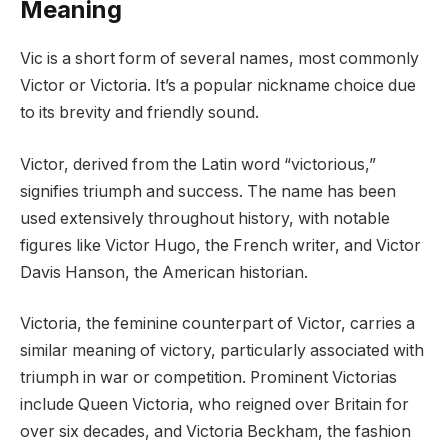
Meaning
Vic is a short form of several names, most commonly
Victor or Victoria. It’s a popular nickname choice due
to its brevity and friendly sound.
Victor, derived from the Latin word “victorious,”
signifies triumph and success. The name has been
used extensively throughout history, with notable
figures like Victor Hugo, the French writer, and Victor
Davis Hanson, the American historian.
Victoria, the feminine counterpart of Victor, carries a
similar meaning of victory, particularly associated with
triumph in war or competition. Prominent Victorias
include Queen Victoria, who reigned over Britain for
over six decades, and Victoria Beckham, the fashion