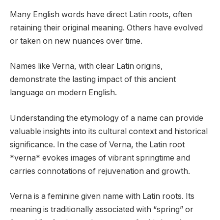
Many English words have direct Latin roots, often
retaining their original meaning. Others have evolved
or taken on new nuances over time.
Names like Verna, with clear Latin origins,
demonstrate the lasting impact of this ancient
language on modern English.
Understanding the etymology of a name can provide
valuable insights into its cultural context and historical
significance. In the case of Verna, the Latin root
*verna* evokes images of vibrant springtime and
carries connotations of rejuvenation and growth.
Verna is a feminine given name with Latin roots. Its
meaning is traditionally associated with “spring” or