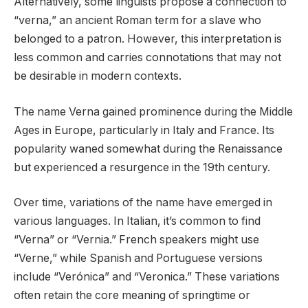
Alternatively, some linguists propose a connection to
“verna,” an ancient Roman term for a slave who
belonged to a patron. However, this interpretation is
less common and carries connotations that may not
be desirable in modern contexts.
The name Verna gained prominence during the Middle
Ages in Europe, particularly in Italy and France. Its
popularity waned somewhat during the Renaissance
but experienced a resurgence in the 19th century.
Over time, variations of the name have emerged in
various languages. In Italian, it’s common to find
“Verna” or “Vernia.” French speakers might use
“Verne,” while Spanish and Portuguese versions
include “Verónica” and “Veronica.” These variations
often retain the core meaning of springtime or