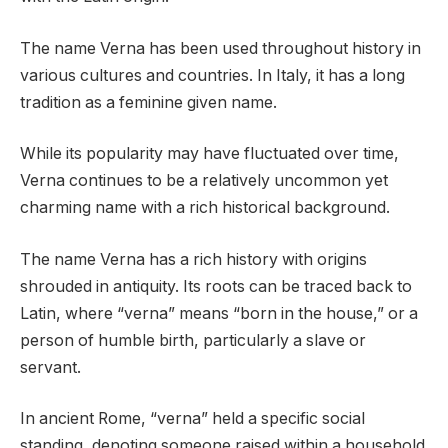
The name Verna has been used throughout history in
various cultures and countries. In Italy, it has a long
tradition as a feminine given name.
While its popularity may have fluctuated over time,
Verna continues to be a relatively uncommon yet
charming name with a rich historical background.
The name Verna has a rich history with origins
shrouded in antiquity. Its roots can be traced back to
Latin, where “verna” means “born in the house,” or a
person of humble birth, particularly a slave or
servant.
In ancient Rome, “verna” held a specific social
standing, denoting someone raised within a household