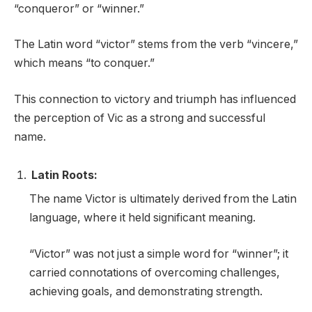
“conqueror” or “winner.”
The Latin word “victor” stems from the verb “vincere,”
which means “to conquer.”
This connection to victory and triumph has influenced
the perception of Vic as a strong and successful
name.
Latin Roots:
The name Victor is ultimately derived from the Latin
language, where it held significant meaning.
“Victor” was not just a simple word for “winner”; it
carried connotations of overcoming challenges,
achieving goals, and demonstrating strength.