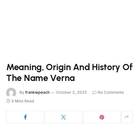
Meaning, Origin And History Of
The Name Verna
By
frankiepeach
October 2, 2025
No Comments
6 Mins Read