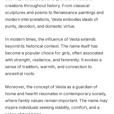
creations throughout history. From classical
sculptures and poems to Renaissance paintings and
modern interpretations, Vesta embodies ideals of
purity, devotion, and domestic virtue.
In modern times, the influence of Vesta extends
beyond its historical context. The name itself has
become a popular choice for girls, often associated
with strength, resilience, and femininity. It evokes a
sense of tradition, warmth, and connection to
ancestral roots.
Moreover, the concept of Vesta as a guardian of
home and hearth resonates in contemporary society,
where family values remain important. The name may
inspire individuals seeking stability, comfort, and a