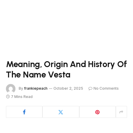
Meaning, Origin And History Of
The Name Vesta
By
frankiepeach
October 2, 2025
No Comments
7 Mins Read