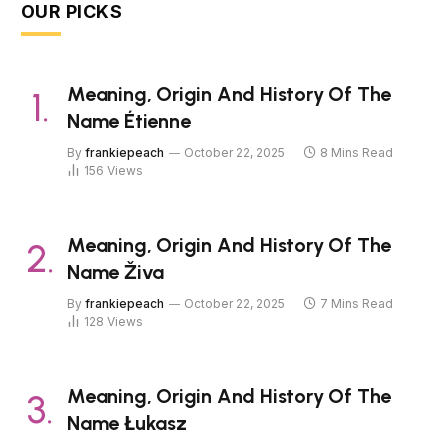
OUR PICKS
Meaning, Origin And History Of The
Name Étienne
By
frankiepeach
October 22, 2025
8 Mins Read
156
Views
Meaning, Origin And History Of The
Name Živa
By
frankiepeach
October 22, 2025
7 Mins Read
128
Views
Meaning, Origin And History Of The
Name Łukasz