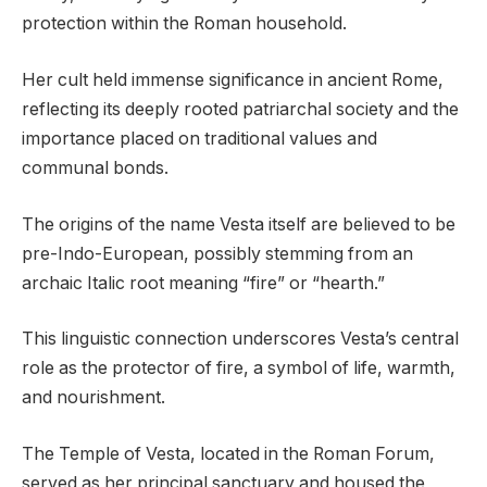
protection within the Roman household.
Her cult held immense significance in ancient Rome,
reflecting its deeply rooted patriarchal society and the
importance placed on traditional values and
communal bonds.
The origins of the name Vesta itself are believed to be
pre-Indo-European, possibly stemming from an
archaic Italic root meaning “fire” or “hearth.”
This linguistic connection underscores Vesta’s central
role as the protector of fire, a symbol of life, warmth,
and nourishment.
The Temple of Vesta, located in the Roman Forum,
served as her principal sanctuary and housed the