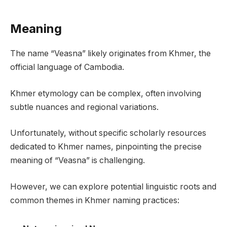
Meaning
The name “Veasna” likely originates from Khmer, the
official language of Cambodia.
Khmer etymology can be complex, often involving
subtle nuances and regional variations.
Unfortunately, without specific scholarly resources
dedicated to Khmer names, pinpointing the precise
meaning of “Veasna” is challenging.
However, we can explore potential linguistic roots and
common themes in Khmer naming practices: