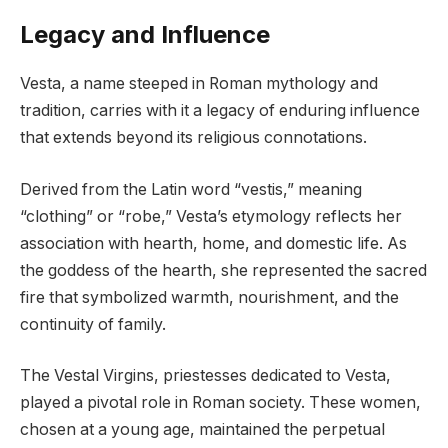
Legacy and Influence
Vesta, a name steeped in Roman mythology and
tradition, carries with it a legacy of enduring influence
that extends beyond its religious connotations.
Derived from the Latin word “vestis,” meaning
“clothing” or “robe,” Vesta’s etymology reflects her
association with hearth, home, and domestic life. As
the goddess of the hearth, she represented the sacred
fire that symbolized warmth, nourishment, and the
continuity of family.
The Vestal Virgins, priestesses dedicated to Vesta,
played a pivotal role in Roman society. These women,
chosen at a young age, maintained the perpetual