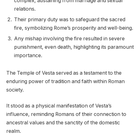
complex, abstaining from marriage and sexual
relations.
Their primary duty was to safeguard the sacred
fire, symbolizing Rome’s prosperity and well-being.
Any mishap involving the fire resulted in severe
punishment, even death, highlighting its paramount
importance.
The Temple of Vesta served as a testament to the
enduring power of tradition and faith within Roman
society.
It stood as a physical manifestation of Vesta’s
influence, reminding Romans of their connection to
ancestral values and the sanctity of the domestic
realm.