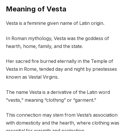
Meaning of Vesta
Vesta is a feminine given name of Latin origin.
In Roman mythology, Vesta was the goddess of
hearth, home, family, and the state.
Her sacred fire burned eternally in the Temple of
Vesta in Rome, tended day and night by priestesses
known as Vestal Virgins.
The name Vesta is a derivative of the Latin word
“vestis,” meaning “clothing” or “garment.”
This connection may stem from Vesta’s association
with domesticity and the hearth, where clothing was
essential for warmth and protection.