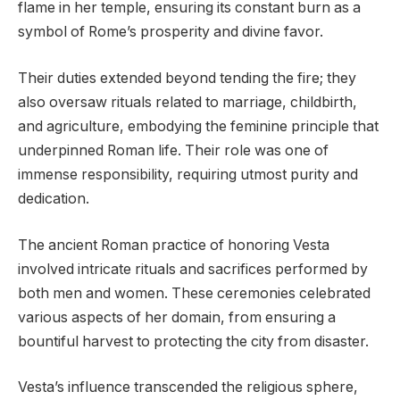
flame in her temple, ensuring its constant burn as a
symbol of Rome’s prosperity and divine favor.
Their duties extended beyond tending the fire; they
also oversaw rituals related to marriage, childbirth,
and agriculture, embodying the feminine principle that
underpinned Roman life. Their role was one of
immense responsibility, requiring utmost purity and
dedication.
The ancient Roman practice of honoring Vesta
involved intricate rituals and sacrifices performed by
both men and women. These ceremonies celebrated
various aspects of her domain, from ensuring a
bountiful harvest to protecting the city from disaster.
Vesta’s influence transcended the religious sphere,