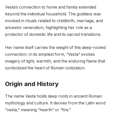
Vesta’s connection to home and family extended
beyond the individual household. The goddess was
invoked in rituals related to childbirth, marriage, and
ancestor veneration, highlighting her role as a
protector of domestic life and its sacred transitions.
Her name itself carries the weight of this deep-rooted
connection. In its simplest form, “Vesta” evokes
imagery of light, warmth, and the enduring flame that
symbolized the heart of Roman civilization.
Origin and History
The name Vesta holds deep roots in ancient Roman
mythology and culture. It derives from the Latin word
“vesta,” meaning “hearth” or “fire.”