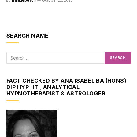
By
frankiepeach
October 22, 2025
SEARCH NAME
FACT CHECKED BY ANA ISABEL BA (HONS)
DIP HYP HTI, ANALYTICAL
HYPNOTHERAPIST & ASTROLOGER