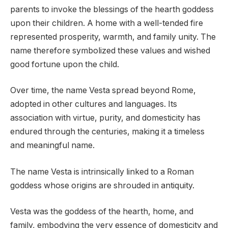
parents to invoke the blessings of the hearth goddess
upon their children. A home with a well-tended fire
represented prosperity, warmth, and family unity. The
name therefore symbolized these values and wished
good fortune upon the child.
Over time, the name Vesta spread beyond Rome,
adopted in other cultures and languages. Its
association with virtue, purity, and domesticity has
endured through the centuries, making it a timeless
and meaningful name.
The name Vesta is intrinsically linked to a Roman
goddess whose origins are shrouded in antiquity.
Vesta was the goddess of the hearth, home, and
family, embodying the very essence of domesticity and