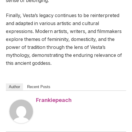
sense of belonging.
Finally, Vesta’s legacy continues to be reinterpreted
and adapted in various artistic and cultural
expressions. Modern artists, writers, and filmmakers
explore themes of femininity, domesticity, and the
power of tradition through the lens of Vesta’s
mythology, demonstrating the enduring relevance of
this ancient goddess.
Author
Recent Posts
Frankiepeach