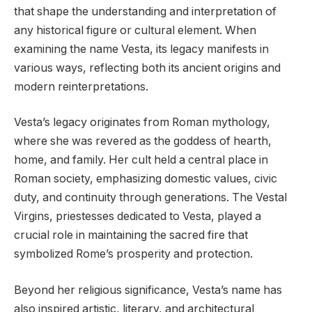
that shape the understanding and interpretation of
any historical figure or cultural element. When
examining the name Vesta, its legacy manifests in
various ways, reflecting both its ancient origins and
modern reinterpretations.
Vesta’s legacy originates from Roman mythology,
where she was revered as the goddess of hearth,
home, and family. Her cult held a central place in
Roman society, emphasizing domestic values, civic
duty, and continuity through generations. The Vestal
Virgins, priestesses dedicated to Vesta, played a
crucial role in maintaining the sacred fire that
symbolized Rome’s prosperity and protection.
Beyond her religious significance, Vesta’s name has
also inspired artistic, literary, and architectural