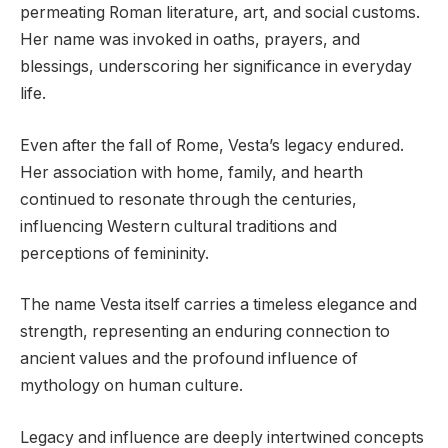
permeating Roman literature, art, and social customs.
Her name was invoked in oaths, prayers, and
blessings, underscoring her significance in everyday
life.
Even after the fall of Rome, Vesta’s legacy endured.
Her association with home, family, and hearth
continued to resonate through the centuries,
influencing Western cultural traditions and
perceptions of femininity.
The name Vesta itself carries a timeless elegance and
strength, representing an enduring connection to
ancient values and the profound influence of
mythology on human culture.
Legacy and influence are deeply intertwined concepts