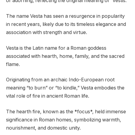
or adorning, reflecting the original meaning of “vestis.”
The name Vesta has seen a resurgence in popularity
in recent years, likely due to its timeless elegance and
association with strength and virtue.
Vesta is the Latin name for a Roman goddess
associated with hearth, home, family, and the sacred
flame.
Originating from an archaic Indo-European root
meaning “to burn” or “to kindle,” Vesta embodies the
vital role of fire in ancient Roman life.
The hearth fire, known as the *focus*, held immense
significance in Roman homes, symbolizing warmth,
nourishment, and domestic unity.