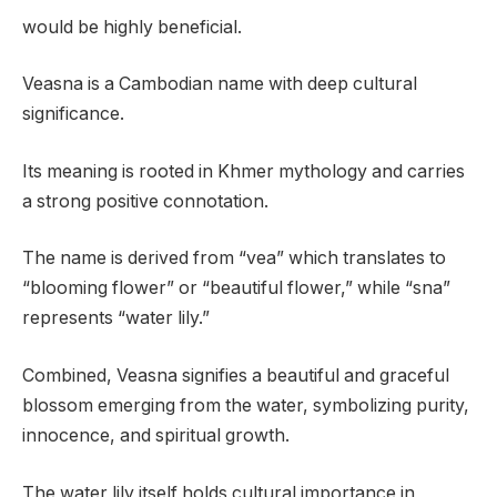
would be highly beneficial.
Veasna is a Cambodian name with deep cultural
significance.
Its meaning is rooted in Khmer mythology and carries
a strong positive connotation.
The name is derived from “vea” which translates to
“blooming flower” or “beautiful flower,” while “sna”
represents “water lily.”
Combined, Veasna signifies a beautiful and graceful
blossom emerging from the water, symbolizing purity,
innocence, and spiritual growth.
The water lily itself holds cultural importance in