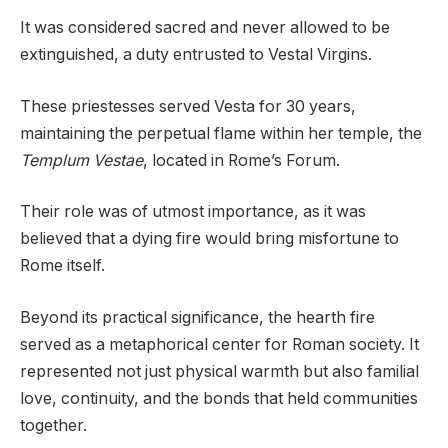
It was considered sacred and never allowed to be
extinguished, a duty entrusted to Vestal Virgins.
These priestesses served Vesta for 30 years,
maintaining the perpetual flame within her temple, the
Templum Vestae
, located in Rome’s Forum.
Their role was of utmost importance, as it was
believed that a dying fire would bring misfortune to
Rome itself.
Beyond its practical significance, the hearth fire
served as a metaphorical center for Roman society. It
represented not just physical warmth but also familial
love, continuity, and the bonds that held communities
together.