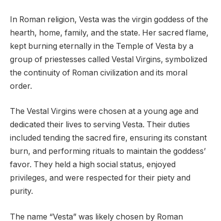
In Roman religion, Vesta was the virgin goddess of the
hearth, home, family, and the state. Her sacred flame,
kept burning eternally in the Temple of Vesta by a
group of priestesses called Vestal Virgins, symbolized
the continuity of Roman civilization and its moral
order.
The Vestal Virgins were chosen at a young age and
dedicated their lives to serving Vesta. Their duties
included tending the sacred fire, ensuring its constant
burn, and performing rituals to maintain the goddess’
favor. They held a high social status, enjoyed
privileges, and were respected for their piety and
purity.
The name “Vesta” was likely chosen by Roman