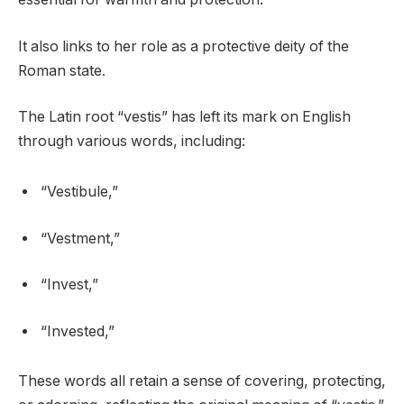
It also links to her role as a protective deity of the
Roman state.
The Latin root “vestis” has left its mark on English
through various words, including:
“Vestibule,”
“Vestment,”
“Invest,”
“Invested,”
These words all retain a sense of covering, protecting,