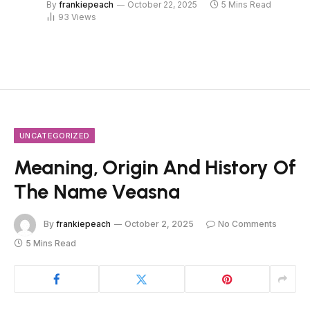
By
frankiepeach
October 22, 2025
5 Mins Read
93
Views
UNCATEGORIZED
Meaning, Origin And History Of
The Name Veasna
By
frankiepeach
October 2, 2025
No Comments
5 Mins Read