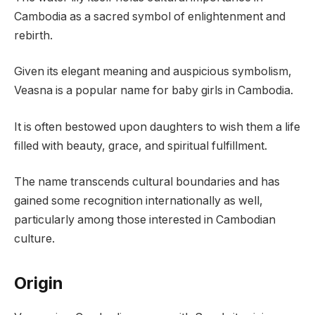
Cambodia as a sacred symbol of enlightenment and
rebirth.
Given its elegant meaning and auspicious symbolism,
Veasna is a popular name for baby girls in Cambodia.
It is often bestowed upon daughters to wish them a life
filled with beauty, grace, and spiritual fulfillment.
The name transcends cultural boundaries and has
gained some recognition internationally as well,
particularly among those interested in Cambodian
culture.
Origin