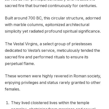
sacred fire that burned continuously for centuries.
Built around 700 BC, this circular structure, adorned
with marble columns, epitomized architectural
simplicity yet radiated profound spiritual significance.
The Vestal Virgins, a select group of priestesses
dedicated to Vesta’s service, meticulously tended the
sacred fire and performed rituals to ensure its
perpetual flame.
These women were highly revered in Roman society,
enjoying privileges and status rarely granted to other
females.
They lived cloistered lives within the temple