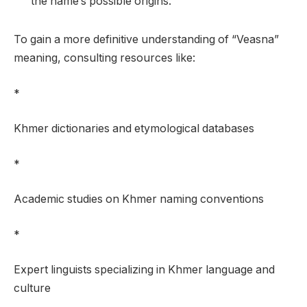
the name’s possible origins.
To gain a more definitive understanding of “Veasna”
meaning, consulting resources like:
*
Khmer dictionaries and etymological databases
*
Academic studies on Khmer naming conventions
*
Expert linguists specializing in Khmer language and
culture