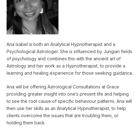
Ana Isabel is both an Analytical Hypnotherapist and a
Psychological Astrologer. She is influenced by Jungian fields
of psychology and combines this with the ancient art of
Astrology and her work as a Hypnotherapist, to provide a
learning and healing experience for those seeking guidance.
Ana will be offering Astrological Consultations at Grace
providing greater insight into one’s present life and helping
to see the root cause of specific behaviour patterns. Ana will
then use her skills as an Analytical Hypnotherapist, to help
clients overcome the issues that are troubling them, or
holding them back.