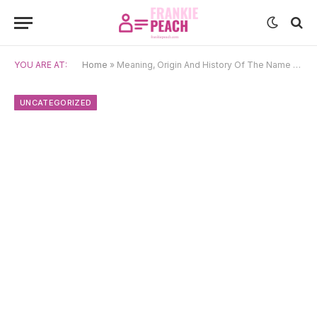
YOU ARE AT:
Home
»
Meaning, Origin And History Of The Name Vesta
UNCATEGORIZED