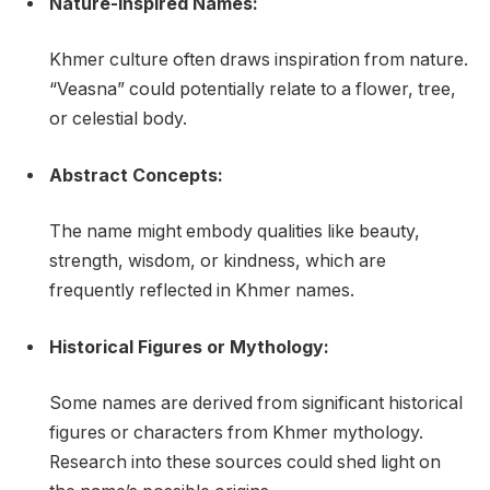
Nature-inspired Names:
Khmer culture often draws inspiration from nature.
“Veasna” could potentially relate to a flower, tree,
or celestial body.
Abstract Concepts:
The name might embody qualities like beauty,
strength, wisdom, or kindness, which are
frequently reflected in Khmer names.
Historical Figures or Mythology:
Some names are derived from significant historical
figures or characters from Khmer mythology.
Research into these sources could shed light on