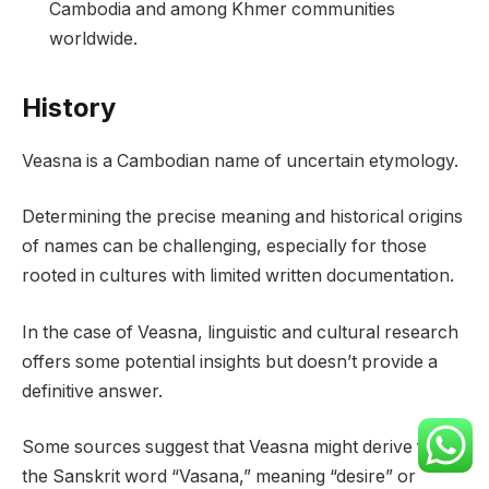
Cambodia and among Khmer communities
worldwide.
History
Veasna is a Cambodian name of uncertain etymology.
Determining the precise meaning and historical origins
of names can be challenging, especially for those
rooted in cultures with limited written documentation.
In the case of Veasna, linguistic and cultural research
offers some potential insights but doesn’t provide a
definitive answer.
Some sources suggest that Veasna might derive from
the Sanskrit word “Vasana,” meaning “desire” or