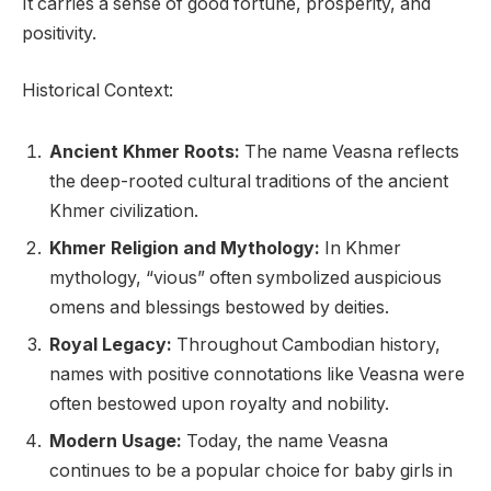
It carries a sense of good fortune, prosperity, and
positivity.
Historical Context:
Ancient Khmer Roots:
The name Veasna reflects
the deep-rooted cultural traditions of the ancient
Khmer civilization.
Khmer Religion and Mythology:
In Khmer
mythology, “vious” often symbolized auspicious
omens and blessings bestowed by deities.
Royal Legacy:
Throughout Cambodian history,
names with positive connotations like Veasna were
often bestowed upon royalty and nobility.
Modern Usage:
Today, the name Veasna
continues to be a popular choice for baby girls in