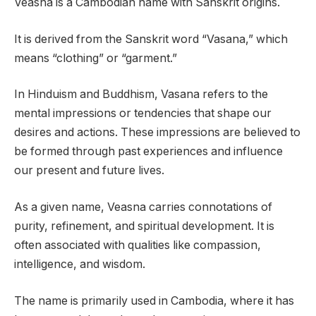
Veasna is a Cambodian name with Sanskrit origins.
It is derived from the Sanskrit word “Vasana,” which
means “clothing” or “garment.”
In Hinduism and Buddhism, Vasana refers to the
mental impressions or tendencies that shape our
desires and actions. These impressions are believed to
be formed through past experiences and influence
our present and future lives.
As a given name, Veasna carries connotations of
purity, refinement, and spiritual development. It is
often associated with qualities like compassion,
intelligence, and wisdom.
The name is primarily used in Cambodia, where it has