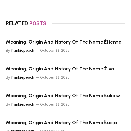
RELATED
POSTS
Meaning, Origin And History Of The Name Étienne
By
frankiepeach
October 22, 2025
Meaning, Origin And History Of The Name Živa
By
frankiepeach
October 22, 2025
Meaning, Origin And History Of The Name Łukasz
By
frankiepeach
October 22, 2025
Meaning, Origin And History Of The Name Łucja