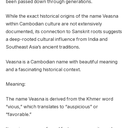
been passed down through generations.
While the exact historical origins of the name Veasna
within Cambodian culture are not extensively
documented, its connection to Sanskrit roots suggests
a deep-rooted cultural influence from India and
Southeast Asia’s ancient traditions.
Veasna is a Cambodian name with beautiful meaning
and a fascinating historical context.
Meaning:
The name Veasna is derived from the Khmer word
“vious,” which translates to “auspicious” or
“favorable.”