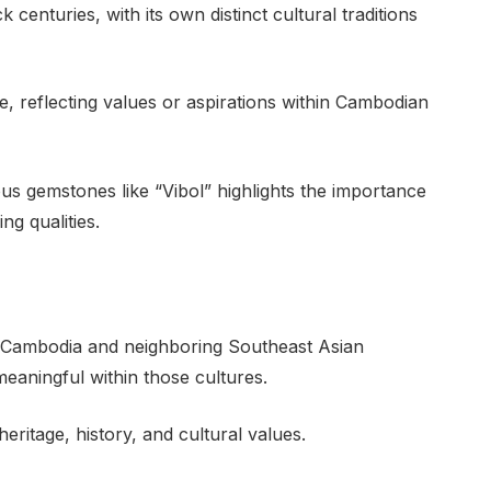
 centuries, with its own distinct cultural traditions
, reflecting values or aspirations within Cambodian
s gemstones like “Vibol” highlights the importance
ng qualities.
 Cambodia and neighboring Southeast Asian
meaningful within those cultures.
eritage, history, and cultural values.