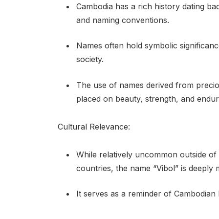
Cambodia has a rich history dating back
and naming conventions.
Names often hold symbolic significance
society.
The use of names derived from preciou
placed on beauty, strength, and enduri
Cultural Relevance:
While relatively uncommon outside of
countries, the name “Vibol” is deeply 
It serves as a reminder of Cambodian h