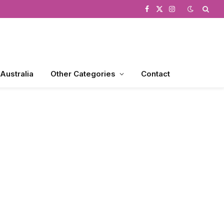
Facebook
X
Instagram
(Twitter)
 Australia
Other Categories
Contact