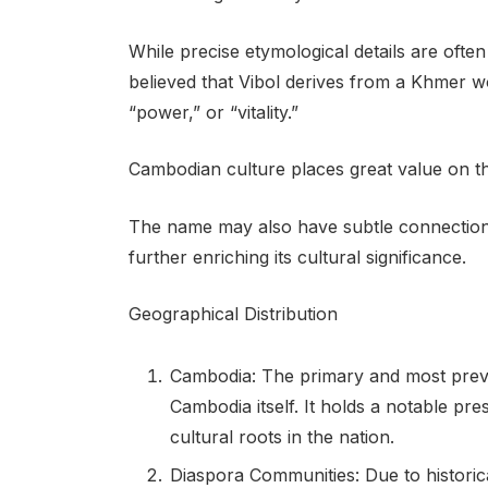
While precise etymological details are often
believed that Vibol derives from a Khmer wo
“power,” or “vitality.”
Cambodian culture places great value on the
The name may also have subtle connections
further enriching its cultural significance.
Geographical Distribution
Cambodia: The primary and most preva
Cambodia itself. It holds a notable pr
cultural roots in the nation.
Diaspora Communities: Due to historic