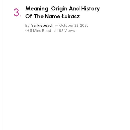
Meaning, Origin And History
Of The Name Łukasz
By
frankiepeach
October 22, 2025
5 Mins Read
93
Views