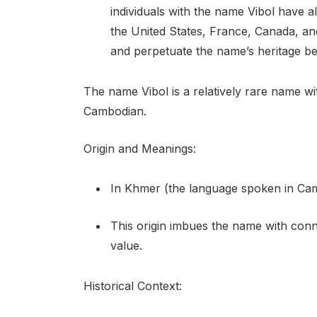
individuals with the name Vibol have a
the United States, France, Canada, an
and perpetuate the name’s heritage b
The name Vibol is a relatively rare name wi
Cambodian.
Origin and Meanings:
In Khmer (the language spoken in Camb
This origin imbues the name with connot
value.
Historical Context: