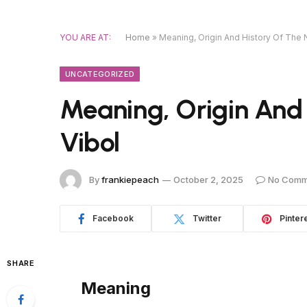
YOU ARE AT:
Home
»
Meaning, Origin And History Of The
UNCATEGORIZED
Meaning, Origin And
Vibol
By
frankiepeach
October 2, 2025
No Comm
Facebook
Twitter
Pinter
SHARE
Meaning