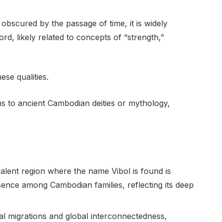
 obscured by the passage of time, it is widely
rd, likely related to concepts of “strength,”
se qualities.
 to ancient Cambodian deities or mythology,
lent region where the name Vibol is found is
esence among Cambodian families, reflecting its deep
al migrations and global interconnectedness,