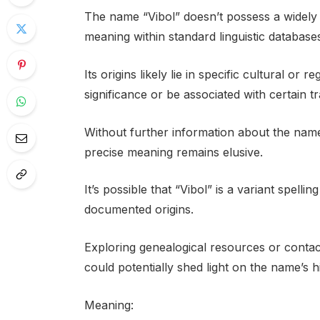
The name “Vibol” doesn’t possess a widely 
meaning within standard linguistic database
Its origins likely lie in specific cultural or
significance or be associated with certain tra
Without further information about the name
precise meaning remains elusive.
It’s possible that “Vibol” is a variant spell
documented origins.
Exploring genealogical resources or contact
could potentially shed light on the name’s h
Meaning: