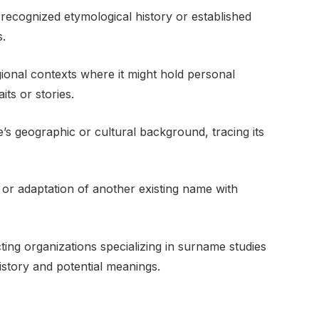
recognized etymological history or established
s.
 regional contexts where it might hold personal
its or stories.
’s geographic or cultural background, tracing its
ing or adaptation of another existing name with
ing organizations specializing in surname studies
istory and potential meanings.