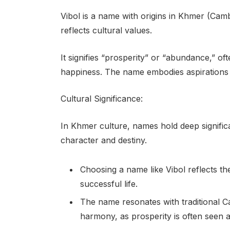
Vibol is a name with origins in Khmer (Camb
reflects cultural values.
It signifies “prosperity” or “abundance,” o
happiness. The name embodies aspirations fo
Cultural Significance:
In Khmer culture, names hold deep signific
character and destiny.
Choosing a name like Vibol reflects the
successful life.
The name resonates with traditional 
harmony, as prosperity is often seen as