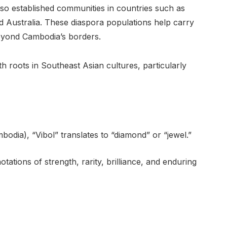
lso established communities in countries such as
d Australia. These diaspora populations help carry
eyond Cambodia’s borders.
th roots in Southeast Asian cultures, particularly
odia), “Vibol” translates to “diamond” or “jewel.”
ations of strength, rarity, brilliance, and enduring