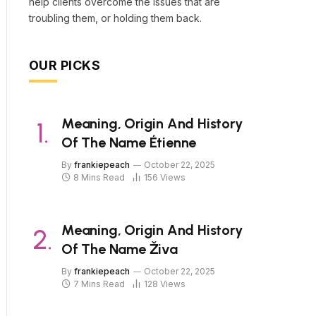
help clients overcome the issues that are
troubling them, or holding them back.
OUR PICKS
Meaning, Origin And History
Of The Name Étienne
By
frankiepeach
October 22, 2025
8 Mins Read
156
Views
Meaning, Origin And History
Of The Name Živa
By
frankiepeach
October 22, 2025
7 Mins Read
128
Views