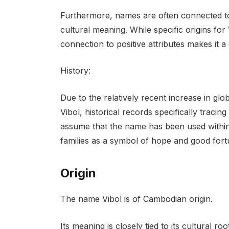
Furthermore, names are often connected to
cultural meaning. While specific origins fo
connection to positive attributes makes it
History:
Due to the relatively recent increase in g
Vibol, historical records specifically tracing
assume that the name has been used withi
families as a symbol of hope and good fort
Origin
The name Vibol is of Cambodian origin.
Its meaning is closely tied to its cultural ro