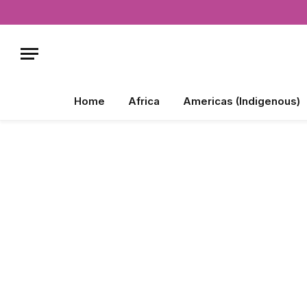
Home
Africa
Americas (Indigenous)