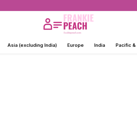
Asia (excluding India)
Europe
India
Pacific &