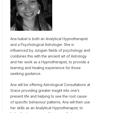
Ana Isabel is both an Analytical Hypnotherapist
and a Psychological Astrologer. She is
influenced by Jungian fields of psychology and
combines this with the ancient art of Astrology
and her work as a Hypnotherapist, to provide a
learning and healing experience for those
seeking guidance.
Ana will be offering Astrological Consultations at
Grace providing greater insight into one’s
present life and helping to see the root cause
of specific behaviour patterns. Ana will then use
her skills as an Analytical Hypnotherapist, to