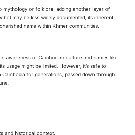
 mythology or folklore, adding another layer of
r Vibol may be less widely documented, its inherent
 a cherished name within Khmer communities.
lobal awareness of Cambodian culture and names like
 its usage might be limited. However, it’s safe to
n Cambodia for generations, passed down through
une.
ots and historical context.