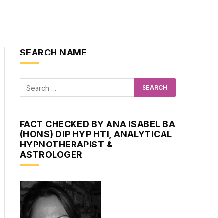
SEARCH NAME
FACT CHECKED BY ANA ISABEL BA
(HONS) DIP HYP HTI, ANALYTICAL
HYPNOTHERAPIST &
ASTROLOGER