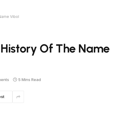
 Name Vibol
 History Of The Name
ents
5 Mins Read
est