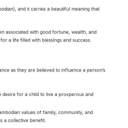
odian), and it carries a beautiful meaning that
ften associated with good fortune, wealth, and
r a life filled with blessings and success.
ance as they are believed to influence a person’s
 desire for a child to live a prosperous and
Cambodian values of family, community, and
 a collective benefit.