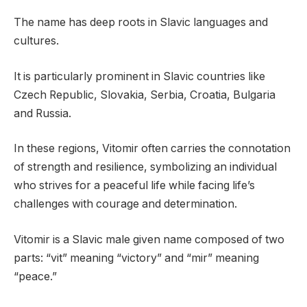
The name has deep roots in Slavic languages and
cultures.
It is particularly prominent in Slavic countries like
Czech Republic, Slovakia, Serbia, Croatia, Bulgaria
and Russia.
In these regions, Vitomir often carries the connotation
of strength and resilience, symbolizing an individual
who strives for a peaceful life while facing life’s
challenges with courage and determination.
Vitomir is a Slavic male given name composed of two
parts: “vit” meaning “victory” and “mir” meaning
“peace.”