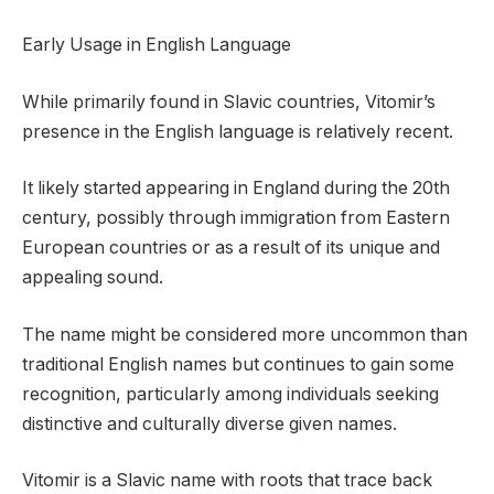
Early Usage in English Language
While primarily found in Slavic countries, Vitomir’s
presence in the English language is relatively recent.
It likely started appearing in England during the 20th
century, possibly through immigration from Eastern
European countries or as a result of its unique and
appealing sound.
The name might be considered more uncommon than
traditional English names but continues to gain some
recognition, particularly among individuals seeking
distinctive and culturally diverse given names.
Vitomir is a Slavic name with roots that trace back