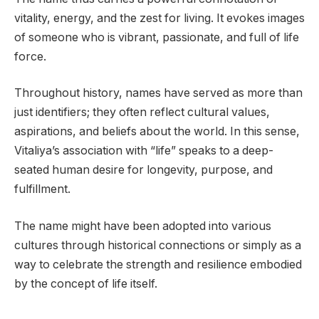
vitality, energy, and the zest for living. It evokes images
of someone who is vibrant, passionate, and full of life
force.
Throughout history, names have served as more than
just identifiers; they often reflect cultural values,
aspirations, and beliefs about the world. In this sense,
Vitaliya’s association with “life” speaks to a deep-
seated human desire for longevity, purpose, and
fulfillment.
The name might have been adopted into various
cultures through historical connections or simply as a
way to celebrate the strength and resilience embodied
by the concept of life itself.