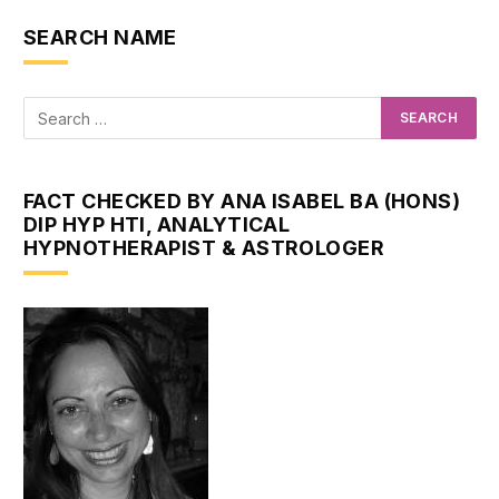
SEARCH NAME
FACT CHECKED BY ANA ISABEL BA (HONS)
DIP HYP HTI, ANALYTICAL
HYPNOTHERAPIST & ASTROLOGER