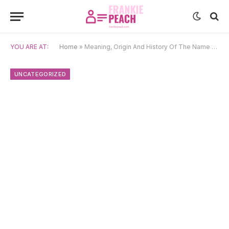
YOU ARE AT:
Home
»
Meaning, Origin And History Of The Name Vitomir
UNCATEGORIZED