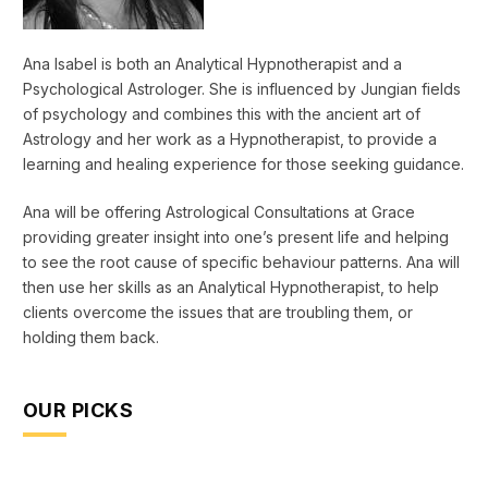
Ana Isabel is both an Analytical Hypnotherapist and a
Psychological Astrologer. She is influenced by Jungian fields
of psychology and combines this with the ancient art of
Astrology and her work as a Hypnotherapist, to provide a
learning and healing experience for those seeking guidance.
Ana will be offering Astrological Consultations at Grace
providing greater insight into one’s present life and helping
to see the root cause of specific behaviour patterns. Ana will
then use her skills as an Analytical Hypnotherapist, to help
clients overcome the issues that are troubling them, or
holding them back.
OUR PICKS