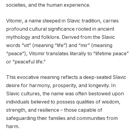
societies, and the human experience.
Vitomir, a name steeped in Slavic tradition, carries
profound cultural significance rooted in ancient
mythology and folklore. Derived from the Slavic
words “vit” (meaning “life”) and “mir” (meaning
“peace”), Vitomir translates literally to “lifetime peace”
or “peaceful life.”
This evocative meaning reflects a deep-seated Slavic
desire for harmony, prosperity, and longevity. In
Slavic cultures, the name was often bestowed upon
individuals believed to possess qualities of wisdom,
strength, and resilience – those capable of
safeguarding their families and communities from
harm.