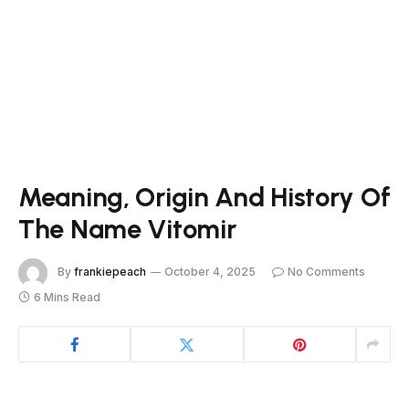
Meaning, Origin And History Of
The Name Vitomir
By
frankiepeach
October 4, 2025
No Comments
6 Mins Read