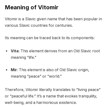
Meaning of Vitomir
Vitomir is a Slavic given name that has been popular in
various Slavic countries for centuries.
Its meaning can be traced back to its components:
Vita
: This element derives from an Old Slavic root
meaning “life.”
Mir
: This element is also of Old Slavic origin,
meaning “peace” or “world.”
Therefore, Vitomir literally translates to “living peace”
or “peaceful life.” It’s a name that evokes tranquility,
well-being, and a harmonious existence.