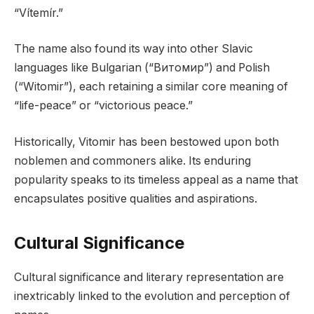
“Vítemír.”
The name also found its way into other Slavic
languages like Bulgarian (“Витомир”) and Polish
(“Witomir”), each retaining a similar core meaning of
“life-peace” or “victorious peace.”
Historically, Vitomir has been bestowed upon both
noblemen and commoners alike. Its enduring
popularity speaks to its timeless appeal as a name that
encapsulates positive qualities and aspirations.
Cultural Significance
Cultural significance and literary representation are
inextricably linked to the evolution and perception of