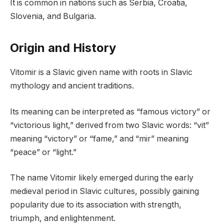
It is common in nations such as Serbia, Croatia,
Slovenia, and Bulgaria.
Origin and History
Vitomir is a Slavic given name with roots in Slavic
mythology and ancient traditions.
Its meaning can be interpreted as “famous victory” or
“victorious light,” derived from two Slavic words: “vit”
meaning “victory” or “fame,” and “mir” meaning
“peace” or “light.”
The name Vitomir likely emerged during the early
medieval period in Slavic cultures, possibly gaining
popularity due to its association with strength,
triumph, and enlightenment.