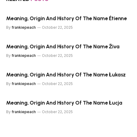
Meaning, Origin And History Of The Name Étienne
By
frankiepeach
October 22, 2025
Meaning, Origin And History Of The Name Živa
By
frankiepeach
October 22, 2025
Meaning, Origin And History Of The Name Łukasz
By
frankiepeach
October 22, 2025
Meaning, Origin And History Of The Name Łucja
By
frankiepeach
October 22, 2025