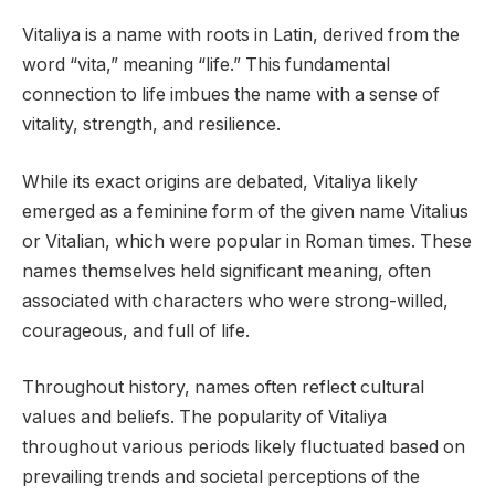
Vitaliya is a name with roots in Latin, derived from the
word “vita,” meaning “life.” This fundamental
connection to life imbues the name with a sense of
vitality, strength, and resilience.
While its exact origins are debated, Vitaliya likely
emerged as a feminine form of the given name Vitalius
or Vitalian, which were popular in Roman times. These
names themselves held significant meaning, often
associated with characters who were strong-willed,
courageous, and full of life.
Throughout history, names often reflect cultural
values and beliefs. The popularity of Vitaliya
throughout various periods likely fluctuated based on
prevailing trends and societal perceptions of the