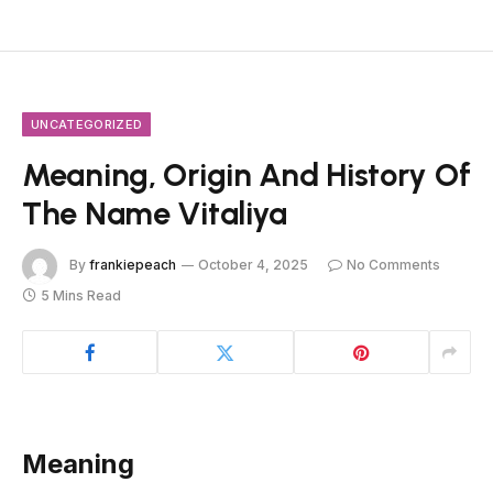
UNCATEGORIZED
Meaning, Origin And History Of
The Name Vitaliya
By
frankiepeach
October 4, 2025
No Comments
5 Mins Read
Meaning