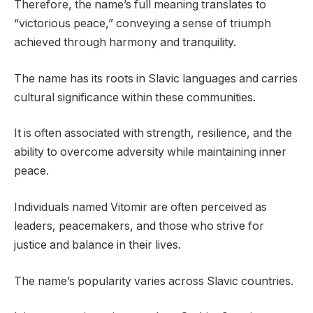
Therefore, the name’s full meaning translates to
“victorious peace,” conveying a sense of triumph
achieved through harmony and tranquility.
The name has its roots in Slavic languages and carries
cultural significance within these communities.
It is often associated with strength, resilience, and the
ability to overcome adversity while maintaining inner
peace.
Individuals named Vitomir are often perceived as
leaders, peacemakers, and those who strive for
justice and balance in their lives.
The name’s popularity varies across Slavic countries.