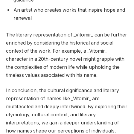
An artist who creates works that inspire hope and
renewal
The literary representation of _Vitomir_ can be further
enriched by considering the historical and social
context of the work. For example, a _Vitomir_
character in a 20th-century novel might grapple with
the complexities of modern life while upholding the
timeless values associated with his name.
In conclusion, the cultural significance and literary
representation of names like _Vitomir_ are
multifaceted and deeply intertwined. By exploring their
etymology, cultural context, and literary
interpretations, we gain a deeper understanding of
how names shape our perceptions of individuals,