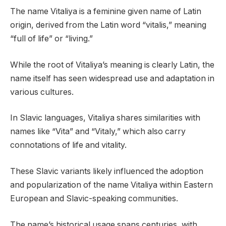
The name Vitaliya is a feminine given name of Latin
origin, derived from the Latin word “vitalis,” meaning
“full of life” or “living.”
While the root of Vitaliya’s meaning is clearly Latin, the
name itself has seen widespread use and adaptation in
various cultures.
In Slavic languages, Vitaliya shares similarities with
names like “Vita” and “Vitaly,” which also carry
connotations of life and vitality.
These Slavic variants likely influenced the adoption
and popularization of the name Vitaliya within Eastern
European and Slavic-speaking communities.
The name’s historical usage spans centuries, with