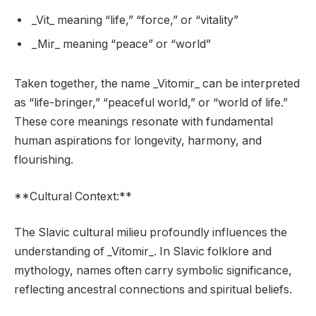
_Vit_ meaning “life,” “force,” or “vitality”
_Mir_ meaning “peace” or “world”
Taken together, the name _Vitomir_ can be interpreted
as “life-bringer,” “peaceful world,” or “world of life.”
These core meanings resonate with fundamental
human aspirations for longevity, harmony, and
flourishing.
**Cultural Context:**
The Slavic cultural milieu profoundly influences the
understanding of _Vitomir_. In Slavic folklore and
mythology, names often carry symbolic significance,
reflecting ancestral connections and spiritual beliefs.