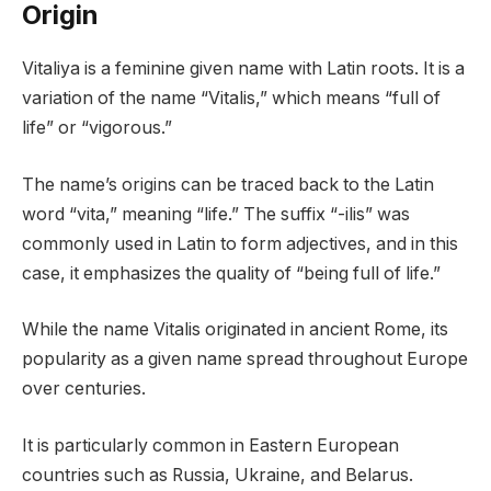
Origin
Vitaliya is a feminine given name with Latin roots. It is a
variation of the name “Vitalis,” which means “full of
life” or “vigorous.”
The name’s origins can be traced back to the Latin
word “vita,” meaning “life.” The suffix “-ilis” was
commonly used in Latin to form adjectives, and in this
case, it emphasizes the quality of “being full of life.”
While the name Vitalis originated in ancient Rome, its
popularity as a given name spread throughout Europe
over centuries.
It is particularly common in Eastern European
countries such as Russia, Ukraine, and Belarus.