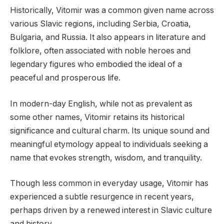
Historically, Vitomir was a common given name across
various Slavic regions, including Serbia, Croatia,
Bulgaria, and Russia. It also appears in literature and
folklore, often associated with noble heroes and
legendary figures who embodied the ideal of a
peaceful and prosperous life.
In modern-day English, while not as prevalent as
some other names, Vitomir retains its historical
significance and cultural charm. Its unique sound and
meaningful etymology appeal to individuals seeking a
name that evokes strength, wisdom, and tranquility.
Though less common in everyday usage, Vitomir has
experienced a subtle resurgence in recent years,
perhaps driven by a renewed interest in Slavic culture
and history.