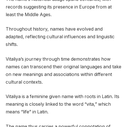
records suggesting its presence in Europe from at
least the Middle Ages.
Throughout history, names have evolved and
adapted, reflecting cultural influences and linguistic
shifts.
Vitaliya’s journey through time demonstrates how
names can transcend their original languages and take
on new meanings and associations within different
cultural contexts.
Vitaliya is a feminine given name with roots in Latin. Its
meaning is closely linked to the word “vita,” which
means “life” in Latin.
The name thus carries a powerful connotation of