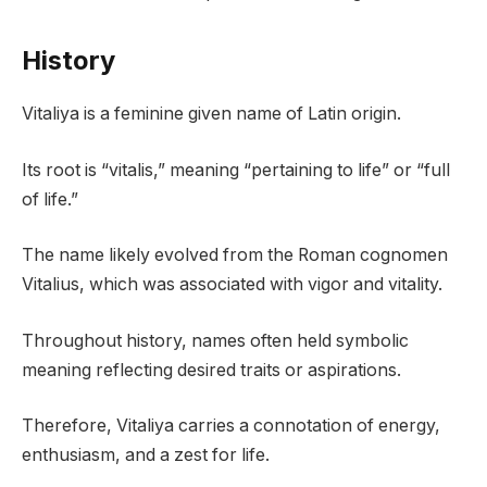
History
Vitaliya is a feminine given name of Latin origin.
Its root is “vitalis,” meaning “pertaining to life” or “full
of life.”
The name likely evolved from the Roman cognomen
Vitalius, which was associated with vigor and vitality.
Throughout history, names often held symbolic
meaning reflecting desired traits or aspirations.
Therefore, Vitaliya carries a connotation of energy,
enthusiasm, and a zest for life.