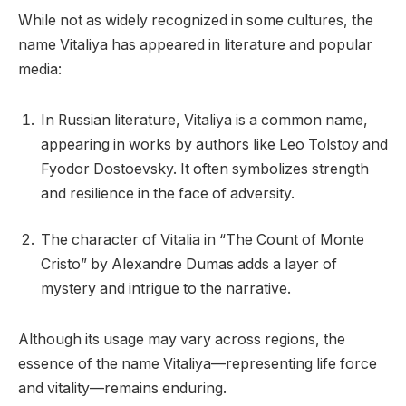
While not as widely recognized in some cultures, the
name Vitaliya has appeared in literature and popular
media:
In Russian literature, Vitaliya is a common name,
appearing in works by authors like Leo Tolstoy and
Fyodor Dostoevsky. It often symbolizes strength
and resilience in the face of adversity.
The character of Vitalia in “The Count of Monte
Cristo” by Alexandre Dumas adds a layer of
mystery and intrigue to the narrative.
Although its usage may vary across regions, the
essence of the name Vitaliya—representing life force
and vitality—remains enduring.