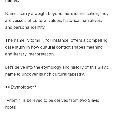
names.
Names carry a weight beyond mere identification; they
are vessels of cultural values, historical narratives,
and personal identity.
The name _Vitomir_ , for instance, offers a compelling
case study in how cultural context shapes meaning
and literary interpretation.
Let’s delve into the etymology and history of this Slavic
name to uncover its rich cultural tapestry.
**Etymology:**
_Vitomir_ is believed to be derived from two Slavic
roots: