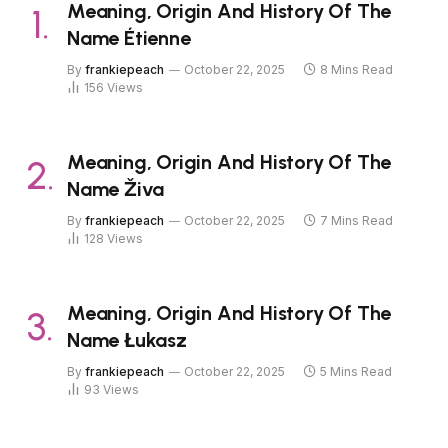
Meaning, Origin And History Of The
Name Étienne
By
frankiepeach
October 22, 2025
8 Mins Read
156
Views
Meaning, Origin And History Of The
Name Živa
By
frankiepeach
October 22, 2025
7 Mins Read
128
Views
Meaning, Origin And History Of The
Name Łukasz
By
frankiepeach
October 22, 2025
5 Mins Read
93
Views