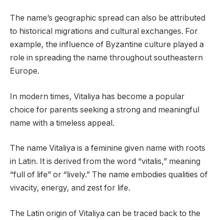
The name’s geographic spread can also be attributed
to historical migrations and cultural exchanges. For
example, the influence of Byzantine culture played a
role in spreading the name throughout southeastern
Europe.
In modern times, Vitaliya has become a popular
choice for parents seeking a strong and meaningful
name with a timeless appeal.
The name Vitaliya is a feminine given name with roots
in Latin. It is derived from the word “vitalis,” meaning
“full of life” or “lively.” The name embodies qualities of
vivacity, energy, and zest for life.
The Latin origin of Vitaliya can be traced back to the