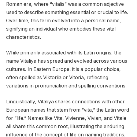
Roman era, where “vitalis” was a common adjective
used to describe something essential or crucial to life.
Over time, this term evolved into a personal name,
signifying an individual who embodies these vital
characteristics.
While primarily associated with its Latin origins, the
name Vitaliya has spread and evolved across various
cultures. In Eastern Europe, it is a popular choice,
often spelled as Viktoriia or Vitoria, reflecting
variations in pronunciation and spelling conventions.
Linguistically, Vitaliya shares connections with other
European names that stem from “vita,” the Latin word
for “life.” Names like Vita, Vivienne, Vivian, and Vitale
all share this common root, illustrating the enduring
influence of the concept of life on naming traditions.