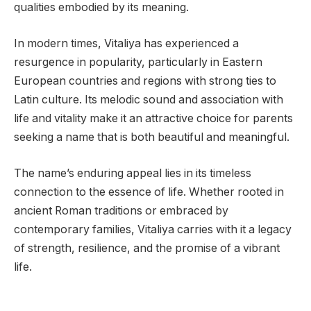
qualities embodied by its meaning.
In modern times, Vitaliya has experienced a
resurgence in popularity, particularly in Eastern
European countries and regions with strong ties to
Latin culture. Its melodic sound and association with
life and vitality make it an attractive choice for parents
seeking a name that is both beautiful and meaningful.
The name’s enduring appeal lies in its timeless
connection to the essence of life. Whether rooted in
ancient Roman traditions or embraced by
contemporary families, Vitaliya carries with it a legacy
of strength, resilience, and the promise of a vibrant
life.