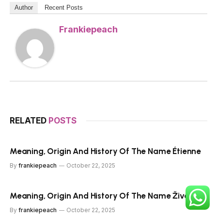
Author
Recent Posts
Frankiepeach
RELATED
POSTS
Meaning, Origin And History Of The Name Étienne
By
frankiepeach
October 22, 2025
Meaning, Origin And History Of The Name Živa
By
frankiepeach
October 22, 2025