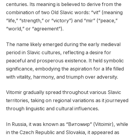
centuries. Its meaning is believed to derive from the
combination of two Old Slavic words: “vit” (meaning
“life,” “strength,” or “victory”) and “mir” (“peace,”
“world,” or “agreement”).
The name likely emerged during the early medieval
period in Slavic cultures, reflecting a desire for
peaceful and prosperous existence. It held symbolic
significance, embodying the aspiration for a life filled
with vitality, harmony, and triumph over adversity.
Vitomir gradually spread throughout various Slavic
territories, taking on regional variations as it journeyed
through linguistic and cultural influences.
In Russia, it was known as “Витомир” (Vitoimir), while
in the Czech Republic and Slovakia, it appeared as