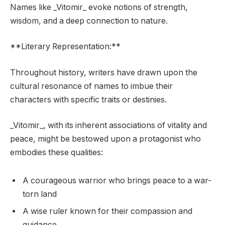
Names like _Vitomir_ evoke notions of strength,
wisdom, and a deep connection to nature.
**Literary Representation:**
Throughout history, writers have drawn upon the
cultural resonance of names to imbue their
characters with specific traits or destinies.
_Vitomir_, with its inherent associations of vitality and
peace, might be bestowed upon a protagonist who
embodies these qualities:
A courageous warrior who brings peace to a war-
torn land
A wise ruler known for their compassion and
guidance