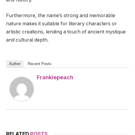
Furthermore, the name’s strong and memorable
nature makes it suitable for literary characters or
artistic creations, lending a touch of ancient mystique
and cultural depth.
Author
Recent Posts
Frankiepeach
RELATED
POSTS