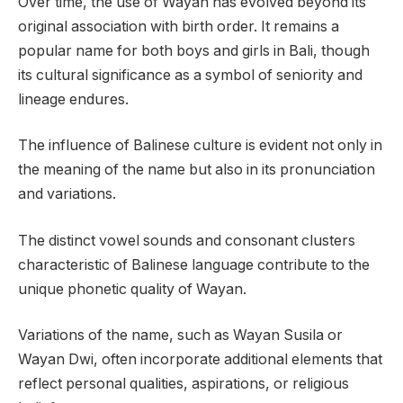
Over time, the use of Wayan has evolved beyond its
original association with birth order. It remains a
popular name for both boys and girls in Bali, though
its cultural significance as a symbol of seniority and
lineage endures.
The influence of Balinese culture is evident not only in
the meaning of the name but also in its pronunciation
and variations.
The distinct vowel sounds and consonant clusters
characteristic of Balinese language contribute to the
unique phonetic quality of Wayan.
Variations of the name, such as Wayan Susila or
Wayan Dwi, often incorporate additional elements that
reflect personal qualities, aspirations, or religious