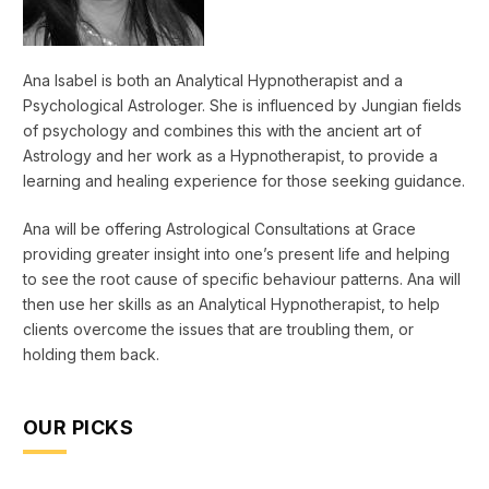
Ana Isabel is both an Analytical Hypnotherapist and a
Psychological Astrologer. She is influenced by Jungian fields
of psychology and combines this with the ancient art of
Astrology and her work as a Hypnotherapist, to provide a
learning and healing experience for those seeking guidance.
Ana will be offering Astrological Consultations at Grace
providing greater insight into one’s present life and helping
to see the root cause of specific behaviour patterns. Ana will
then use her skills as an Analytical Hypnotherapist, to help
clients overcome the issues that are troubling them, or
holding them back.
OUR PICKS