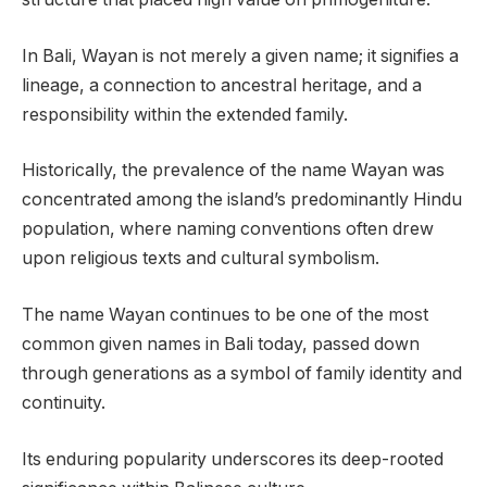
In Bali, Wayan is not merely a given name; it signifies a
lineage, a connection to ancestral heritage, and a
responsibility within the extended family.
Historically, the prevalence of the name Wayan was
concentrated among the island’s predominantly Hindu
population, where naming conventions often drew
upon religious texts and cultural symbolism.
The name Wayan continues to be one of the most
common given names in Bali today, passed down
through generations as a symbol of family identity and
continuity.
Its enduring popularity underscores its deep-rooted