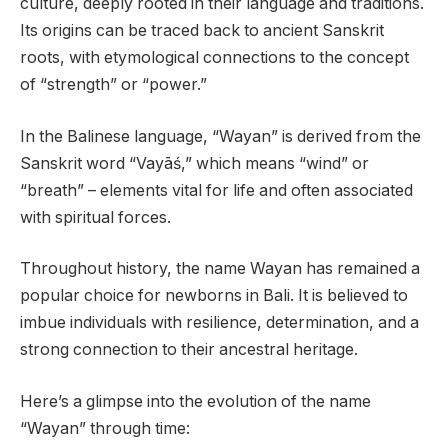
culture, deeply rooted in their language and traditions.
Its origins can be traced back to ancient Sanskrit
roots, with etymological connections to the concept
of “strength” or “power.”
In the Balinese language, “Wayan” is derived from the
Sanskrit word “Vayāś,” which means “wind” or
“breath” – elements vital for life and often associated
with spiritual forces.
Throughout history, the name Wayan has remained a
popular choice for newborns in Bali. It is believed to
imbue individuals with resilience, determination, and a
strong connection to their ancestral heritage.
Here’s a glimpse into the evolution of the name
“Wayan” through time: