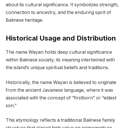
about its cultural significance. It symbolizes strength,
connection to ancestry, and the enduring spirit of
Balinese heritage.
Historical Usage and Distribution
The name Wayan holds deep cultural significance
within Balinese society, its meaning intertwined with
the island’s unique spiritual beliefs and traditions.
Historically, the name Wayan is believed to originate
from the ancient Javanese language, where it was
associated with the concept of “firstborn” or “eldest
son.”
This etymology reflects a traditional Balinese family
structure that placed high value on primogeniture.