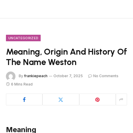
UNCATEGORIZED
Meaning, Origin And History Of
The Name Weston
By
frankiepeach
October 7, 2025
No Comments
6 Mins Read
Meaning