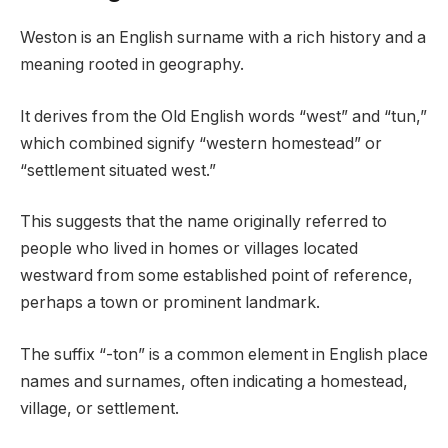
Weston is an English surname with a rich history and a
meaning rooted in geography.
It derives from the Old English words “west” and “tun,”
which combined signify “western homestead” or
“settlement situated west.”
This suggests that the name originally referred to
people who lived in homes or villages located
westward from some established point of reference,
perhaps a town or prominent landmark.
The suffix “-ton” is a common element in English place
names and surnames, often indicating a homestead,
village, or settlement.