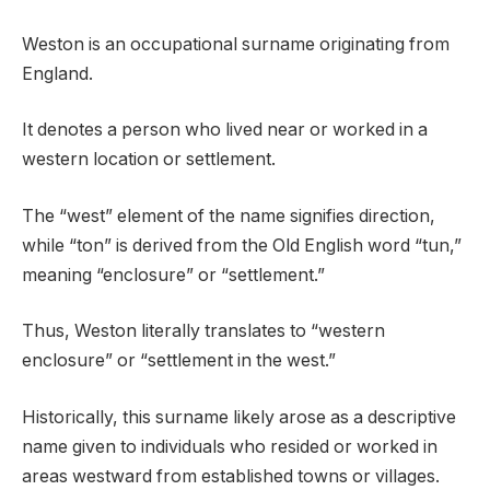
Weston is an occupational surname originating from
England.
It denotes a person who lived near or worked in a
western location or settlement.
The “west” element of the name signifies direction,
while “ton” is derived from the Old English word “tun,”
meaning “enclosure” or “settlement.”
Thus, Weston literally translates to “western
enclosure” or “settlement in the west.”
Historically, this surname likely arose as a descriptive
name given to individuals who resided or worked in
areas westward from established towns or villages.