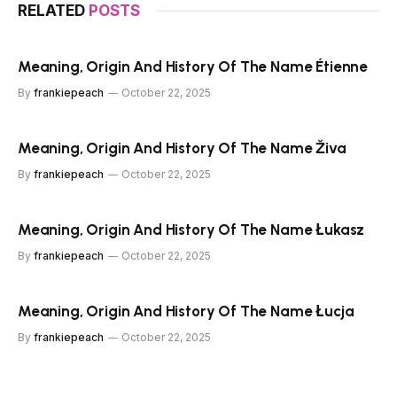
RELATED
POSTS
Meaning, Origin And History Of The Name Étienne
By
frankiepeach
October 22, 2025
Meaning, Origin And History Of The Name Živa
By
frankiepeach
October 22, 2025
Meaning, Origin And History Of The Name Łukasz
By
frankiepeach
October 22, 2025
Meaning, Origin And History Of The Name Łucja
By
frankiepeach
October 22, 2025