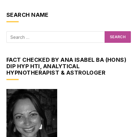
SEARCH NAME
FACT CHECKED BY ANA ISABEL BA (HONS)
DIP HYP HTI, ANALYTICAL
HYPNOTHERAPIST & ASTROLOGER