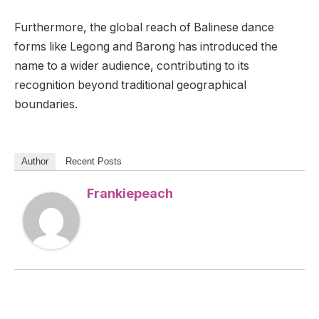
Furthermore, the global reach of Balinese dance
forms like Legong and Barong has introduced the
name to a wider audience, contributing to its
recognition beyond traditional geographical
boundaries.
Author
Recent Posts
Frankiepeach