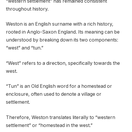
“western settlement” has remained consistent
throughout history.
Weston is an English surname with a rich history,
rooted in Anglo-Saxon England. Its meaning can be
understood by breaking down its two components:
“west” and “tun.”
“West” refers to a direction, specifically towards the
west.
“Tun” is an Old English word for a homestead or
enclosure, often used to denote a village or
settlement.
Therefore, Weston translates literally to “western
settlement” or “homestead in the west.”