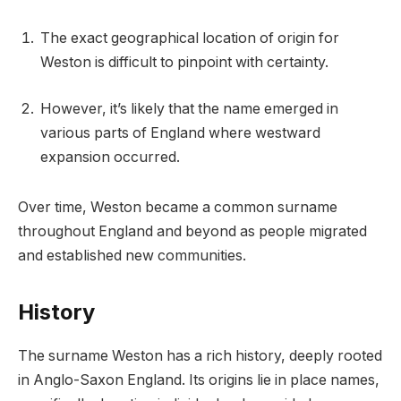
The exact geographical location of origin for
Weston is difficult to pinpoint with certainty.
However, it’s likely that the name emerged in
various parts of England where westward
expansion occurred.
Over time, Weston became a common surname
throughout England and beyond as people migrated
and established new communities.
History
The surname Weston has a rich history, deeply rooted
in Anglo-Saxon England. Its origins lie in place names,