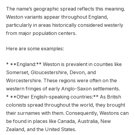
The name’s geographic spread reflects this meaning.
Weston variants appear throughout England,
particularly in areas historically considered westerly
from major population centers.
Here are some examples:
* **England:** Weston is prevalent in counties like
Somerset, Gloucestershire, Devon, and
Worcestershire. These regions were often on the
western fringes of early Anglo-Saxon settlements.
* **Other English-speaking countries:** As British
colonists spread throughout the world, they brought
their surnames with them. Consequently, Westons can
be found in places like Canada, Australia, New
Zealand, and the United States.