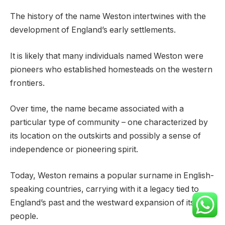
The history of the name Weston intertwines with the
development of England’s early settlements.
It is likely that many individuals named Weston were
pioneers who established homesteads on the western
frontiers.
Over time, the name became associated with a
particular type of community – one characterized by
its location on the outskirts and possibly a sense of
independence or pioneering spirit.
Today, Weston remains a popular surname in English-
speaking countries, carrying with it a legacy tied to
England’s past and the westward expansion of its
people.