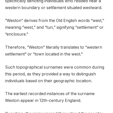
specifically denoting individuals who resided near a
western boundary or settlement situated westward.
“Weston” derives from the Old English words “west,”
meaning “west,” and “tun,” signifying “settlement” or
“enclosure.”
Therefore, “Weston” literally translates to “western
settlement” or “town located in the west.”
Such topographical surnames were common during
this period, as they provided a way to distinguish
individuals based on their geographic location.
The earliest recorded instances of the surname
Weston appear in 12th-century England.