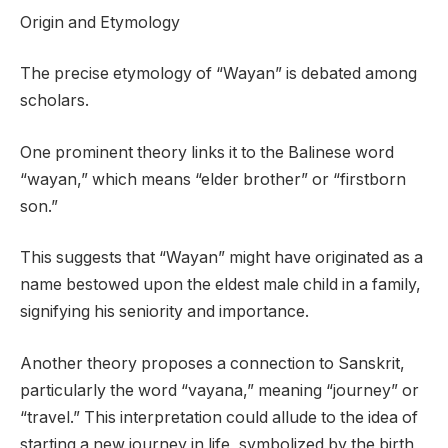
Origin and Etymology
The precise etymology of “Wayan” is debated among
scholars.
One prominent theory links it to the Balinese word
“wayan,” which means “elder brother” or “firstborn
son.”
This suggests that “Wayan” might have originated as a
name bestowed upon the eldest male child in a family,
signifying his seniority and importance.
Another theory proposes a connection to Sanskrit,
particularly the word “vayana,” meaning “journey” or
“travel.” This interpretation could allude to the idea of
starting a new journey in life, symbolized by the birth