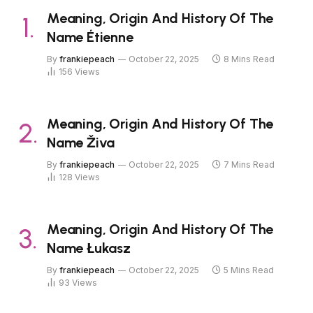
Meaning, Origin And History Of The
Name Étienne
By
frankiepeach
October 22, 2025
8 Mins Read
156
Views
Meaning, Origin And History Of The
Name Živa
By
frankiepeach
October 22, 2025
7 Mins Read
128
Views
Meaning, Origin And History Of The
Name Łukasz
By
frankiepeach
October 22, 2025
5 Mins Read
93
Views