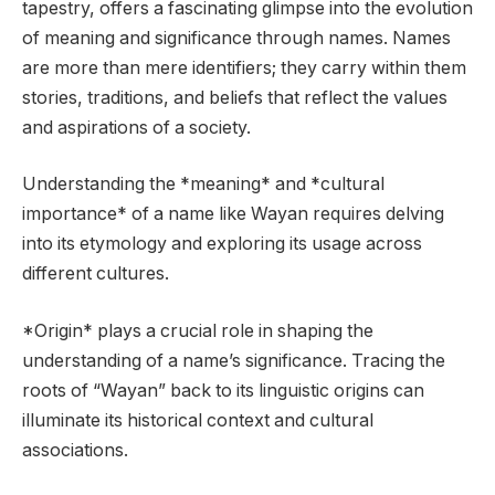
tapestry, offers a fascinating glimpse into the evolution
of meaning and significance through names. Names
are more than mere identifiers; they carry within them
stories, traditions, and beliefs that reflect the values
and aspirations of a society.
Understanding the *meaning* and *cultural
importance* of a name like Wayan requires delving
into its etymology and exploring its usage across
different cultures.
*Origin* plays a crucial role in shaping the
understanding of a name’s significance. Tracing the
roots of “Wayan” back to its linguistic origins can
illuminate its historical context and cultural
associations.