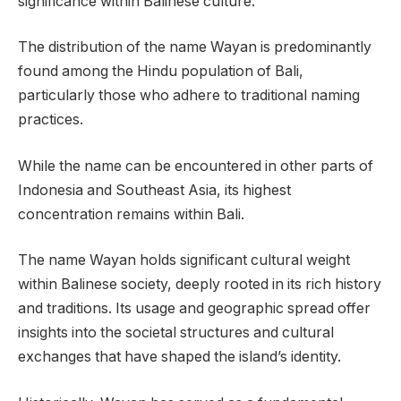
significance within Balinese culture.
The distribution of the name Wayan is predominantly
found among the Hindu population of Bali,
particularly those who adhere to traditional naming
practices.
While the name can be encountered in other parts of
Indonesia and Southeast Asia, its highest
concentration remains within Bali.
The name Wayan holds significant cultural weight
within Balinese society, deeply rooted in its rich history
and traditions. Its usage and geographic spread offer
insights into the societal structures and cultural
exchanges that have shaped the island’s identity.