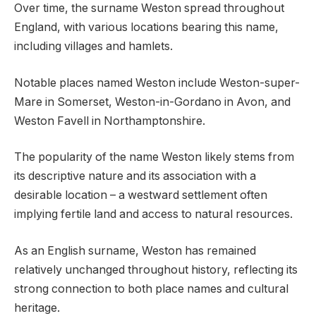
Over time, the surname Weston spread throughout
England, with various locations bearing this name,
including villages and hamlets.
Notable places named Weston include Weston-super-
Mare in Somerset, Weston-in-Gordano in Avon, and
Weston Favell in Northamptonshire.
The popularity of the name Weston likely stems from
its descriptive nature and its association with a
desirable location – a westward settlement often
implying fertile land and access to natural resources.
As an English surname, Weston has remained
relatively unchanged throughout history, reflecting its
strong connection to both place names and cultural
heritage.