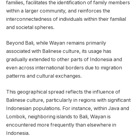
families, facilitates the identification of family members
within a larger community, and reinforces the
interconnectedness of individuals within their familial
and societal spheres.
Beyond Bali, while Wayan remains primarily
associated with Balinese culture, its usage has
gradually extended to other parts of Indonesia and
even across international borders due to migration
patterns and cultural exchanges.
This geographical spread reflects the influence of
Balinese culture, particularly in regions with significant
Indonesian populations. For instance, within Java and
Lombok, neighboring islands to Bali, Wayan is
encountered more frequently than elsewhere in
Indonesia.