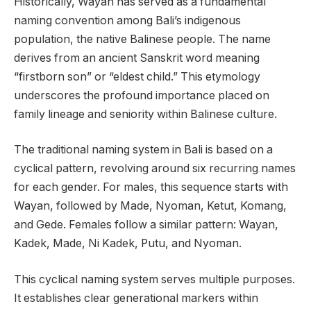
Historically, Wayan has served as a fundamental
naming convention among Bali’s indigenous
population, the native Balinese people. The name
derives from an ancient Sanskrit word meaning
“firstborn son” or “eldest child.” This etymology
underscores the profound importance placed on
family lineage and seniority within Balinese culture.
The traditional naming system in Bali is based on a
cyclical pattern, revolving around six recurring names
for each gender. For males, this sequence starts with
Wayan, followed by Made, Nyoman, Ketut, Komang,
and Gede. Females follow a similar pattern: Wayan,
Kadek, Made, Ni Kadek, Putu, and Nyoman.
This cyclical naming system serves multiple purposes.
It establishes clear generational markers within