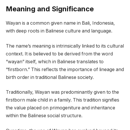
Meaning and Significance
Wayan is a common given name in Bali, Indonesia,
with deep roots in Balinese culture and language.
The name’s meaning is intrinsically linked to its cultural
context. It is believed to be derived from the word
“wayan” itself, which in Balinese translates to
“firstborn.” This reflects the importance of lineage and
birth order in traditional Balinese society.
Traditionally, Wayan was predominantly given to the
firstborn male child in a family. This tradition signifies
the value placed on primogeniture and inheritance
within the Balinese social structure.