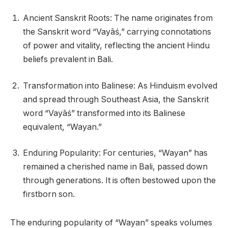
Ancient Sanskrit Roots: The name originates from
the Sanskrit word “Vayāś,” carrying connotations
of power and vitality, reflecting the ancient Hindu
beliefs prevalent in Bali.
Transformation into Balinese: As Hinduism evolved
and spread through Southeast Asia, the Sanskrit
word “Vayāś” transformed into its Balinese
equivalent, “Wayan.”
Enduring Popularity: For centuries, “Wayan” has
remained a cherished name in Bali, passed down
through generations. It is often bestowed upon the
firstborn son.
The enduring popularity of “Wayan” speaks volumes