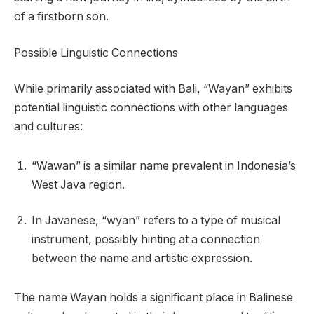
of a firstborn son.
Possible Linguistic Connections
While primarily associated with Bali, “Wayan” exhibits
potential linguistic connections with other languages
and cultures:
“Wawan” is a similar name prevalent in Indonesia’s
West Java region.
In Javanese, “wyan” refers to a type of musical
instrument, possibly hinting at a connection
between the name and artistic expression.
The name Wayan holds a significant place in Balinese