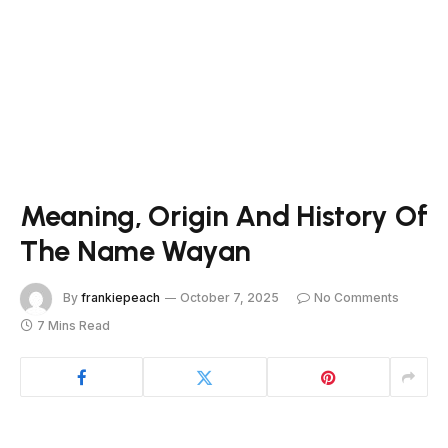
Meaning, Origin And History Of
The Name Wayan
By
frankiepeach
October 7, 2025
No Comments
7 Mins Read