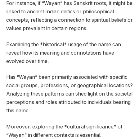
For instance, if “Wayan” has Sanskrit roots, it might be
linked to ancient Indian deities or philosophical
concepts, reflecting a connection to spiritual beliefs or
values prevalent in certain regions.
Examining the *historical* usage of the name can
reveal how its meaning and connotations have
evolved over time.
Has “Wayan” been primarily associated with specific
social groups, professions, or geographical locations?
Analyzing these patterns can shed light on the societal
perceptions and roles attributed to individuals bearing
this name.
Moreover, exploring the *cultural significance* of
“Wayan” in different contexts is essential.