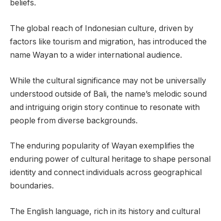
beliefs.
The global reach of Indonesian culture, driven by
factors like tourism and migration, has introduced the
name Wayan to a wider international audience.
While the cultural significance may not be universally
understood outside of Bali, the name’s melodic sound
and intriguing origin story continue to resonate with
people from diverse backgrounds.
The enduring popularity of Wayan exemplifies the
enduring power of cultural heritage to shape personal
identity and connect individuals across geographical
boundaries.
The English language, rich in its history and cultural