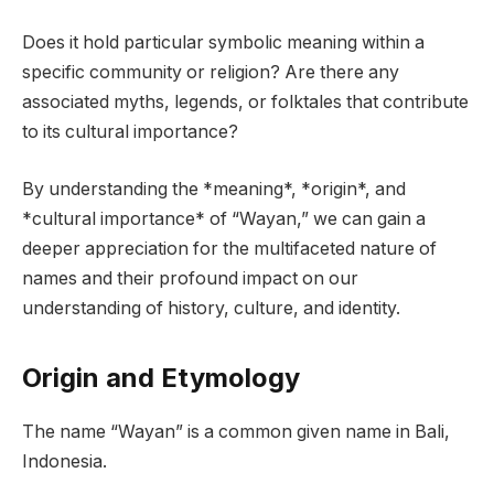
Does it hold particular symbolic meaning within a
specific community or religion? Are there any
associated myths, legends, or folktales that contribute
to its cultural importance?
By understanding the *meaning*, *origin*, and
*cultural importance* of “Wayan,” we can gain a
deeper appreciation for the multifaceted nature of
names and their profound impact on our
understanding of history, culture, and identity.
Origin and Etymology
The name “Wayan” is a common given name in Bali,
Indonesia.