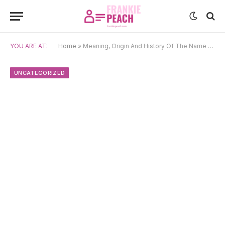
YOU ARE AT:
Home
»
Meaning, Origin And History Of The Name Wayan
UNCATEGORIZED