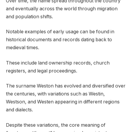
Over time, the name spread throughout the country
and eventually across the world through migration
and population shifts.
Notable examples of early usage can be found in
historical documents and records dating back to
medieval times.
These include land ownership records, church
registers, and legal proceedings.
The surname Weston has evolved and diversified over
the centuries, with variations such as Westin,
Westson, and Westen appearing in different regions
and dialects.
Despite these variations, the core meaning of