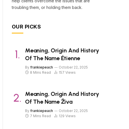
help clients overcome the issues that are
troubling them, or holding them back.
OUR PICKS
Meaning, Origin And History
Of The Name Étienne
By
frankiepeach
October 22, 2025
8 Mins Read
157
Views
Meaning, Origin And History
Of The Name Živa
By
frankiepeach
October 22, 2025
7 Mins Read
129
Views