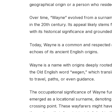
geographical origin or a person who resided
Over time, “Wayne” evolved from a surname 
in the 20th century. Its appeal likely stem
with its historical significance and grounded
Today, Wayne is a common and respected gi
echoes of its ancient English origins.
Wayne is a name with origins deeply rooted
the Old English word “wegen,” which transl
to travel, paths, or even guidance.
The occupational significance of Wayne furthe
emerged as a locational surname, denoting 
crossing point. These wayfarers might have