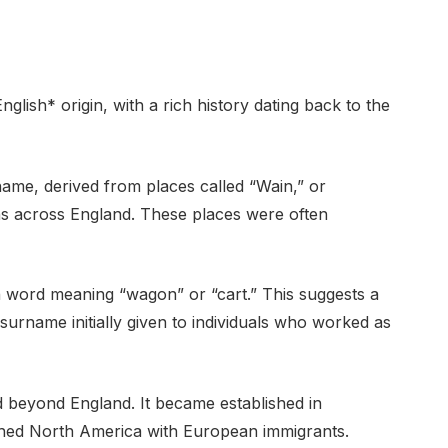
ish* origin, with a rich history dating back to the
rname, derived from places called “Wain,” or
ons across England. These places were often
ish word meaning “wagon” or “cart.” This suggests a
surname initially given to individuals who worked as
beyond England. It became established in
ched North America with European immigrants.