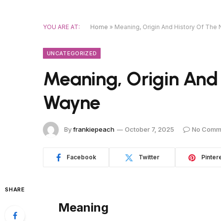
YOU ARE AT:
Home
»
Meaning, Origin And History Of Th
UNCATEGORIZED
Meaning, Origin And
Wayne
By
frankiepeach
October 7, 2025
No Comm
Facebook
Twitter
Pinter
SHARE
Meaning