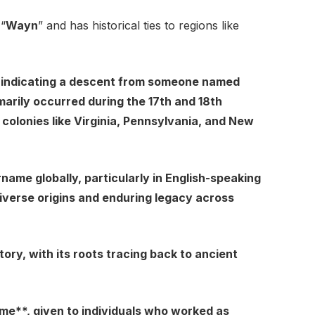
 “
Wayn
” and has historical ties to regions like
indicating a descent from someone named
arily occurred during the 17th and 18th
 colonies like Virginia, Pennsylvania, and New
me globally, particularly in English-speaking
s diverse origins and enduring legacy across
ry, with its roots tracing back to ancient
me**, given to individuals who worked as