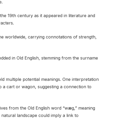
e.
he 19th century as it appeared in literature and
acters.
 worldwide, carrying connotations of strength,
dded in Old English, stemming from the surname
d multiple potential meanings. One interpretation
 to a cart or wagon, suggesting a connection to
ives from the Old English word “wæg,” meaning
e natural landscape could imply a link to