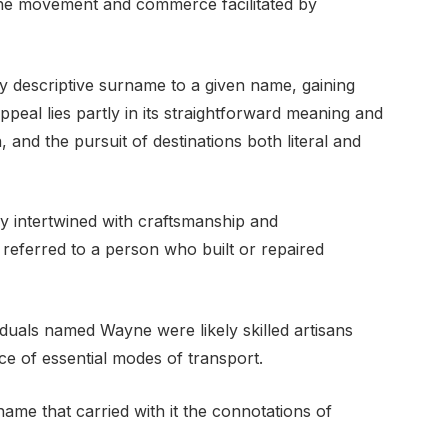
to the movement and commerce facilitated by
y descriptive surname to a given name, gaining
appeal lies partly in its straightforward meaning and
, and the pursuit of destinations both literal and
 intertwined with craftsmanship and
n referred to a person who built or repaired
viduals named Wayne were likely skilled artisans
ce of essential modes of transport.
ame that carried with it the connotations of