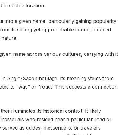
 in such a location.
into a given name, particularly gaining popularity
s from its strong yet approachable sound, coupled
 nature.
ven name across various cultures, carrying with it
 in Anglo-Saxon heritage. Its meaning stems from
ates to “way” or “road.” This suggests a connection
r illuminates its historical context. It likely
individuals who resided near a particular road or
 served as guides, messengers, or travelers