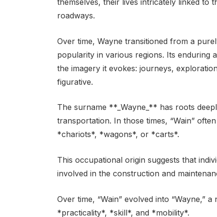
themselves, their lives intricately linked 
roadways.
Over time, Wayne transitioned from a purel
popularity in various regions. Its enduring 
the imagery it evokes: journeys, exploration
figurative.
The surname **_Wayne_** has roots deeply
transportation. In those times, “Wain” ofte
*chariots*, *wagons*, or *carts*.
This occupational origin suggests that indi
involved in the construction and maintenan
Over time, “Wain” evolved into “Wayne,” a n
*practicality*, *skill*, and *mobility*.