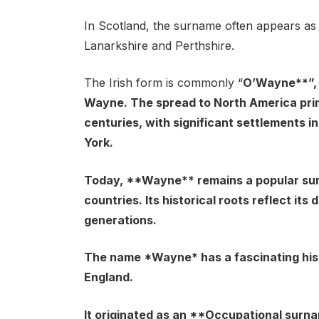
In Scotland, the surname often appears as
Lanarkshire and Perthshire.
The Irish form is commonly “
O’Wayne**”, 
Wayne. The spread to North America prim
centuries, with significant settlements in
York.
Today, **Wayne** remains a popular surna
countries. Its historical roots reflect it
generations.
The name *Wayne* has a fascinating histo
England.
It originated as an **Occupational surna