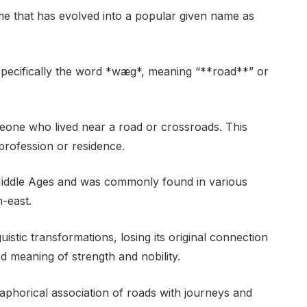
 that has evolved into a popular given name as
, specifically the word *wæg*, meaning “**road**” or
one who lived near a road or crossroads. This
rofession or residence.
ddle Ages and was commonly found in various
h-east.
istic transformations, losing its original connection
d meaning of strength and nobility.
etaphorical association of roads with journeys and