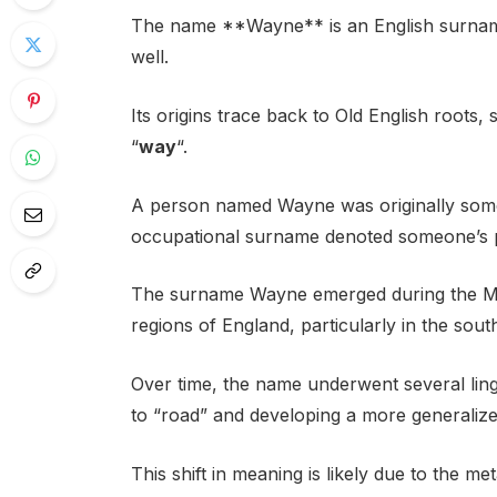
The name **Wayne** is an English surname
well.
Its origins trace back to Old English roots
“
way
“.
A person named Wayne was originally some
occupational surname denoted someone’s p
The surname Wayne emerged during the Mi
regions of England, particularly in the sout
Over time, the name underwent several lingu
to “road” and developing a more generalize
This shift in meaning is likely due to the m