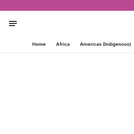
Home
Africa
Americas (Indigenous)