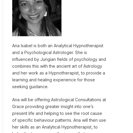
Ana Isabel is both an Analytical Hypnotherapist
and a Psychological Astrologer. She is
influenced by Jungian fields of psychology and
combines this with the ancient art of Astrology
and her work as a Hypnotherapist, to provide a
learning and healing experience for those
seeking guidance.
Ana will be offering Astrological Consultations at
Grace providing greater insight into one’s
present life and helping to see the root cause
of specific behaviour patterns. Ana will then use
her skills as an Analytical Hypnotherapist, to