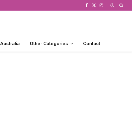
Facebook
X
Instagram
(Twitter)
 Australia
Other Categories
Contact