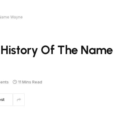
e Name Wayne
 History Of The Name
ents
11 Mins Read
est