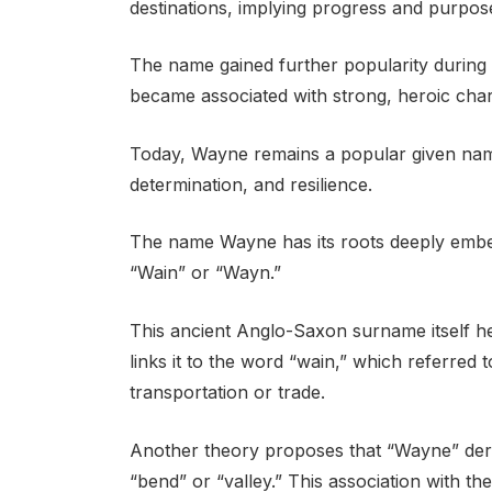
destinations, implying progress and purpos
The name gained further popularity during t
became associated with strong, heroic char
Today, Wayne remains a popular given name
determination, and resilience.
The name Wayne has its roots deeply embe
“Wain” or “Wayn.”
This ancient Anglo-Saxon surname itself hel
links it to the word “wain,” which referred
transportation or trade.
Another theory proposes that “Wayne” der
“bend” or “valley.” This association with th