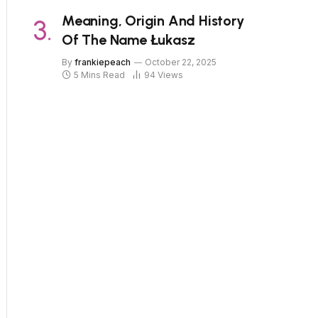
Meaning, Origin And History
Of The Name Łukasz
By
frankiepeach
October 22, 2025
5 Mins Read
94
Views