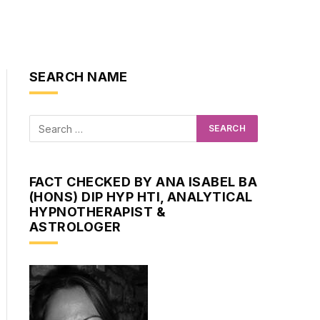
SEARCH NAME
FACT CHECKED BY ANA ISABEL BA
(HONS) DIP HYP HTI, ANALYTICAL
HYPNOTHERAPIST &
ASTROLOGER