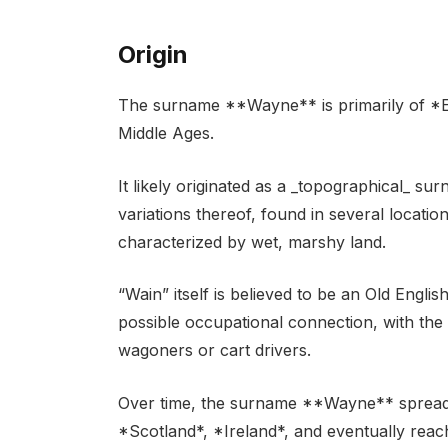
Origin
The surname **Wayne** is primarily of *Engl
Middle Ages.
It likely originated as a _topographical_ su
variations thereof, found in several locati
characterized by wet, marshy land.
“Wain” itself is believed to be an Old Engl
possible occupational connection, with the 
wagoners or cart drivers.
Over time, the surname **Wayne** spread 
*Scotland*, *Ireland*, and eventually rea