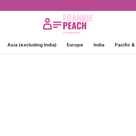
Asia (excluding India)
Europe
India
Pacific &