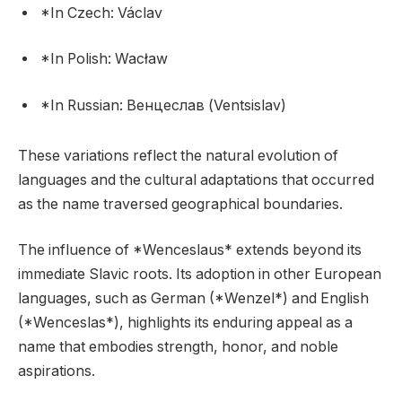
*In Czech: Václav
*In Polish: Wacław
*In Russian: Венцеслав (Ventsislav)
These variations reflect the natural evolution of
languages and the cultural adaptations that occurred
as the name traversed geographical boundaries.
The influence of *Wenceslaus* extends beyond its
immediate Slavic roots. Its adoption in other European
languages, such as German (*Wenzel*) and English
(*Wenceslas*), highlights its enduring appeal as a
name that embodies strength, honor, and noble
aspirations.