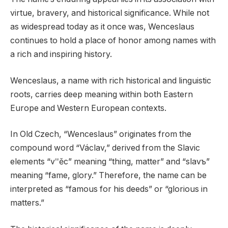
virtue, bravery, and historical significance. While not
as widespread today as it once was, Wenceslaus
continues to hold a place of honor among names with
a rich and inspiring history.
Wenceslaus, a name with rich historical and linguistic
roots, carries deep meaning within both Eastern
Europe and Western European contexts.
In Old Czech, “Wenceslaus” originates from the
compound word “Václav,” derived from the Slavic
elements “vʺěc” meaning “thing, matter” and “slavъ”
meaning “fame, glory.” Therefore, the name can be
interpreted as “famous for his deeds” or “glorious in
matters.”