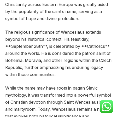
Christianity across Eastern Europe was greatly aided
by the popularity of the saint’s name, serving as a
symbol of hope and divine protection.
The religious significance of Wenceslaus extends
beyond his historical context. His feast day,
**September 28th**, is celebrated by **Catholics**
around the world. He is considered the patron saint of
Bohemia, Moravia, and other regions within the Czech
Republic, further emphasizing his enduring legacy
within those communities.
While the name may have roots in pagan Slavic
mythology, it was transformed into a powerful symbol
of Christian devotion through Saint Wenceslaus’s life
and martyrdom. Today, Wenceslaus remains a name
that evokes both historical significance and