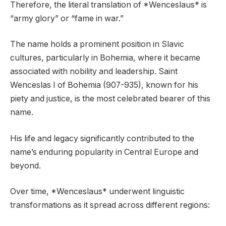
Therefore, the literal translation of *Wenceslaus* is
“army glory” or “fame in war.”
The name holds a prominent position in Slavic
cultures, particularly in Bohemia, where it became
associated with nobility and leadership. Saint
Wenceslas I of Bohemia (907-935), known for his
piety and justice, is the most celebrated bearer of this
name.
His life and legacy significantly contributed to the
name’s enduring popularity in Central Europe and
beyond.
Over time, *Wenceslaus* underwent linguistic
transformations as it spread across different regions: