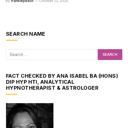
By
frankiepeach
October 22, 2025
SEARCH NAME
FACT CHECKED BY ANA ISABEL BA (HONS)
DIP HYP HTI, ANALYTICAL
HYPNOTHERAPIST & ASTROLOGER