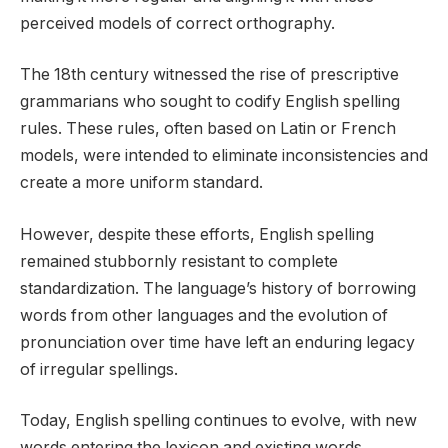
perceived models of correct orthography.
The 18th century witnessed the rise of prescriptive
grammarians who sought to codify English spelling
rules. These rules, often based on Latin or French
models, were intended to eliminate inconsistencies and
create a more uniform standard.
However, despite these efforts, English spelling
remained stubbornly resistant to complete
standardization. The language’s history of borrowing
words from other languages and the evolution of
pronunciation over time have left an enduring legacy
of irregular spellings.
Today, English spelling continues to evolve, with new
words entering the lexicon and existing words