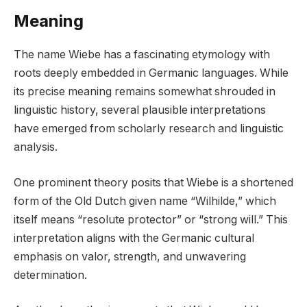
Meaning
The name Wiebe has a fascinating etymology with
roots deeply embedded in Germanic languages. While
its precise meaning remains somewhat shrouded in
linguistic history, several plausible interpretations
have emerged from scholarly research and linguistic
analysis.
One prominent theory posits that Wiebe is a shortened
form of the Old Dutch given name “Wilhilde,” which
itself means “resolute protector” or “strong will.” This
interpretation aligns with the Germanic cultural
emphasis on valor, strength, and unwavering
determination.