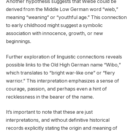
Another hypothesis suggests that Wiebe could be
derived from the Middle Low German word “wieb,”
meaning “weaning” or “youthful age.” This connection
to early childhood might suggest a symbolic
association with innocence, growth, or new
beginnings.
Further exploration of linguistic connections reveals
possible links to the Old High German name “Wibo,”
which translates to “bright war-like one” or “fiery
warrior.” This interpretation emphasizes a sense of
courage, passion, and perhaps even a hint of
recklessness in the bearer of the name.
It’s important to note that these are just
interpretations, and without definitive historical
records explicitly stating the origin and meaning of