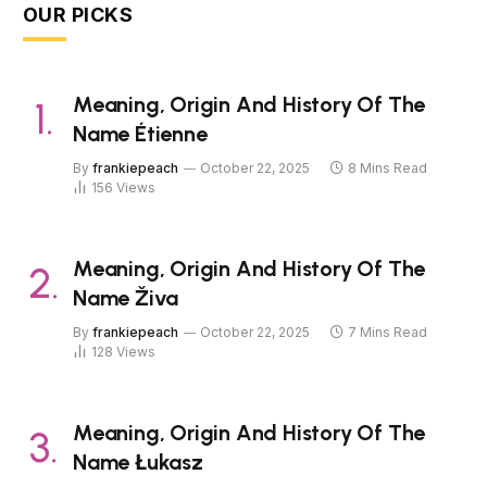
OUR PICKS
Meaning, Origin And History Of The
Name Étienne
By
frankiepeach
October 22, 2025
8 Mins Read
156
Views
Meaning, Origin And History Of The
Name Živa
By
frankiepeach
October 22, 2025
7 Mins Read
128
Views
Meaning, Origin And History Of The
Name Łukasz