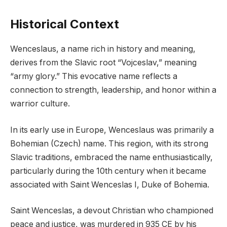
Historical Context
Wenceslaus, a name rich in history and meaning,
derives from the Slavic root “Vojceslav,” meaning
“army glory.” This evocative name reflects a
connection to strength, leadership, and honor within a
warrior culture.
In its early use in Europe, Wenceslaus was primarily a
Bohemian (Czech) name. This region, with its strong
Slavic traditions, embraced the name enthusiastically,
particularly during the 10th century when it became
associated with Saint Wenceslas I, Duke of Bohemia.
Saint Wenceslas, a devout Christian who championed
peace and justice, was murdered in 935 CE by his