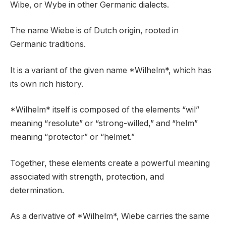
Wibe, or Wybe in other Germanic dialects.
The name Wiebe is of Dutch origin, rooted in
Germanic traditions.
It is a variant of the given name *Wilhelm*, which has
its own rich history.
*Wilhelm* itself is composed of the elements “wil”
meaning “resolute” or “strong-willed,” and “helm”
meaning “protector” or “helmet.”
Together, these elements create a powerful meaning
associated with strength, protection, and
determination.
As a derivative of *Wilhelm*, Wiebe carries the same