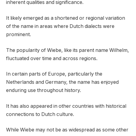
inherent qualities and significance.
It likely emerged as a shortened or regional variation
of the name in areas where Dutch dialects were
prominent.
The popularity of Wiebe, like its parent name Wilhelm,
fluctuated over time and across regions.
In certain parts of Europe, particularly the
Netherlands and Germany, the name has enjoyed
enduring use throughout history.
It has also appeared in other countries with historical
connections to Dutch culture.
While Wiebe may not be as widespread as some other