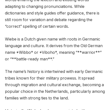
adapting to changing pronunciations. While
dictionaries and style guides offer guidance, there is
still room for variation and debate regarding the
“correct” spelling of certain words.
Wiebe is a Dutch given name with roots in Germanic
language and culture. It derives from the Old German
name *Wibbo* or *Viboho*, meaning “**warrior**”
or “**battle-ready man**.”
The name’s history is intertwined with early Germanic
tribes known for their military prowess. It spread
through migration and cultural exchange, becoming a
popular choice in the Netherlands, particularly among
families with strong ties to the land.