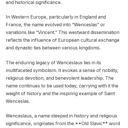
and historical significance.
In Western Europe, particularly in England and
France, the name evolved into “Wenceslas” or
variations like “Vincent.” This westward dissemination
reflects the influence of European cultural exchange
and dynastic ties between various kingdoms.
The enduring legacy of Wenceslaus lies in its
multifaceted symbolism. It evokes a sense of nobility,
religious devotion, and benevolent leadership. The
name continues to be used today, carrying with it the
weight of history and the inspiring example of Saint
Wenceslas.
Wenceslaus, a name steeped in history and religious
significance, originates from the **Old Slavic** word