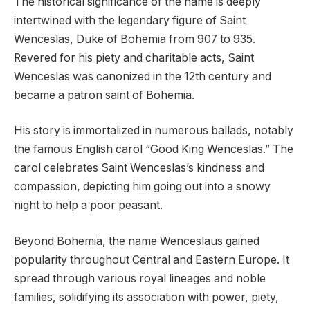
The historical significance of the name is deeply
intertwined with the legendary figure of Saint
Wenceslas, Duke of Bohemia from 907 to 935.
Revered for his piety and charitable acts, Saint
Wenceslas was canonized in the 12th century and
became a patron saint of Bohemia.
His story is immortalized in numerous ballads, notably
the famous English carol “Good King Wenceslas.” The
carol celebrates Saint Wenceslas’s kindness and
compassion, depicting him going out into a snowy
night to help a poor peasant.
Beyond Bohemia, the name Wenceslaus gained
popularity throughout Central and Eastern Europe. It
spread through various royal lineages and noble
families, solidifying its association with power, piety,