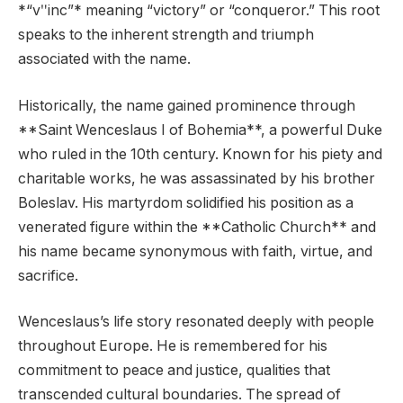
*“vʺinc”* meaning “victory” or “conqueror.” This root
speaks to the inherent strength and triumph
associated with the name.
Historically, the name gained prominence through
**Saint Wenceslaus I of Bohemia**, a powerful Duke
who ruled in the 10th century. Known for his piety and
charitable works, he was assassinated by his brother
Boleslav. His martyrdom solidified his position as a
venerated figure within the **Catholic Church** and
his name became synonymous with faith, virtue, and
sacrifice.
Wenceslaus’s life story resonated deeply with people
throughout Europe. He is remembered for his
commitment to peace and justice, qualities that
transcended cultural boundaries. The spread of