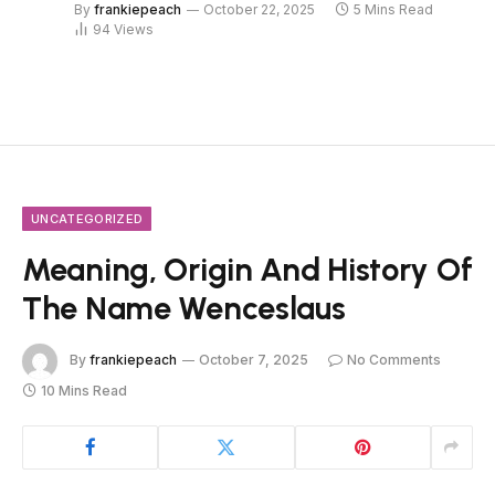
By
frankiepeach
October 22, 2025
5 Mins Read
94
Views
UNCATEGORIZED
Meaning, Origin And History Of
The Name Wenceslaus
By
frankiepeach
October 7, 2025
No Comments
10 Mins Read