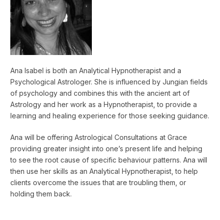
Ana Isabel is both an Analytical Hypnotherapist and a
Psychological Astrologer. She is influenced by Jungian fields
of psychology and combines this with the ancient art of
Astrology and her work as a Hypnotherapist, to provide a
learning and healing experience for those seeking guidance.
Ana will be offering Astrological Consultations at Grace
providing greater insight into one’s present life and helping
to see the root cause of specific behaviour patterns. Ana will
then use her skills as an Analytical Hypnotherapist, to help
clients overcome the issues that are troubling them, or
holding them back.