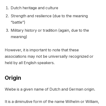
Dutch heritage and culture
Strength and resilience (due to the meaning
“battle”)
Military history or tradition (again, due to the
meaning)
However, it is important to note that these
associations may not be universally recognized or
held by all English speakers.
Origin
Wiebe is a given name of Dutch and German origin.
It is a diminutive form of the name Wilhelm or William,