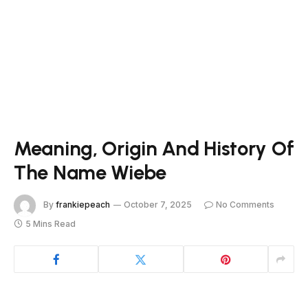
Meaning, Origin And History Of
The Name Wiebe
By
frankiepeach
October 7, 2025
No Comments
5 Mins Read