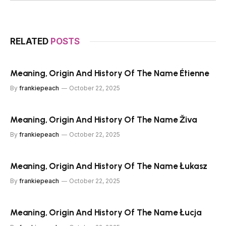
RELATED
POSTS
Meaning, Origin And History Of The Name Étienne
By
frankiepeach
October 22, 2025
Meaning, Origin And History Of The Name Živa
By
frankiepeach
October 22, 2025
Meaning, Origin And History Of The Name Łukasz
By
frankiepeach
October 22, 2025
Meaning, Origin And History Of The Name Łucja