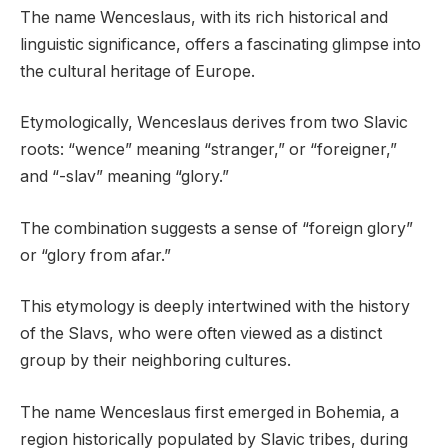
The name Wenceslaus, with its rich historical and
linguistic significance, offers a fascinating glimpse into
the cultural heritage of Europe.
Etymologically, Wenceslaus derives from two Slavic
roots: “wence” meaning “stranger,” or “foreigner,”
and “-slav” meaning “glory.”
The combination suggests a sense of “foreign glory”
or “glory from afar.”
This etymology is deeply intertwined with the history
of the Slavs, who were often viewed as a distinct
group by their neighboring cultures.
The name Wenceslaus first emerged in Bohemia, a
region historically populated by Slavic tribes, during