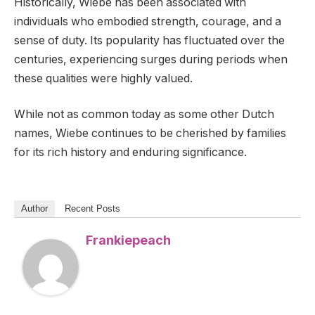
Historically, Wiebe has been associated with
individuals who embodied strength, courage, and a
sense of duty. Its popularity has fluctuated over the
centuries, experiencing surges during periods when
these qualities were highly valued.
While not as common today as some other Dutch
names, Wiebe continues to be cherished by families
for its rich history and enduring significance.
Author
Recent Posts
Frankiepeach