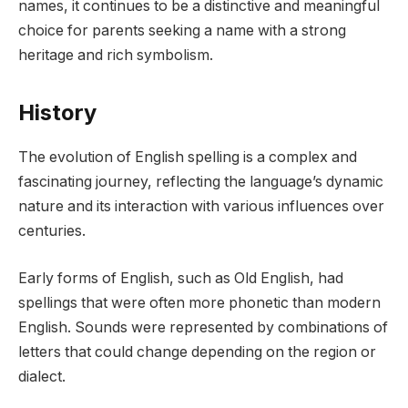
names, it continues to be a distinctive and meaningful
choice for parents seeking a name with a strong
heritage and rich symbolism.
History
The evolution of English spelling is a complex and
fascinating journey, reflecting the language’s dynamic
nature and its interaction with various influences over
centuries.
Early forms of English, such as Old English, had
spellings that were often more phonetic than modern
English. Sounds were represented by combinations of
letters that could change depending on the region or
dialect.