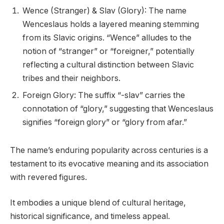
Wence (Stranger) & Slav (Glory): The name
Wenceslaus holds a layered meaning stemming
from its Slavic origins. “Wence” alludes to the
notion of “stranger” or “foreigner,” potentially
reflecting a cultural distinction between Slavic
tribes and their neighbors.
Foreign Glory: The suffix “-slav” carries the
connotation of “glory,” suggesting that Wenceslaus
signifies “foreign glory” or “glory from afar.”
The name’s enduring popularity across centuries is a
testament to its evocative meaning and its association
with revered figures.
It embodies a unique blend of cultural heritage,
historical significance, and timeless appeal.