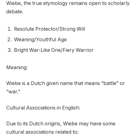
Wiebe, the true etymology remains open to scholarly
debate.
Resolute Protector/Strong Will
Weaning/Youthful Age
Bright War-Like One/Fiery Warrior
Meaning:
Wiebe is a Dutch given name that means “battle” or
“war.”
Cultural Associations in English:
Due to its Dutch origins, Wiebe may have some
cultural associations related to: