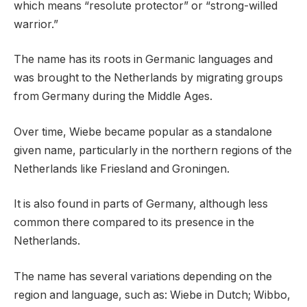
which means “resolute protector” or “strong-willed
warrior.”
The name has its roots in Germanic languages and
was brought to the Netherlands by migrating groups
from Germany during the Middle Ages.
Over time, Wiebe became popular as a standalone
given name, particularly in the northern regions of the
Netherlands like Friesland and Groningen.
It is also found in parts of Germany, although less
common there compared to its presence in the
Netherlands.
The name has several variations depending on the
region and language, such as: Wiebe in Dutch; Wibbo,