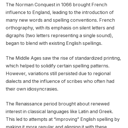
The Norman Conquest in 1066 brought French
influence to England, leading to the introduction of
many new words and spelling conventions. French
orthography, with its emphasis on silent letters and
digraphs (two letters representing a single sound),
began to blend with existing English spellings.
The Middle Ages saw the rise of standardized printing,
which helped to solidify certain spelling patterns.
However, variations still persisted due to regional
dialects and the influence of scribes who often had
their own idiosyncrasies.
The Renaissance period brought about renewed
interest in classical languages like Latin and Greek.
This led to attempts at “improving” English spelling by
making it more regular and aligning it with these