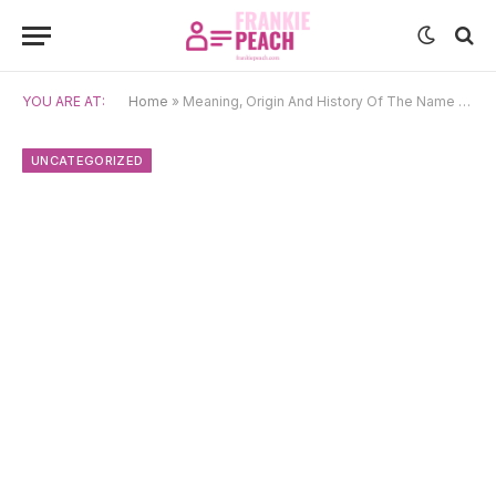
YOU ARE AT:
Home
»
Meaning, Origin And History Of The Name Wiebe
UNCATEGORIZED