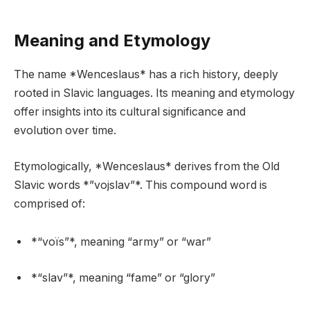
Meaning and Etymology
The name *Wenceslaus* has a rich history, deeply
rooted in Slavic languages. Its meaning and etymology
offer insights into its cultural significance and
evolution over time.
Etymologically, *Wenceslaus* derives from the Old
Slavic words *”vojslav”*. This compound word is
comprised of:
*“voïs”*, meaning “army” or “war”
*“slav”*, meaning “fame” or “glory”