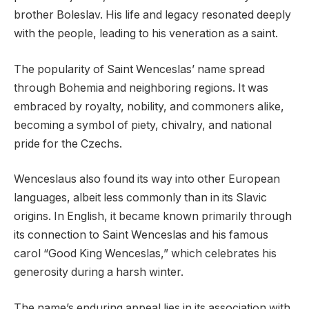
brother Boleslav. His life and legacy resonated deeply
with the people, leading to his veneration as a saint.
The popularity of Saint Wenceslas’ name spread
through Bohemia and neighboring regions. It was
embraced by royalty, nobility, and commoners alike,
becoming a symbol of piety, chivalry, and national
pride for the Czechs.
Wenceslaus also found its way into other European
languages, albeit less commonly than in its Slavic
origins. In English, it became known primarily through
its connection to Saint Wenceslas and his famous
carol “Good King Wenceslas,” which celebrates his
generosity during a harsh winter.
The name’s enduring appeal lies in its association with