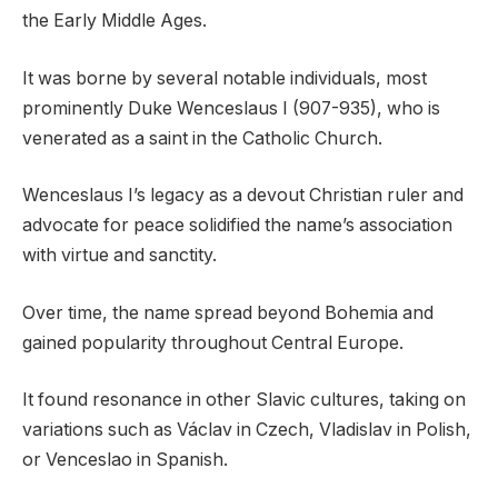
the Early Middle Ages.
It was borne by several notable individuals, most
prominently Duke Wenceslaus I (907-935), who is
venerated as a saint in the Catholic Church.
Wenceslaus I’s legacy as a devout Christian ruler and
advocate for peace solidified the name’s association
with virtue and sanctity.
Over time, the name spread beyond Bohemia and
gained popularity throughout Central Europe.
It found resonance in other Slavic cultures, taking on
variations such as Václav in Czech, Vladislav in Polish,
or Venceslao in Spanish.