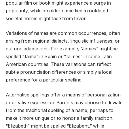
popular film or book might experience a surge in
popularity, while an older name tied to outdated
societal norms might fade from favor.
Variations of names are common occurrences, often
arising from regional dialects, linguistic influences, or
cultural adaptations. For example, “James” might be
spelled “Jaime” in Spain or “Jaimes” in some Latin
American countries. These variations can reflect
subtle pronunciation differences or simply a local
preference for a particular spelling.
Alternative spellings offer a means of personalization
or creative expression. Parents may choose to deviate
from the traditional spelling of a name, perhaps to
make it more unique or to honor a family tradition.
“Elizabeth” might be spelled “Elizabeht,” while