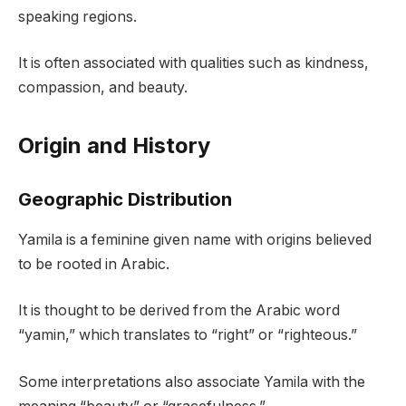
speaking regions.
It is often associated with qualities such as kindness,
compassion, and beauty.
Origin and History
Geographic Distribution
Yamila is a feminine given name with origins believed
to be rooted in Arabic.
It is thought to be derived from the Arabic word
“yamin,” which translates to “right” or “righteous.”
Some interpretations also associate Yamila with the