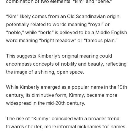
combination of two elements: “kim” and “berle.”
“Kim” likely comes from an Old Scandinavian origin,
potentially related to words meaning “royal” or
“noble,” while “berle” is believed to be a Middle English
word meaning “bright meadow” or “famous plain.”
This suggests Kimberly’s original meaning could
encompass concepts of nobility and beauty, reflecting
the image of a shining, open space.
While Kimberly emerged as a popular name in the 19th
century, its diminutive form, Kimmy, became more
widespread in the mid-20th century.
The rise of “Kimmy” coincided with a broader trend
towards shorter, more informal nicknames for names.