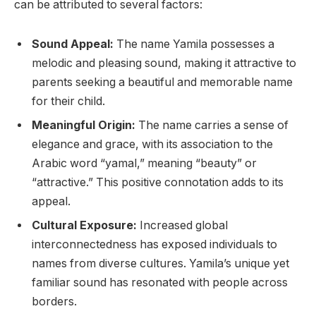
can be attributed to several factors:
Sound Appeal:
The name Yamila possesses a
melodic and pleasing sound, making it attractive to
parents seeking a beautiful and memorable name
for their child.
Meaningful Origin:
The name carries a sense of
elegance and grace, with its association to the
Arabic word “yamal,” meaning “beauty” or
“attractive.” This positive connotation adds to its
appeal.
Cultural Exposure:
Increased global
interconnectedness has exposed individuals to
names from diverse cultures. Yamila’s unique yet
familiar sound has resonated with people across
borders.