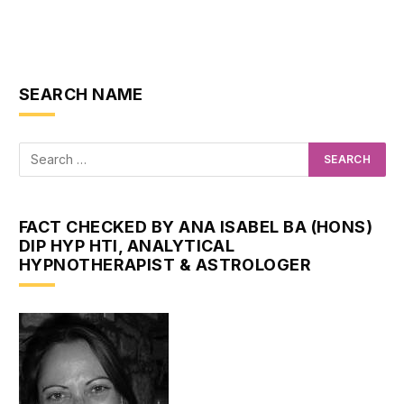
SEARCH NAME
FACT CHECKED BY ANA ISABEL BA (HONS)
DIP HYP HTI, ANALYTICAL
HYPNOTHERAPIST & ASTROLOGER