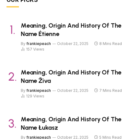
Meaning, Origin And History Of The
Name Étienne
By
frankiepeach
October 22, 2025
8 Mins Read
157
Views
Meaning, Origin And History Of The
Name Živa
By
frankiepeach
October 22, 2025
7 Mins Read
129
Views
Meaning, Origin And History Of The
Name Łukasz
By
frankiepeach
October 22, 2025
5 Mins Read