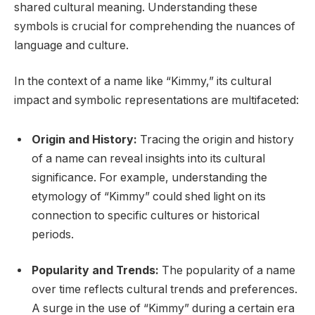
shared cultural meaning. Understanding these
symbols is crucial for comprehending the nuances of
language and culture.
In the context of a name like “Kimmy,” its cultural
impact and symbolic representations are multifaceted:
Origin and History:
Tracing the origin and history
of a name can reveal insights into its cultural
significance. For example, understanding the
etymology of “Kimmy” could shed light on its
connection to specific cultures or historical
periods.
Popularity and Trends:
The popularity of a name
over time reflects cultural trends and preferences.
A surge in the use of “Kimmy” during a certain era