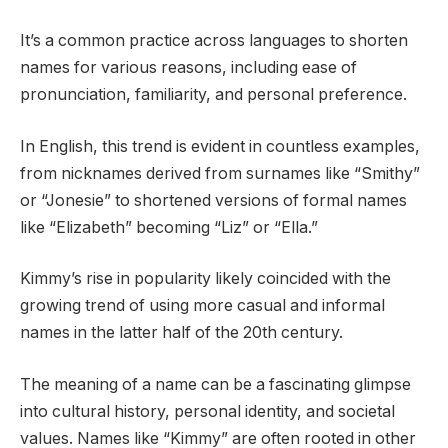
It’s a common practice across languages to shorten
names for various reasons, including ease of
pronunciation, familiarity, and personal preference.
In English, this trend is evident in countless examples,
from nicknames derived from surnames like “Smithy”
or “Jonesie” to shortened versions of formal names
like “Elizabeth” becoming “Liz” or “Ella.”
Kimmy’s rise in popularity likely coincided with the
growing trend of using more casual and informal
names in the latter half of the 20th century.
The meaning of a name can be a fascinating glimpse
into cultural history, personal identity, and societal
values. Names like “Kimmy” are often rooted in other