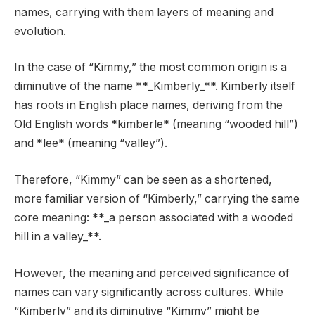
names, carrying with them layers of meaning and
evolution.
In the case of “Kimmy,” the most common origin is a
diminutive of the name **_Kimberly_**. Kimberly itself
has roots in English place names, deriving from the
Old English words *kimberle* (meaning “wooded hill”)
and *lee* (meaning “valley”).
Therefore, “Kimmy” can be seen as a shortened,
more familiar version of “Kimberly,” carrying the same
core meaning: **_a person associated with a wooded
hill in a valley_**.
However, the meaning and perceived significance of
names can vary significantly across cultures. While
“Kimberly” and its diminutive “Kimmy” might be