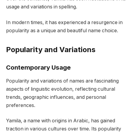
usage and variations in spelling.
In modern times, it has experienced a resurgence in
popularity as a unique and beautiful name choice.
Popularity and Variations
Contemporary Usage
Popularity and variations of names are fascinating
aspects of linguistic evolution, reflecting cultural
trends, geographic influences, and personal
preferences.
Yamila, a name with origins in Arabic, has gained
traction in various cultures over time. Its popularity