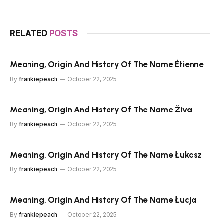
RELATED
POSTS
Meaning, Origin And History Of The Name Étienne
By
frankiepeach
October 22, 2025
Meaning, Origin And History Of The Name Živa
By
frankiepeach
October 22, 2025
Meaning, Origin And History Of The Name Łukasz
By
frankiepeach
October 22, 2025
Meaning, Origin And History Of The Name Łucja
By
frankiepeach
October 22, 2025