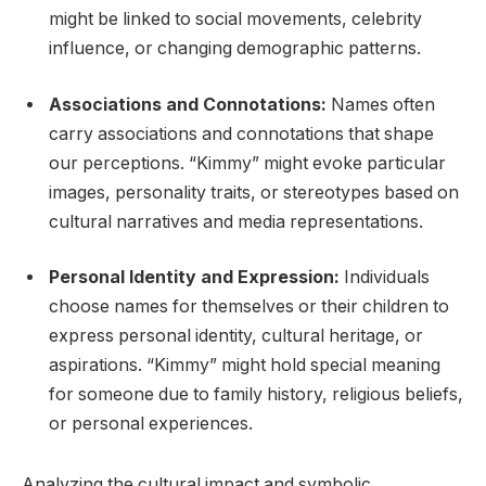
might be linked to social movements, celebrity
influence, or changing demographic patterns.
Associations and Connotations:
Names often
carry associations and connotations that shape
our perceptions. “Kimmy” might evoke particular
images, personality traits, or stereotypes based on
cultural narratives and media representations.
Personal Identity and Expression:
Individuals
choose names for themselves or their children to
express personal identity, cultural heritage, or
aspirations. “Kimmy” might hold special meaning
for someone due to family history, religious beliefs,
or personal experiences.
Analyzing the cultural impact and symbolic