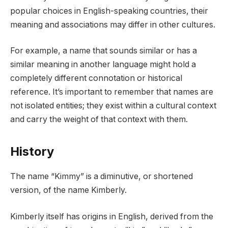
popular choices in English-speaking countries, their
meaning and associations may differ in other cultures.
For example, a name that sounds similar or has a
similar meaning in another language might hold a
completely different connotation or historical
reference. It’s important to remember that names are
not isolated entities; they exist within a cultural context
and carry the weight of that context with them.
History
The name “Kimmy” is a diminutive, or shortened
version, of the name Kimberly.
Kimberly itself has origins in English, derived from the