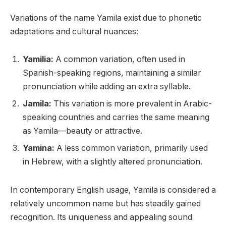
Variations of the name Yamila exist due to phonetic
adaptations and cultural nuances:
Yamilia:
A common variation, often used in
Spanish-speaking regions, maintaining a similar
pronunciation while adding an extra syllable.
Jamila:
This variation is more prevalent in Arabic-
speaking countries and carries the same meaning
as Yamila—beauty or attractive.
Yamina:
A less common variation, primarily used
in Hebrew, with a slightly altered pronunciation.
In contemporary English usage, Yamila is considered a
relatively uncommon name but has steadily gained
recognition. Its uniqueness and appealing sound