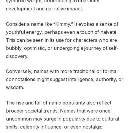
symbolic weight, contributing to character
development and narrative impact.
Consider a name like “Kimmy.” It evokes a sense of
youthful energy, perhaps even a touch of naiveté.
This can be seen in its use for characters who are
bubbly, optimistic, or undergoing a journey of self-
discovery.
Conversely, names with more traditional or formal
connotations might suggest intelligence, authority, or
wisdom.
The rise and fall of name popularity also reflect
broader societal trends. Names that were once
uncommon may surge in popularity due to cultural
shifts, celebrity influence, or even nostalgic