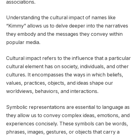
associations.
Understanding the cultural impact of names like
“Kimmy” allows us to delve deeper into the narratives
they embody and the messages they convey within
popular media.
Cultural impact refers to the influence that a particular
cultural element has on society, individuals, and other
cultures. It encompasses the ways in which beliefs,
values, practices, objects, and ideas shape our
worldviews, behaviors, and interactions.
Symbolic representations are essential to language as
they allow us to convey complex ideas, emotions, and
experiences concisely. These symbols can be words,
phrases, images, gestures, or objects that carry a