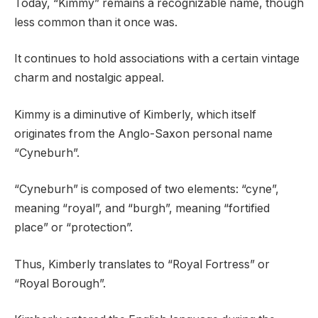
Today, “Kimmy” remains a recognizable name, though
less common than it once was.
It continues to hold associations with a certain vintage
charm and nostalgic appeal.
Kimmy is a diminutive of Kimberly, which itself
originates from the Anglo-Saxon personal name
“Cyneburh”.
“Cyneburh” is composed of two elements: “cyne”,
meaning “royal”, and “burgh”, meaning “fortified
place” or “protection”.
Thus, Kimberly translates to “Royal Fortress” or
“Royal Borough”.