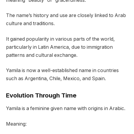
meaning “beauty” or “gracefulness.”
The name’s history and use are closely linked to Arab
culture and traditions.
It gained popularity in various parts of the world,
particularly in Latin America, due to immigration
patterns and cultural exchange.
Yamila is now a well-established name in countries
such as Argentina, Chile, Mexico, and Spain.
Evolution Through Time
Yamila is a feminine given name with origins in Arabic.
Meaning: