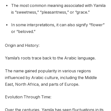
The most common meaning associated with Yamila
is “sweetness,” “pleasantness,” or “grace.”
In some interpretations, it can also signify “flower”
or “beloved.”
Origin and History:
Yamila’s roots trace back to the Arabic language.
The name gained popularity in various regions
influenced by Arabic culture, including the Middle
East, North Africa, and parts of Europe.
Evolution Through Time:
Over the centuries, Yamila has seen fluctuations in its