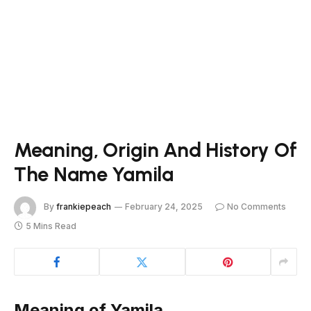
Meaning, Origin And History Of
The Name Yamila
By
frankiepeach
February 24, 2025
No Comments
5 Mins Read
Meaning of Yamila