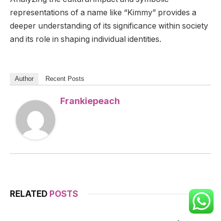
representations of a name like “Kimmy” provides a
deeper understanding of its significance within society
and its role in shaping individual identities.
Author
Recent Posts
Frankiepeach
RELATED
POSTS