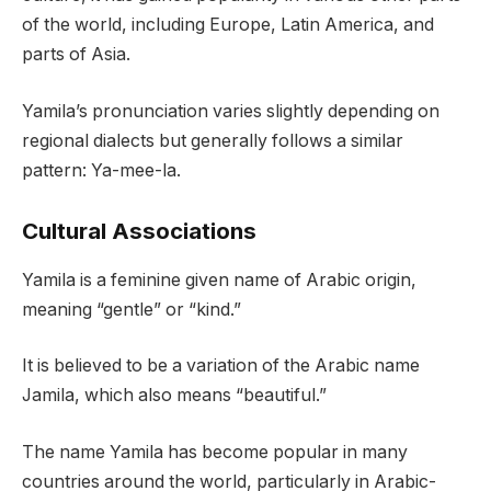
of the world, including Europe, Latin America, and
parts of Asia.
Yamila’s pronunciation varies slightly depending on
regional dialects but generally follows a similar
pattern: Ya-mee-la.
Cultural Associations
Yamila is a feminine given name of Arabic origin,
meaning “gentle” or “kind.”
It is believed to be a variation of the Arabic name
Jamila, which also means “beautiful.”
The name Yamila has become popular in many
countries around the world, particularly in Arabic-