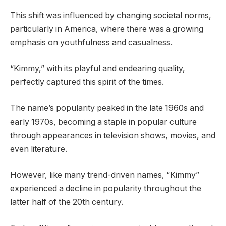
This shift was influenced by changing societal norms,
particularly in America, where there was a growing
emphasis on youthfulness and casualness.
“Kimmy,” with its playful and endearing quality,
perfectly captured this spirit of the times.
The name’s popularity peaked in the late 1960s and
early 1970s, becoming a staple in popular culture
through appearances in television shows, movies, and
even literature.
However, like many trend-driven names, “Kimmy”
experienced a decline in popularity throughout the
latter half of the 20th century.