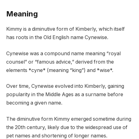
Meaning
Kimmy is a diminutive form of Kimberly, which itself
has roots in the Old English name Cynewise.
Cynewise was a compound name meaning “royal
counsel” or “famous advice,” derived from the
elements *cyne* (meaning “king”) and *wise*.
Over time, Cynewise evolved into Kimberly, gaining
popularity in the Middle Ages as a surname before
becoming a given name.
The diminutive form Kimmy emerged sometime during
the 20th century, likely due to the widespread use of
pet names and shortening of longer names.