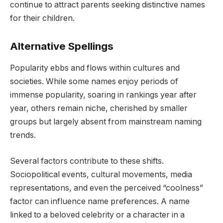
continue to attract parents seeking distinctive names
for their children.
Alternative Spellings
Popularity ebbs and flows within cultures and
societies. While some names enjoy periods of
immense popularity, soaring in rankings year after
year, others remain niche, cherished by smaller
groups but largely absent from mainstream naming
trends.
Several factors contribute to these shifts.
Sociopolitical events, cultural movements, media
representations, and even the perceived “coolness”
factor can influence name preferences. A name
linked to a beloved celebrity or a character in a