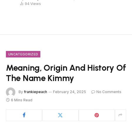
94
Views
UNCATEGORIZED
Meaning, Origin And History Of
The Name Kimmy
By
frankiepeach
February 24, 2025
No Comments
6 Mins Read