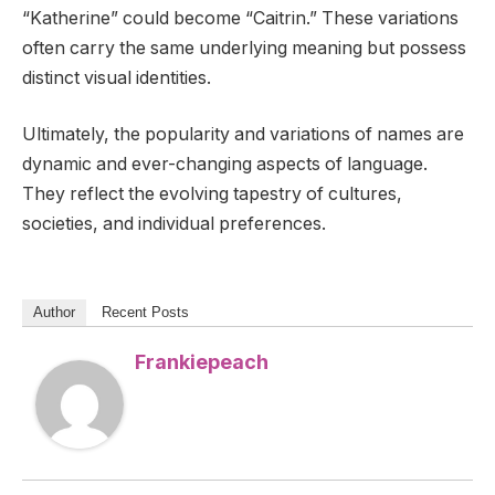
“Katherine” could become “Caitrin.” These variations
often carry the same underlying meaning but possess
distinct visual identities.
Ultimately, the popularity and variations of names are
dynamic and ever-changing aspects of language.
They reflect the evolving tapestry of cultures,
societies, and individual preferences.
Author
Recent Posts
Frankiepeach