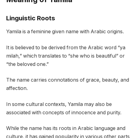
Linguistic Roots
Yamila is a feminine given name with Arabic origins.
It is believed to be derived from the Arabic word “ya
milah,” which translates to “she who is beautiful” or
“the beloved one.”
The name carries connotations of grace, beauty, and
affection.
In some cultural contexts, Yamila may also be
associated with concepts of innocence and purity.
While the name has its roots in Arabic language and
culture, it has gained popularity in various other parts