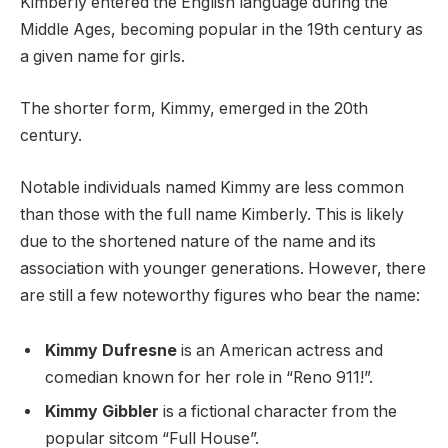
Kimberly entered the English language during the
Middle Ages, becoming popular in the 19th century as
a given name for girls.
The shorter form, Kimmy, emerged in the 20th
century.
Notable individuals named Kimmy are less common
than those with the full name Kimberly. This is likely
due to the shortened nature of the name and its
association with younger generations. However, there
are still a few noteworthy figures who bear the name:
Kimmy Dufresne
is an American actress and
comedian known for her role in “Reno 911!”.
Kimmy Gibbler
is a fictional character from the
popular sitcom “Full House”.