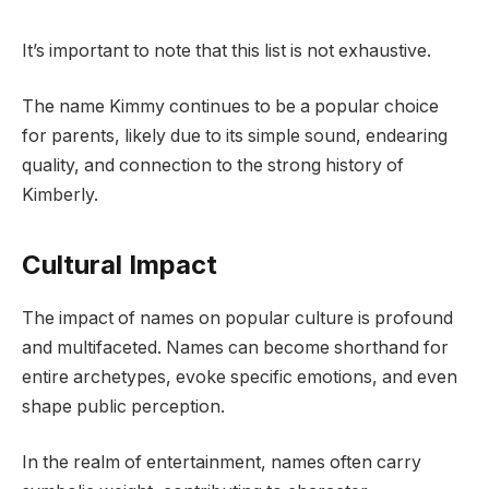
It’s important to note that this list is not exhaustive.
The name Kimmy continues to be a popular choice
for parents, likely due to its simple sound, endearing
quality, and connection to the strong history of
Kimberly.
Cultural Impact
The impact of names on popular culture is profound
and multifaceted. Names can become shorthand for
entire archetypes, evoke specific emotions, and even
shape public perception.
In the realm of entertainment, names often carry