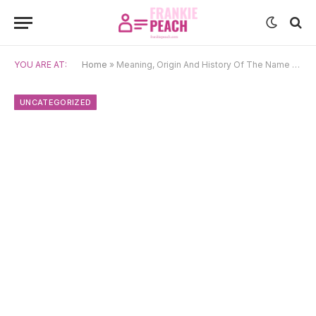
YOU ARE AT:
Home
»
Meaning, Origin And History Of The Name Yamila
UNCATEGORIZED