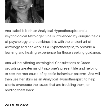
Ana Isabel is both an Analytical Hypnotherapist and a
Psychological Astrologer. She is influenced by Jungian fields
of psychology and combines this with the ancient art of
Astrology and her work as a Hypnotherapist, to provide a
learning and healing experience for those seeking guidance.
Ana will be offering Astrological Consultations at Grace
providing greater insight into one’s present life and helping
to see the root cause of specific behaviour patterns. Ana will
then use her skills as an Analytical Hypnotherapist, to help
clients overcome the issues that are troubling them, or
holding them back.
OUR PICKS