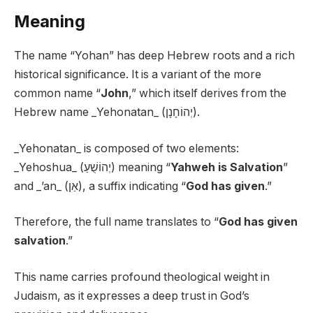
Meaning
The name “Yohan” has deep Hebrew roots and a rich
historical significance. It is a variant of the more
common name “
John
,” which itself derives from the
Hebrew name _Yehonatan_ (יְהוֹחָנָן).
_Yehonatan_ is composed of two elements:
_Yehoshua_ (יְהוֹשֻׁעַ) meaning “
Yahweh is Salvation
”
and _’an_ (אַן), a suffix indicating “
God has given
.”
Therefore, the full name translates to “
God has given
salvation
.”
This name carries profound theological weight in
Judaism, as it expresses a deep trust in God’s