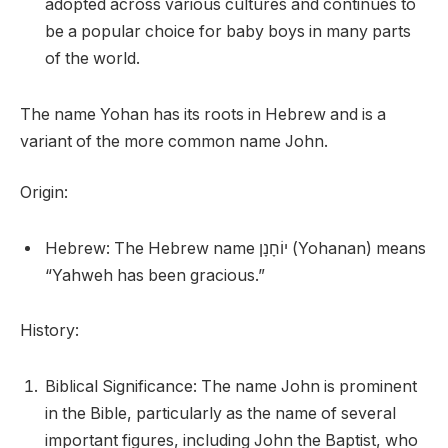
adopted across various cultures and continues to
be a popular choice for baby boys in many parts
of the world.
The name Yohan has its roots in Hebrew and is a
variant of the more common name John.
Origin:
Hebrew: The Hebrew name יוֹחָנָן (Yohanan) means
“Yahweh has been gracious.”
History:
Biblical Significance: The name John is prominent
in the Bible, particularly as the name of several
important figures, including John the Baptist, who