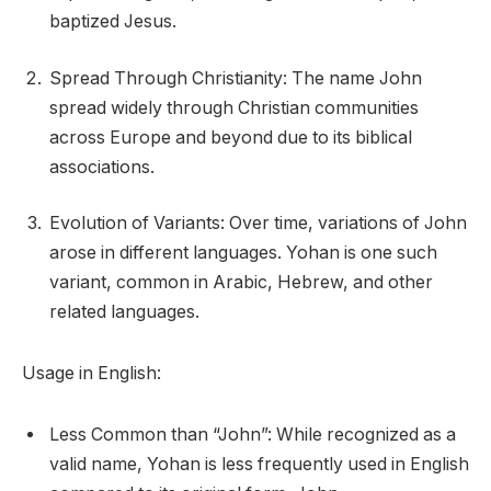
baptized Jesus.
Spread Through Christianity: The name John
spread widely through Christian communities
across Europe and beyond due to its biblical
associations.
Evolution of Variants: Over time, variations of John
arose in different languages. Yohan is one such
variant, common in Arabic, Hebrew, and other
related languages.
Usage in English:
Less Common than “John”: While recognized as a
valid name, Yohan is less frequently used in English