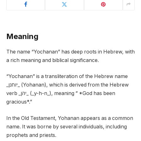
Meaning
The name “Yochanan” has deep roots in Hebrew, with
a rich meaning and biblical significance.
“Yochanan” is a transliteration of the Hebrew name
_יוחנן_ (Yohanan), which is derived from the Hebrew
verb _יהן_ (_y-h-n_), meaning ” *God has been
gracious*.”
In the Old Testament, Yohanan appears as a common
name. It was borne by several individuals, including
prophets and priests.