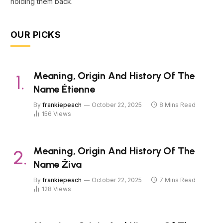
holding them back.
OUR PICKS
Meaning, Origin And History Of The
Name Étienne
By
frankiepeach
October 22, 2025
8 Mins Read
156
Views
Meaning, Origin And History Of The
Name Živa
By
frankiepeach
October 22, 2025
7 Mins Read
128
Views