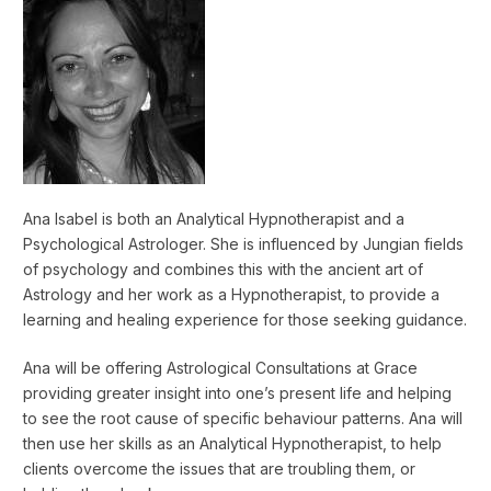
Ana Isabel is both an Analytical Hypnotherapist and a
Psychological Astrologer. She is influenced by Jungian fields
of psychology and combines this with the ancient art of
Astrology and her work as a Hypnotherapist, to provide a
learning and healing experience for those seeking guidance.
Ana will be offering Astrological Consultations at Grace
providing greater insight into one’s present life and helping
to see the root cause of specific behaviour patterns. Ana will
then use her skills as an Analytical Hypnotherapist, to help
clients overcome the issues that are troubling them, or