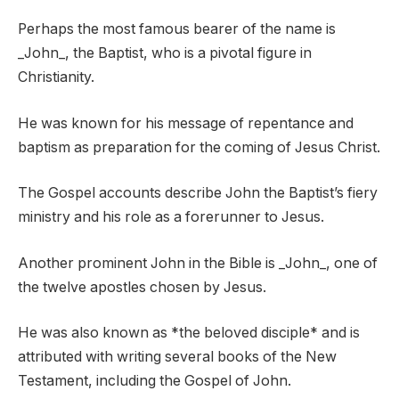
Perhaps the most famous bearer of the name is
_John_, the Baptist, who is a pivotal figure in
Christianity.
He was known for his message of repentance and
baptism as preparation for the coming of Jesus Christ.
The Gospel accounts describe John the Baptist’s fiery
ministry and his role as a forerunner to Jesus.
Another prominent John in the Bible is _John_, one of
the twelve apostles chosen by Jesus.
He was also known as *the beloved disciple* and is
attributed with writing several books of the New
Testament, including the Gospel of John.