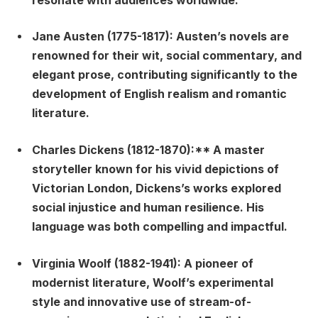
resonate with audiences worldwide.
Jane Austen (1775-1817):
Austen’s novels are
renowned for their wit, social commentary, and
elegant prose, contributing significantly to the
development of English realism and romantic
literature.
Charles Dickens (1812-1870):** A master
storyteller known for his vivid depictions of
Victorian London, Dickens’s works explored
social injustice and human resilience. His
language was both compelling and impactful.
Virginia Woolf (1882-1941):
A pioneer of
modernist literature, Woolf’s experimental
style and innovative use of stream-of-