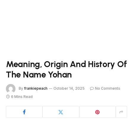
Meaning, Origin And History Of
The Name Yohan
By
frankiepeach
October 14, 2025
No Comments
6 Mins Read