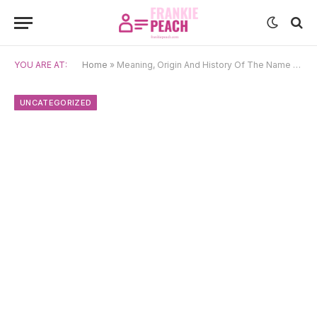
YOU ARE AT:
Home
»
Meaning, Origin And History Of The Name Yohan
UNCATEGORIZED