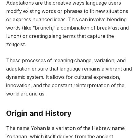
Adaptations are the creative ways language users
modify existing words or phrases to fit new situations
or express nuanced ideas. This can involve blending
words (like “brunch,” a combination of breakfast and
lunch) or creating slang terms that capture the
zeitgeist.
These processes of meaning change, variation, and
adaptation ensure that language remains a vibrant and
dynamic system. It allows for cultural expression,
innovation, and the constant reinterpretation of the
world around us.
Origin and History
The name Yohan is a variation of the Hebrew name
Yohanan, which itself derives from the ancient