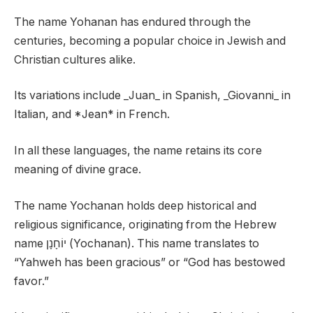
The name Yohanan has endured through the
centuries, becoming a popular choice in Jewish and
Christian cultures alike.
Its variations include _Juan_ in Spanish, _Giovanni_ in
Italian, and *Jean* in French.
In all these languages, the name retains its core
meaning of divine grace.
The name Yochanan holds deep historical and
religious significance, originating from the Hebrew
name יוֹחָנָן (Yochanan). This name translates to
“Yahweh has been gracious” or “God has bestowed
favor.”