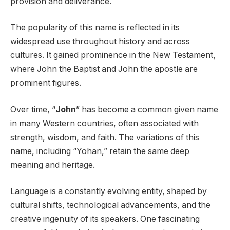
provision and deliverance.
The popularity of this name is reflected in its
widespread use throughout history and across
cultures. It gained prominence in the New Testament,
where John the Baptist and John the apostle are
prominent figures.
Over time, “
John
” has become a common given name
in many Western countries, often associated with
strength, wisdom, and faith. The variations of this
name, including “Yohan,” retain the same deep
meaning and heritage.
Language is a constantly evolving entity, shaped by
cultural shifts, technological advancements, and the
creative ingenuity of its speakers. One fascinating