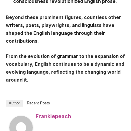
consciousness revolutionized English prose.
Beyond these prominent figures, countless other
writers, poets, playwrights, and linguists have
shaped the English language through their
contributions.
From the evolution of grammar to the expansion of
vocabulary, English continues to be a dynamic and
evolving language, reflecting the changing world
around it.
Author
Recent Posts
Frankiepeach