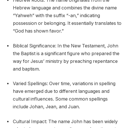
Hebrew Roots: The name originates from the
Hebrew language and combines the divine name
“Yahweh” with the suffix “-an,” indicating
possession or belonging. It essentially translates to
“God has shown favor.”
Biblical Significance: In the New Testament, John
the Baptist is a significant figure who prepared the
way for Jesus’ ministry by preaching repentance
and baptism.
Varied Spellings: Over time, variations in spelling
have emerged due to different languages and
cultural influences. Some common spellings
include Johan, Jean, and Juan.
Cultural Impact: The name John has been widely