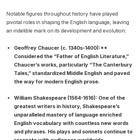
Notable figures throughout history have played
pivotal roles in shaping the English language, leaving
an indelible mark on its development and evolution:
Geoffrey Chaucer (c. 1340s-1400):**
Considered the “Father of English Literature,”
Chaucer’s works, particularly “The Canterbury
Tales,” standardized Middle English and paved
the way for modern English prose.
William Shakespeare (1564-1616):
One of the
greatest writers in history, Shakespeare’s
unparalleled mastery of language enriched
English vocabulary with countless new words
and phrases. His plays and sonnets continue to