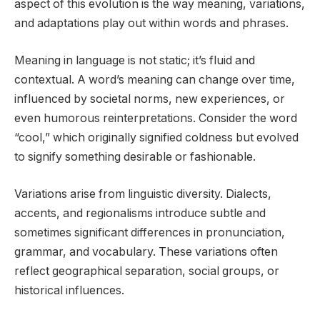
aspect of this evolution is the way meaning, variations,
and adaptations play out within words and phrases.
Meaning in language is not static; it’s fluid and
contextual. A word’s meaning can change over time,
influenced by societal norms, new experiences, or
even humorous reinterpretations. Consider the word
“cool,” which originally signified coldness but evolved
to signify something desirable or fashionable.
Variations arise from linguistic diversity. Dialects,
accents, and regionalisms introduce subtle and
sometimes significant differences in pronunciation,
grammar, and vocabulary. These variations often
reflect geographical separation, social groups, or
historical influences.