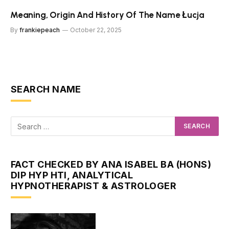
Meaning, Origin And History Of The Name Łucja
By
frankiepeach
October 22, 2025
SEARCH NAME
FACT CHECKED BY ANA ISABEL BA (HONS)
DIP HYP HTI, ANALYTICAL
HYPNOTHERAPIST & ASTROLOGER