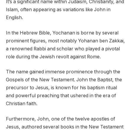
It’s a significant name within Judaism, Christianity, and
Islam, often appearing as variations like John in
English.
In the Hebrew Bible, Yochanan is borne by several
prominent figures, most notably Yohanan ben Zakkai,
a renowned Rabbi and scholar who played a pivotal
role during the Jewish revolt against Rome.
The name gained immense prominence through the
Gospels of the New Testament. John the Baptist, the
precursor to Jesus, is known for his baptism ritual
and powerful preaching that ushered in the era of
Christian faith.
Furthermore, John, one of the twelve apostles of
Jesus, authored several books in the New Testament