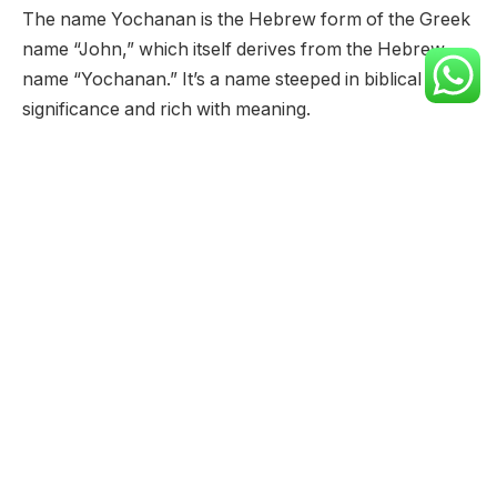
The name Yochanan is the Hebrew form of the Greek
name “John,” which itself derives from the Hebrew
name “Yochanan.” It’s a name steeped in biblical
significance and rich with meaning.
Meaning:
“Yochanan” translates directly to “Yahweh has been
gracious” or “God is gracious.” The name consists of
two parts: “YHWH,” a shortened form of the Hebrew
tetragrammaton (the unpronounceable name of
God), and “chanan,” which means “to be gracious” or
“to show favor.”
Origin:
The name Yochanan originated in ancient Israel,