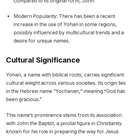
compared to its original form, John.
Modern Popularity: There has been a recent
increase in the use of Yohan in some regions,
possibly influenced by multicultural trends and a
desire for unique names.
Cultural Significance
Yohan, a name with biblical roots, carries significant
cultural weight across various societies. Its origin lies
in the Hebrew name “Yochanan,” meaning “God has
been gracious.”
This name’s prominence stems from its association
with John the Baptist, a pivotal figure in Christianity
known for his role in preparing the way for Jesus