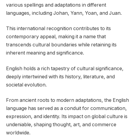
various spellings and adaptations in different
languages, including Johan, Yann, Yoan, and Juan.
This international recognition contributes to its
contemporary appeal, making it a name that
transcends cultural boundaries while retaining its
inherent meaning and significance.
English holds a rich tapestry of cultural significance,
deeply intertwined with its history, literature, and
societal evolution.
From ancient roots to modern adaptations, the English
language has served as a conduit for communication,
expression, and identity. Its impact on global culture is
undeniable, shaping thought, art, and commerce
worldwide.