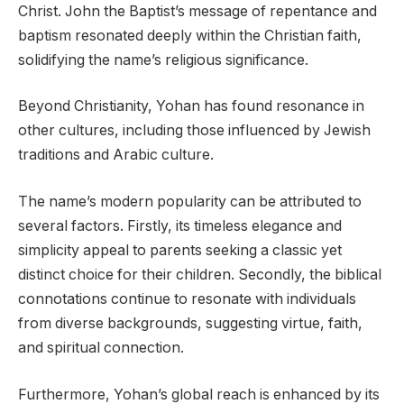
Christ. John the Baptist’s message of repentance and
baptism resonated deeply within the Christian faith,
solidifying the name’s religious significance.
Beyond Christianity, Yohan has found resonance in
other cultures, including those influenced by Jewish
traditions and Arabic culture.
The name’s modern popularity can be attributed to
several factors. Firstly, its timeless elegance and
simplicity appeal to parents seeking a classic yet
distinct choice for their children. Secondly, the biblical
connotations continue to resonate with individuals
from diverse backgrounds, suggesting virtue, faith,
and spiritual connection.
Furthermore, Yohan’s global reach is enhanced by its