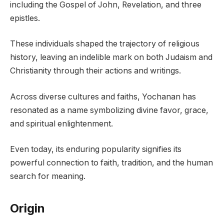
including the Gospel of John, Revelation, and three
epistles.
These individuals shaped the trajectory of religious
history, leaving an indelible mark on both Judaism and
Christianity through their actions and writings.
Across diverse cultures and faiths, Yochanan has
resonated as a name symbolizing divine favor, grace,
and spiritual enlightenment.
Even today, its enduring popularity signifies its
powerful connection to faith, tradition, and the human
search for meaning.
Origin