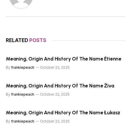
RELATED
POSTS
Meaning, Origin And History Of The Name Étienne
By
frankiepeach
October 22, 2025
Meaning, Origin And History Of The Name Živa
By
frankiepeach
October 22, 2025
Meaning, Origin And History Of The Name Łukasz
By
frankiepeach
October 22, 2025