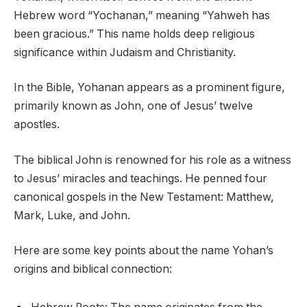
Hebrew word “Yochanan,” meaning “Yahweh has
been gracious.” This name holds deep religious
significance within Judaism and Christianity.
In the Bible, Yohanan appears as a prominent figure,
primarily known as John, one of Jesus’ twelve
apostles.
The biblical John is renowned for his role as a witness
to Jesus’ miracles and teachings. He penned four
canonical gospels in the New Testament: Matthew,
Mark, Luke, and John.
Here are some key points about the name Yohan’s
origins and biblical connection: