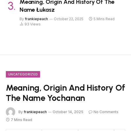
Meaning, Origin And History Of The
Name Łukasz
By
frankiepeach
October 22, 2025
5 Mins Read
93
Views
UNCATEGORIZED
Meaning, Origin And History Of
The Name Yochanan
By
frankiepeach
October 14, 2025
No Comments
7 Mins Read