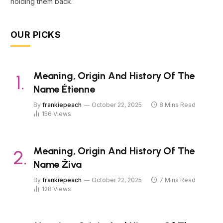
holding them back.
OUR PICKS
Meaning, Origin And History Of The
Name Étienne
By
frankiepeach
October 22, 2025
8 Mins Read
156
Views
Meaning, Origin And History Of The
Name Živa
By
frankiepeach
October 22, 2025
7 Mins Read
128
Views