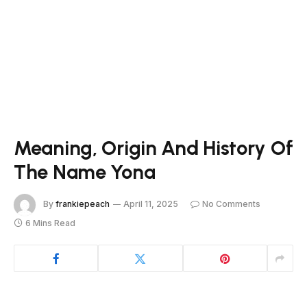
Meaning, Origin And History Of
The Name Yona
By
frankiepeach
April 11, 2025
No Comments
6 Mins Read