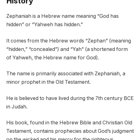
History
Zephaniah is a Hebrew name meaning “God has
hidden” or “Yahweh has hidden.”
It comes from the Hebrew words “Zephan” (meaning
“hidden,” “concealed”) and “Yah” (a shortened form
of Yahweh, the Hebrew name for God).
The name is primarily associated with Zephaniah, a
minor prophet in the Old Testament.
He is believed to have lived during the 7th century BCE
in Judah.
His book, found in the Hebrew Bible and Christian Old
Testament, contains prophecies about God’s judgment
on the wicked and his mercy for the righteous.