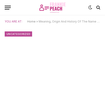
YOU ARE AT:
Home
»
Meaning, Origin And History Of The Name Yona
UNCATEGORIZED