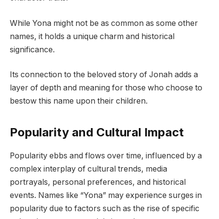
While Yona might not be as common as some other
names, it holds a unique charm and historical
significance.
Its connection to the beloved story of Jonah adds a
layer of depth and meaning for those who choose to
bestow this name upon their children.
Popularity and Cultural Impact
Popularity ebbs and flows over time, influenced by a
complex interplay of cultural trends, media
portrayals, personal preferences, and historical
events. Names like “Yona” may experience surges in
popularity due to factors such as the rise of specific