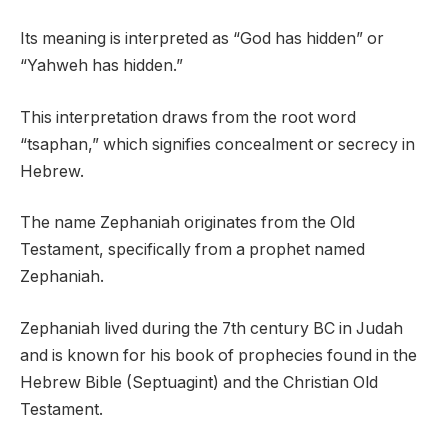
Its meaning is interpreted as “God has hidden” or
“Yahweh has hidden.”
This interpretation draws from the root word
“tsaphan,” which signifies concealment or secrecy in
Hebrew.
The name Zephaniah originates from the Old
Testament, specifically from a prophet named
Zephaniah.
Zephaniah lived during the 7th century BC in Judah
and is known for his book of prophecies found in the
Hebrew Bible (Septuagint) and the Christian Old
Testament.