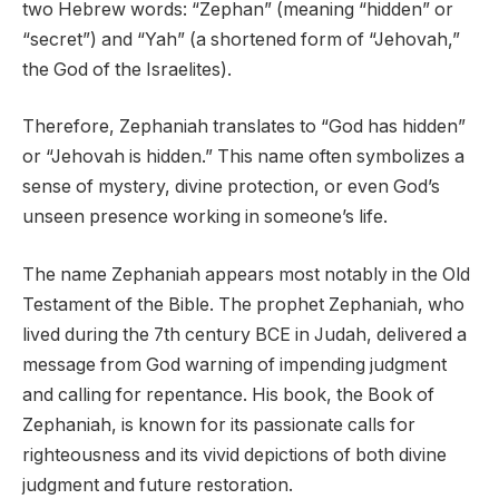
two Hebrew words: “Zephan” (meaning “hidden” or
“secret”) and “Yah” (a shortened form of “Jehovah,”
the God of the Israelites).
Therefore, Zephaniah translates to “God has hidden”
or “Jehovah is hidden.” This name often symbolizes a
sense of mystery, divine protection, or even God’s
unseen presence working in someone’s life.
The name Zephaniah appears most notably in the Old
Testament of the Bible. The prophet Zephaniah, who
lived during the 7th century BCE in Judah, delivered a
message from God warning of impending judgment
and calling for repentance. His book, the Book of
Zephaniah, is known for its passionate calls for
righteousness and its vivid depictions of both divine
judgment and future restoration.