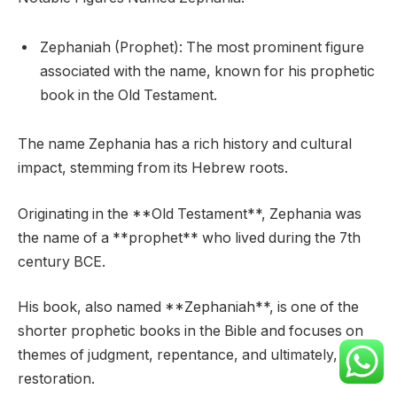
Zephaniah (Prophet): The most prominent figure
associated with the name, known for his prophetic
book in the Old Testament.
The name Zephania has a rich history and cultural
impact, stemming from its Hebrew roots.
Originating in the **Old Testament**, Zephania was
the name of a **prophet** who lived during the 7th
century BCE.
His book, also named **Zephaniah**, is one of the
shorter prophetic books in the Bible and focuses on
themes of judgment, repentance, and ultimately, God’s
restoration.