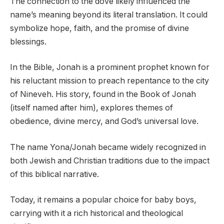
The connection to the dove likely influenced the
name’s meaning beyond its literal translation. It could
symbolize hope, faith, and the promise of divine
blessings.
In the Bible, Jonah is a prominent prophet known for
his reluctant mission to preach repentance to the city
of Nineveh. His story, found in the Book of Jonah
(itself named after him), explores themes of
obedience, divine mercy, and God’s universal love.
The name Yona/Jonah became widely recognized in
both Jewish and Christian traditions due to the impact
of this biblical narrative.
Today, it remains a popular choice for baby boys,
carrying with it a rich historical and theological