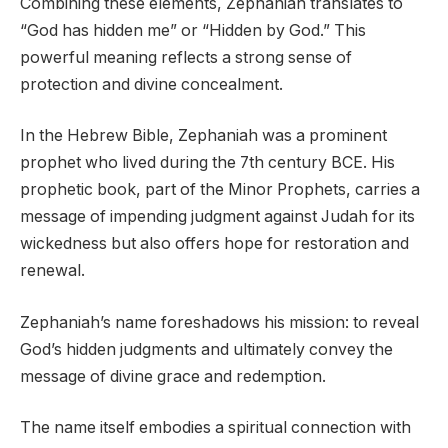
Combining these elements, Zephaniah translates to
“God has hidden me” or “Hidden by God.” This
powerful meaning reflects a strong sense of
protection and divine concealment.
In the Hebrew Bible, Zephaniah was a prominent
prophet who lived during the 7th century BCE. His
prophetic book, part of the Minor Prophets, carries a
message of impending judgment against Judah for its
wickedness but also offers hope for restoration and
renewal.
Zephaniah’s name foreshadows his mission: to reveal
God’s hidden judgments and ultimately convey the
message of divine grace and redemption.
The name itself embodies a spiritual connection with