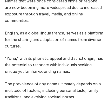
Names that were once considered niche or regional
are now becoming more widespread due to increased
exposure through travel, media, and online
communities.
English, as a global lingua franca, serves as a platform
for the sharing and adaptation of names from diverse
cultures.
“Yona,” with its phonetic appeal and distinct origin, has
the potential to resonate with individuals seeking
unique yet familiar-sounding names.
The prevalence of any name ultimately depends on a
multitude of factors, including personal taste, family
traditions, and evolving societal norms.