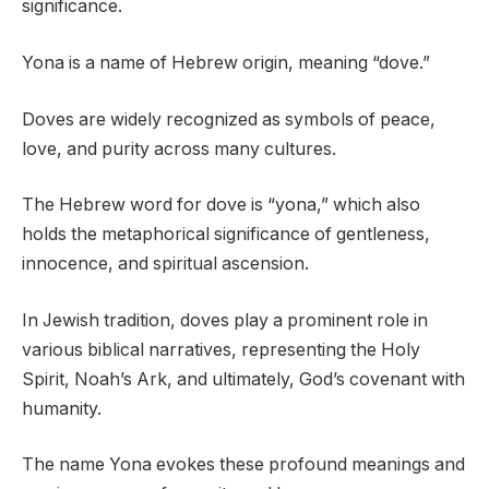
significance.
Yona is a name of Hebrew origin, meaning “dove.”
Doves are widely recognized as symbols of peace,
love, and purity across many cultures.
The Hebrew word for dove is “yona,” which also
holds the metaphorical significance of gentleness,
innocence, and spiritual ascension.
In Jewish tradition, doves play a prominent role in
various biblical narratives, representing the Holy
Spirit, Noah’s Ark, and ultimately, God’s covenant with
humanity.
The name Yona evokes these profound meanings and