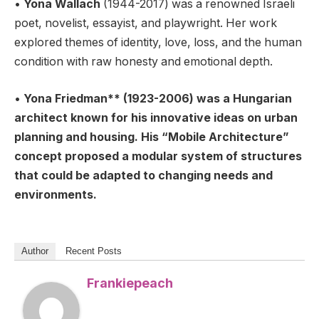
•
Yona Wallach
(1944-2017) was a renowned Israeli
poet, novelist, essayist, and playwright. Her work
explored themes of identity, love, loss, and the human
condition with raw honesty and emotional depth.
•
Yona Friedman** (1923-2006) was a Hungarian
architect known for his innovative ideas on urban
planning and housing. His “Mobile Architecture”
concept proposed a modular system of structures
that could be adapted to changing needs and
environments.
Author
Recent Posts
Frankiepeach