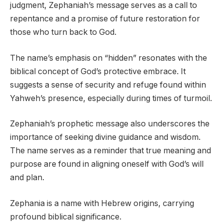
judgment, Zephaniah’s message serves as a call to
repentance and a promise of future restoration for
those who turn back to God.
The name’s emphasis on “hidden” resonates with the
biblical concept of God’s protective embrace. It
suggests a sense of security and refuge found within
Yahweh’s presence, especially during times of turmoil.
Zephaniah’s prophetic message also underscores the
importance of seeking divine guidance and wisdom.
The name serves as a reminder that true meaning and
purpose are found in aligning oneself with God’s will
and plan.
Zephania is a name with Hebrew origins, carrying
profound biblical significance.