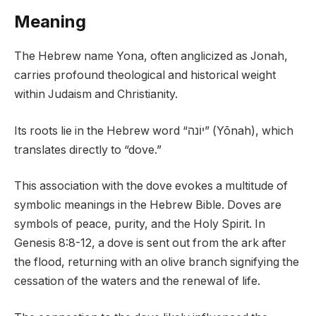
Meaning
The Hebrew name Yona, often anglicized as Jonah,
carries profound theological and historical weight
within Judaism and Christianity.
Its roots lie in the Hebrew word “יוֹנה” (Yōnah), which
translates directly to “dove.”
This association with the dove evokes a multitude of
symbolic meanings in the Hebrew Bible. Doves are
symbols of peace, purity, and the Holy Spirit. In
Genesis 8:8-12, a dove is sent out from the ark after
the flood, returning with an olive branch signifying the
cessation of the waters and the renewal of life.