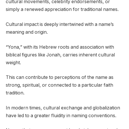
cultural movements, celebrity endorsements, or
simply a renewed appreciation for traditional names.
Cultural impact is deeply intertwined with a name’s
meaning and origin.
“Yona,” with its Hebrew roots and association with
biblical figures like Jonah, carries inherent cultural
weight.
This can contribute to perceptions of the name as
strong, spiritual, or connected to a particular faith
tradition.
In modern times, cultural exchange and globalization
have led to a greater fluidity in naming conventions.