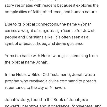
story resonates with readers because it explores the
complexities of faith, obedience, and human nature.
Due to its biblical connections, the name *Yona*
carries a weight of religious significance for Jewish
people and Christians alike. It is often seen as a
symbol of peace, hope, and divine guidance.
Yona is a name with Hebrew origins, stemming from
the biblical name Jonah.
In the Hebrew Bible (Old Testament), Jonah was a
prophet who received a divine command to preach
repentance to the city of Nineveh.
Jonah’s story, found in the Book of Jonah, is a
powerful narrative about obedience, forgiveness, and