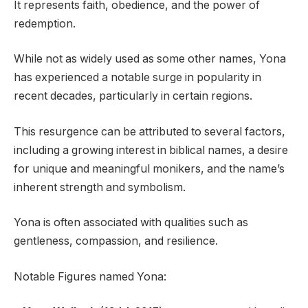
It represents faith, obedience, and the power of
redemption.
While not as widely used as some other names, Yona
has experienced a notable surge in popularity in
recent decades, particularly in certain regions.
This resurgence can be attributed to several factors,
including a growing interest in biblical names, a desire
for unique and meaningful monikers, and the name’s
inherent strength and symbolism.
Yona is often associated with qualities such as
gentleness, compassion, and resilience.
Notable Figures named Yona: