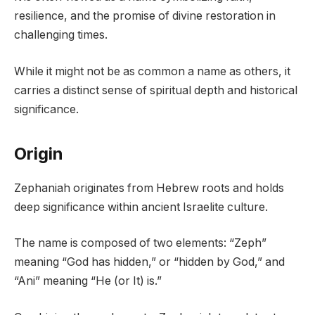
resilience, and the promise of divine restoration in
challenging times.
While it might not be as common a name as others, it
carries a distinct sense of spiritual depth and historical
significance.
Origin
Zephaniah originates from Hebrew roots and holds
deep significance within ancient Israelite culture.
The name is composed of two elements: “Zeph”
meaning “God has hidden,” or “hidden by God,” and
“Ani” meaning “He (or It) is.”