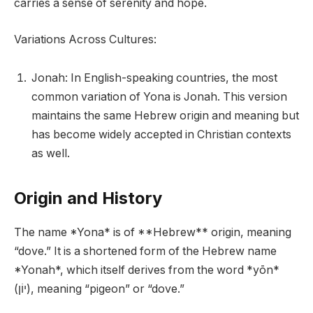
carries a sense of serenity and hope.
Variations Across Cultures:
Jonah: In English-speaking countries, the most
common variation of Yona is Jonah. This version
maintains the same Hebrew origin and meaning but
has become widely accepted in Christian contexts
as well.
Origin and History
The name *Yona* is of **Hebrew** origin, meaning
“dove.” It is a shortened form of the Hebrew name
*Yonah*, which itself derives from the word *yōn*
(יוֹן), meaning “pigeon” or “dove.”