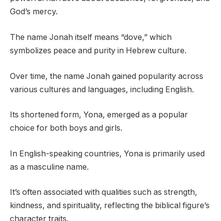
God’s mercy.
The name Jonah itself means “dove,” which
symbolizes peace and purity in Hebrew culture.
Over time, the name Jonah gained popularity across
various cultures and languages, including English.
Its shortened form, Yona, emerged as a popular
choice for both boys and girls.
In English-speaking countries, Yona is primarily used
as a masculine name.
It’s often associated with qualities such as strength,
kindness, and spirituality, reflecting the biblical figure’s
character traits.