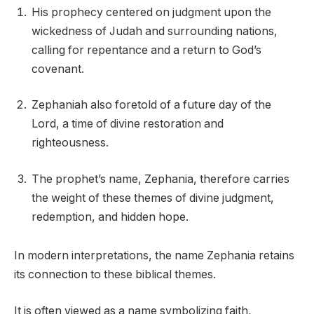
His prophecy centered on judgment upon the
wickedness of Judah and surrounding nations,
calling for repentance and a return to God’s
covenant.
Zephaniah also foretold of a future day of the
Lord, a time of divine restoration and
righteousness.
The prophet’s name, Zephania, therefore carries
the weight of these themes of divine judgment,
redemption, and hidden hope.
In modern interpretations, the name Zephania retains
its connection to these biblical themes.
It is often viewed as a name symbolizing faith,