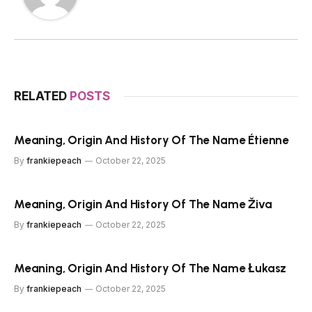
RELATED
POSTS
Meaning, Origin And History Of The Name Étienne
By
frankiepeach
October 22, 2025
Meaning, Origin And History Of The Name Živa
By
frankiepeach
October 22, 2025
Meaning, Origin And History Of The Name Łukasz
By
frankiepeach
October 22, 2025