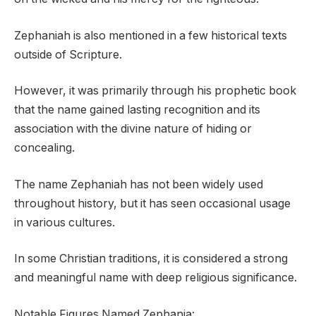
Zephaniah is also mentioned in a few historical texts
outside of Scripture.
However, it was primarily through his prophetic book
that the name gained lasting recognition and its
association with the divine nature of hiding or
concealing.
The name Zephaniah has not been widely used
throughout history, but it has seen occasional usage
in various cultures.
In some Christian traditions, it is considered a strong
and meaningful name with deep religious significance.
Notable Figures Named Zephania: