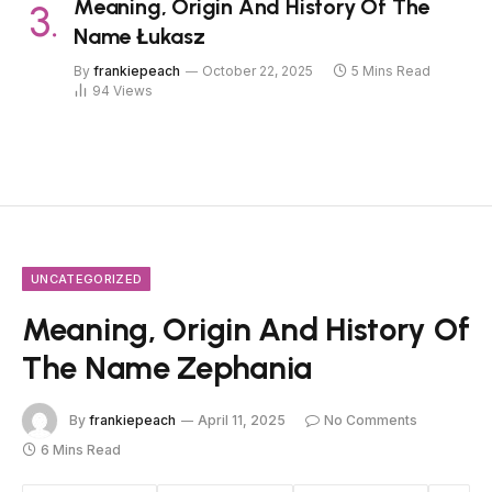
Meaning, Origin And History Of The
Name Łukasz
By
frankiepeach
October 22, 2025
5 Mins Read
94
Views
UNCATEGORIZED
Meaning, Origin And History Of
The Name Zephania
By
frankiepeach
April 11, 2025
No Comments
6 Mins Read