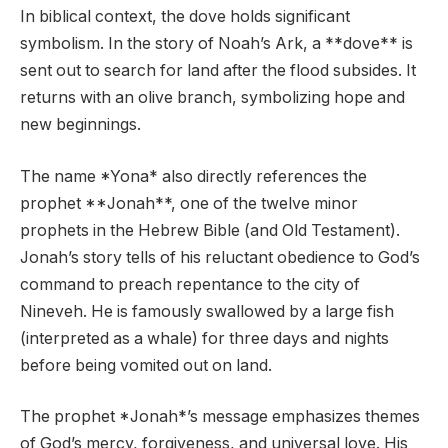
In biblical context, the dove holds significant
symbolism. In the story of Noah’s Ark, a **dove** is
sent out to search for land after the flood subsides. It
returns with an olive branch, symbolizing hope and
new beginnings.
The name *Yona* also directly references the
prophet **Jonah**, one of the twelve minor
prophets in the Hebrew Bible (and Old Testament).
Jonah’s story tells of his reluctant obedience to God’s
command to preach repentance to the city of
Nineveh. He is famously swallowed by a large fish
(interpreted as a whale) for three days and nights
before being vomited out on land.
The prophet *Jonah*’s message emphasizes themes
of God’s mercy, forgiveness, and universal love. His