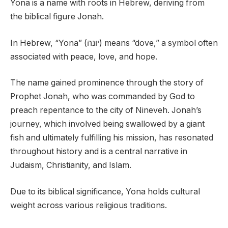
Yona is a name with roots in Hebrew, deriving from
the biblical figure Jonah.
In Hebrew, “Yona” (יונה) means “dove,” a symbol often
associated with peace, love, and hope.
The name gained prominence through the story of
Prophet Jonah, who was commanded by God to
preach repentance to the city of Nineveh. Jonah’s
journey, which involved being swallowed by a giant
fish and ultimately fulfilling his mission, has resonated
throughout history and is a central narrative in
Judaism, Christianity, and Islam.
Due to its biblical significance, Yona holds cultural
weight across various religious traditions.