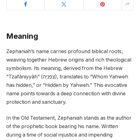
Meaning
Zephaniah’s name carries profound biblical roots,
weaving together Hebrew origins and rich theological
symbolism. Its meaning, derived from the Hebrew
“Tzəfāniyyāh” (צְפָנִיָּה), translates to “Whom Yahweh
has hidden,” or “Hidden by Yahweh.” This evocative
name points towards a deep connection with divine
protection and sanctuary.
In the Old Testament, Zephaniah stands as the author
of the prophetic book bearing his name. Written
during a time of social injustice and impending