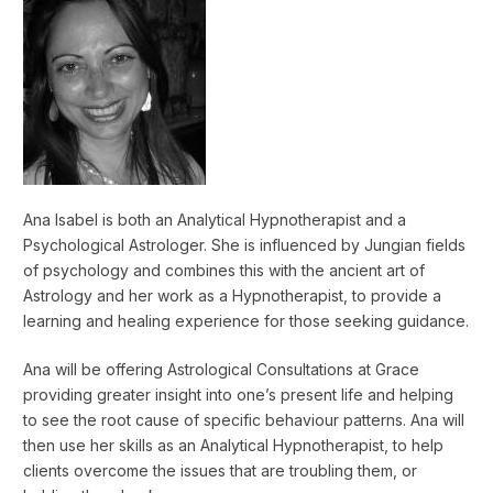
Ana Isabel is both an Analytical Hypnotherapist and a
Psychological Astrologer. She is influenced by Jungian fields
of psychology and combines this with the ancient art of
Astrology and her work as a Hypnotherapist, to provide a
learning and healing experience for those seeking guidance.
Ana will be offering Astrological Consultations at Grace
providing greater insight into one’s present life and helping
to see the root cause of specific behaviour patterns. Ana will
then use her skills as an Analytical Hypnotherapist, to help
clients overcome the issues that are troubling them, or