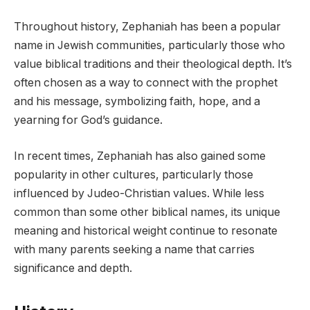
Throughout history, Zephaniah has been a popular
name in Jewish communities, particularly those who
value biblical traditions and their theological depth. It’s
often chosen as a way to connect with the prophet
and his message, symbolizing faith, hope, and a
yearning for God’s guidance.
In recent times, Zephaniah has also gained some
popularity in other cultures, particularly those
influenced by Judeo-Christian values. While less
common than some other biblical names, its unique
meaning and historical weight continue to resonate
with many parents seeking a name that carries
significance and depth.