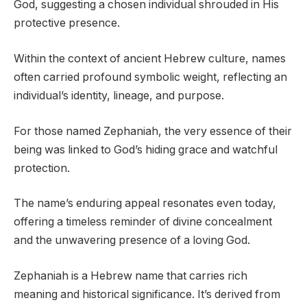
God, suggesting a chosen individual shrouded in His
protective presence.
Within the context of ancient Hebrew culture, names
often carried profound symbolic weight, reflecting an
individual’s identity, lineage, and purpose.
For those named Zephaniah, the very essence of their
being was linked to God’s hiding grace and watchful
protection.
The name’s enduring appeal resonates even today,
offering a timeless reminder of divine concealment
and the unwavering presence of a loving God.
Zephaniah is a Hebrew name that carries rich
meaning and historical significance. It’s derived from