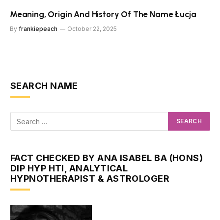
Meaning, Origin And History Of The Name Łucja
By
frankiepeach
October 22, 2025
SEARCH NAME
FACT CHECKED BY ANA ISABEL BA (HONS)
DIP HYP HTI, ANALYTICAL
HYPNOTHERAPIST & ASTROLOGER