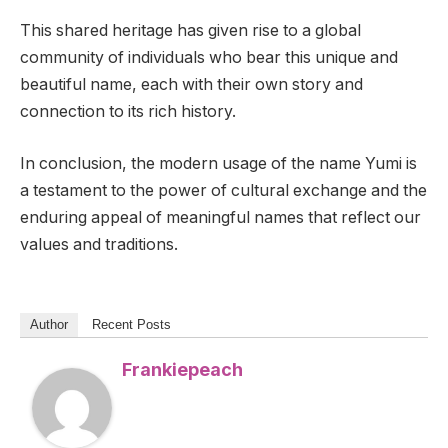
This shared heritage has given rise to a global
community of individuals who bear this unique and
beautiful name, each with their own story and
connection to its rich history.
In conclusion, the modern usage of the name Yumi is
a testament to the power of cultural exchange and the
enduring appeal of meaningful names that reflect our
values and traditions.
Author
Recent Posts
Frankiepeach