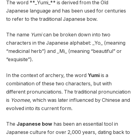
The word **_Yumi_** is derived from the Old
Japanese language and has been used for centuries
to refer to the traditional Japanese bow.
The name
Yumi
can be broken down into two
characters in the Japanese alphabet: _Yo_ (meaning
“medicinal herb”) and _Mi_ (meaning “beautiful” or
“exquisite”).
In the context of archery, the word
Yumi
is a
combination of these two characters, but with
different pronunciations. The traditional pronunciation
is
Yoomee
, which was later influenced by Chinese and
evolved into its current form.
The
Japanese bow
has been an essential tool in
Japanese culture for over 2,000 years, dating back to