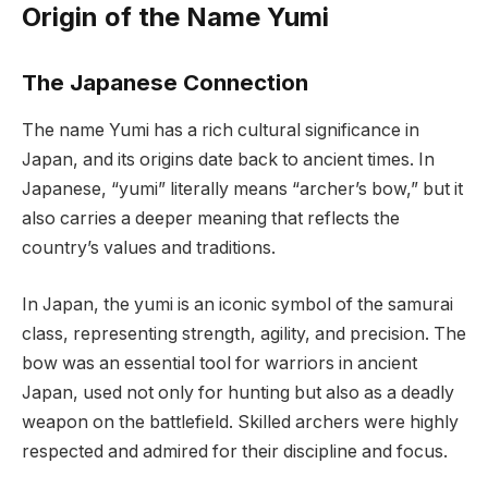
Origin of the Name Yumi
The Japanese Connection
The name Yumi has a rich cultural significance in
Japan, and its origins date back to ancient times. In
Japanese, “yumi” literally means “archer’s bow,” but it
also carries a deeper meaning that reflects the
country’s values and traditions.
In Japan, the yumi is an iconic symbol of the samurai
class, representing strength, agility, and precision. The
bow was an essential tool for warriors in ancient
Japan, used not only for hunting but also as a deadly
weapon on the battlefield. Skilled archers were highly
respected and admired for their discipline and focus.