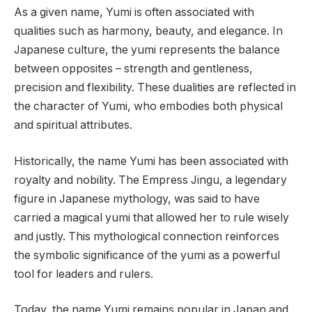
As a given name, Yumi is often associated with
qualities such as harmony, beauty, and elegance. In
Japanese culture, the yumi represents the balance
between opposites – strength and gentleness,
precision and flexibility. These dualities are reflected in
the character of Yumi, who embodies both physical
and spiritual attributes.
Historically, the name Yumi has been associated with
royalty and nobility. The Empress Jingu, a legendary
figure in Japanese mythology, was said to have
carried a magical yumi that allowed her to rule wisely
and justly. This mythological connection reinforces
the symbolic significance of the yumi as a powerful
tool for leaders and rulers.
Today, the name Yumi remains popular in Japan and