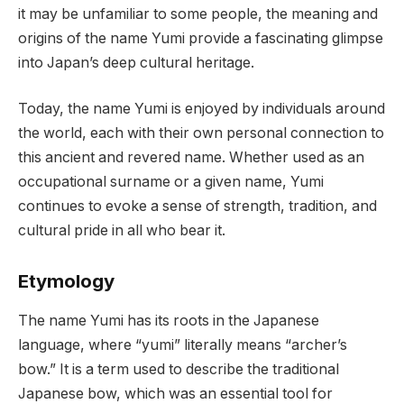
it may be unfamiliar to some people, the meaning and
origins of the name Yumi provide a fascinating glimpse
into Japan’s deep cultural heritage.
Today, the name Yumi is enjoyed by individuals around
the world, each with their own personal connection to
this ancient and revered name. Whether used as an
occupational surname or a given name, Yumi
continues to evoke a sense of strength, tradition, and
cultural pride in all who bear it.
Etymology
The name Yumi has its roots in the Japanese
language, where “yumi” literally means “archer’s
bow.” It is a term used to describe the traditional
Japanese bow, which was an essential tool for