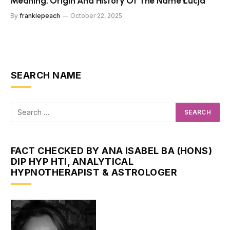
Meaning, Origin And History Of The Name Łucja
By
frankiepeach
October 22, 2025
SEARCH NAME
FACT CHECKED BY ANA ISABEL BA (HONS)
DIP HYP HTI, ANALYTICAL
HYPNOTHERAPIST & ASTROLOGER