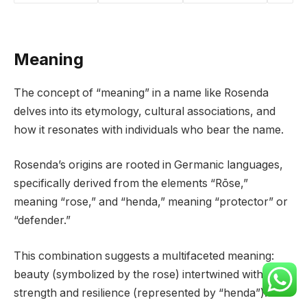
Meaning
The concept of “meaning” in a name like Rosenda
delves into its etymology, cultural associations, and
how it resonates with individuals who bear the name.
Rosenda’s origins are rooted in Germanic languages,
specifically derived from the elements “Rōse,”
meaning “rose,” and “henda,” meaning “protector” or
“defender.”
This combination suggests a multifaceted meaning:
beauty (symbolized by the rose) intertwined with
strength and resilience (represented by “henda”).