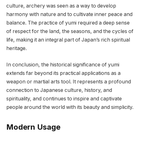
culture, archery was seen as a way to develop
harmony with nature and to cultivate inner peace and
balance. The practice of yumi required a deep sense
of respect for the land, the seasons, and the cycles of
life, making it an integral part of Japan’s rich spiritual
heritage.
In conclusion, the historical significance of yumi
extends far beyond its practical applications as a
weapon or martial arts tool. It represents a profound
connection to Japanese culture, history, and
spirituality, and continues to inspire and captivate
people around the world with its beauty and simplicity.
Modern Usage