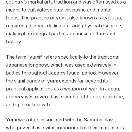
country’s martial arts tradition and was often used as a
means to cultivate spiritual discipline and mental
focus. The practice of yumi, also known as kyujutsu,
required patience, dedication, and physical discipline,
making it an integral part of Japanese culture and
history.
The term “yumi” refers specifically to the traditional
Japanese longbow, which was used extensively in
battles throughout Japan’s feudal period. However,
the significance of yumi extends far beyond its
practical applications as a weapon of war. In Japan,
archery was revered as a symbol of honor, discipline,
and spiritual growth.
Yumi was often associated with the Samurai class,
who prized it as a vital component of their martial arts