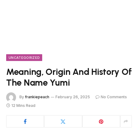
UNCATEGORIZED
Meaning, Origin And History Of
The Name Yumi
By
frankiepeach
February 26, 2025
No Comments
12 Mins Read