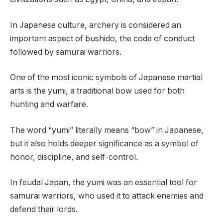
In Japanese culture, archery is considered an
important aspect of bushido, the code of conduct
followed by samurai warriors.
One of the most iconic symbols of Japanese martial
arts is the yumi, a traditional bow used for both
hunting and warfare.
The word “yumi” literally means “bow” in Japanese,
but it also holds deeper significance as a symbol of
honor, discipline, and self-control.
In feudal Japan, the yumi was an essential tool for
samurai warriors, who used it to attack enemies and
defend their lords.