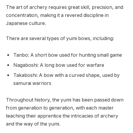
The art of archery requires great skill, precision, and
concentration, making it a revered discipline in
Japanese culture.
There are several types of yumi bows, including:
Tanbo: A short bow used for hunting small game
Nagaboshi: A long bow used for warfare
Takaboshi: A bow with a curved shape, used by
samurai warriors
Throughout history, the yumi has been passed down
from generation to generation, with each master
teaching their apprentice the intricacies of archery
and the way of the yumi.