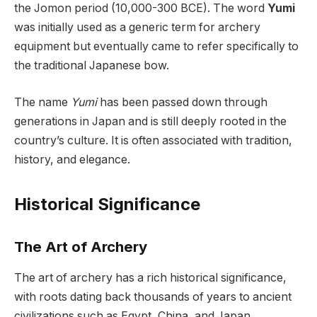
the Jomon period (10,000-300 BCE). The word
Yumi
was initially used as a generic term for archery
equipment but eventually came to refer specifically to
the traditional Japanese bow.
The name
Yumi
has been passed down through
generations in Japan and is still deeply rooted in the
country’s culture. It is often associated with tradition,
history, and elegance.
Historical Significance
The Art of Archery
The art of archery has a rich historical significance,
with roots dating back thousands of years to ancient
civilizations such as Egypt, China, and Japan.