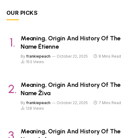
OUR PICKS
Meaning, Origin And History Of The
Name Étienne
By
frankiepeach
October 22, 2025
8 Mins Read
153
Views
Meaning, Origin And History Of The
Name Živa
By
frankiepeach
October 22, 2025
7 Mins Read
128
Views
Meaning, Origin And History Of The