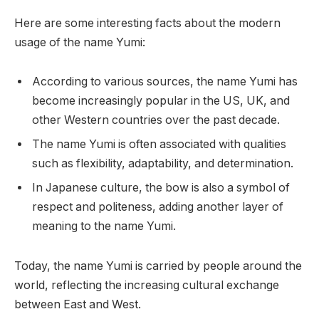
Here are some interesting facts about the modern
usage of the name Yumi:
According to various sources, the name Yumi has
become increasingly popular in the US, UK, and
other Western countries over the past decade.
The name Yumi is often associated with qualities
such as flexibility, adaptability, and determination.
In Japanese culture, the bow is also a symbol of
respect and politeness, adding another layer of
meaning to the name Yumi.
Today, the name Yumi is carried by people around the
world, reflecting the increasing cultural exchange
between East and West.