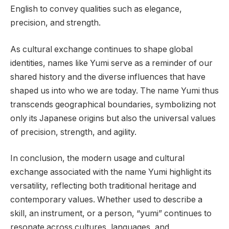
English to convey qualities such as elegance,
precision, and strength.
As cultural exchange continues to shape global
identities, names like Yumi serve as a reminder of our
shared history and the diverse influences that have
shaped us into who we are today. The name Yumi thus
transcends geographical boundaries, symbolizing not
only its Japanese origins but also the universal values
of precision, strength, and agility.
In conclusion, the modern usage and cultural
exchange associated with the name Yumi highlight its
versatility, reflecting both traditional heritage and
contemporary values. Whether used to describe a
skill, an instrument, or a person, “yumi” continues to
resonate across cultures, languages, and