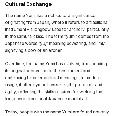
Cultural Exchange
The name Yumi has a rich cultural significance,
originating from Japan, where it refers to a traditional
instrument – a longbow used for archery, particularly
in the samurai class. The term “yumi” comes from the
Japanese words “yu,” meaning bowstring, and “mi,”
signifying a bow or an archer.
Over time, the name Yumi has evolved, transcending
its original connection to the instrument and
embracing broader cultural meanings. In modern
usage, it often symbolizes strength, precision, and
agility, reflecting the skills required for wielding the
longbow in traditional Japanese martial arts.
Today, people with the name Yumi are found not only