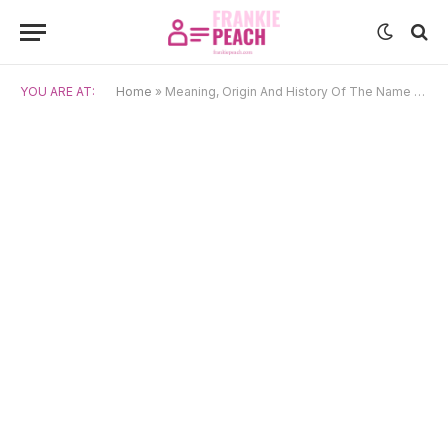
YOU ARE AT:
Home
»
Meaning, Origin And History Of The Name Yumi