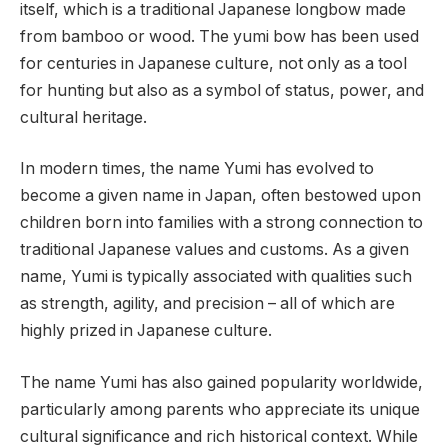
itself, which is a traditional Japanese longbow made
from bamboo or wood. The yumi bow has been used
for centuries in Japanese culture, not only as a tool
for hunting but also as a symbol of status, power, and
cultural heritage.
In modern times, the name Yumi has evolved to
become a given name in Japan, often bestowed upon
children born into families with a strong connection to
traditional Japanese values and customs. As a given
name, Yumi is typically associated with qualities such
as strength, agility, and precision – all of which are
highly prized in Japanese culture.
The name Yumi has also gained popularity worldwide,
particularly among parents who appreciate its unique
cultural significance and rich historical context. While