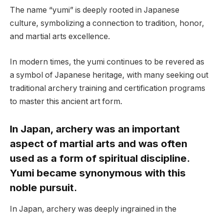
The name “yumi” is deeply rooted in Japanese
culture, symbolizing a connection to tradition, honor,
and martial arts excellence.
In modern times, the yumi continues to be revered as
a symbol of Japanese heritage, with many seeking out
traditional archery training and certification programs
to master this ancient art form.
In Japan, archery was an important
aspect of martial arts and was often
used as a form of spiritual discipline.
Yumi became synonymous with this
noble pursuit.
In Japan, archery was deeply ingrained in the