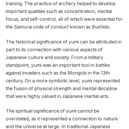
training. The practice of archery helped to develop
important qualities such as concentration, mental
focus, and self-control, all of which were essential for
the Samurai code of conduct known as Bushido.
The historical significance of yumi can be attributed in
part to its connection with various aspects of
Japanese culture and society. From a military
standpoint, yumi was an important tool in battles
against invaders such as the Mongols in the 13th
century. On a more symbolic level, yumi represented
the fusion of physical strength and mental discipline
that were highly valued in Japanese martial arts.
The spiritual significance of yumi cannot be
overstated, as it represented a connection to nature
and the universe at large. In traditional Japanese