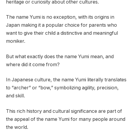
heritage or curiosity about other cultures.
The name Yumi is no exception, with its origins in
Japan making it a popular choice for parents who
want to give their child a distinctive and meaningful
moniker.
But what exactly does the name Yumi mean, and
where did it come from?
In Japanese culture, the name Yumi literally translates
to “archer” or “bow,” symbolizing agility, precision,
and skill.
This rich history and cultural significance are part of
the appeal of the name Yumi for many people around
the world.