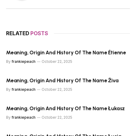
RELATED
POSTS
Meaning, Origin And History Of The Name Étienne
By
frankiepeach
October 22, 2025
Meaning, Origin And History Of The Name Živa
By
frankiepeach
October 22, 2025
Meaning, Origin And History Of The Name Łukasz
By
frankiepeach
October 22, 2025