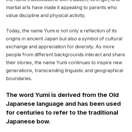
martial arts have made it appealing to parents who
value discipline and physical activity.
Today, the name Yumi is not only a reflection of its
origins in ancient Japan but also a symbol of cultural
exchange and appreciation for diversity. As more
people from different backgrounds interact and share
their stories, the name Yumi continues to inspire new
generations, transcending linguistic and geographical
boundaries.
The word Yumi is derived from the Old
Japanese language and has been used
for centuries to refer to the traditional
Japanese bow.