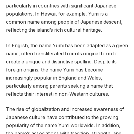
particularly in countries with significant Japanese
populations. In Hawaii, for example, Yumi is a
common name among people of Japanese descent,
reflecting the island’s rich cultural heritage.
In English, the name Yumi has been adapted as a given
name, often transliterated from its original form to
create a unique and distinctive spelling. Despite its
foreign origins, the name Yumi has become
increasingly popular in England and Wales,
particularly among parents seeking a name that
reflects their interest in non-Western cultures.
The rise of globalization and increased awareness of
Japanese culture have contributed to the growing
popularity of the name Yumi worldwide. In addition,
the name’s associations with tradition, strength, and