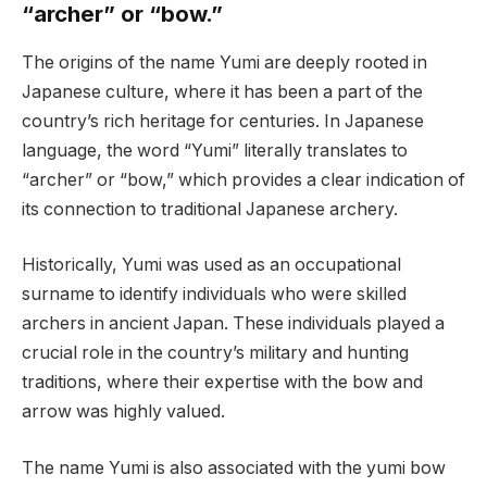
“archer” or “bow.”
The origins of the name Yumi are deeply rooted in
Japanese culture, where it has been a part of the
country’s rich heritage for centuries. In Japanese
language, the word “Yumi” literally translates to
“archer” or “bow,” which provides a clear indication of
its connection to traditional Japanese archery.
Historically, Yumi was used as an occupational
surname to identify individuals who were skilled
archers in ancient Japan. These individuals played a
crucial role in the country’s military and hunting
traditions, where their expertise with the bow and
arrow was highly valued.
The name Yumi is also associated with the yumi bow