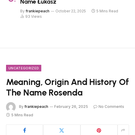
Name Łukasz
By
frankiepeach
October 22, 2025
5 Mins Read
93
Views
UNCATEGORIZED
Meaning, Origin And History Of
The Name Rosenda
By
frankiepeach
February 26, 2025
No Comments
5 Mins Read