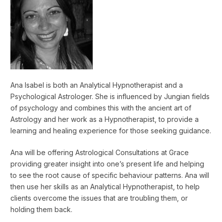
Ana Isabel is both an Analytical Hypnotherapist and a
Psychological Astrologer. She is influenced by Jungian fields
of psychology and combines this with the ancient art of
Astrology and her work as a Hypnotherapist, to provide a
learning and healing experience for those seeking guidance.
Ana will be offering Astrological Consultations at Grace
providing greater insight into one’s present life and helping
to see the root cause of specific behaviour patterns. Ana will
then use her skills as an Analytical Hypnotherapist, to help
clients overcome the issues that are troubling them, or
holding them back.