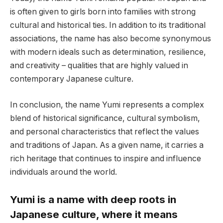
is often given to girls born into families with strong
cultural and historical ties. In addition to its traditional
associations, the name has also become synonymous
with modern ideals such as determination, resilience,
and creativity – qualities that are highly valued in
contemporary Japanese culture.
In conclusion, the name Yumi represents a complex
blend of historical significance, cultural symbolism,
and personal characteristics that reflect the values
and traditions of Japan. As a given name, it carries a
rich heritage that continues to inspire and influence
individuals around the world.
Yumi is a name with deep roots in
Japanese culture, where it means