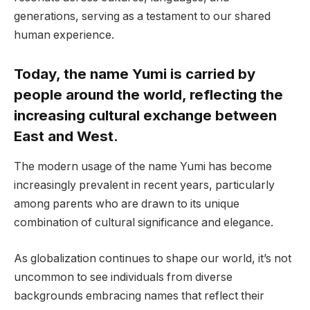
generations, serving as a testament to our shared
human experience.
Today, the name Yumi is carried by
people around the world, reflecting the
increasing cultural exchange between
East and West.
The modern usage of the name Yumi has become
increasingly prevalent in recent years, particularly
among parents who are drawn to its unique
combination of cultural significance and elegance.
As globalization continues to shape our world, it’s not
uncommon to see individuals from diverse
backgrounds embracing names that reflect their