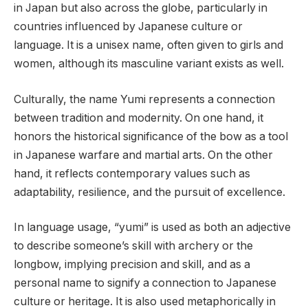
in Japan but also across the globe, particularly in
countries influenced by Japanese culture or
language. It is a unisex name, often given to girls and
women, although its masculine variant exists as well.
Culturally, the name Yumi represents a connection
between tradition and modernity. On one hand, it
honors the historical significance of the bow as a tool
in Japanese warfare and martial arts. On the other
hand, it reflects contemporary values such as
adaptability, resilience, and the pursuit of excellence.
In language usage, “yumi” is used as both an adjective
to describe someone’s skill with archery or the
longbow, implying precision and skill, and as a
personal name to signify a connection to Japanese
culture or heritage. It is also used metaphorically in