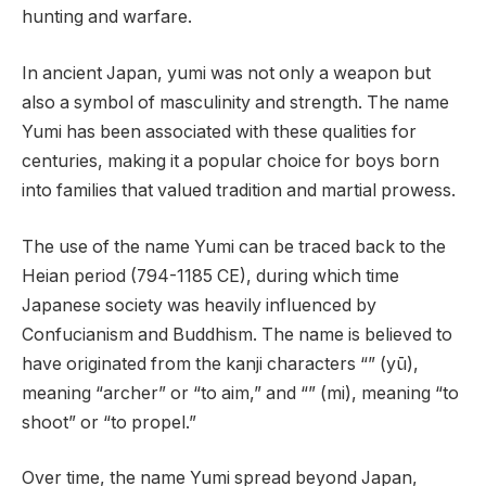
hunting and warfare.
In ancient Japan, yumi was not only a weapon but
also a symbol of masculinity and strength. The name
Yumi has been associated with these qualities for
centuries, making it a popular choice for boys born
into families that valued tradition and martial prowess.
The use of the name Yumi can be traced back to the
Heian period (794-1185 CE), during which time
Japanese society was heavily influenced by
Confucianism and Buddhism. The name is believed to
have originated from the kanji characters “” (yū),
meaning “archer” or “to aim,” and “” (mi), meaning “to
shoot” or “to propel.”
Over time, the name Yumi spread beyond Japan,