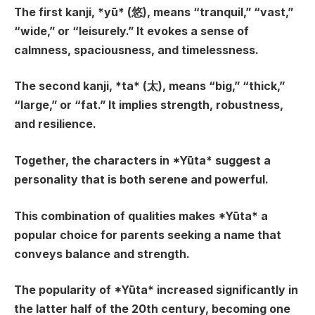
The first kanji, *yū* (悠), means “tranquil,” “vast,”
“wide,” or “leisurely.” It evokes a sense of
calmness, spaciousness, and timelessness.
The second kanji, *ta* (太), means “big,” “thick,”
“large,” or “fat.” It implies strength, robustness,
and resilience.
Together, the characters in *Yūta* suggest a
personality that is both serene and powerful.
This combination of qualities makes *Yūta* a
popular choice for parents seeking a name that
conveys balance and strength.
The popularity of *Yūta* increased significantly in
the latter half of the 20th century, becoming one