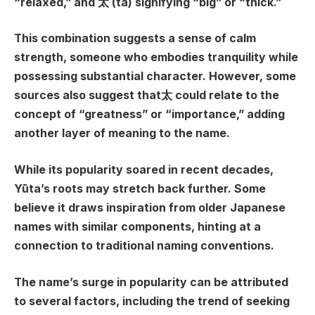
“relaxed,” and 太 (ta) signifying “big” or “thick.”
This combination suggests a sense of calm
strength, someone who embodies tranquility while
possessing substantial character. However, some
sources also suggest that太 could relate to the
concept of “greatness” or “importance,” adding
another layer of meaning to the name.
While its popularity soared in recent decades,
Yūta’s roots may stretch back further. Some
believe it draws inspiration from older Japanese
names with similar components, hinting at a
connection to traditional naming conventions.
The name’s surge in popularity can be attributed
to several factors, including the trend of seeking