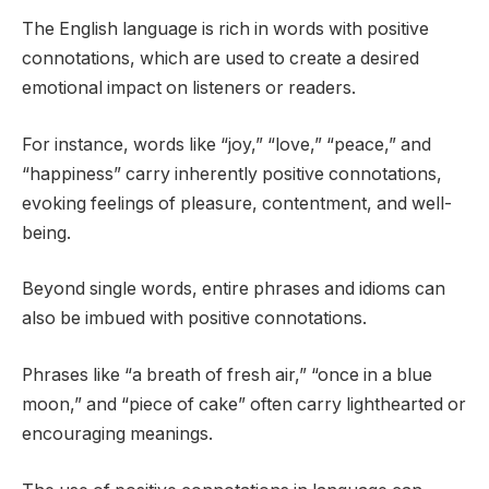
The English language is rich in words with positive
connotations, which are used to create a desired
emotional impact on listeners or readers.
For instance, words like “joy,” “love,” “peace,” and
“happiness” carry inherently positive connotations,
evoking feelings of pleasure, contentment, and well-
being.
Beyond single words, entire phrases and idioms can
also be imbued with positive connotations.
Phrases like “a breath of fresh air,” “once in a blue
moon,” and “piece of cake” often carry lighthearted or
encouraging meanings.