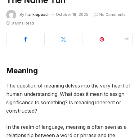
By
frankiepeach
October 16, 2025
No Comments
8 Mins Read
Meaning
The question of meaning delves into the very heart of
human understanding. What does it mean to assign
significance to something? Is meaning inherent or
constructed?
In the realm of language, meaning is often seen as a
relationship between a word or phrase and the