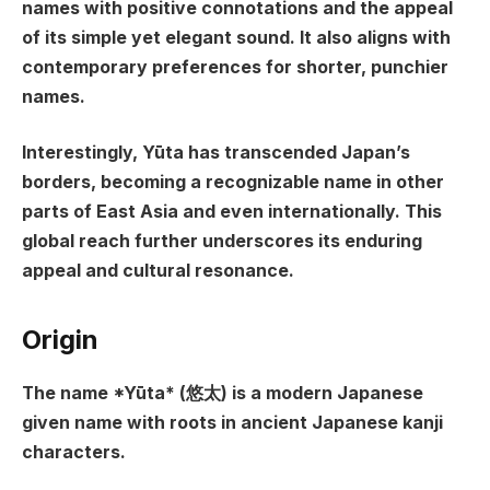
names with positive connotations and the appeal
of its simple yet elegant sound. It also aligns with
contemporary preferences for shorter, punchier
names.
Interestingly, Yūta has transcended Japan’s
borders, becoming a recognizable name in other
parts of East Asia and even internationally. This
global reach further underscores its enduring
appeal and cultural resonance.
Origin
The name *Yūta* (悠太) is a modern Japanese
given name with roots in ancient Japanese kanji
characters.