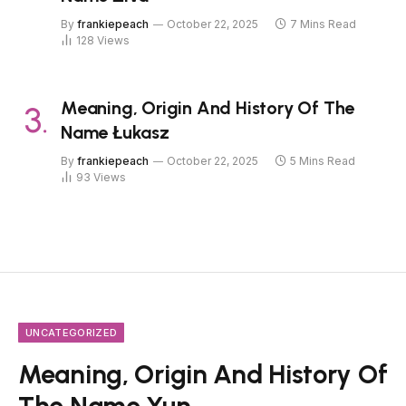
By
frankiepeach
October 22, 2025
7 Mins Read
128
Views
Meaning, Origin And History Of The
Name Łukasz
By
frankiepeach
October 22, 2025
5 Mins Read
93
Views
UNCATEGORIZED
Meaning, Origin And History Of
The Name Yun