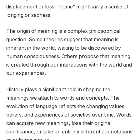
displacement or loss, “home” might carry a sense of
longing or sadness.
The origin of meaning is a complex philosophical
question. Some theories suggest that meaning is
inherent in the world, waiting to be discovered by
human consciousness. Others propose that meaning
is created through our interactions with the world and
our experiences.
History plays a significant role in shaping the
meanings we attach to words and concepts. The
evolution of language reflects the changing values,
beliefs, and experiences of societies over time. Words
can acquire new meanings, lose their original
significance, or take on entirely different connotations