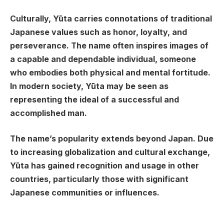
Culturally, Yūta carries connotations of traditional
Japanese values such as honor, loyalty, and
perseverance. The name often inspires images of
a capable and dependable individual, someone
who embodies both physical and mental fortitude.
In modern society, Yūta may be seen as
representing the ideal of a successful and
accomplished man.
The name’s popularity extends beyond Japan. Due
to increasing globalization and cultural exchange,
Yūta has gained recognition and usage in other
countries, particularly those with significant
Japanese communities or influences.