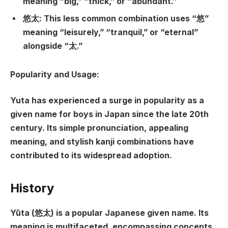
meaning “big,” “thick,” or “abundant.”
悠太: This less common combination uses “悠”
meaning “leisurely,” “tranquil,” or “eternal”
alongside “太.”
Popularity and Usage:
Yuta has experienced a surge in popularity as a
given name for boys in Japan since the late 20th
century. Its simple pronunciation, appealing
meaning, and stylish kanji combinations have
contributed to its widespread adoption.
History
Yūta (悠太) is a popular Japanese given name. Its
meaning is multifaceted, encompassing concepts