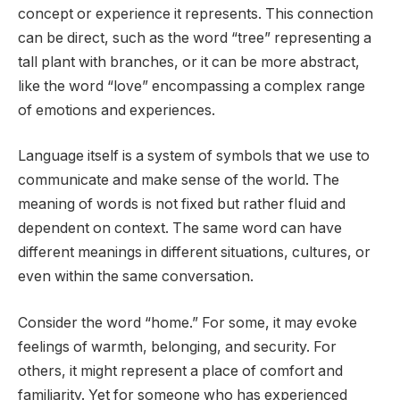
concept or experience it represents. This connection
can be direct, such as the word “tree” representing a
tall plant with branches, or it can be more abstract,
like the word “love” encompassing a complex range
of emotions and experiences.
Language itself is a system of symbols that we use to
communicate and make sense of the world. The
meaning of words is not fixed but rather fluid and
dependent on context. The same word can have
different meanings in different situations, cultures, or
even within the same conversation.
Consider the word “home.” For some, it may evoke
feelings of warmth, belonging, and security. For
others, it might represent a place of comfort and
familiarity. Yet for someone who has experienced