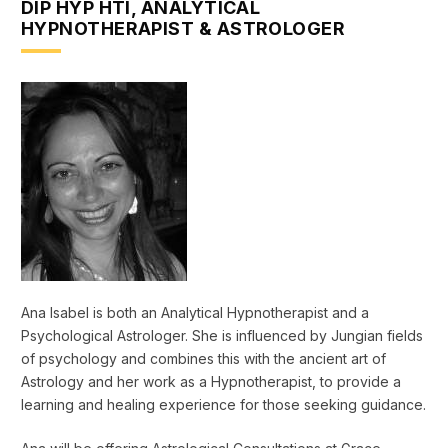
DIP HYP HTI, ANALYTICAL
HYPNOTHERAPIST & ASTROLOGER
Ana Isabel is both an Analytical Hypnotherapist and a
Psychological Astrologer. She is influenced by Jungian fields
of psychology and combines this with the ancient art of
Astrology and her work as a Hypnotherapist, to provide a
learning and healing experience for those seeking guidance.