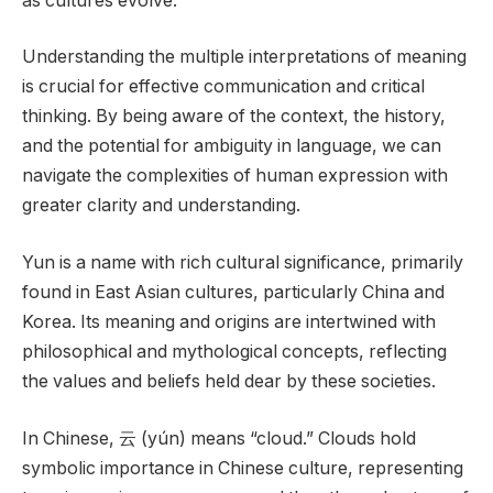
as cultures evolve.
Understanding the multiple interpretations of meaning
is crucial for effective communication and critical
thinking. By being aware of the context, the history,
and the potential for ambiguity in language, we can
navigate the complexities of human expression with
greater clarity and understanding.
Yun is a name with rich cultural significance, primarily
found in East Asian cultures, particularly China and
Korea. Its meaning and origins are intertwined with
philosophical and mythological concepts, reflecting
the values and beliefs held dear by these societies.
In Chinese, 云 (yún) means “cloud.” Clouds hold
symbolic importance in Chinese culture, representing