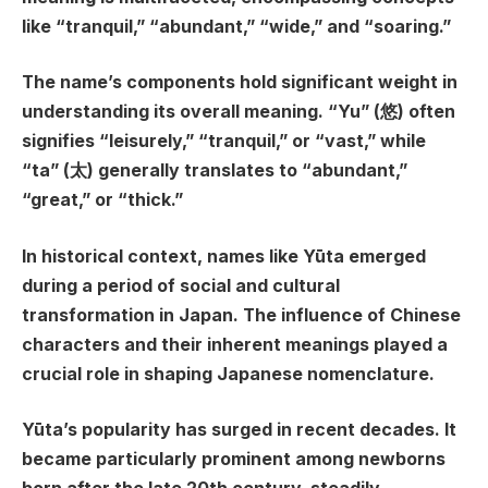
like “tranquil,” “abundant,” “wide,” and “soaring.”
The name’s components hold significant weight in
understanding its overall meaning. “Yu” (悠) often
signifies “leisurely,” “tranquil,” or “vast,” while
“ta” (太) generally translates to “abundant,”
“great,” or “thick.”
In historical context, names like Yūta emerged
during a period of social and cultural
transformation in Japan. The influence of Chinese
characters and their inherent meanings played a
crucial role in shaping Japanese nomenclature.
Yūta’s popularity has surged in recent decades. It
became particularly prominent among newborns