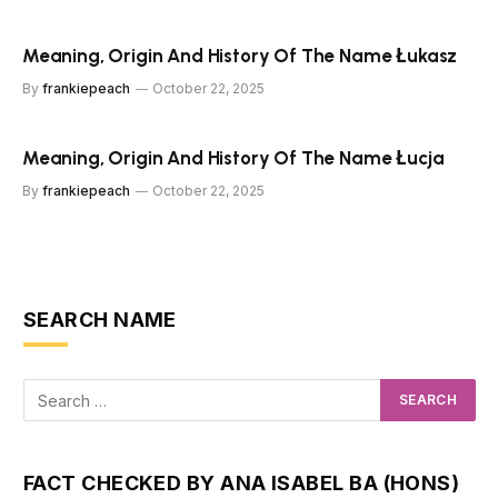
Meaning, Origin And History Of The Name Łukasz
By
frankiepeach
October 22, 2025
Meaning, Origin And History Of The Name Łucja
By
frankiepeach
October 22, 2025
SEARCH NAME
FACT CHECKED BY ANA ISABEL BA (HONS)