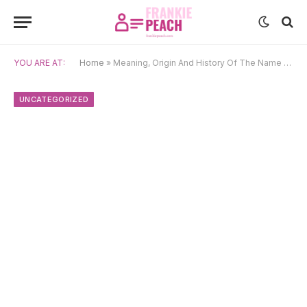
YOU ARE AT:
Home
»
Meaning, Origin And History Of The Name Yūta
UNCATEGORIZED