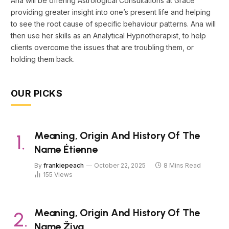
Ana will be offering Astrological Consultations at Grace
providing greater insight into one’s present life and helping
to see the root cause of specific behaviour patterns. Ana will
then use her skills as an Analytical Hypnotherapist, to help
clients overcome the issues that are troubling them, or
holding them back.
OUR PICKS
Meaning, Origin And History Of The
Name Étienne
By
frankiepeach
October 22, 2025
8 Mins Read
155
Views
Meaning, Origin And History Of The
Name Živa