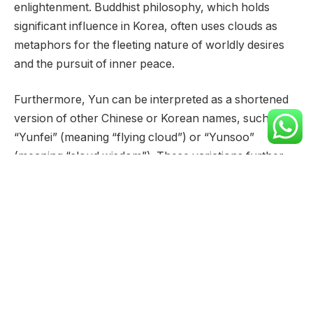
enlightenment. Buddhist philosophy, which holds
significant influence in Korea, often uses clouds as
metaphors for the fleeting nature of worldly desires
and the pursuit of inner peace.
Furthermore, Yun can be interpreted as a shortened
version of other Chinese or Korean names, such as
“Yunfei” (meaning “flying cloud”) or “Yunsoo”
(meaning “cloud wisdom”). These variations further
enrich the name’s meaning, adding layers of
complexity and symbolism.
The enduring popularity of Yun in East Asian cultures
speaks volumes about its lasting appeal. Its evocative
imagery and multifaceted meanings continue to
resonate with people across generations, making it a
cherished and meaningful name.