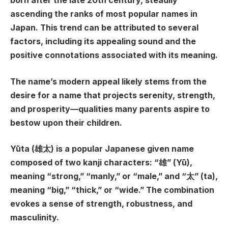
born after the late 20th century, steadily
ascending the ranks of most popular names in
Japan. This trend can be attributed to several
factors, including its appealing sound and the
positive connotations associated with its meaning.
The name’s modern appeal likely stems from the
desire for a name that projects serenity, strength,
and prosperity—qualities many parents aspire to
bestow upon their children.
Yūta (雄太) is a popular Japanese given name
composed of two kanji characters: “雄” (Yū),
meaning “strong,” “manly,” or “male,” and “太” (ta),
meaning “big,” “thick,” or “wide.” The combination
evokes a sense of strength, robustness, and
masculinity.