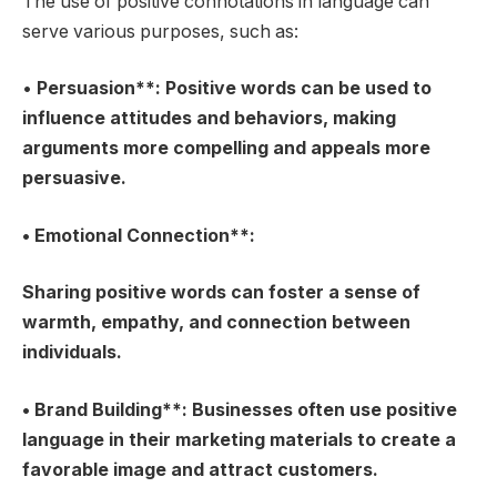
The use of positive connotations in language can
serve various purposes, such as:
•
Persuasion**: Positive words can be used to
influence attitudes and behaviors, making
arguments more compelling and appeals more
persuasive.
•
Emotional Connection**:
Sharing positive words can foster a sense of
warmth, empathy, and connection between
individuals.
•
Brand Building**: Businesses often use positive
language in their marketing materials to create a
favorable image and attract customers.