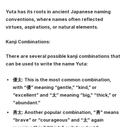
Yuta has its roots in ancient Japanese naming
conventions, where names often reflected
virtues, aspirations, or natural elements.
Kanji Combinations:
There are several possible kanji combinations that
can be used to write the name Yuta:
優太: This is the most common combination,
with “優” meaning “gentle,” “kind,” or
“excellent” and “太” meaning “big,” “thick,” or
“abundant.”
勇太: Another popular combination, “勇” means
“brave” or “courageous” and “太” again