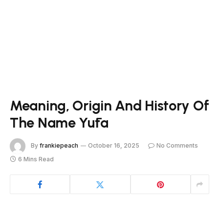
Meaning, Origin And History Of
The Name Yūta
By
frankiepeach
October 16, 2025
No Comments
6 Mins Read