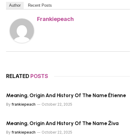
Author
Recent Posts
Frankiepeach
RELATED
POSTS
Meaning, Origin And History Of The Name Étienne
By
frankiepeach
October 22, 2025
Meaning, Origin And History Of The Name Živa
By
frankiepeach
October 22, 2025