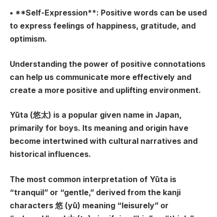
• **Self-Expression**: Positive words can be used
to express feelings of happiness, gratitude, and
optimism.
Understanding the power of positive connotations
can help us communicate more effectively and
create a more positive and uplifting environment.
Yūta (悠太) is a popular given name in Japan,
primarily for boys. Its meaning and origin have
become intertwined with cultural narratives and
historical influences.
The most common interpretation of Yūta is
“tranquil” or “gentle,” derived from the kanji
characters 悠 (yū) meaning “leisurely” or