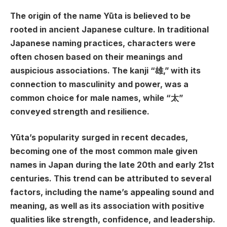
The origin of the name Yūta is believed to be
rooted in ancient Japanese culture. In traditional
Japanese naming practices, characters were
often chosen based on their meanings and
auspicious associations. The kanji “雄,” with its
connection to masculinity and power, was a
common choice for male names, while “太”
conveyed strength and resilience.
Yūta’s popularity surged in recent decades,
becoming one of the most common male given
names in Japan during the late 20th and early 21st
centuries. This trend can be attributed to several
factors, including the name’s appealing sound and
meaning, as well as its association with positive
qualities like strength, confidence, and leadership.