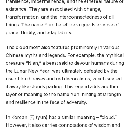
transience, impermanence, and the ethereal nature of
existence. They are associated with change,
transformation, and the interconnectedness of all
things. The name Yun therefore suggests a sense of
grace, fluidity, and adaptability.
The cloud motif also features prominently in various
Chinese myths and legends. For example, the mythical
creature “Nian,” a beast said to devour humans during
the Lunar New Year, was ultimately defeated by the
use of loud noises and red decorations, which scared
it away like clouds parting. This legend adds another
layer of meaning to the name Yun, hinting at strength
and resilience in the face of adversity.
In Korean, 云 (yun) has a similar meaning – “cloud.”
However, it also carries connotations of wisdom and