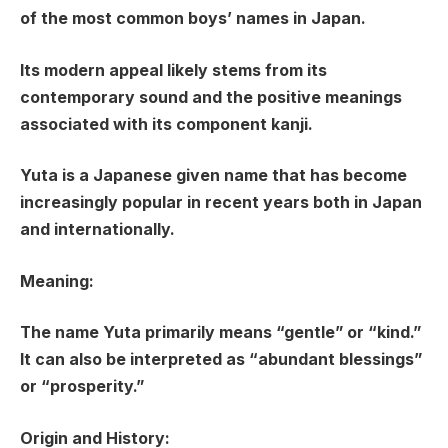
of the most common boys’ names in Japan.
Its modern appeal likely stems from its
contemporary sound and the positive meanings
associated with its component kanji.
Yuta is a Japanese given name that has become
increasingly popular in recent years both in Japan
and internationally.
Meaning:
The name Yuta primarily means “gentle” or “kind.”
It can also be interpreted as “abundant blessings”
or “prosperity.”
Origin and History: