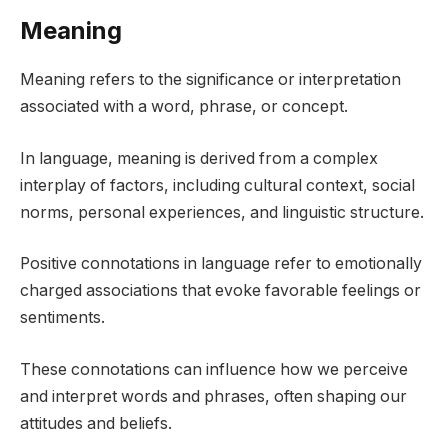
Meaning
Meaning refers to the significance or interpretation
associated with a word, phrase, or concept.
In language, meaning is derived from a complex
interplay of factors, including cultural context, social
norms, personal experiences, and linguistic structure.
Positive connotations in language refer to emotionally
charged associations that evoke favorable feelings or
sentiments.
These connotations can influence how we perceive
and interpret words and phrases, often shaping our
attitudes and beliefs.