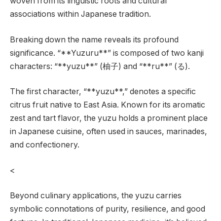
woven from its linguistic roots and cultural
associations within Japanese tradition.
Breaking down the name reveals its profound
significance. “**Yuzuru**” is composed of two kanji
characters: “**yuzu**” (柚子) and “**ru**” (る).
The first character, “**yuzu**,” denotes a specific
citrus fruit native to East Asia. Known for its aromatic
zest and tart flavor, the yuzu holds a prominent place
in Japanese cuisine, often used in sauces, marinades,
and confectionery.
<
Beyond culinary applications, the yuzu carries
symbolic connotations of purity, resilience, and good