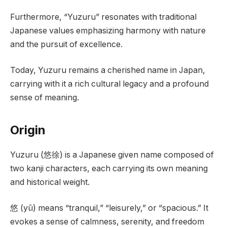
Furthermore, “Yuzuru” resonates with traditional
Japanese values emphasizing harmony with nature
and the pursuit of excellence.
Today, Yuzuru remains a cherished name in Japan,
carrying with it a rich cultural legacy and a profound
sense of meaning.
Origin
Yuzuru (悠徐) is a Japanese given name composed of
two kanji characters, each carrying its own meaning
and historical weight.
悠 (yū) means “tranquil,” “leisurely,” or “spacious.” It
evokes a sense of calmness, serenity, and freedom