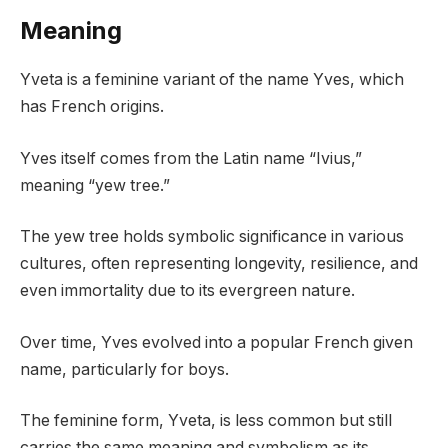
Meaning
Yveta is a feminine variant of the name Yves, which
has French origins.
Yves itself comes from the Latin name “Ivius,”
meaning “yew tree.”
The yew tree holds symbolic significance in various
cultures, often representing longevity, resilience, and
even immortality due to its evergreen nature.
Over time, Yves evolved into a popular French given
name, particularly for boys.
The feminine form, Yveta, is less common but still
carries the same meaning and symbolism as its