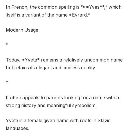
In French, the common spelling is “**Yves**,” which
itself is a variant of the name *Evrard.*
Modern Usage
*
Today, *Yveta* remains a relatively uncommon name
but retains its elegant and timeless quality.
*
It often appeals to parents looking for a name with a
strong history and meaningful symbolism.
Yveta is a female given name with roots in Slavic
languages.