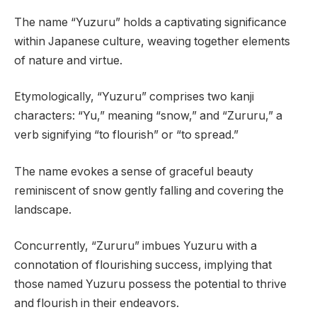
The name “Yuzuru” holds a captivating significance
within Japanese culture, weaving together elements
of nature and virtue.
Etymologically, “Yuzuru” comprises two kanji
characters: “Yu,” meaning “snow,” and “Zururu,” a
verb signifying “to flourish” or “to spread.”
The name evokes a sense of graceful beauty
reminiscent of snow gently falling and covering the
landscape.
Concurrently, “Zururu” imbues Yuzuru with a
connotation of flourishing success, implying that
those named Yuzuru possess the potential to thrive
and flourish in their endeavors.