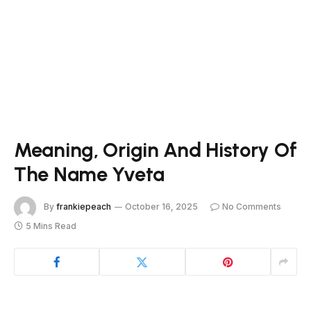
Meaning, Origin And History Of
The Name Yveta
By
frankiepeach
October 16, 2025
No Comments
5 Mins Read