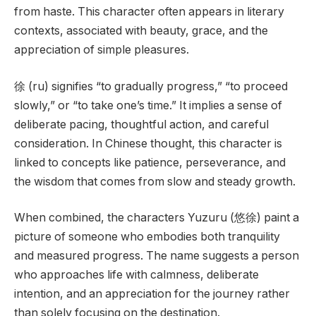
from haste. This character often appears in literary
contexts, associated with beauty, grace, and the
appreciation of simple pleasures.
徐 (ru) signifies “to gradually progress,” “to proceed
slowly,” or “to take one’s time.” It implies a sense of
deliberate pacing, thoughtful action, and careful
consideration. In Chinese thought, this character is
linked to concepts like patience, perseverance, and
the wisdom that comes from slow and steady growth.
When combined, the characters Yuzuru (悠徐) paint a
picture of someone who embodies both tranquility
and measured progress. The name suggests a person
who approaches life with calmness, deliberate
intention, and an appreciation for the journey rather
than solely focusing on the destination.