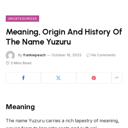
UNCATEGORIZED
Meaning, Origin And History Of
The Name Yuzuru
By
frankiepeach
October 16, 2025
No Comments
5 Mins Read
Meaning
The name Yuzuru carries a rich tapestry of meaning,