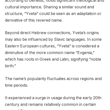
according to Genesis, holds significant theological and
cultural importance. Sharing a similar sound and
structure, “Yveta” could be seen as an adaptation or
derivative of this revered name.
Beyond direct Hebrew connections, Yveta’s origins
may also be influenced by Slavic languages. In some
Eastern European cultures, “Yveta” is considered a
diminutive of the more common name “Evgenia,”
which has roots in Greek and Latin, signifying “noble
birth.”
The name’s popularity fluctuates across regions and
time periods.
It experienced a surge in usage during the early 20th
century and remains relatively common in certain