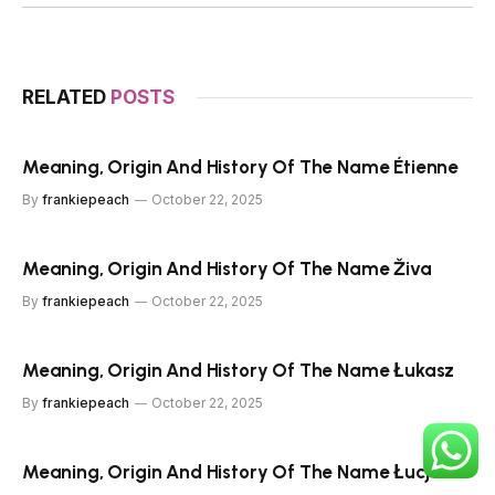
RELATED
POSTS
Meaning, Origin And History Of The Name Étienne
By
frankiepeach
October 22, 2025
Meaning, Origin And History Of The Name Živa
By
frankiepeach
October 22, 2025
Meaning, Origin And History Of The Name Łukasz
By
frankiepeach
October 22, 2025
Meaning, Origin And History Of The Name Łucja