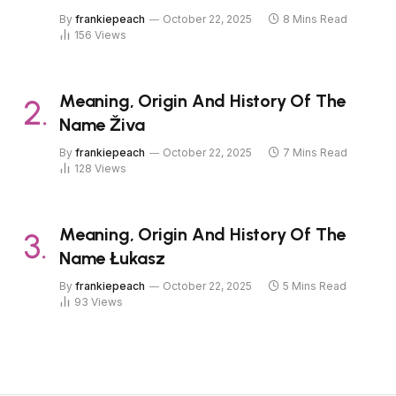
By
frankiepeach
October 22, 2025
8 Mins Read
156
Views
Meaning, Origin And History Of The
Name Živa
By
frankiepeach
October 22, 2025
7 Mins Read
128
Views
Meaning, Origin And History Of The
Name Łukasz
By
frankiepeach
October 22, 2025
5 Mins Read
93
Views