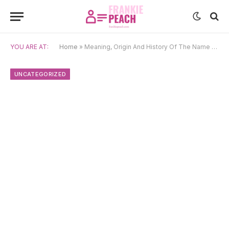
YOU ARE AT:
Home
»
Meaning, Origin And History Of The Name Yveta
UNCATEGORIZED