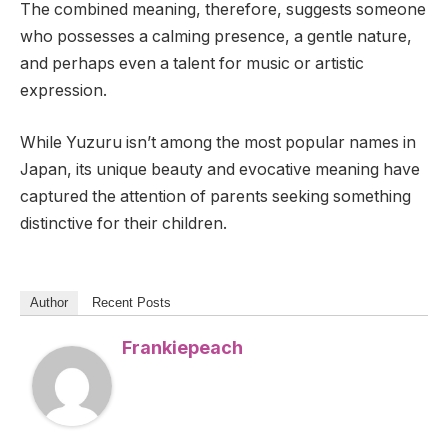
The combined meaning, therefore, suggests someone
who possesses a calming presence, a gentle nature,
and perhaps even a talent for music or artistic
expression.
While Yuzuru isn’t among the most popular names in
Japan, its unique beauty and evocative meaning have
captured the attention of parents seeking something
distinctive for their children.
Author
Recent Posts
Frankiepeach