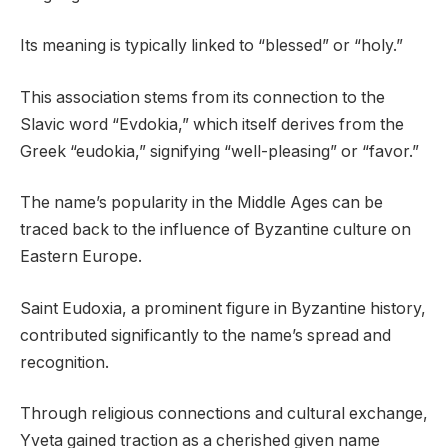
Its meaning is typically linked to “blessed” or “holy.”
This association stems from its connection to the
Slavic word “Evdokia,” which itself derives from the
Greek “eudokia,” signifying “well-pleasing” or “favor.”
The name’s popularity in the Middle Ages can be
traced back to the influence of Byzantine culture on
Eastern Europe.
Saint Eudoxia, a prominent figure in Byzantine history,
contributed significantly to the name’s spread and
recognition.
Through religious connections and cultural exchange,
Yveta gained traction as a cherished given name