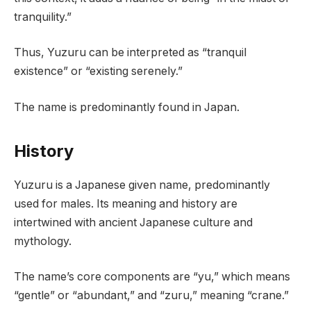
tranquility.”
Thus, Yuzuru can be interpreted as “tranquil
existence” or “existing serenely.”
The name is predominantly found in Japan.
History
Yuzuru is a Japanese given name, predominantly
used for males. Its meaning and history are
intertwined with ancient Japanese culture and
mythology.
The name’s core components are “yu,” which means
“gentle” or “abundant,” and “zuru,” meaning “crane.”