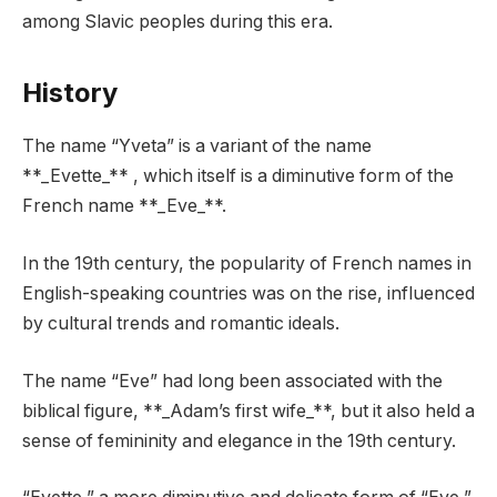
among Slavic peoples during this era.
History
The name “Yveta” is a variant of the name
**_Evette_** , which itself is a diminutive form of the
French name **_Eve_**.
In the 19th century, the popularity of French names in
English-speaking countries was on the rise, influenced
by cultural trends and romantic ideals.
The name “Eve” had long been associated with the
biblical figure, **_Adam’s first wife_**, but it also held a
sense of femininity and elegance in the 19th century.