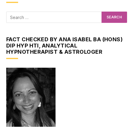
FACT CHECKED BY ANA ISABEL BA (HONS)
DIP HYP HTI, ANALYTICAL
HYPNOTHERAPIST & ASTROLOGER