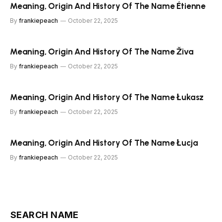
Meaning, Origin And History Of The Name Étienne
By
frankiepeach
October 22, 2025
Meaning, Origin And History Of The Name Živa
By
frankiepeach
October 22, 2025
Meaning, Origin And History Of The Name Łukasz
By
frankiepeach
October 22, 2025
Meaning, Origin And History Of The Name Łucja
By
frankiepeach
October 22, 2025
SEARCH NAME