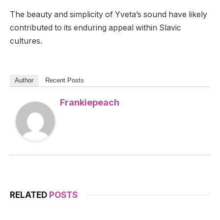
The beauty and simplicity of Yveta’s sound have likely
contributed to its enduring appeal within Slavic
cultures.
Author
Recent Posts
Frankiepeach
RELATED
POSTS