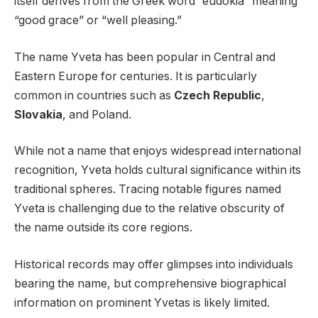
itself derives from the Greek word “eudokia” meaning
“good grace” or “well pleasing.”
The name Yveta has been popular in Central and
Eastern Europe for centuries. It is particularly
common in countries such as
Czech Republic
,
Slovakia
, and Poland.
While not a name that enjoys widespread international
recognition, Yveta holds cultural significance within its
traditional spheres. Tracing notable figures named
Yveta is challenging due to the relative obscurity of
the name outside its core regions.
Historical records may offer glimpses into individuals
bearing the name, but comprehensive biographical
information on prominent Yvetas is likely limited.