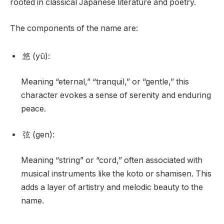
rooted in classical Japanese literature and poetry.
The components of the name are:
悠 (yū):
Meaning “eternal,” “tranquil,” or “gentle,” this
character evokes a sense of serenity and enduring
peace.
弦 (gen):
Meaning “string” or “cord,” often associated with
musical instruments like the koto or shamisen. This
adds a layer of artistry and melodic beauty to the
name.