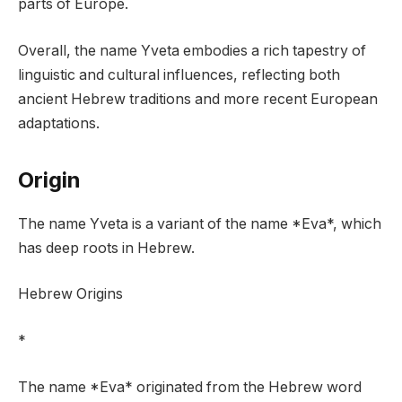
parts of Europe.
Overall, the name Yveta embodies a rich tapestry of
linguistic and cultural influences, reflecting both
ancient Hebrew traditions and more recent European
adaptations.
Origin
The name Yveta is a variant of the name *Eva*, which
has deep roots in Hebrew.
Hebrew Origins
*
The name *Eva* originated from the Hebrew word