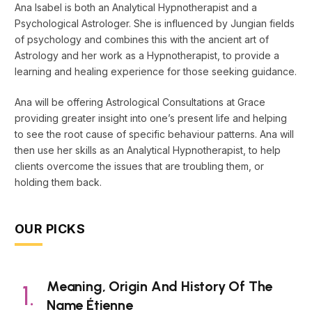
Ana Isabel is both an Analytical Hypnotherapist and a
Psychological Astrologer. She is influenced by Jungian fields
of psychology and combines this with the ancient art of
Astrology and her work as a Hypnotherapist, to provide a
learning and healing experience for those seeking guidance.
Ana will be offering Astrological Consultations at Grace
providing greater insight into one’s present life and helping
to see the root cause of specific behaviour patterns. Ana will
then use her skills as an Analytical Hypnotherapist, to help
clients overcome the issues that are troubling them, or
holding them back.
OUR PICKS
Meaning, Origin And History Of The
Name Étienne