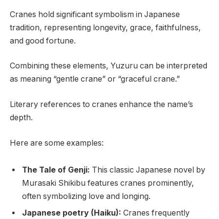
Cranes hold significant symbolism in Japanese
tradition, representing longevity, grace, faithfulness,
and good fortune.
Combining these elements, Yuzuru can be interpreted
as meaning “gentle crane” or “graceful crane.”
Literary references to cranes enhance the name’s
depth.
Here are some examples:
The Tale of Genji:
This classic Japanese novel by
Murasaki Shikibu features cranes prominently,
often symbolizing love and longing.
Japanese poetry (Haiku):
Cranes frequently