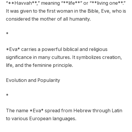
“**Havvah**,” meaning “**life**” or “**living one**.”
It was given to the first woman in the Bible, Eve, who is
considered the mother of all humanity.
*
*Eva* carries a powerful biblical and religious
significance in many cultures. It symbolizes creation,
life, and the feminine principle.
Evolution and Popularity
*
The name *Eva* spread from Hebrew through Latin
to various European languages.