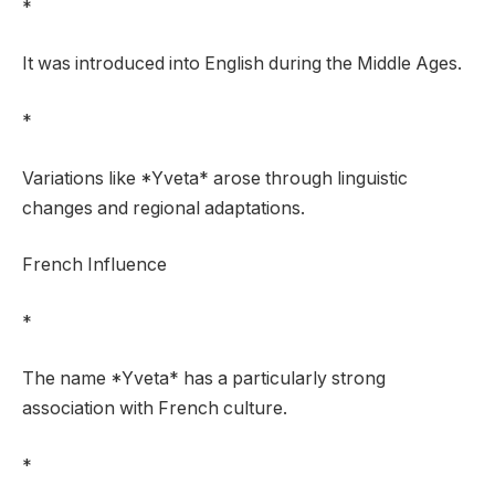
*
It was introduced into English during the Middle Ages.
*
Variations like *Yveta* arose through linguistic
changes and regional adaptations.
French Influence
*
The name *Yveta* has a particularly strong
association with French culture.
*