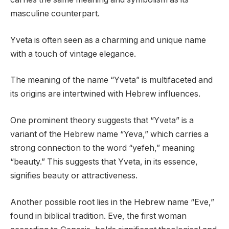
masculine counterpart.
Yveta is often seen as a charming and unique name
with a touch of vintage elegance.
The meaning of the name “Yveta” is multifaceted and
its origins are intertwined with Hebrew influences.
One prominent theory suggests that “Yveta” is a
variant of the Hebrew name “Yeva,” which carries a
strong connection to the word “yefeh,” meaning
“beauty.” This suggests that Yveta, in its essence,
signifies beauty or attractiveness.
Another possible root lies in the Hebrew name “Eve,”
found in biblical tradition. Eve, the first woman