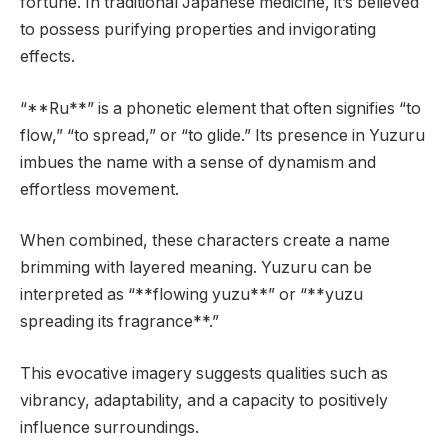
fortune. In traditional Japanese medicine, it’s believed
to possess purifying properties and invigorating
effects.
“**Ru**” is a phonetic element that often signifies “to
flow,” “to spread,” or “to glide.” Its presence in Yuzuru
imbues the name with a sense of dynamism and
effortless movement.
When combined, these characters create a name
brimming with layered meaning. Yuzuru can be
interpreted as “**flowing yuzu**” or “**yuzu
spreading its fragrance**.”
This evocative imagery suggests qualities such as
vibrancy, adaptability, and a capacity to positively
influence surroundings.