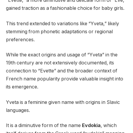
“Evette,” a more diminutive and delicate form of “Eve,”
gained traction as a fashionable choice for baby girls.
This trend extended to variations like “Yveta,” likely
stemming from phonetic adaptations or regional
preferences.
While the exact origins and usage of “Yveta” in the
19th century are not extensively documented, its
connection to “Evette” and the broader context of
French name popularity provide valuable insight into
its emergence.
Yveta is a feminine given name with origins in Slavic
languages.
It is a diminutive form of the name
Evdokia
, which