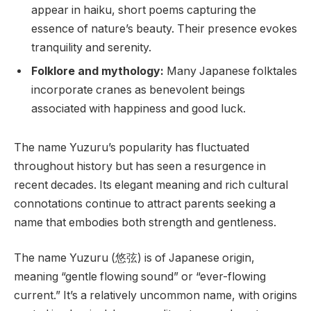
appear in haiku, short poems capturing the
essence of nature’s beauty. Their presence evokes
tranquility and serenity.
Folklore and mythology:
Many Japanese folktales
incorporate cranes as benevolent beings
associated with happiness and good luck.
The name Yuzuru’s popularity has fluctuated
throughout history but has seen a resurgence in
recent decades. Its elegant meaning and rich cultural
connotations continue to attract parents seeking a
name that embodies both strength and gentleness.
The name Yuzuru (悠弦) is of Japanese origin,
meaning “gentle flowing sound” or “ever-flowing
current.” It’s a relatively uncommon name, with origins