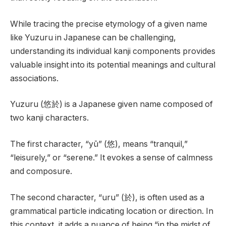
While tracing the precise etymology of a given name
like Yuzuru in Japanese can be challenging,
understanding its individual kanji components provides
valuable insight into its potential meanings and cultural
associations.
Yuzuru (悠於) is a Japanese given name composed of
two kanji characters.
The first character, “yū” (悠), means “tranquil,”
“leisurely,” or “serene.” It evokes a sense of calmness
and composure.
The second character, “uru” (於), is often used as a
grammatical particle indicating location or direction. In
this context, it adds a nuance of being “in the midst of