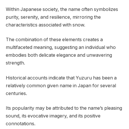
Within Japanese society, the name often symbolizes
purity, serenity, and resilience, mirroring the
characteristics associated with snow.
The combination of these elements creates a
multifaceted meaning, suggesting an individual who
embodies both delicate elegance and unwavering
strength.
Historical accounts indicate that Yuzuru has been a
relatively common given name in Japan for several
centuries.
Its popularity may be attributed to the name’s pleasing
sound, its evocative imagery, and its positive
connotations.