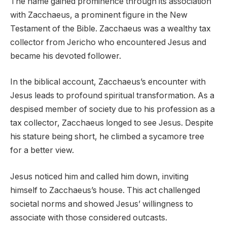
The name gained prominence through its association
with Zacchaeus, a prominent figure in the New
Testament of the Bible. Zacchaeus was a wealthy tax
collector from Jericho who encountered Jesus and
became his devoted follower.
In the biblical account, Zacchaeus’s encounter with
Jesus leads to profound spiritual transformation. As a
despised member of society due to his profession as a
tax collector, Zacchaeus longed to see Jesus. Despite
his stature being short, he climbed a sycamore tree
for a better view.
Jesus noticed him and called him down, inviting
himself to Zacchaeus’s house. This act challenged
societal norms and showed Jesus’ willingness to
associate with those considered outcasts.