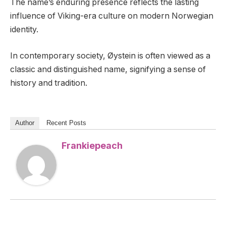
The name’s enduring presence reflects the lasting
influence of Viking-era culture on modern Norwegian
identity.
In contemporary society, Øystein is often viewed as a
classic and distinguished name, signifying a sense of
history and tradition.
Author
Recent Posts
Frankiepeach