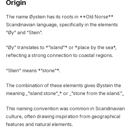
Origin
The name Øystein has its roots in **Old Norse**
Scandinavian language, specifically in the elements
“Øy” and “Stein”.
“Øy” translates to *”island”* or *place by the sea*,
reflecting a strong connection to coastal regions.
“Stein” means *”stone”*.
The combination of these elements gives Øystein the
meaning _”island stone”_* or _”stone from the island.”_
This naming convention was common in Scandinavian
culture, often drawing inspiration from geographical
features and natural elements.