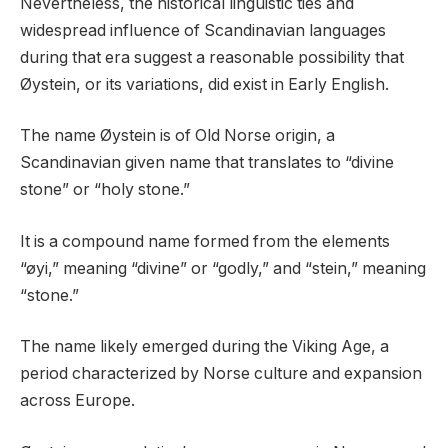
Nevertheless, the historical linguistic ties and
widespread influence of Scandinavian languages
during that era suggest a reasonable possibility that
Øystein, or its variations, did exist in Early English.
The name Øystein is of Old Norse origin, a
Scandinavian given name that translates to “divine
stone” or “holy stone.”
It is a compound name formed from the elements
“øyi,” meaning “divine” or “godly,” and “stein,” meaning
“stone.”
The name likely emerged during the Viking Age, a
period characterized by Norse culture and expansion
across Europe.