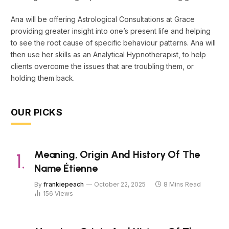
Ana will be offering Astrological Consultations at Grace
providing greater insight into one’s present life and helping
to see the root cause of specific behaviour patterns. Ana will
then use her skills as an Analytical Hypnotherapist, to help
clients overcome the issues that are troubling them, or
holding them back.
OUR PICKS
Meaning, Origin And History Of The
Name Étienne
By
frankiepeach
October 22, 2025
8 Mins Read
156
Views