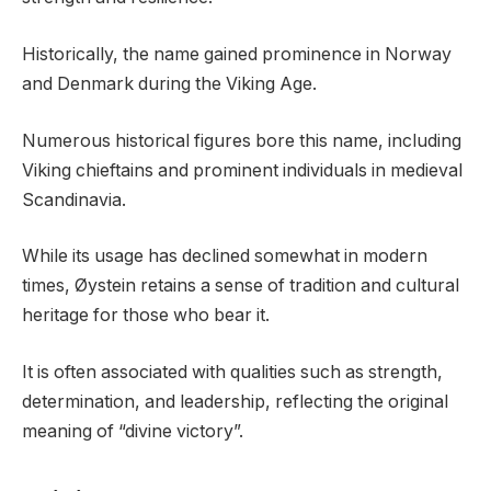
Historically, the name gained prominence in Norway
and Denmark during the Viking Age.
Numerous historical figures bore this name, including
Viking chieftains and prominent individuals in medieval
Scandinavia.
While its usage has declined somewhat in modern
times, Øystein retains a sense of tradition and cultural
heritage for those who bear it.
It is often associated with qualities such as strength,
determination, and leadership, reflecting the original
meaning of “divine victory”.