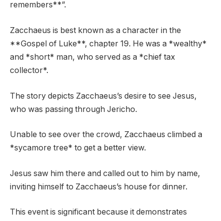
remembers**”.
Zacchaeus is best known as a character in the
**Gospel of Luke**, chapter 19. He was a *wealthy*
and *short* man, who served as a *chief tax
collector*.
The story depicts Zacchaeus’s desire to see Jesus,
who was passing through Jericho.
Unable to see over the crowd, Zacchaeus climbed a
*sycamore tree* to get a better view.
Jesus saw him there and called out to him by name,
inviting himself to Zacchaeus’s house for dinner.
This event is significant because it demonstrates