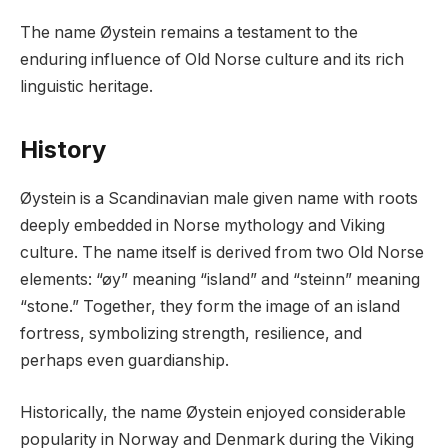
The name Øystein remains a testament to the
enduring influence of Old Norse culture and its rich
linguistic heritage.
History
Øystein is a Scandinavian male given name with roots
deeply embedded in Norse mythology and Viking
culture. The name itself is derived from two Old Norse
elements: “øy” meaning “island” and “steinn” meaning
“stone.” Together, they form the image of an island
fortress, symbolizing strength, resilience, and
perhaps even guardianship.
Historically, the name Øystein enjoyed considerable
popularity in Norway and Denmark during the Viking