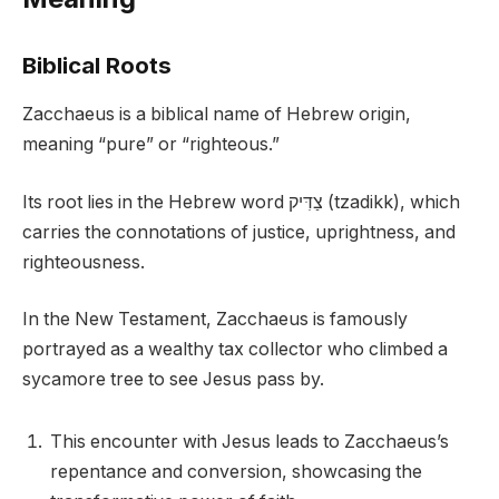
Biblical Roots
Zacchaeus is a biblical name of Hebrew origin,
meaning “pure” or “righteous.”
Its root lies in the Hebrew word צַדִּיק (tzadikk), which
carries the connotations of justice, uprightness, and
righteousness.
In the New Testament, Zacchaeus is famously
portrayed as a wealthy tax collector who climbed a
sycamore tree to see Jesus pass by.
This encounter with Jesus leads to Zacchaeus’s
repentance and conversion, showcasing the