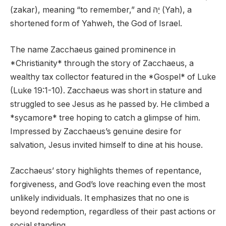
(zakar), meaning “to remember,” and יָהּ (Yah), a
shortened form of Yahweh, the God of Israel.
The name Zacchaeus gained prominence in
*Christianity* through the story of Zacchaeus, a
wealthy tax collector featured in the *Gospel* of Luke
(Luke 19:1-10). Zacchaeus was short in stature and
struggled to see Jesus as he passed by. He climbed a
*sycamore* tree hoping to catch a glimpse of him.
Impressed by Zacchaeus’s genuine desire for
salvation, Jesus invited himself to dine at his house.
Zacchaeus’ story highlights themes of repentance,
forgiveness, and God’s love reaching even the most
unlikely individuals. It emphasizes that no one is
beyond redemption, regardless of their past actions or
social standing.