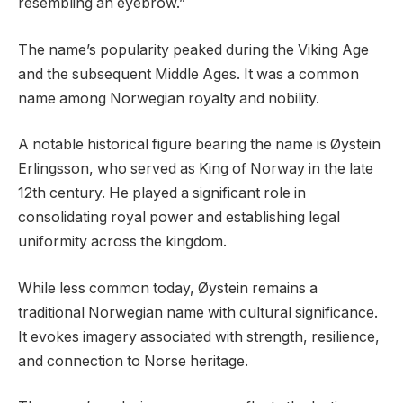
resembling an eyebrow.”
The name’s popularity peaked during the Viking Age
and the subsequent Middle Ages. It was a common
name among Norwegian royalty and nobility.
A notable historical figure bearing the name is Øystein
Erlingsson, who served as King of Norway in the late
12th century. He played a significant role in
consolidating royal power and establishing legal
uniformity across the kingdom.
While less common today, Øystein remains a
traditional Norwegian name with cultural significance.
It evokes imagery associated with strength, resilience,
and connection to Norse heritage.