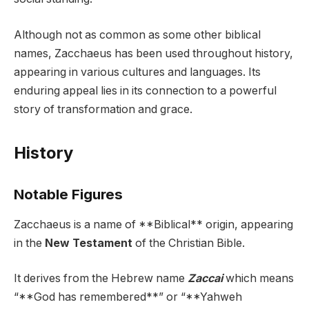
Although not as common as some other biblical
names, Zacchaeus has been used throughout history,
appearing in various cultures and languages. Its
enduring appeal lies in its connection to a powerful
story of transformation and grace.
History
Notable Figures
Zacchaeus is a name of **Biblical** origin, appearing
in the
New Testament
of the Christian Bible.
It derives from the Hebrew name
Zaccai
which means
“**God has remembered**” or “**Yahweh