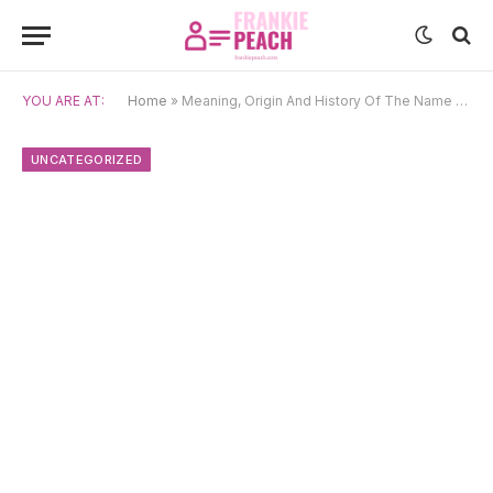
YOU ARE AT:
Home
»
Meaning, Origin And History Of The Name Zacchaeus
UNCATEGORIZED