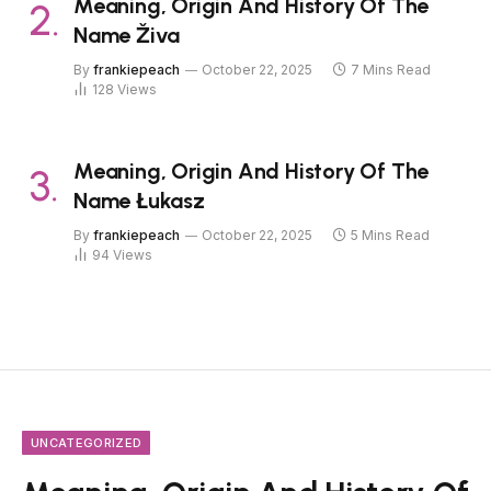
Meaning, Origin And History Of The
Name Živa
By
frankiepeach
October 22, 2025
7 Mins Read
128
Views
Meaning, Origin And History Of The
Name Łukasz
By
frankiepeach
October 22, 2025
5 Mins Read
94
Views
UNCATEGORIZED