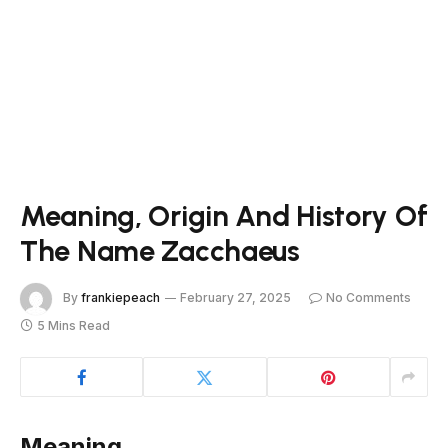
Meaning, Origin And History Of
The Name Zacchaeus
By
frankiepeach
February 27, 2025
No Comments
5 Mins Read
Meaning