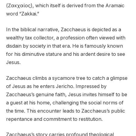
(Ζακχαίος), which itself is derived from the Aramaic
word “Zakkai.”
In the biblical narrative, Zacchaeus is depicted as a
wealthy tax collector, a profession often viewed with
disdain by society in that era. He is famously known
for his diminutive stature and his ardent desire to see
Jesus.
Zacchaeus climbs a sycamore tree to catch a glimpse
of Jesus as he enters Jericho. Impressed by
Zacchaeus’s genuine faith, Jesus invites himself to be
a guest at his home, challenging the social norms of
the time. This encounter leads to Zacchaeus’s public
repentance and commitment to restitution.
Zacchaeus’s story carries profound theological