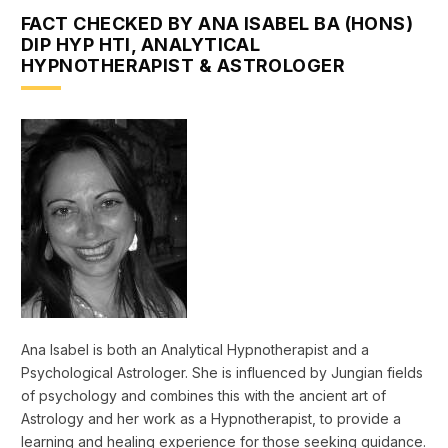
FACT CHECKED BY ANA ISABEL BA (HONS)
DIP HYP HTI, ANALYTICAL
HYPNOTHERAPIST & ASTROLOGER
Ana Isabel is both an Analytical Hypnotherapist and a
Psychological Astrologer. She is influenced by Jungian fields
of psychology and combines this with the ancient art of
Astrology and her work as a Hypnotherapist, to provide a
learning and healing experience for those seeking guidance.