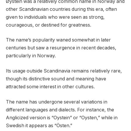
Øystein was a relatively common name in Norway and
other Scandinavian countries during this era, often
given to individuals who were seen as strong,
courageous, or destined for greatness.
The name’s popularity waned somewhat in later
centuries but saw a resurgence in recent decades,
particularly in Norway.
Its usage outside Scandinavia remains relatively rare,
though its distinctive sound and meaning have
attracted some interest in other cultures.
The name has undergone several variations in
different languages and dialects. For instance, the
Anglicized version is “Oystein” or “Oysten,” while in
Swedish it appears as “Östen.”