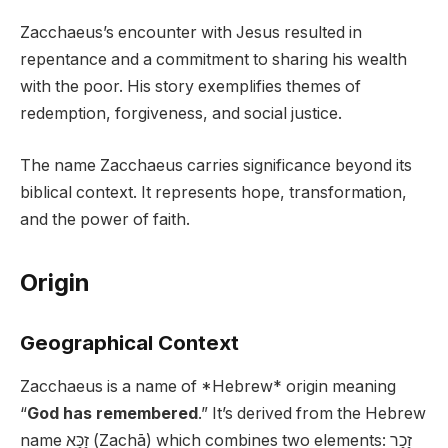
Zacchaeus’s encounter with Jesus resulted in
repentance and a commitment to sharing his wealth
with the poor. His story exemplifies themes of
redemption, forgiveness, and social justice.
The name Zacchaeus carries significance beyond its
biblical context. It represents hope, transformation,
and the power of faith.
Origin
Geographical Context
Zacchaeus is a name of *Hebrew* origin meaning
“
God has remembered
.” It’s derived from the Hebrew
name זַכַּא (Zachā) which combines two elements: זָכַר