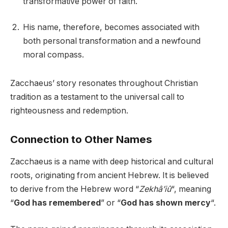
transformative power of faith.
His name, therefore, becomes associated with
both personal transformation and a newfound
moral compass.
Zacchaeus’ story resonates throughout Christian
tradition as a testament to the universal call to
righteousness and redemption.
Connection to Other Names
Zacchaeus is a name with deep historical and cultural
roots, originating from ancient Hebrew. It is believed
to derive from the Hebrew word “
Zekhâ’iû
“, meaning
“
God has remembered
” or “
God has shown mercy
“.