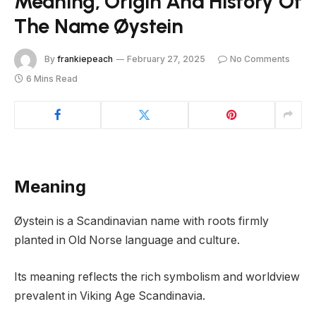
Meaning, Origin And History Of
The Name Øystein
By
frankiepeach
February 27, 2025
No Comments
6 Mins Read
Meaning
Øystein is a Scandinavian name with roots firmly
planted in Old Norse language and culture.
Its meaning reflects the rich symbolism and worldview
prevalent in Viking Age Scandinavia.