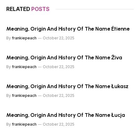
RELATED
POSTS
Meaning, Origin And History Of The Name Étienne
By
frankiepeach
October 22, 2025
Meaning, Origin And History Of The Name Živa
By
frankiepeach
October 22, 2025
Meaning, Origin And History Of The Name Łukasz
By
frankiepeach
October 22, 2025
Meaning, Origin And History Of The Name Łucja
By
frankiepeach
October 22, 2025