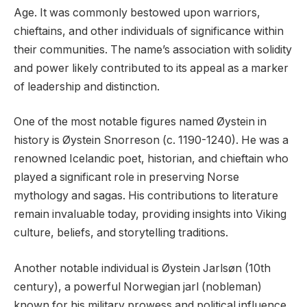
Age. It was commonly bestowed upon warriors,
chieftains, and other individuals of significance within
their communities. The name’s association with solidity
and power likely contributed to its appeal as a marker
of leadership and distinction.
One of the most notable figures named Øystein in
history is Øystein Snorreson (c. 1190-1240). He was a
renowned Icelandic poet, historian, and chieftain who
played a significant role in preserving Norse
mythology and sagas. His contributions to literature
remain invaluable today, providing insights into Viking
culture, beliefs, and storytelling traditions.
Another notable individual is Øystein Jarlsøn (10th
century), a powerful Norwegian jarl (nobleman)
known for his military prowess and political influence