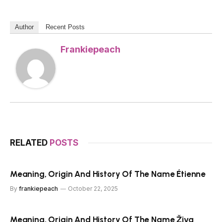
Author
Recent Posts
Frankiepeach
RELATED
POSTS
Meaning, Origin And History Of The Name Étienne
By
frankiepeach
October 22, 2025
Meaning, Origin And History Of The Name Živa