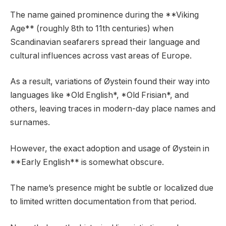
The name gained prominence during the **Viking
Age** (roughly 8th to 11th centuries) when
Scandinavian seafarers spread their language and
cultural influences across vast areas of Europe.
As a result, variations of Øystein found their way into
languages like *Old English*, *Old Frisian*, and
others, leaving traces in modern-day place names and
surnames.
However, the exact adoption and usage of Øystein in
**Early English** is somewhat obscure.
The name’s presence might be subtle or localized due
to limited written documentation from that period.