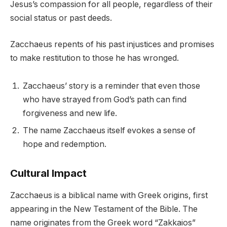
Jesus’s compassion for all people, regardless of their
social status or past deeds.
Zacchaeus repents of his past injustices and promises
to make restitution to those he has wronged.
Zacchaeus’ story is a reminder that even those
who have strayed from God’s path can find
forgiveness and new life.
The name Zacchaeus itself evokes a sense of
hope and redemption.
Cultural Impact
Zacchaeus is a biblical name with Greek origins, first
appearing in the New Testament of the Bible. The
name originates from the Greek word “Zakkaios”