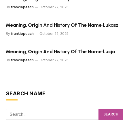
By
frankiepeach
October 22, 2025
Meaning, Origin And History Of The Name Łukasz
By
frankiepeach
October 22, 2025
Meaning, Origin And History Of The Name Łucja
By
frankiepeach
October 22, 2025
SEARCH NAME