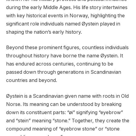
during the early Middle Ages. His life story intertwines
with key historical events in Norway, highlighting the
significant role individuals named Øystein played in
shaping the nation’s early history.
Beyond these prominent figures, countless individuals
throughout history have borne the name Øystein. It
has endured across centuries, continuing to be
passed down through generations in Scandinavian
countries and beyond.
Øystein is a Scandinavian given name with roots in Old
Norse. Its meaning can be understood by breaking
down its constituent parts: “øi” signifying “eyebrow”
and “stein” meaning “stone.” Together, they create the
compound meaning of “eyebrow stone” or “stone