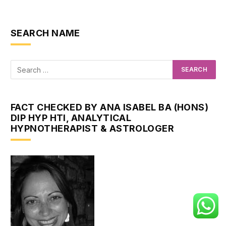
SEARCH NAME
FACT CHECKED BY ANA ISABEL BA (HONS)
DIP HYP HTI, ANALYTICAL
HYPNOTHERAPIST & ASTROLOGER