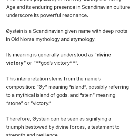
Age and its enduring presence in Scandinavian culture
underscore its powerful resonance.
Øystein is a Scandinavian given name with deep roots
in Old Norse mythology and etymology.
Its meaning is generally understood as “
divine
victory
” or “**god’s victory**”.
This interpretation stems from the name’s
composition: “Øy” meaning “island”, possibly referring
to a mythical island of gods, and “stein” meaning
“stone” or “victory.”
Therefore, Øystein can be seen as signifying a
triumph bestowed by divine forces, a testament to
strength and resilience.