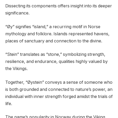
Dissecting its components offers insight into its deeper
significance.
“Øy” signifies “island,” a recurring motif in Norse
mythology and folklore. Islands represented havens,
places of sanctuary and connection to the divine.
“Stein” translates as “stone,” symbolizing strength,
resilience, and endurance, qualities highly valued by
the Vikings.
Together, “Øystein” conveys a sense of someone who
is both grounded and connected to nature’s power, an
individual with inner strength forged amidst the trials of
life.
The name’s popularity in Norway during the Viking