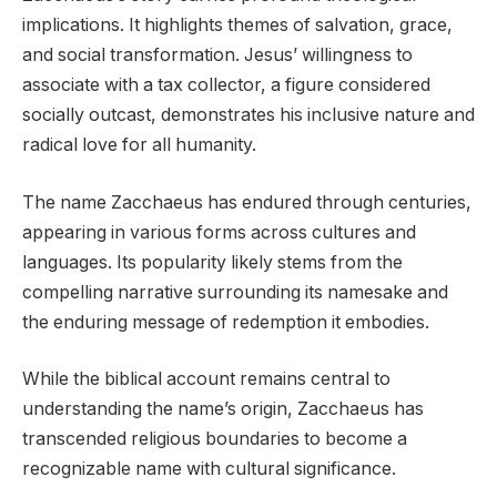
implications. It highlights themes of salvation, grace,
and social transformation. Jesus’ willingness to
associate with a tax collector, a figure considered
socially outcast, demonstrates his inclusive nature and
radical love for all humanity.
The name Zacchaeus has endured through centuries,
appearing in various forms across cultures and
languages. Its popularity likely stems from the
compelling narrative surrounding its namesake and
the enduring message of redemption it embodies.
While the biblical account remains central to
understanding the name’s origin, Zacchaeus has
transcended religious boundaries to become a
recognizable name with cultural significance.