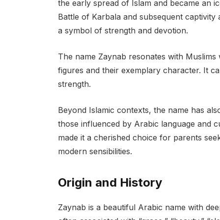
the early spread of Islam and became an ico
Battle of Karbala and subsequent captivity a
a symbol of strength and devotion.
The name Zaynab resonates with Muslims wo
figures and their exemplary character. It ca
strength.
Beyond Islamic contexts, the name has also 
those influenced by Arabic language and c
made it a cherished choice for parents seek
modern sensibilities.
Origin and History
Zaynab is a beautiful Arabic name with deep 