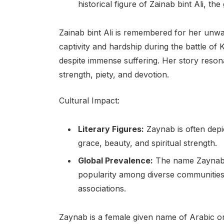
historical figure of Zainab bint Ali,
Zainab bint Ali is remembered for her unw
captivity and hardship during the battle of 
despite immense suffering. Her story reson
strength, piety, and devotion.
Cultural Impact:
Literary Figures:
Zaynab is often depic
grace, beauty, and spiritual strength.
Global Prevalence:
The name Zaynab h
popularity among diverse communities 
associations.
Zaynab is a female given name of Arabic or