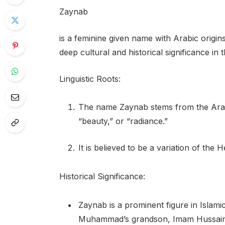
Zaynab
is a feminine given name with Arabic origins
deep cultural and historical significance in
Linguistic Roots:
The name Zaynab stems from the Arabi
“beauty,” or “radiance.”
It is believed to be a variation of t
Historical Significance:
Zaynab is a prominent figure in Islami
Muhammad’s grandson, Imam Hussain. 