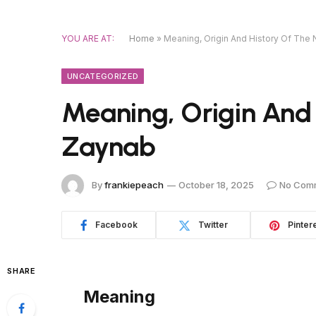
YOU ARE AT:
Home
»
Meaning, Origin And History Of Th
UNCATEGORIZED
Meaning, Origin And
Zaynab
By
frankiepeach
October 18, 2025
No Com
Facebook
Twitter
Pinter
SHARE
Meaning