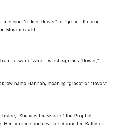
, meaning “radiant flower” or “grace.” It carries
 the Muslim world.
c root word “zanb,” which signifies “flower,”
he Hebrew name Hannah, meaning “grace” or “favor.”
c history. She was the sister of the Prophet
Her courage and devotion during the Battle of