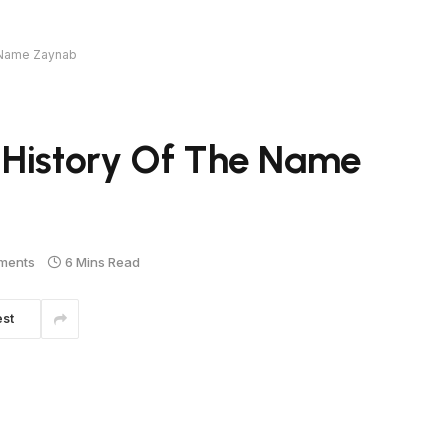
e Name Zaynab
 History Of The Name
ments
6 Mins Read
est