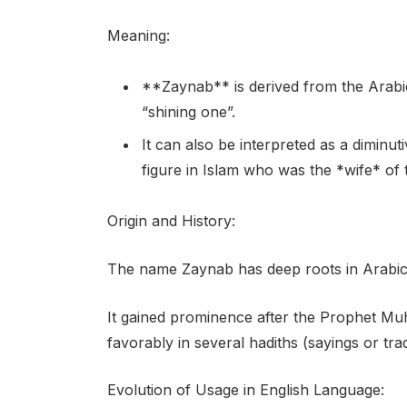
Meaning:
**Zaynab** is derived from the Arabi
“shining one”.
It can also be interpreted as a diminu
figure in Islam who was the *wife* o
Origin and History:
The name Zaynab has deep roots in Arabic c
It gained prominence after the Prophet M
favorably in several hadiths (sayings or trad
Evolution of Usage in English Language: