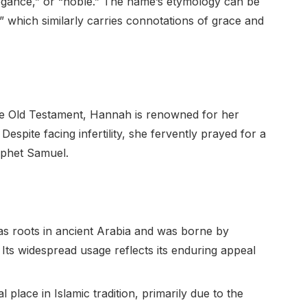
elegance,” or “noble.” The name’s etymology can be
which similarly carries connotations of grace and
e Old Testament, Hannah is renowned for her
espite facing infertility, she fervently prayed for a
rophet Samuel.
 roots in ancient Arabia and was borne by
ts widespread usage reflects its enduring appeal
 place in Islamic tradition, primarily due to the