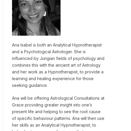
Ana Isabel is both an Analytical Hypnotherapist
and a Psychological Astrologer. She is
influenced by Jungian fields of psychology and
combines this with the ancient art of Astrology
and her work as a Hypnotherapist, to provide a
learning and healing experience for those
seeking guidance.
Ana will be offering Astrological Consultations at
Grace providing greater insight into one’s
present life and helping to see the root cause
of specific behaviour patterns. Ana will then use
her skills as an Analytical Hypnotherapist, to