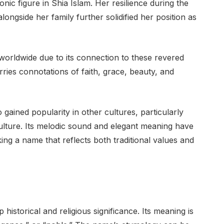
nic figure in Shia Islam. Her resilience during the
longside her family further solidified her position as
rldwide due to its connection to these revered
rries connotations of faith, grace, beauty, and
gained popularity in other cultures, particularly
ulture. Its melodic sound and elegant meaning have
ing a name that reflects both traditional values and
historical and religious significance. Its meaning is