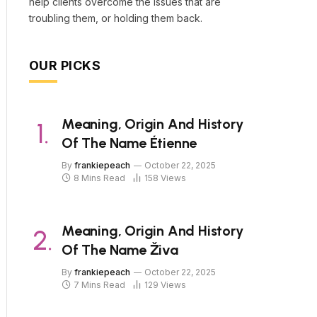
help clients overcome the issues that are
troubling them, or holding them back.
OUR PICKS
Meaning, Origin And History
Of The Name Étienne
By
frankiepeach
October 22, 2025
8 Mins Read
158
Views
Meaning, Origin And History
Of The Name Živa
By
frankiepeach
October 22, 2025
7 Mins Read
129
Views