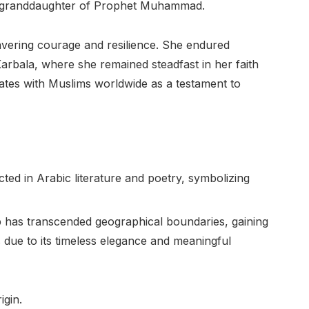
 the granddaughter of Prophet Muhammad.
avering courage and resilience. She endured
Karbala, where she remained steadfast in her faith
ates with Muslims worldwide as a testament to
ted in Arabic literature and poetry, symbolizing
as transcended geographical boundaries, gaining
due to its timeless elegance and meaningful
igin.