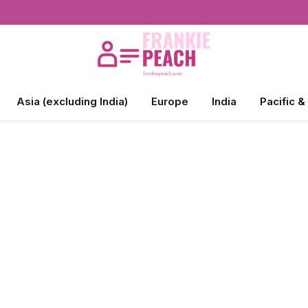
Asia (excluding India)
Europe
India
Pacific &