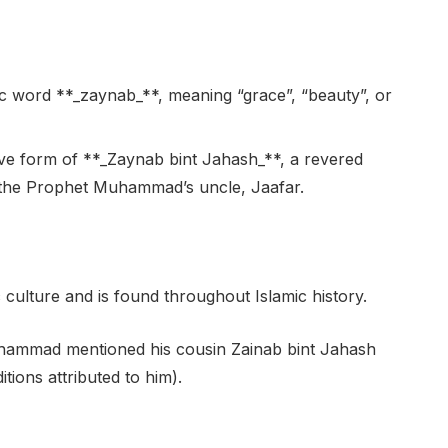
c word **_zaynab_**, meaning “grace”, “beauty”, or
tive form of **_Zaynab bint Jahash_**, a revered
f the Prophet Muhammad’s uncle, Jaafar.
ulture and is found throughout Islamic history.
uhammad mentioned his cousin Zainab bint Jahash
itions attributed to him).