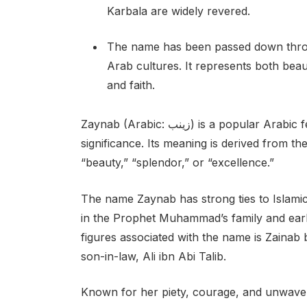
Karbala are widely revered.
The name has been passed down throu
Arab cultures. It represents both beau
and faith.
Zaynab (Arabic: زينب) is a popular Arabic female given name with deep historical and cultural
significance. Its meaning is derived from th
“beauty,” “splendor,” or “excellence.”
The name Zaynab has strong ties to Islamic
in the Prophet Muhammad’s family and ear
figures associated with the name is Zainab 
son-in-law, Ali ibn Abi Talib.
Known for her piety, courage, and unwavering