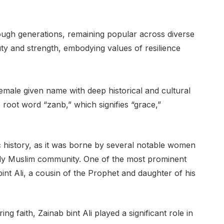
gh generations, remaining popular across diverse
ty and strength, embodying values of resilience
e root word “zanb,” which signifies “grace,”
 history, as it was borne by several notable women
ly Muslim community. One of the most prominent
bint Ali, a cousin of the Prophet and daughter of his
 faith, Zainab bint Ali played a significant role in