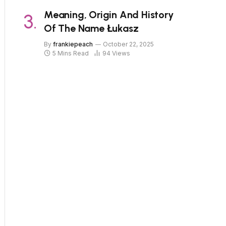
Meaning, Origin And History
Of The Name Łukasz
By
frankiepeach
October 22, 2025
5 Mins Read
94
Views