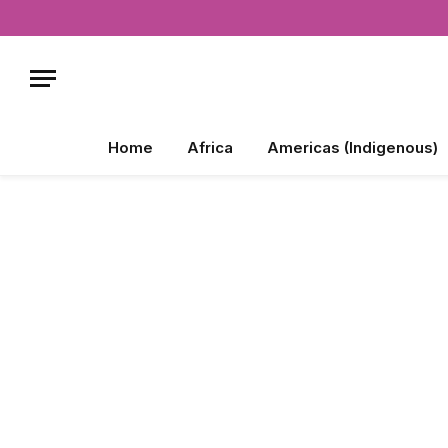
Home
Africa
Americas (Indigenous)