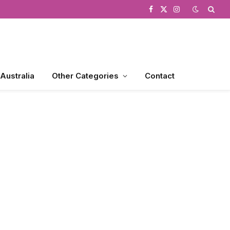
Facebook
X
Instagram
(Twitter)
 Australia
Other Categories
Contact