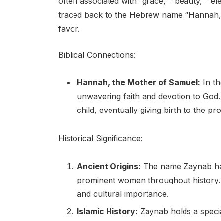
often associated with “grace,” “beauty,” “
traced back to the Hebrew name “Hannah,” 
favor.
Biblical Connections:
Hannah, the Mother of Samuel:
In th
unwavering faith and devotion to God. D
child, eventually giving birth to the p
Historical Significance:
Ancient Origins:
The name Zaynab has
prominent women throughout history. I
and cultural importance.
Islamic History:
Zaynab holds a special