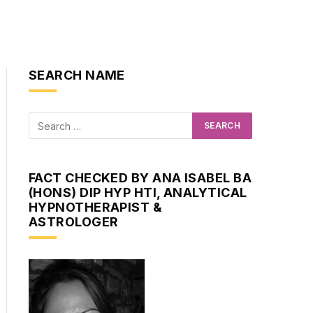
SEARCH NAME
FACT CHECKED BY ANA ISABEL BA
(HONS) DIP HYP HTI, ANALYTICAL
HYPNOTHERAPIST &
ASTROLOGER