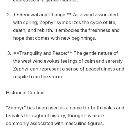
**Renewal and Change:** As a wind associated
with spring, Zephyr symbolizes the cycle of life,
death, and rebirth. It embodies the freshness and
hope that comes with new beginnings.
**Tranquility and Peace:** The gentle nature of
the west wind evokes feelings of calm and serenity.
Zephyr can represent a sense of peacefulness and
respite from the storm.
Historical Context
“Zephyr” has been used as a name for both males and
females throughout history, though it is more
commonly associated with masculine figures.