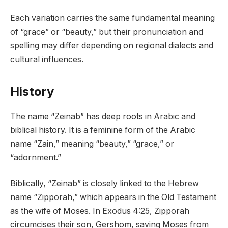
Each variation carries the same fundamental meaning
of “grace” or “beauty,” but their pronunciation and
spelling may differ depending on regional dialects and
cultural influences.
History
The name “Zeinab” has deep roots in Arabic and
biblical history. It is a feminine form of the Arabic
name “Zain,” meaning “beauty,” “grace,” or
“adornment.”
Biblically, “Zeinab” is closely linked to the Hebrew
name “Zipporah,” which appears in the Old Testament
as the wife of Moses. In Exodus 4:25, Zipporah
circumcises their son, Gershom, saving Moses from