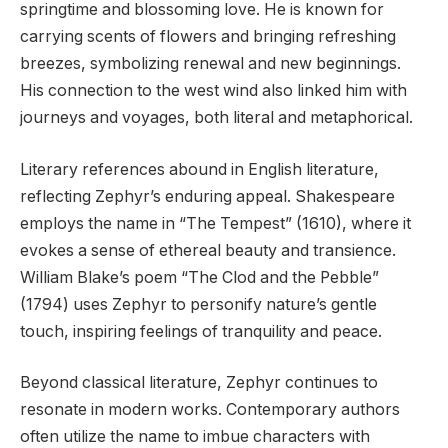
springtime and blossoming love. He is known for
carrying scents of flowers and bringing refreshing
breezes, symbolizing renewal and new beginnings.
His connection to the west wind also linked him with
journeys and voyages, both literal and metaphorical.
Literary references abound in English literature,
reflecting Zephyr’s enduring appeal. Shakespeare
employs the name in “The Tempest” (1610), where it
evokes a sense of ethereal beauty and transience.
William Blake’s poem “The Clod and the Pebble”
(1794) uses Zephyr to personify nature’s gentle
touch, inspiring feelings of tranquility and peace.
Beyond classical literature, Zephyr continues to
resonate in modern works. Contemporary authors
often utilize the name to imbue characters with