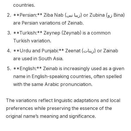
countries.
**Persian:** Ziba Nab (زیبا نبی) or Zubina (زو Bina)
are Persian variations of Zeinab.
**Turkish:** Zeynep (Zeynab) is a common
Turkish variation.
**Urdu and Punjabi:** Zeenat (زینات) or Zainab
are used in South Asia.
**English:** Zeinab is increasingly used as a given
name in English-speaking countries, often spelled
with the same Arabic pronunciation.
The variations reflect linguistic adaptations and local
preferences while preserving the essence of the
original name’s meaning and significance.