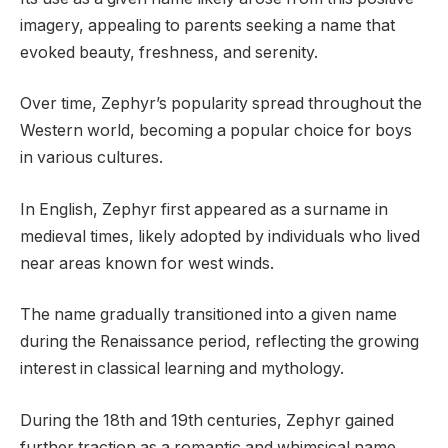
imagery, appealing to parents seeking a name that
evoked beauty, freshness, and serenity.
Over time, Zephyr’s popularity spread throughout the
Western world, becoming a popular choice for boys
in various cultures.
In English, Zephyr first appeared as a surname in
medieval times, likely adopted by individuals who lived
near areas known for west winds.
The name gradually transitioned into a given name
during the Renaissance period, reflecting the growing
interest in classical learning and mythology.
During the 18th and 19th centuries, Zephyr gained
further traction as a romantic and whimsical name,