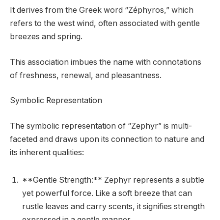
It derives from the Greek word “Zéphyros,” which
refers to the west wind, often associated with gentle
breezes and spring.
This association imbues the name with connotations
of freshness, renewal, and pleasantness.
Symbolic Representation
The symbolic representation of “Zephyr” is multi-
faceted and draws upon its connection to nature and
its inherent qualities:
**Gentle Strength:** Zephyr represents a subtle
yet powerful force. Like a soft breeze that can
rustle leaves and carry scents, it signifies strength
expressed in a gentle manner.