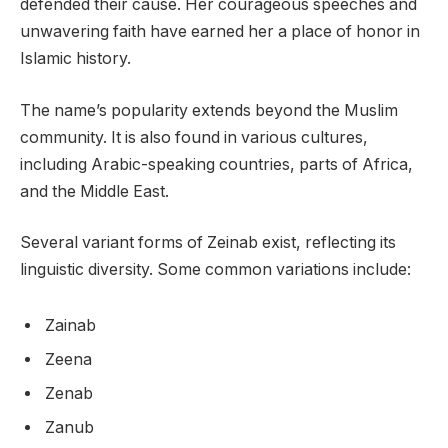
defended their cause. Her courageous speeches and
unwavering faith have earned her a place of honor in
Islamic history.
The name’s popularity extends beyond the Muslim
community. It is also found in various cultures,
including Arabic-speaking countries, parts of Africa,
and the Middle East.
Several variant forms of Zeinab exist, reflecting its
linguistic diversity. Some common variations include:
Zainab
Zeena
Zenab
Zanub