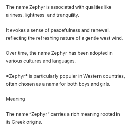
The name Zephyr is associated with qualities like
airiness, lightness, and tranquility.
It evokes a sense of peacefulness and renewal,
reflecting the refreshing nature of a gentle west wind.
Over time, the name Zephyr has been adopted in
various cultures and languages.
*Zephyr* is particularly popular in Western countries,
often chosen as a name for both boys and girls.
Meaning
The name “Zephyr” carries a rich meaning rooted in
its Greek origins.