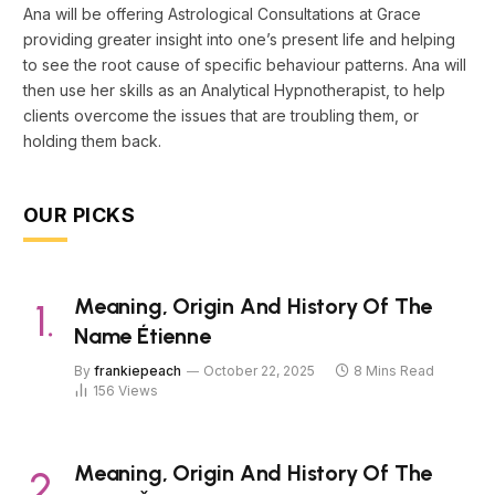
Ana will be offering Astrological Consultations at Grace
providing greater insight into one’s present life and helping
to see the root cause of specific behaviour patterns. Ana will
then use her skills as an Analytical Hypnotherapist, to help
clients overcome the issues that are troubling them, or
holding them back.
OUR PICKS
Meaning, Origin And History Of The
Name Étienne
By
frankiepeach
October 22, 2025
8 Mins Read
156
Views
Meaning, Origin And History Of The