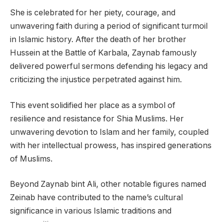
She is celebrated for her piety, courage, and
unwavering faith during a period of significant turmoil
in Islamic history. After the death of her brother
Hussein at the Battle of Karbala, Zaynab famously
delivered powerful sermons defending his legacy and
criticizing the injustice perpetrated against him.
This event solidified her place as a symbol of
resilience and resistance for Shia Muslims. Her
unwavering devotion to Islam and her family, coupled
with her intellectual prowess, has inspired generations
of Muslims.
Beyond Zaynab bint Ali, other notable figures named
Zeinab have contributed to the name’s cultural
significance in various Islamic traditions and