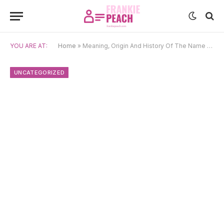
YOU ARE AT:
Home
»
Meaning, Origin And History Of The Name Zeinab
UNCATEGORIZED