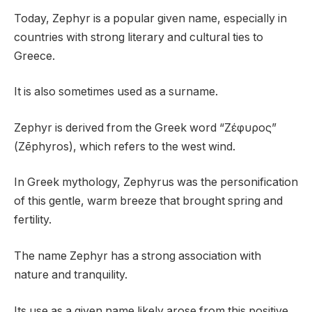
Today, Zephyr is a popular given name, especially in
countries with strong literary and cultural ties to
Greece.
It is also sometimes used as a surname.
Zephyr is derived from the Greek word “Ζέφυρος”
(Zēphyros), which refers to the west wind.
In Greek mythology, Zephyrus was the personification
of this gentle, warm breeze that brought spring and
fertility.
The name Zephyr has a strong association with
nature and tranquility.
Its use as a given name likely arose from this positive