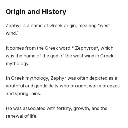
Origin and History
Zephyr is a name of Greek origin, meaning “west
wind.”
It comes from the Greek word * Zephyros*, which
was the name of the god of the west wind in Greek
mythology.
In Greek mythology, Zephyr was often depicted as a
youthful and gentle deity who brought warm breezes
and spring rains.
He was associated with fertility, growth, and the
renewal of life.