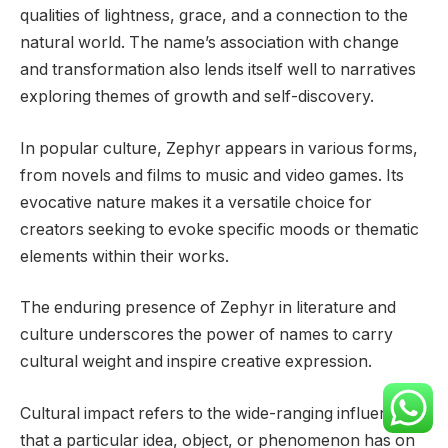
qualities of lightness, grace, and a connection to the
natural world. The name’s association with change
and transformation also lends itself well to narratives
exploring themes of growth and self-discovery.
In popular culture, Zephyr appears in various forms,
from novels and films to music and video games. Its
evocative nature makes it a versatile choice for
creators seeking to evoke specific moods or thematic
elements within their works.
The enduring presence of Zephyr in literature and
culture underscores the power of names to carry
cultural weight and inspire creative expression.
Cultural impact refers to the wide-ranging influence
that a particular idea, object, or phenomenon has on