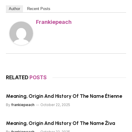
Author
Recent Posts
Frankiepeach
RELATED
POSTS
Meaning, Origin And History Of The Name Étienne
By
frankiepeach
October 22, 2025
Meaning, Origin And History Of The Name Živa
By
frankiepeach
October 22, 2025