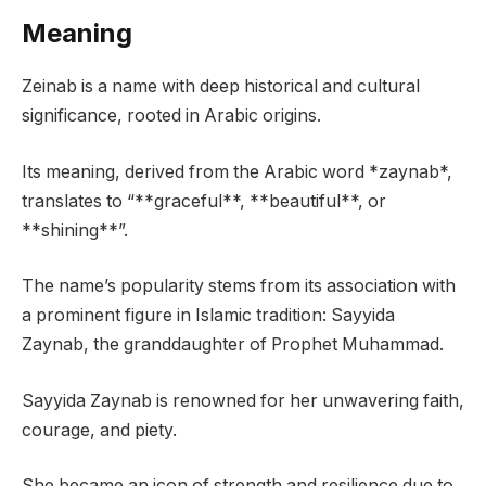
Meaning
Zeinab is a name with deep historical and cultural
significance, rooted in Arabic origins.
Its meaning, derived from the Arabic word *zaynab*,
translates to “**graceful**, **beautiful**, or
**shining**”.
The name’s popularity stems from its association with
a prominent figure in Islamic tradition: Sayyida
Zaynab, the granddaughter of Prophet Muhammad.
Sayyida Zaynab is renowned for her unwavering faith,
courage, and piety.
She became an icon of strength and resilience due to