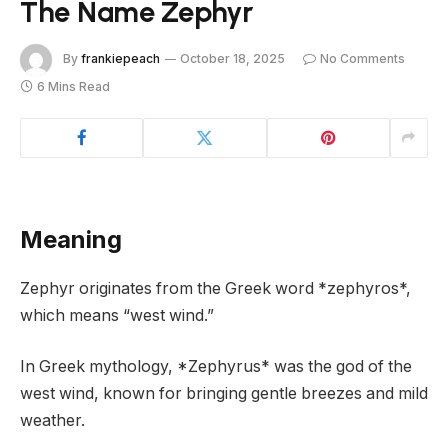
The Name Zephyr
By
frankiepeach
October 18, 2025
No Comments
6 Mins Read
Meaning
Zephyr originates from the Greek word *zephyros*,
which means “west wind.”
In Greek mythology, *Zephyrus* was the god of the
west wind, known for bringing gentle breezes and mild
weather.