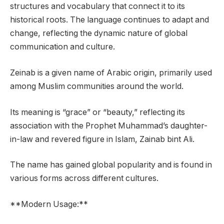
structures and vocabulary that connect it to its
historical roots. The language continues to adapt and
change, reflecting the dynamic nature of global
communication and culture.
Zeinab is a given name of Arabic origin, primarily used
among Muslim communities around the world.
Its meaning is “grace” or “beauty,” reflecting its
association with the Prophet Muhammad’s daughter-
in-law and revered figure in Islam, Zainab bint Ali.
The name has gained global popularity and is found in
various forms across different cultures.
**Modern Usage:**