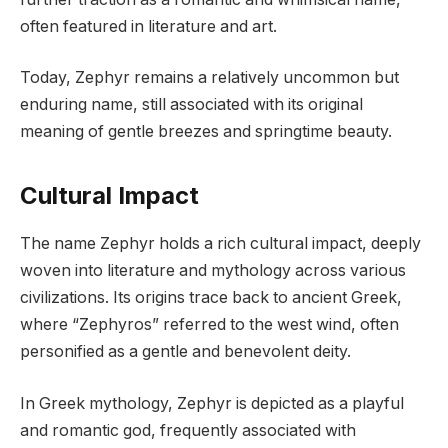
often featured in literature and art.
Today, Zephyr remains a relatively uncommon but
enduring name, still associated with its original
meaning of gentle breezes and springtime beauty.
Cultural Impact
The name Zephyr holds a rich cultural impact, deeply
woven into literature and mythology across various
civilizations. Its origins trace back to ancient Greek,
where “Zephyros” referred to the west wind, often
personified as a gentle and benevolent deity.
In Greek mythology, Zephyr is depicted as a playful
and romantic god, frequently associated with