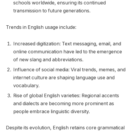
schools worldwide, ensuring its continued
transmission to future generations.
Trends in English usage include:
Increased digitization: Text messaging, email, and
online communication have led to the emergence
of new slang and abbreviations.
Influence of social media: Viral trends, memes, and
internet culture are shaping language use and
vocabulary.
Rise of global English varieties: Regional accents
and dialects are becoming more prominent as
people embrace linguistic diversity.
Despite its evolution, English retains core grammatical