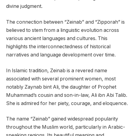
divine judgment.
The connection between “Zeinab” and “Zipporah” is
believed to stem from a linguistic evolution across
various ancient languages and cultures. This
highlights the interconnectedness of historical
narratives and language development over time.
In Islamic tradition, Zeinab is a revered name
associated with several prominent women, most
notably Zaynab bint Ali, the daughter of Prophet
Muhammad’s cousin and son-in-law, Ali ibn Abi Talib.
She is admired for her piety, courage, and eloquence.
The name “Zeinab” gained widespread popularity
throughout the Muslim world, particularly in Arabic-
speaking regions. Its beautiful meaning and