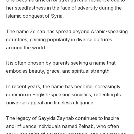
her steadfastness in the face of adversity during the
Islamic conquest of Syria.
The name Zeinab has spread beyond Arabic-speaking
countries, gaining popularity in diverse cultures
around the world.
It is often chosen by parents seeking a name that
embodies beauty, grace, and spiritual strength.
In recent years, the name has become increasingly
common in English-speaking societies, reflecting its
universal appeal and timeless elegance.
The legacy of Sayyida Zaynab continues to inspire
and influence individuals named Zeinab, who often