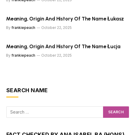
Meaning, Origin And History Of The Name Łukasz
By
frankiepeach
October 22, 2025
Meaning, Origin And History Of The Name Łucja
By
frankiepeach
October 22, 2025
SEARCH NAME
FACT CHECKED BY ANA ISABEL BA (HONS)