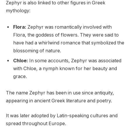
Zephyr is also linked to other figures in Greek
mythology:
Flora:
Zephyr was romantically involved with
Flora, the goddess of flowers. They were said to
have had a whirlwind romance that symbolized the
blossoming of nature.
Chloe:
In some accounts, Zephyr was associated
with Chloe, a nymph known for her beauty and
grace.
The name Zephyr has been in use since antiquity,
appearing in ancient Greek literature and poetry.
It was later adopted by Latin-speaking cultures and
spread throughout Europe.