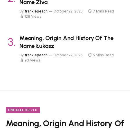
Name Živa
By
frankiepeach
October 22, 2025
7 Mins Read
128
Views
Meaning, Origin And History Of The
Name Łukasz
By
frankiepeach
October 22, 2025
5 Mins Read
93
Views
UNCATEGORIZED
Meaning, Origin And History Of