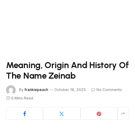
Meaning, Origin And History Of
The Name Zeinab
By
frankiepeach
October 18, 2025
No Comments
6 Mins Read