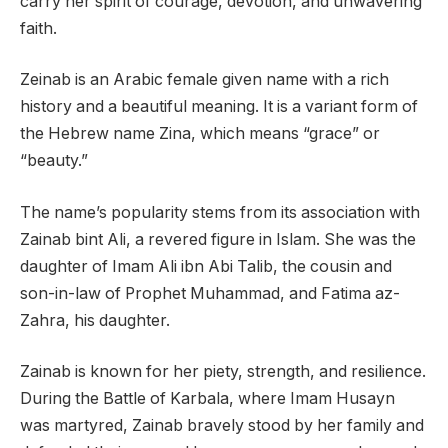
carry her spirit of courage, devotion, and unwavering
faith.
Zeinab is an Arabic female given name with a rich
history and a beautiful meaning. It is a variant form of
the Hebrew name Zina, which means “grace” or
“beauty.”
The name’s popularity stems from its association with
Zainab bint Ali, a revered figure in Islam. She was the
daughter of Imam Ali ibn Abi Talib, the cousin and
son-in-law of Prophet Muhammad, and Fatima az-
Zahra, his daughter.
Zainab is known for her piety, strength, and resilience.
During the Battle of Karbala, where Imam Husayn
was martyred, Zainab bravely stood by her family and