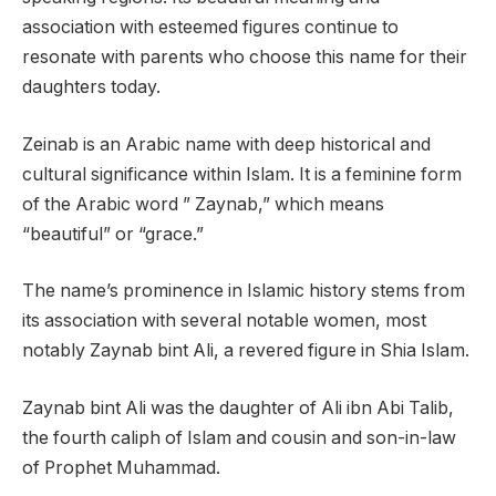
association with esteemed figures continue to
resonate with parents who choose this name for their
daughters today.
Zeinab is an Arabic name with deep historical and
cultural significance within Islam. It is a feminine form
of the Arabic word ” Zaynab,” which means
“beautiful” or “grace.”
The name’s prominence in Islamic history stems from
its association with several notable women, most
notably Zaynab bint Ali, a revered figure in Shia Islam.
Zaynab bint Ali was the daughter of Ali ibn Abi Talib,
the fourth caliph of Islam and cousin and son-in-law
of Prophet Muhammad.