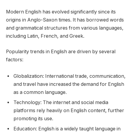
Modern English has evolved significantly since its
origins in Anglo-Saxon times. It has borrowed words
and grammatical structures from various languages,
including Latin, French, and Greek.
Popularity trends in English are driven by several
factors:
Globalization: International trade, communication,
and travel have increased the demand for English
as a common language.
Technology: The internet and social media
platforms rely heavily on English content, further
promoting its use.
Education: English is a widely taught language in