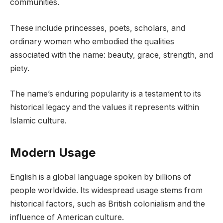
communities.
These include princesses, poets, scholars, and
ordinary women who embodied the qualities
associated with the name: beauty, grace, strength, and
piety.
The name’s enduring popularity is a testament to its
historical legacy and the values it represents within
Islamic culture.
Modern Usage
English is a global language spoken by billions of
people worldwide. Its widespread usage stems from
historical factors, such as British colonialism and the
influence of American culture.