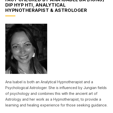
DIP HYP HTI, ANALYTICAL
HYPNOTHERAPIST & ASTROLOGER
Ana Isabel is both an Analytical Hypnotherapist and a
Psychological Astrologer. She is influenced by Jungian fields
of psychology and combines this with the ancient art of
Astrology and her work as a Hypnotherapist, to provide a
learning and healing experience for those seeking guidance.