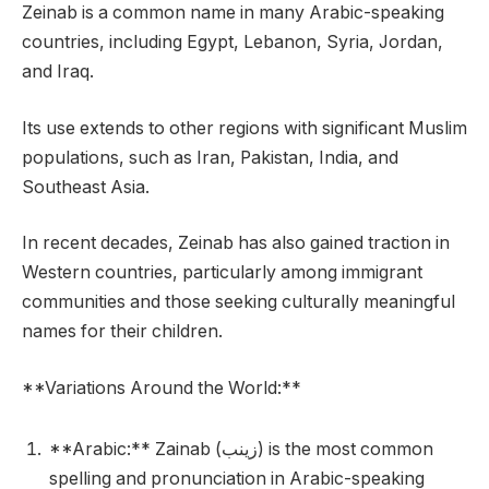
Zeinab is a common name in many Arabic-speaking
countries, including Egypt, Lebanon, Syria, Jordan,
and Iraq.
Its use extends to other regions with significant Muslim
populations, such as Iran, Pakistan, India, and
Southeast Asia.
In recent decades, Zeinab has also gained traction in
Western countries, particularly among immigrant
communities and those seeking culturally meaningful
names for their children.
**Variations Around the World:**
**Arabic:** Zainab (زينب) is the most common
spelling and pronunciation in Arabic-speaking