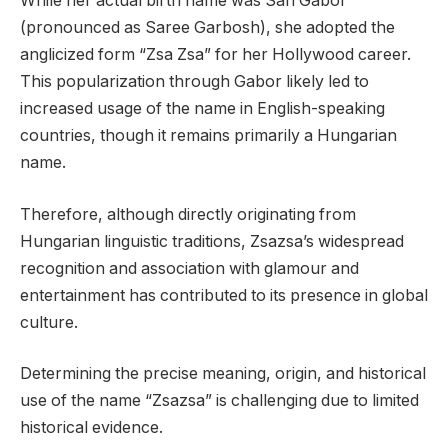
While her actual birth name was Sári Gábor
(pronounced as Saree Garbosh), she adopted the
anglicized form “Zsa Zsa” for her Hollywood career.
This popularization through Gabor likely led to
increased usage of the name in English-speaking
countries, though it remains primarily a Hungarian
name.
Therefore, although directly originating from
Hungarian linguistic traditions, Zsazsa’s widespread
recognition and association with glamour and
entertainment has contributed to its presence in global
culture.
Determining the precise meaning, origin, and historical
use of the name “Zsazsa” is challenging due to limited
historical evidence.