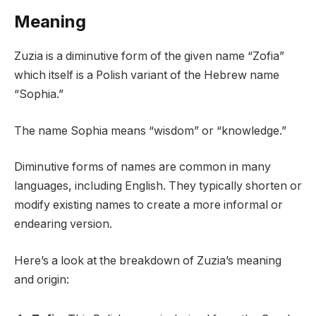
Meaning
Zuzia is a diminutive form of the given name “Zofia”
which itself is a Polish variant of the Hebrew name
“Sophia.”
The name Sophia means “wisdom” or “knowledge.”
Diminutive forms of names are common in many
languages, including English. They typically shorten or
modify existing names to create a more informal or
endearing version.
Here’s a look at the breakdown of Zuzia’s meaning
and origin: