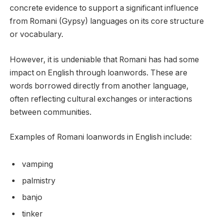
concrete evidence to support a significant influence
from Romani (Gypsy) languages on its core structure
or vocabulary.
However, it is undeniable that Romani has had some
impact on English through loanwords. These are
words borrowed directly from another language,
often reflecting cultural exchanges or interactions
between communities.
Examples of Romani loanwords in English include:
vamping
palmistry
banjo
tinker