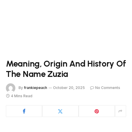
Meaning, Origin And History Of
The Name Zuzia
By
frankiepeach
October 20, 2025
No Comments
4 Mins Read