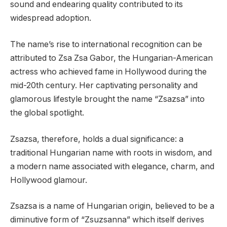
sound and endearing quality contributed to its
widespread adoption.
The name’s rise to international recognition can be
attributed to Zsa Zsa Gabor, the Hungarian-American
actress who achieved fame in Hollywood during the
mid-20th century. Her captivating personality and
glamorous lifestyle brought the name “Zsazsa” into
the global spotlight.
Zsazsa, therefore, holds a dual significance: a
traditional Hungarian name with roots in wisdom, and
a modern name associated with elegance, charm, and
Hollywood glamour.
Zsazsa is a name of Hungarian origin, believed to be a
diminutive form of “Zsuzsanna” which itself derives