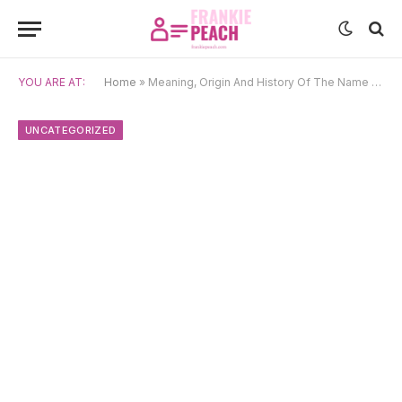
YOU ARE AT:
Home
»
Meaning, Origin And History Of The Name Zuzia
UNCATEGORIZED