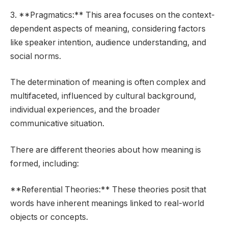
3. **Pragmatics:** This area focuses on the context-
dependent aspects of meaning, considering factors
like speaker intention, audience understanding, and
social norms.
The determination of meaning is often complex and
multifaceted, influenced by cultural background,
individual experiences, and the broader
communicative situation.
There are different theories about how meaning is
formed, including:
**Referential Theories:** These theories posit that
words have inherent meanings linked to real-world
objects or concepts.