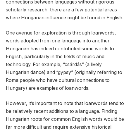
connections between languages without rigorous
scholarly research, there are a few potential areas
where Hungarian influence might be found in English.
One avenue for exploration is through loanwords,
words adopted from one language into another.
Hungarian has indeed contributed some words to
English, particularly in the fields of music and
technology. For example, “csárdás” (a lively
Hungarian dance) and “gypsy” (originally referring to
Roma people who have cultural connections to
Hungary) are examples of loanwords.
However, it’s important to note that loanwords tend to
be relatively recent additions to a language. Finding
Hungarian roots for common English words would be
far more difficult and require extensive historical