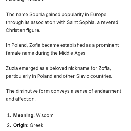
The name Sophia gained popularity in Europe
through its association with Saint Sophia, a revered
Christian figure.
In Poland, Zofia became established as a prominent
female name during the Middle Ages.
Zuzia emerged as a beloved nickname for Zofia,
particularly in Poland and other Slavic countries.
The diminutive form conveys a sense of endearment
and affection.
Meaning:
Wisdom
Origin:
Greek