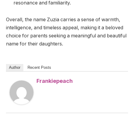
resonance and familiarity.
Overall, the name Zuzia carries a sense of warmth,
intelligence, and timeless appeal, making it a beloved
choice for parents seeking a meaningful and beautiful
name for their daughters.
Author
Recent Posts
Frankiepeach