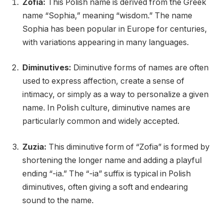
Zofia:
This Polish name is derived from the Greek
name “Sophia,” meaning “wisdom.” The name
Sophia has been popular in Europe for centuries,
with variations appearing in many languages.
Diminutives:
Diminutive forms of names are often
used to express affection, create a sense of
intimacy, or simply as a way to personalize a given
name. In Polish culture, diminutive names are
particularly common and widely accepted.
Zuzia:
This diminutive form of “Zofia” is formed by
shortening the longer name and adding a playful
ending “-ia.” The “-ia” suffix is typical in Polish
diminutives, often giving a soft and endearing
sound to the name.