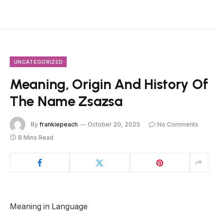
UNCATEGORIZED
Meaning, Origin And History Of
The Name Zsazsa
By
frankiepeach
October 20, 2025
No Comments
8 Mins Read
Meaning in Language