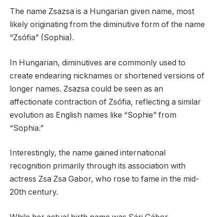
The name Zsazsa is a Hungarian given name, most
likely originating from the diminutive form of the name
“Zsófia” (Sophia).
In Hungarian, diminutives are commonly used to
create endearing nicknames or shortened versions of
longer names. Zsazsa could be seen as an
affectionate contraction of Zsófia, reflecting a similar
evolution as English names like “Sophie” from
“Sophia.”
Interestingly, the name gained international
recognition primarily through its association with
actress Zsa Zsa Gabor, who rose to fame in the mid-
20th century.