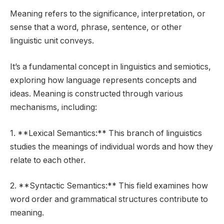
Meaning refers to the significance, interpretation, or
sense that a word, phrase, sentence, or other
linguistic unit conveys.
It’s a fundamental concept in linguistics and semiotics,
exploring how language represents concepts and
ideas. Meaning is constructed through various
mechanisms, including:
1. **Lexical Semantics:** This branch of linguistics
studies the meanings of individual words and how they
relate to each other.
2. **Syntactic Semantics:** This field examines how
word order and grammatical structures contribute to
meaning.