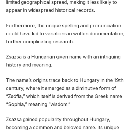
limited geographical spread, making it less likely to
appear in widespread historical records.
Furthermore, the unique spelling and pronunciation
could have led to variations in written documentation,
further complicating research.
Zsazsa is a Hungarian given name with an intriguing
history and meaning.
The name’s origins trace back to Hungary in the 19th
century, where it emerged as a diminutive form of
“Zsófia,” which itself is derived from the Greek name
“Sophia,” meaning “wisdom.”
Zsazsa gained popularity throughout Hungary,
becoming a common and beloved name. Its unique