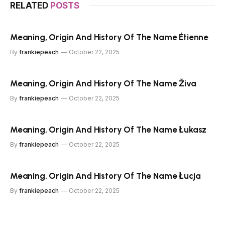
RELATED
POSTS
Meaning, Origin And History Of The Name Étienne
By
frankiepeach
October 22, 2025
Meaning, Origin And History Of The Name Živa
By
frankiepeach
October 22, 2025
Meaning, Origin And History Of The Name Łukasz
By
frankiepeach
October 22, 2025
Meaning, Origin And History Of The Name Łucja
By
frankiepeach
October 22, 2025