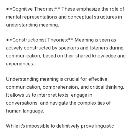
**Cognitive Theories:** These emphasize the role of
mental representations and conceptual structures in
understanding meaning.
**Constructionist Theories:** Meaning is seen as
actively constructed by speakers and listeners during
communication, based on their shared knowledge and
experiences.
Understanding meaning is crucial for effective
communication, comprehension, and critical thinking.
It allows us to interpret texts, engage in
conversations, and navigate the complexities of
human language.
While it’s impossible to definitively prove linguistic