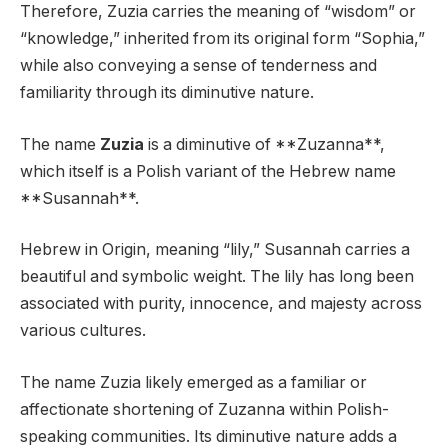
Therefore, Zuzia carries the meaning of “wisdom” or
“knowledge,” inherited from its original form “Sophia,”
while also conveying a sense of tenderness and
familiarity through its diminutive nature.
The name
Zuzia
is a diminutive of **Zuzanna**,
which itself is a Polish variant of the Hebrew name
**Susannah**.
Hebrew in Origin, meaning “lily,” Susannah carries a
beautiful and symbolic weight. The lily has long been
associated with purity, innocence, and majesty across
various cultures.
The name Zuzia likely emerged as a familiar or
affectionate shortening of Zuzanna within Polish-
speaking communities. Its diminutive nature adds a