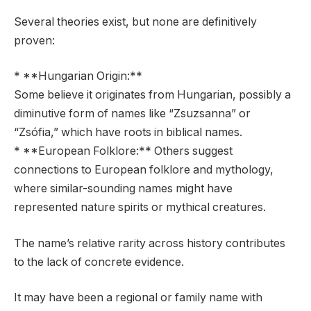
Several theories exist, but none are definitively
proven:
* **Hungarian Origin:**
Some believe it originates from Hungarian, possibly a
diminutive form of names like “Zsuzsanna” or
“Zsófia,” which have roots in biblical names.
* **European Folklore:** Others suggest
connections to European folklore and mythology,
where similar-sounding names might have
represented nature spirits or mythical creatures.
The name’s relative rarity across history contributes
to the lack of concrete evidence.
It may have been a regional or family name with