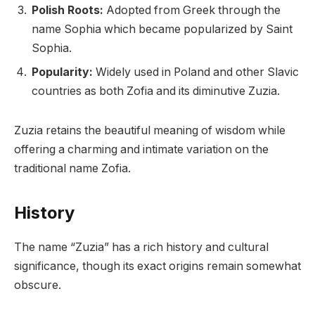
Polish Roots:
Adopted from Greek through the
name Sophia which became popularized by Saint
Sophia.
Popularity:
Widely used in Poland and other Slavic
countries as both Zofia and its diminutive Zuzia.
Zuzia retains the beautiful meaning of wisdom while
offering a charming and intimate variation on the
traditional name Zofia.
History
The name “Zuzia” has a rich history and cultural
significance, though its exact origins remain somewhat
obscure.