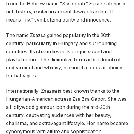
from the Hebrew name “Susannah.” Susannah has a
rich history, rooted in ancient Jewish tradition. It
means “lily,” symbolizing purity and innocence.
The name Zsazsa gained popularity in the 20th
century, particularly in Hungary and surrounding
countries. Its charm lies in its unique sound and
playful nature. The diminutive form adds a touch of
endearment and whimsy, making it a popular choice
for baby girls.
Internationally, Zsazsa is best known thanks to the
Hungarian-American actress Zsa Zsa Gabor. She was
a Hollywood glamour icon during the mid-20th
century, captivating audiences with her beauty,
charisma, and extravagant lifestyle. Her name became
synonymous with allure and sophistication.