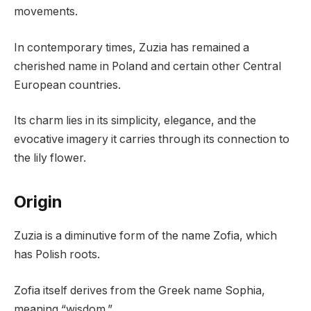
movements.
In contemporary times, Zuzia has remained a
cherished name in Poland and certain other Central
European countries.
Its charm lies in its simplicity, elegance, and the
evocative imagery it carries through its connection to
the lily flower.
Origin
Zuzia is a diminutive form of the name Zofia, which
has Polish roots.
Zofia itself derives from the Greek name Sophia,
meaning “wisdom.”