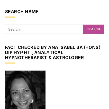
SEARCH NAME
FACT CHECKED BY ANA ISABEL BA (HONS)
DIP HYP HTI, ANALYTICAL
HYPNOTHERAPIST & ASTROLOGER