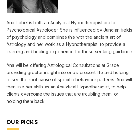
Ana Isabel is both an Analytical Hypnotherapist and a
Psychological Astrologer. She is influenced by Jungian fields
of psychology and combines this with the ancient art of
Astrology and her work as a Hypnotherapist, to provide a
learning and healing experience for those seeking guidance.
Ana will be offering Astrological Consultations at Grace
providing greater insight into one’s present life and helping
to see the root cause of specific behaviour patterns. Ana will
then use her skills as an Analytical Hypnotherapist, to help
clients overcome the issues that are troubling them, or
holding them back.
OUR PICKS