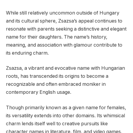
While still relatively uncommon outside of Hungary
and its cultural sphere, Zsazsa’s appeal continues to
resonate with parents seeking a distinctive and elegant
name for their daughters. The name’s history,
meaning, and association with glamour contribute to
its enduring charm.
Zsazsa, a vibrant and evocative name with Hungarian
roots, has transcended its origins to become a
recognizable and often embraced moniker in
contemporary English usage.
Though primarily known as a given name for females,
its versatility extends into other domains. Its whimsical
charm lends itself well to creative pursuits like
character names in literature, film, and video games,