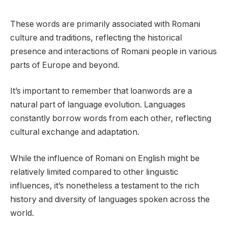
These words are primarily associated with Romani
culture and traditions, reflecting the historical
presence and interactions of Romani people in various
parts of Europe and beyond.
It’s important to remember that loanwords are a
natural part of language evolution. Languages
constantly borrow words from each other, reflecting
cultural exchange and adaptation.
While the influence of Romani on English might be
relatively limited compared to other linguistic
influences, it’s nonetheless a testament to the rich
history and diversity of languages spoken across the
world.