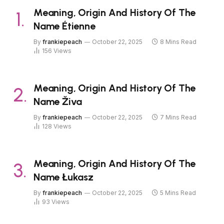
Meaning, Origin And History Of The
Name Étienne
By
frankiepeach
October 22, 2025
8 Mins Read
156
Views
Meaning, Origin And History Of The
Name Živa
By
frankiepeach
October 22, 2025
7 Mins Read
128
Views
Meaning, Origin And History Of The
Name Łukasz
By
frankiepeach
October 22, 2025
5 Mins Read
93
Views