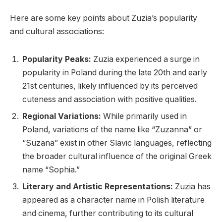
Here are some key points about Zuzia’s popularity
and cultural associations:
Popularity Peaks:
Zuzia experienced a surge in
popularity in Poland during the late 20th and early
21st centuries, likely influenced by its perceived
cuteness and association with positive qualities.
Regional Variations:
While primarily used in
Poland, variations of the name like “Zuzanna” or
“Suzana” exist in other Slavic languages, reflecting
the broader cultural influence of the original Greek
name “Sophia.”
Literary and Artistic Representations:
Zuzia has
appeared as a character name in Polish literature
and cinema, further contributing to its cultural