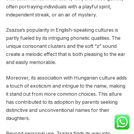
often portraying individuals with a playful spirit,
independent streak, or an air of mystery.
Zsazsa’s popularity in English-speaking cultures is
partly fueled by its intriguing phonetic qualities. The
unique consonant clusters and the soft “z” sound
create a melodic effect that is both pleasing to the ear
and easily memorable.
Moreover, its association with Hungarian culture adds
a touch of exoticism and intrigue to the name, making
it stand out from more common choices. This allure
has contributed to its adoption by parents seeking
distinctive and unconventional names for their
daughters.
Beyond personal use, Zsazsa finds its way into