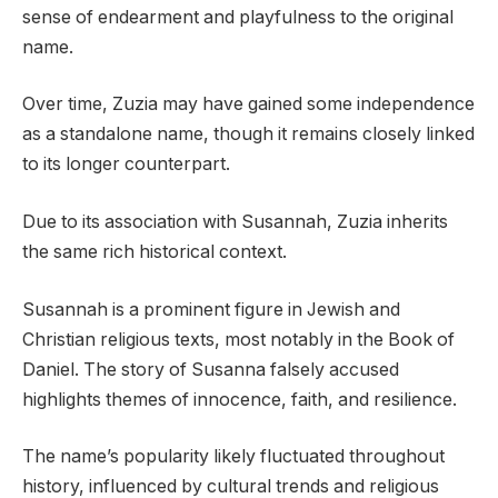
sense of endearment and playfulness to the original
name.
Over time, Zuzia may have gained some independence
as a standalone name, though it remains closely linked
to its longer counterpart.
Due to its association with Susannah, Zuzia inherits
the same rich historical context.
Susannah is a prominent figure in Jewish and
Christian religious texts, most notably in the Book of
Daniel. The story of Susanna falsely accused
highlights themes of innocence, faith, and resilience.
The name’s popularity likely fluctuated throughout
history, influenced by cultural trends and religious