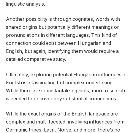
linguistic analysis.
Another possibility is through cognates, words with
shared origins but potentially different meanings or
pronunciations in different languages. This kind of
connection could exist between Hungarian and
English, but again, identifying them would require a
detailed comparative study.
Ultimately, exploring potential Hungarian influences in
English is a fascinating but complex undertaking.
While there are some tantalizing hints, more research
is needed to uncover any substantial connections.
While the exact origins of the English language are
complex and multi-faceted, involving influences from
Germanic tribes, Latin, Norse, and more, there’s no