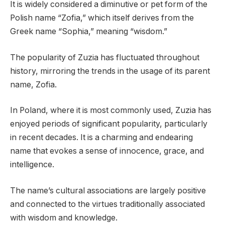
It is widely considered a diminutive or pet form of the
Polish name “Zofia,” which itself derives from the
Greek name “Sophia,” meaning “wisdom.”
The popularity of Zuzia has fluctuated throughout
history, mirroring the trends in the usage of its parent
name, Zofia.
In Poland, where it is most commonly used, Zuzia has
enjoyed periods of significant popularity, particularly
in recent decades. It is a charming and endearing
name that evokes a sense of innocence, grace, and
intelligence.
The name’s cultural associations are largely positive
and connected to the virtues traditionally associated
with wisdom and knowledge.