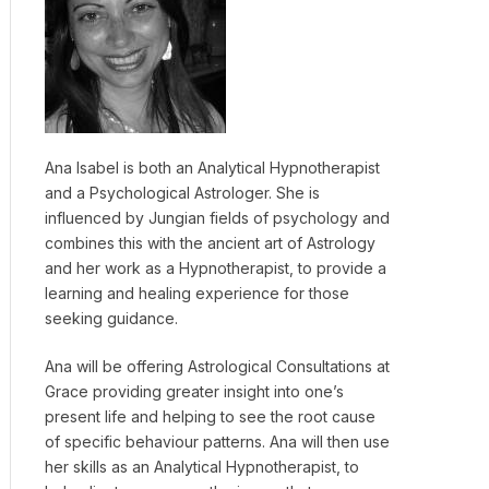
Ana Isabel is both an Analytical Hypnotherapist
and a Psychological Astrologer. She is
influenced by Jungian fields of psychology and
combines this with the ancient art of Astrology
and her work as a Hypnotherapist, to provide a
learning and healing experience for those
seeking guidance.
Ana will be offering Astrological Consultations at
Grace providing greater insight into one’s
present life and helping to see the root cause
of specific behaviour patterns. Ana will then use
her skills as an Analytical Hypnotherapist, to