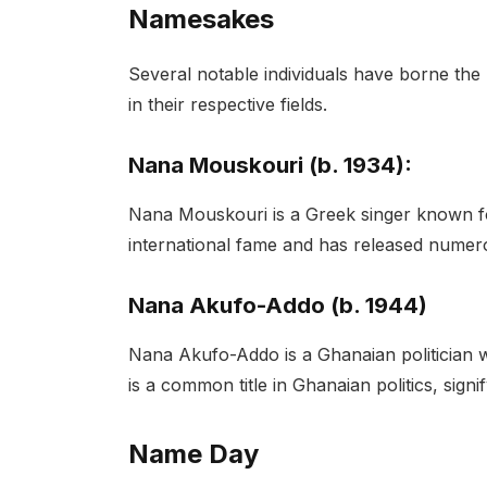
Namesakes
Several notable individuals have borne the 
in their respective fields.
Nana Mouskouri (b. 1934):
Nana Mouskouri is a Greek singer known for
international fame and has released numer
Nana Akufo-Addo (b. 1944)
Nana Akufo-Addo is a Ghanaian politician 
is a common title in Ghanaian politics, signi
Name Day