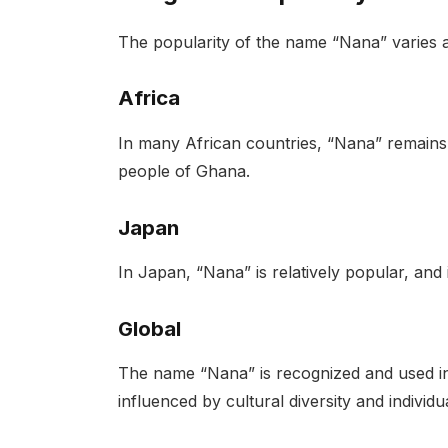
The popularity of the name “Nana” varies a
Africa
In many African countries, “Nana” remain
people of Ghana.
Japan
In Japan, “Nana” is relatively popular, and
Global
The name “Nana” is recognized and used in 
influenced by cultural diversity and individ