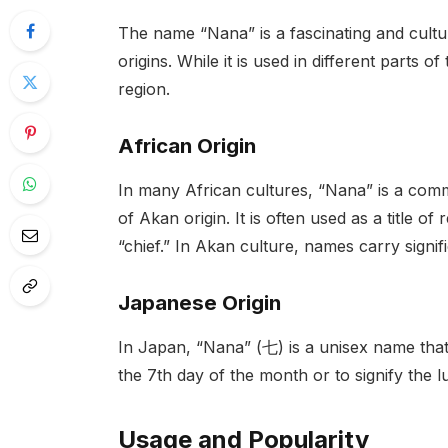
The name “Nana” is a fascinating and cultu
origins. While it is used in different parts o
region.
African Origin
In many African cultures, “Nana” is a comm
of Akan origin. It is often used as a title o
“chief.” In Akan culture, names carry signif
Japanese Origin
In Japan, “Nana” (七) is a unisex name that
the 7th day of the month or to signify the
Usage and Popularity