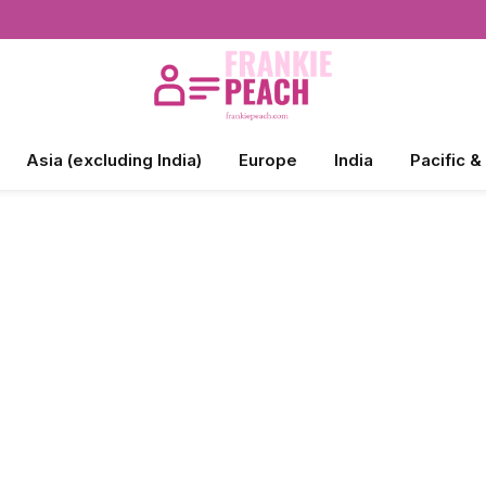
Asia (excluding India)
Europe
India
Pacific &