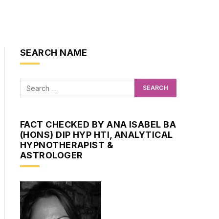
SEARCH NAME
FACT CHECKED BY ANA ISABEL BA
(HONS) DIP HYP HTI, ANALYTICAL
HYPNOTHERAPIST &
ASTROLOGER