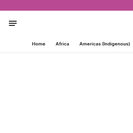
Home
Africa
Americas (Indigenous)