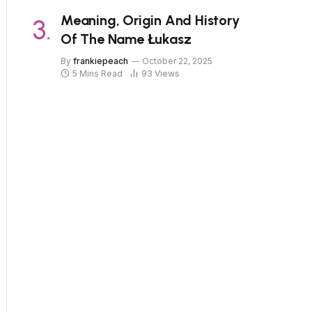
Meaning, Origin And History
Of The Name Łukasz
By
frankiepeach
October 22, 2025
5 Mins Read
93
Views