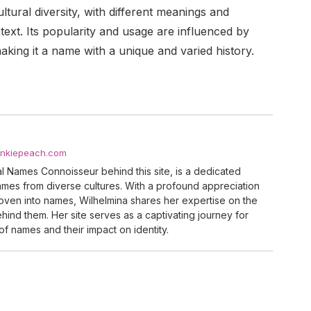
ltural diversity, with different meanings and
text. Its popularity and usage are influenced by
king it a name with a unique and varied history.
ankiepeach.com
al Names Connoisseur behind this site, is a dedicated
names from diverse cultures. With a profound appreciation
woven into names, Wilhelmina shares her expertise on the
ind them. Her site serves as a captivating journey for
of names and their impact on identity.