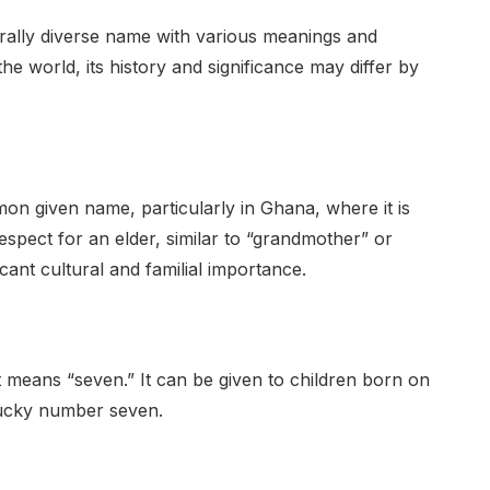
rally diverse name with various meanings and
f the world, its history and significance may differ by
on given name, particularly in Ghana, where it is
f respect for an elder, similar to “grandmother” or
icant cultural and familial importance.
 means “seven.” It can be given to children born on
 lucky number seven.