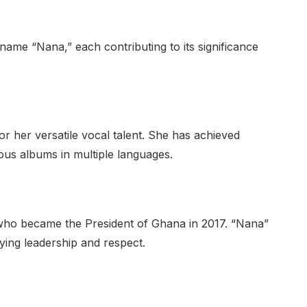
name “Nana,” each contributing to its significance
 her versatile vocal talent. She has achieved
ous albums in multiple languages.
who became the President of Ghana in 2017. “Nana”
fying leadership and respect.