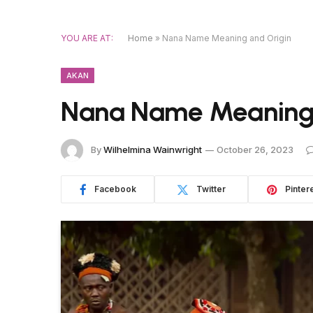
YOU ARE AT:
Home
»
Nana Name Meaning and Origin
AKAN
Nana Name Meaning 
By
Wilhelmina Wainwright
October 26, 2023
Facebook
Twitter
Pinter