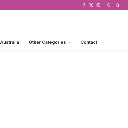
Facebook
X
Instagram
(Twitter)
 Australia
Other Categories
Contact