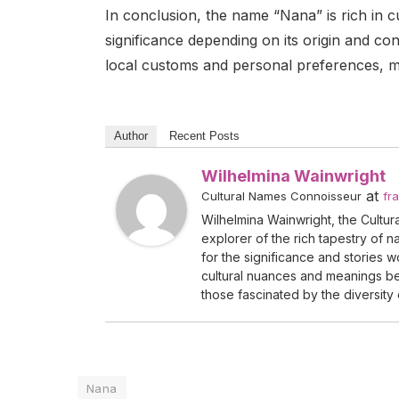
In conclusion, the name “Nana” is rich in cu
significance depending on its origin and con
local customs and personal preferences, ma
Author
Recent Posts
Wilhelmina Wainwright
at
Cultural Names Connoisseur
fr
Wilhelmina Wainwright, the Cultur
explorer of the rich tapestry of 
for the significance and stories 
cultural nuances and meanings beh
those fascinated by the diversity 
Nana