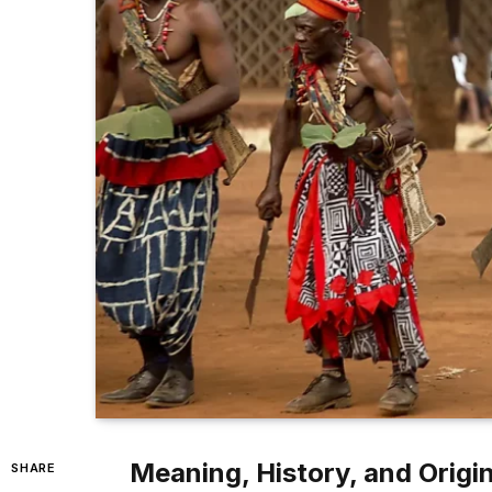
Meaning, History, and Origin
SHARE