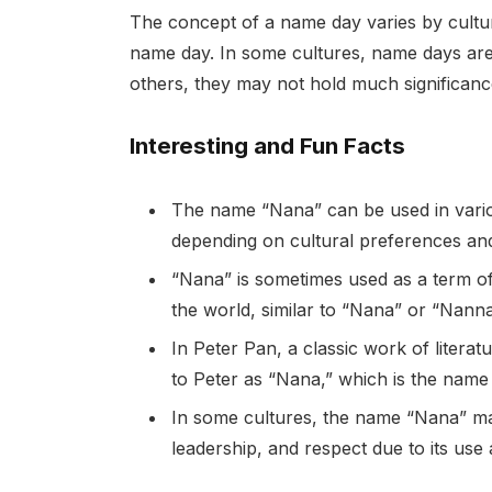
The concept of a name day varies by cultur
name day. In some cultures, name days are c
others, they may not hold much significanc
Interesting and Fun Facts
The name “Nana” can be used in vari
depending on cultural preferences and
“Nana” is sometimes used as a term o
the world, similar to “Nana” or “Nanna
In Peter Pan, a classic work of litera
to Peter as “Nana,” which is the name 
In some cultures, the name “Nana” may
leadership, and respect due to its use a