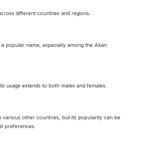
cross different countries and regions.
s a popular name, especially among the Akan
 its usage extends to both males and females.
various other countries, but its popularity can be
ual preferences.