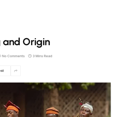
and Origin
No Comments
3 Mins Read
est