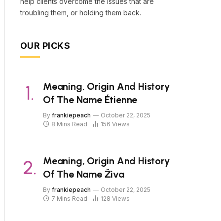
help clients overcome the issues that are
troubling them, or holding them back.
OUR PICKS
Meaning, Origin And History
Of The Name Étienne
By
frankiepeach
October 22, 2025
8 Mins Read
156
Views
Meaning, Origin And History
Of The Name Živa
By
frankiepeach
October 22, 2025
7 Mins Read
128
Views