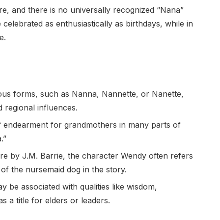
e, and there is no universally recognized “Nana”
elebrated as enthusiastically as birthdays, while in
e.
ous forms, such as Nanna, Nannette, or Nanette,
 regional influences.
f endearment for grandmothers in many parts of
.”
ture by J.M. Barrie, the character Wendy often refers
of the nursemaid dog in the story.
 be associated with qualities like wisdom,
s a title for elders or leaders.