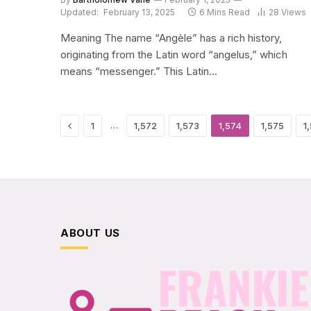
Updated:
February 13, 2025
6 Mins Read
28
Views
Meaning The name “Angèle” has a rich history,
originating from the Latin word “angelus,” which
means “messenger.” This Latin…
Previous
…
1
1,572
1,573
1,574
1,575
1
ABOUT US