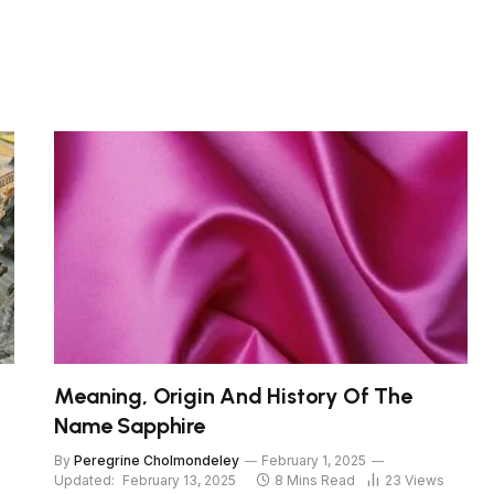
Meaning, Origin And History Of The
Name Sapphire
By
Peregrine Cholmondeley
February 1, 2025
Updated:
February 13, 2025
8 Mins Read
23
Views