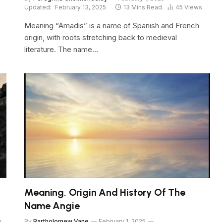
Updated:
February 13, 2025
13 Mins Read
45
Views
Meaning “Amadis” is a name of Spanish and French
origin, with roots stretching back to medieval
literature. The name…
Meaning, Origin And History Of The
Name Angie
y
By
Bartholomew Vane
February 1, 2025