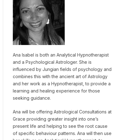
Ana Isabel is both an Analytical Hypnotherapist
and a Psychological Astrologer. She is
influenced by Jungian fields of psychology and
combines this with the ancient art of Astrology
and her work as a Hypnotherapist, to provide a
learning and healing experience for those
seeking guidance.
Ana will be offering Astrological Consultations at
Grace providing greater insight into one’s
present life and helping to see the root cause
of specific behaviour patterns. Ana will then use