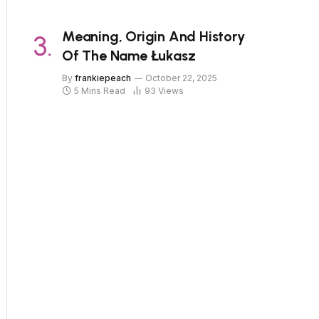
Meaning, Origin And History
Of The Name Łukasz
By
frankiepeach
October 22, 2025
5 Mins Read
93
Views