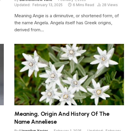
Updated:
February 13, 2025
6 Mins Read
28
Views
Meaning Angie is a diminutive, or shortened form, of
the name Angela. Angela itself has Greek origins,
derived from…
Meaning, Origin And History Of The
Name Anneliese
By
Llewellyn Xavier
February 1, 2025
Updated:
February