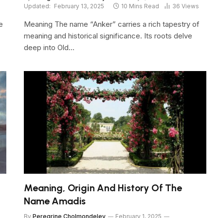
Updated:
February 13, 2025
10 Mins Read
36
Views
e
Meaning The name “Anker” carries a rich tapestry of
meaning and historical significance. Its roots delve
deep into Old…
Meaning, Origin And History Of The
Name Amadis
By
Peregrine Cholmondeley
February 1, 2025