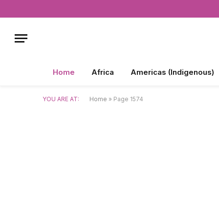
Home
Africa
Americas (Indigenous)
YOU ARE AT:
Home
»
Page 1574