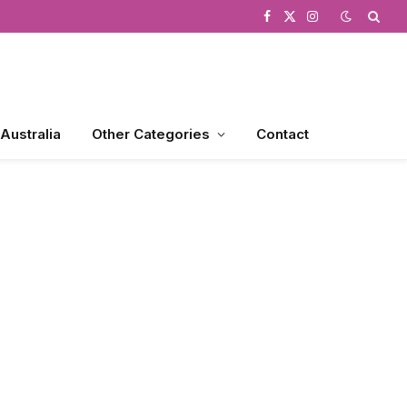
Facebook
X
Instagram
(Twitter)
 Australia
Other Categories
Contact