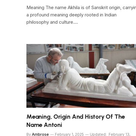
Meaning The name Akhila is of Sanskrit origin, carryi
a profound meaning deeply rooted in Indian
philosophy and culture.…
Meaning, Origin And History Of The
Name Antoni
By
Ambrose
February 1, 2025
Updated:
February 13,