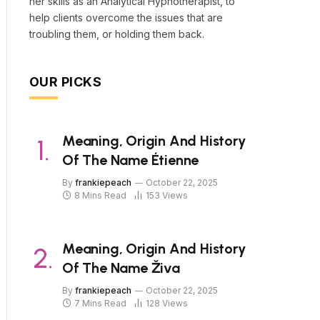
her skills as an Analytical Hypnotherapist, to
help clients overcome the issues that are
troubling them, or holding them back.
OUR PICKS
Meaning, Origin And History
Of The Name Étienne
By
frankiepeach
October 22, 2025
8 Mins Read
153
Views
Meaning, Origin And History
Of The Name Živa
By
frankiepeach
October 22, 2025
7 Mins Read
128
Views