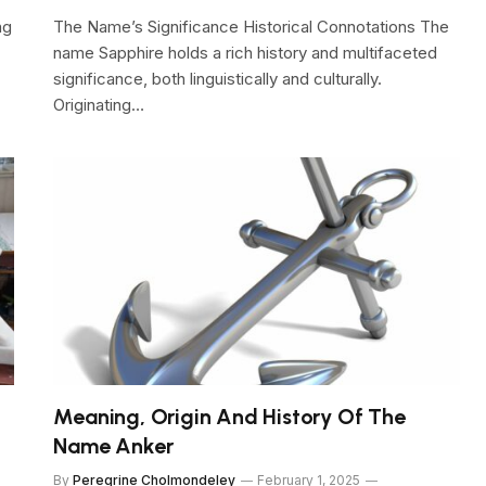
ng
The Name’s Significance Historical Connotations The
name Sapphire holds a rich history and multifaceted
significance, both linguistically and culturally.
Originating…
Meaning, Origin And History Of The
Name Anker
By
Peregrine Cholmondeley
February 1, 2025