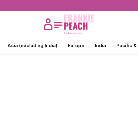
Asia (excluding India)
Europe
India
Pacific &