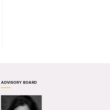
ADVISORY BOARD