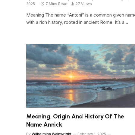
2025
7 Mins Read
27
Views
Meaning The name “Antoni” is a common given nam
with a rich history, rooted in ancient Rome. It’s a…
Meaning, Origin And History Of The
Name Annick
By
Wilhelmina Wainwright
February 1, 2025