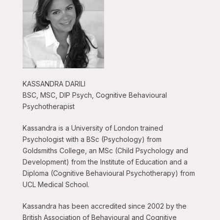
KASSANDRA DARILI
BSC, MSC, DIP Psych, Cognitive Behavioural
Psychotherapist
Kassandra is a University of London trained
Psychologist with a BSc (Psychology) from
Goldsmiths College, an MSc (Child Psychology and
Development) from the Institute of Education and a
Diploma (Cognitive Behavioural Psychotherapy) from
UCL Medical School.
Kassandra has been accredited since 2002 by the
British Association of Behavioural and Cognitive