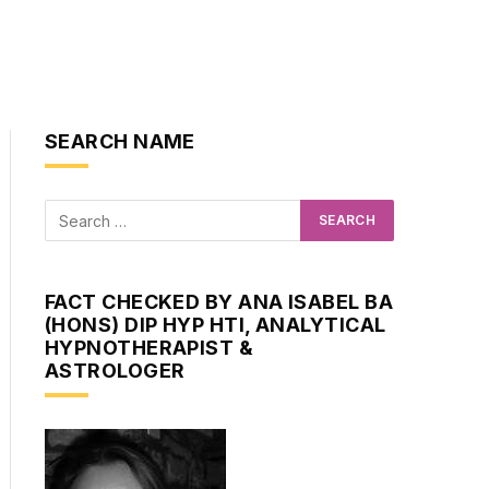
SEARCH NAME
FACT CHECKED BY ANA ISABEL BA
(HONS) DIP HYP HTI, ANALYTICAL
HYPNOTHERAPIST &
ASTROLOGER