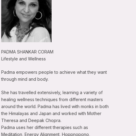
PADMA SHANKAR CORAM
Lifestyle and Wellness
Padma empowers people to achieve what they want
through mind and body.
She has travelled extensively, learning a variety of
healing wellness techniques from different masters
around the world. Padma has lived with monks in both
the Himalayas and Japan and worked with Mother
Theresa and Deepak Chopra.
Padma uses her different therapies such as
Meditation, Energy Alignment, Hoppnopono,