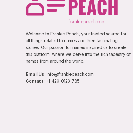
Welcome to Frankie Peach, your trusted source for
all things related to names and their fascinating
stories. Our passion for names inspired us to create
this platform, where we delve into the rich tapestry of
names from around the world.
Email Us:
info@frankiepeach.com
Contact:
+1-420-0123-785