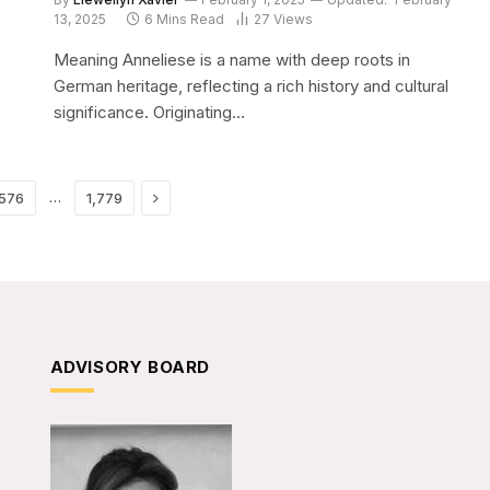
13, 2025
6 Mins Read
27
Views
Meaning Anneliese is a name with deep roots in
German heritage, reflecting a rich history and cultural
significance. Originating…
Next
…
,576
1,779
ADVISORY BOARD