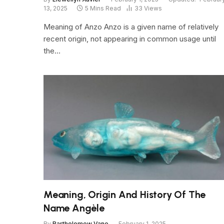
13, 2025
5 Mins Read
33
Views
Meaning of Anzo Anzo is a given name of relatively
recent origin, not appearing in common usage until
the…
Meaning, Origin And History Of The
Name Angèle
By
Bartholomew Vane
February 1, 2025