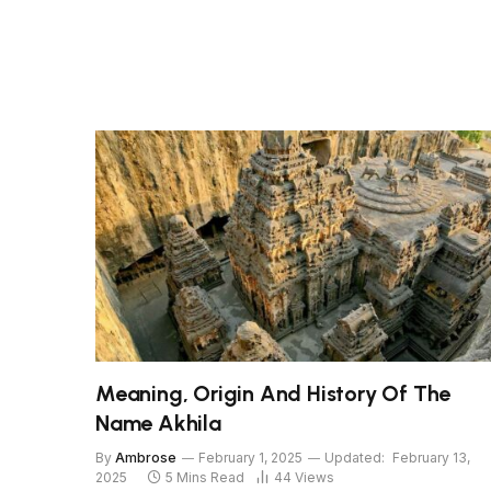
Meaning, Origin And History Of The
Name Akhila
By
Ambrose
February 1, 2025
Updated:
February 13,
2025
5 Mins Read
44
Views