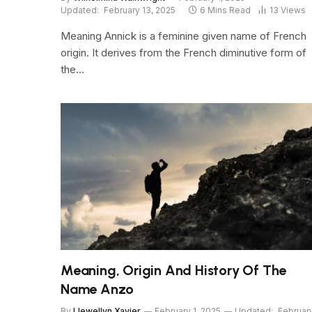
Updated:
February 13, 2025
6 Mins Read
13
Views
Meaning Annick is a feminine given name of French
origin. It derives from the French diminutive form of
the…
Meaning, Origin And History Of The
Name Anzo
By
Llewellyn Xavier
February 1, 2025
Updated:
Februar