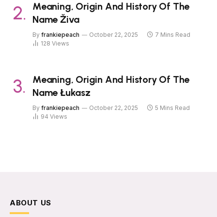
Meaning, Origin And History Of The
Name Živa
By
frankiepeach
October 22, 2025
7 Mins Read
128
Views
Meaning, Origin And History Of The
Name Łukasz
By
frankiepeach
October 22, 2025
5 Mins Read
94
Views
ABOUT US