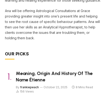
learning and healing experience for those seeking guidance.
Ana will be offering Astrological Consultations at Grace
providing greater insight into one’s present life and helping
to see the root cause of specific behaviour patterns. Ana will
then use her skills as an Analytical Hypnotherapist, to help
clients overcome the issues that are troubling them, or
holding them back.
OUR PICKS
Meaning, Origin And History Of The
Name Étienne
By
frankiepeach
October 22, 2025
8 Mins Read
156
Views