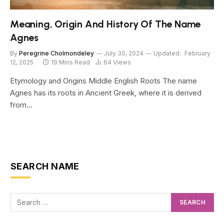
Meaning, Origin And History Of The Name
Agnes
By
Peregrine Cholmondeley
July 30, 2024
Updated:
February
12, 2025
19 Mins Read
64
Views
Etymology and Origins Middle English Roots The name
Agnes has its roots in Ancient Greek, where it is derived
from…
SEARCH NAME