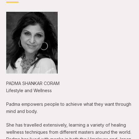
PADMA SHANKAR CORAM
Lifestyle and Wellness
Padma empowers people to achieve what they want through
mind and body.
She has travelled extensively, learning a variety of healing
wellness techniques from different masters around the world.