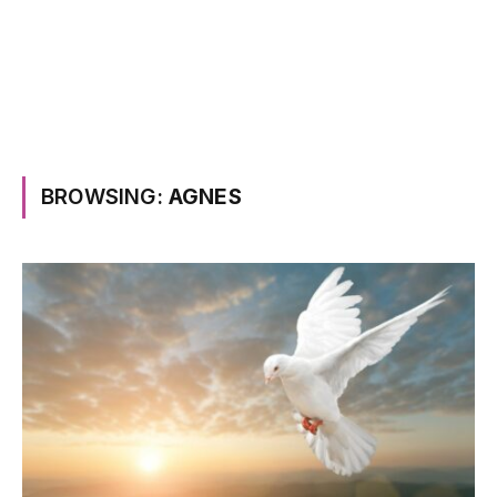
BROWSING:
AGNES