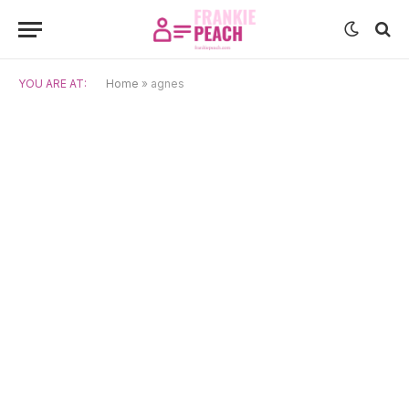
YOU ARE AT:
Home
»
agnes