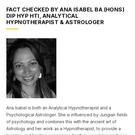
FACT CHECKED BY ANA ISABEL BA (HONS)
DIP HYP HTI, ANALYTICAL
HYPNOTHERAPIST & ASTROLOGER
Ana Isabel is both an Analytical Hypnotherapist and a
Psychological Astrologer. She is influenced by Jungian fields
of psychology and combines this with the ancient art of
Astrology and her work as a Hypnotherapist, to provide a