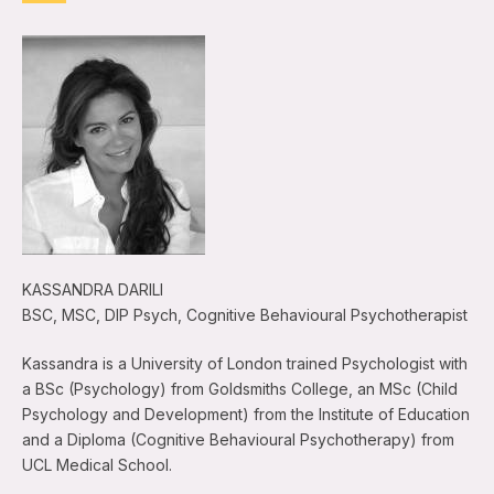
KASSANDRA DARILI
BSC, MSC, DIP Psych, Cognitive Behavioural Psychotherapist
Kassandra is a University of London trained Psychologist with
a BSc (Psychology) from Goldsmiths College, an MSc (Child
Psychology and Development) from the Institute of Education
and a Diploma (Cognitive Behavioural Psychotherapy) from
UCL Medical School.