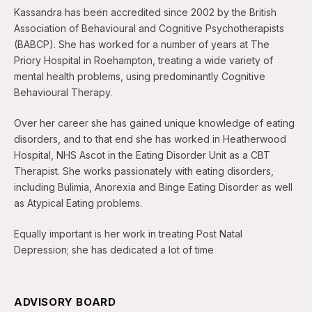
Kassandra has been accredited since 2002 by the British
Association of Behavioural and Cognitive Psychotherapists
(BABCP). She has worked for a number of years at The
Priory Hospital in Roehampton, treating a wide variety of
mental health problems, using predominantly Cognitive
Behavioural Therapy.
Over her career she has gained unique knowledge of eating
disorders, and to that end she has worked in Heatherwood
Hospital, NHS Ascot in the Eating Disorder Unit as a CBT
Therapist. She works passionately with eating disorders,
including Bulimia, Anorexia and Binge Eating Disorder as well
as Atypical Eating problems.
Equally important is her work in treating Post Natal
Depression; she has dedicated a lot of time
ADVISORY BOARD