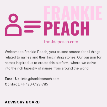
Welcome to Frankie Peach, your trusted source for all things
related to names and their fascinating stories. Our passion for
names inspired us to create this platform, where we delve
into the rich tapestry of names from around the world.
Email Us:
info@frankiepeach.com
Contact:
+1-420-0123-785
ADVISORY BOARD