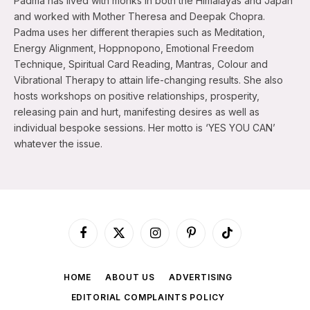
Padma has lived with monks in both the Himalayas and Japan
and worked with Mother Theresa and Deepak Chopra.
Padma uses her different therapies such as Meditation,
Energy Alignment, Hoppnopono, Emotional Freedom
Technique, Spiritual Card Reading, Mantras, Colour and
Vibrational Therapy to attain life-changing results. She also
hosts workshops on positive relationships, prosperity,
releasing pain and hurt, manifesting desires as well as
individual bespoke sessions. Her motto is ‘YES YOU CAN’
whatever the issue.
Facebook
X
Instagram
Pinterest
TikTok
(Twitter)
HOME
ABOUT US
ADVERTISING
EDITORIAL COMPLAINTS POLICY