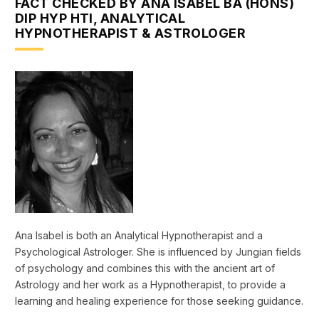
FACT CHECKED BY ANA ISABEL BA (HONS)
DIP HYP HTI, ANALYTICAL
HYPNOTHERAPIST & ASTROLOGER
Ana Isabel is both an Analytical Hypnotherapist and a
Psychological Astrologer. She is influenced by Jungian fields
of psychology and combines this with the ancient art of
Astrology and her work as a Hypnotherapist, to provide a
learning and healing experience for those seeking guidance.