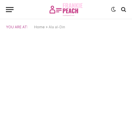
YOU ARE AT:
Home
»
Ala al-Din