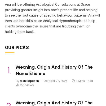
Ana will be offering Astrological Consultations at Grace
providing greater insight into one’s present life and helping
to see the root cause of specific behaviour patterns. Ana will
then use her skills as an Analytical Hypnotherapist, to help
clients overcome the issues that are troubling them, or
holding them back.
OUR PICKS
Meaning, Origin And History Of The
Name Étienne
By
frankiepeach
October 22, 2025
8 Mins Read
156
Views
Meaning, Origin And History Of The