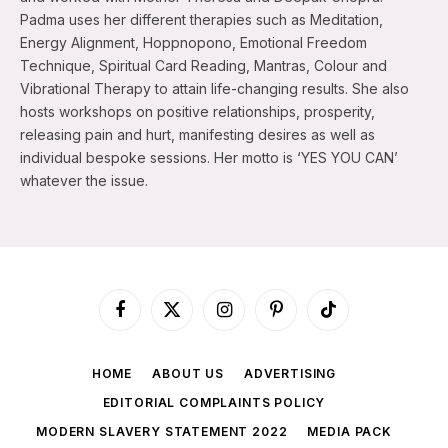
Padma uses her different therapies such as Meditation,
Energy Alignment, Hoppnopono, Emotional Freedom
Technique, Spiritual Card Reading, Mantras, Colour and
Vibrational Therapy to attain life-changing results. She also
hosts workshops on positive relationships, prosperity,
releasing pain and hurt, manifesting desires as well as
individual bespoke sessions. Her motto is ‘YES YOU CAN’
whatever the issue.
Facebook
X
Instagram
Pinterest
TikTok
(Twitter)
HOME
ABOUT US
ADVERTISING
EDITORIAL COMPLAINTS POLICY
MODERN SLAVERY STATEMENT 2022
MEDIA PACK