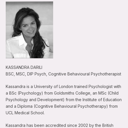
KASSANDRA DARILI
BSC, MSC, DIP Psych, Cognitive Behavioural Psychotherapist
Kassandra is a University of London trained Psychologist with
a BSc (Psychology) from Goldsmiths College, an MSc (Child
Psychology and Development) from the Institute of Education
and a Diploma (Cognitive Behavioural Psychotherapy) from
UCL Medical School.
Kassandra has been accredited since 2002 by the British