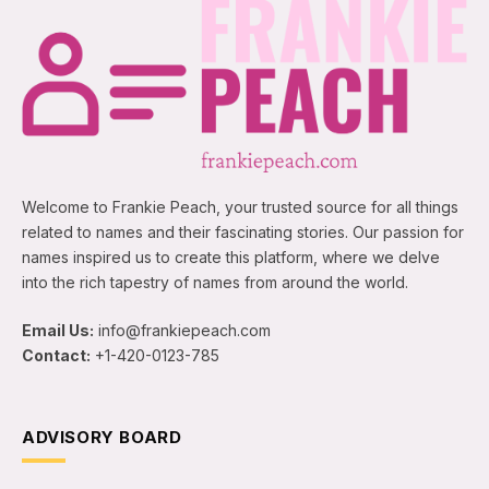
Welcome to Frankie Peach, your trusted source for all things
related to names and their fascinating stories. Our passion for
names inspired us to create this platform, where we delve
into the rich tapestry of names from around the world.
Email Us:
info@frankiepeach.com
Contact:
+1-420-0123-785
ADVISORY BOARD