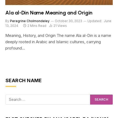
Ala al-Din Name Meaning and Origin
By
Peregrine Cholmondeley
October 30, 2023
Updated:
June
13, 2024
2 Mins Read
21
Views
Meaning, History, and Origin The name Ala al-Din is a name
deeply rooted in Arabic and Islamic cultures, carrying
profound…
SEARCH NAME