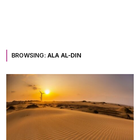
BROWSING:
ALA AL-DIN