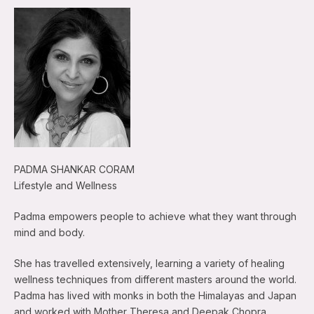
PADMA SHANKAR CORAM
Lifestyle and Wellness
Padma empowers people to achieve what they want through
mind and body.
She has travelled extensively, learning a variety of healing
wellness techniques from different masters around the world.
Padma has lived with monks in both the Himalayas and Japan
and worked with Mother Theresa and Deepak Chopra.