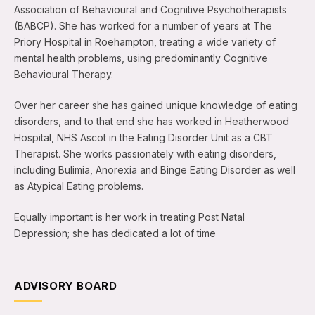
Association of Behavioural and Cognitive Psychotherapists
(BABCP). She has worked for a number of years at The
Priory Hospital in Roehampton, treating a wide variety of
mental health problems, using predominantly Cognitive
Behavioural Therapy.
Over her career she has gained unique knowledge of eating
disorders, and to that end she has worked in Heatherwood
Hospital, NHS Ascot in the Eating Disorder Unit as a CBT
Therapist. She works passionately with eating disorders,
including Bulimia, Anorexia and Binge Eating Disorder as well
as Atypical Eating problems.
Equally important is her work in treating Post Natal
Depression; she has dedicated a lot of time
ADVISORY BOARD