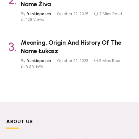
Name Živa
By
frankiepeach
October 22, 2025
7 Mins Read
128
Views
Meaning, Origin And History Of The
Name Łukasz
By
frankiepeach
October 22, 2025
5 Mins Read
93
Views
ABOUT US