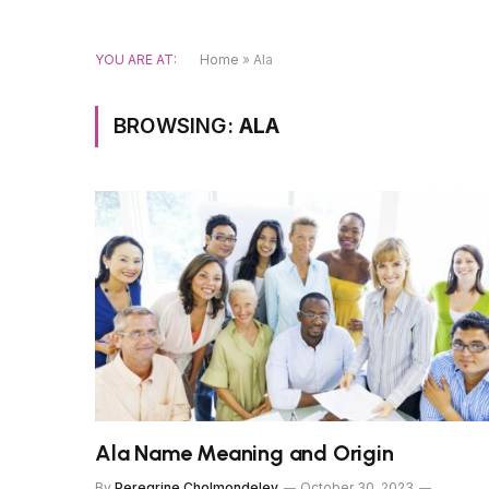
YOU ARE AT:
Home
»
Ala
BROWSING:
ALA
Ala Name Meaning and Origin
By
Peregrine Cholmondeley
October 30, 2023