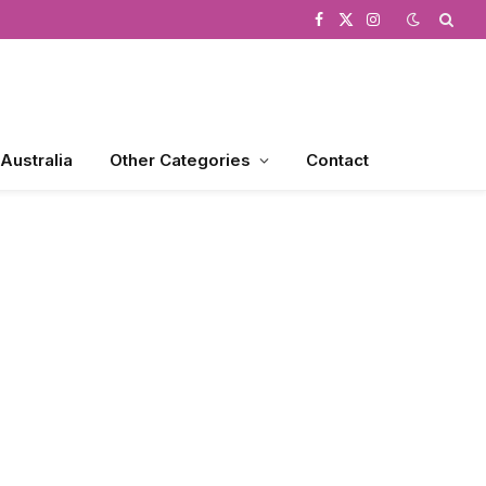
Facebook
X
Instagram
(Twitter)
 Australia
Other Categories
Contact