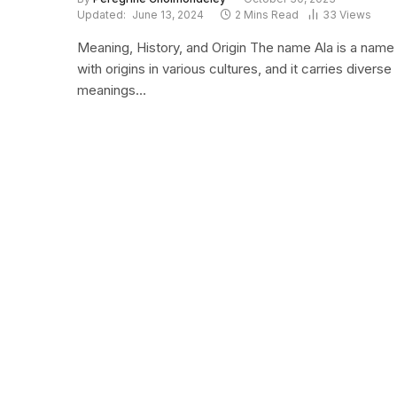
Updated:
June 13, 2024
2 Mins Read
33
Views
Meaning, History, and Origin The name Ala is a name
with origins in various cultures, and it carries diverse
meanings…