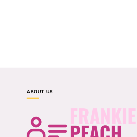
ABOUT US