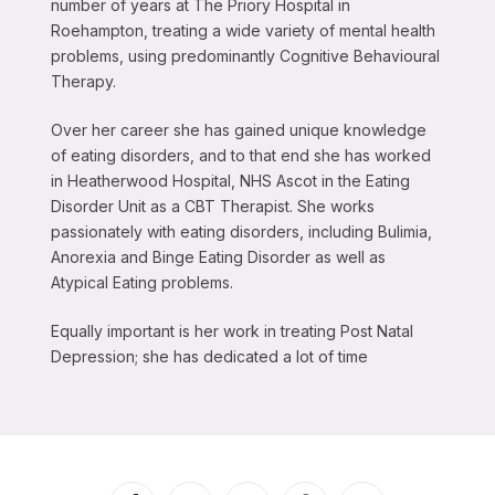
number of years at The Priory Hospital in
Roehampton, treating a wide variety of mental health
problems, using predominantly Cognitive Behavioural
Therapy.
Over her career she has gained unique knowledge
of eating disorders, and to that end she has worked
in Heatherwood Hospital, NHS Ascot in the Eating
Disorder Unit as a CBT Therapist. She works
passionately with eating disorders, including Bulimia,
Anorexia and Binge Eating Disorder as well as
Atypical Eating problems.
Equally important is her work in treating Post Natal
Depression; she has dedicated a lot of time