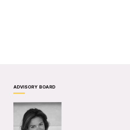
ADVISORY BOARD