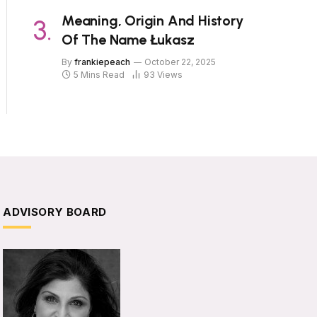
Meaning, Origin And History
Of The Name Łukasz
By
frankiepeach
October 22, 2025
5 Mins Read
93
Views
ADVISORY BOARD