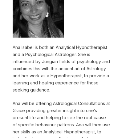
Ana Isabel is both an Analytical Hypnotherapist
and a Psychological Astrologer. She is
influenced by Jungian fields of psychology and
combines this with the ancient art of Astrology
and her work as a Hypnotherapist, to provide a
learning and healing experience for those
seeking guidance.
Ana will be offering Astrological Consultations at
Grace providing greater insight into one’s
present life and helping to see the root cause
of specific behaviour patterns. Ana will then use
her skills as an Analytical Hypnotherapist, to