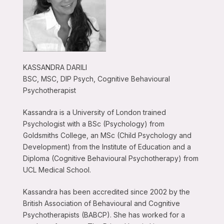
KASSANDRA DARILI
BSC, MSC, DIP Psych, Cognitive Behavioural
Psychotherapist
Kassandra is a University of London trained
Psychologist with a BSc (Psychology) from
Goldsmiths College, an MSc (Child Psychology and
Development) from the Institute of Education and a
Diploma (Cognitive Behavioural Psychotherapy) from
UCL Medical School.
Kassandra has been accredited since 2002 by the
British Association of Behavioural and Cognitive
Psychotherapists (BABCP). She has worked for a