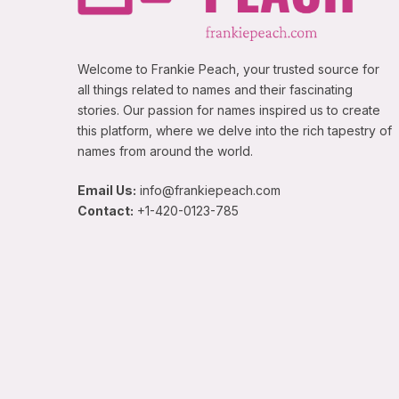
Welcome to Frankie Peach, your trusted source for
all things related to names and their fascinating
stories. Our passion for names inspired us to create
this platform, where we delve into the rich tapestry of
names from around the world.
Email Us:
info@frankiepeach.com
Contact:
+1-420-0123-785