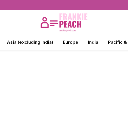
Asia (excluding India)
Europe
India
Pacific &