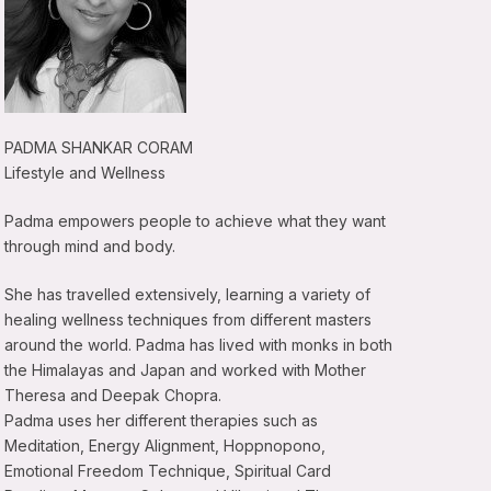
PADMA SHANKAR CORAM
Lifestyle and Wellness
Padma empowers people to achieve what they want
through mind and body.
She has travelled extensively, learning a variety of
healing wellness techniques from different masters
around the world. Padma has lived with monks in both
the Himalayas and Japan and worked with Mother
Theresa and Deepak Chopra.
Padma uses her different therapies such as
Meditation, Energy Alignment, Hoppnopono,
Emotional Freedom Technique, Spiritual Card