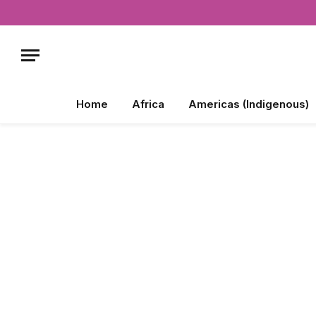
Home
Africa
Americas (Indigenous)