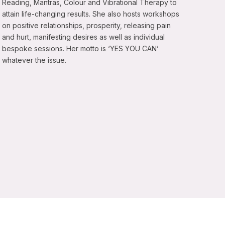
Reading, Mantras, Colour and Vibrational Therapy to
attain life-changing results. She also hosts workshops
on positive relationships, prosperity, releasing pain
and hurt, manifesting desires as well as individual
bespoke sessions. Her motto is ‘YES YOU CAN’
whatever the issue.