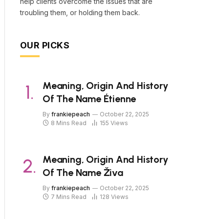
help clients overcome the issues that are
troubling them, or holding them back.
OUR PICKS
Meaning, Origin And History
Of The Name Étienne
By
frankiepeach
October 22, 2025
8 Mins Read
155
Views
Meaning, Origin And History
Of The Name Živa
By
frankiepeach
October 22, 2025
7 Mins Read
128
Views