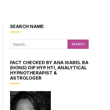
SEARCH NAME
FACT CHECKED BY ANA ISABEL BA
(HONS) DIP HYP HTI, ANALYTICAL
HYPNOTHERAPIST &
ASTROLOGER