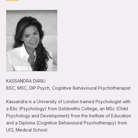
KASSANDRA DARILI
BSC, MSC, DIP Psych, Cognitive Behavioural Psychotherapist
Kassandra is a University of London trained Psychologist with
a BSc (Psychology) from Goldsmiths College, an MSc (Child
Psychology and Development) from the Institute of Education
and a Diploma (Cognitive Behavioural Psychotherapy) from
UCL Medical School.