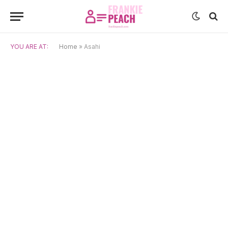
YOU ARE AT:
Home
»
Asahi