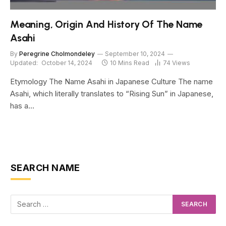
Meaning, Origin And History Of The Name
Asahi
By
Peregrine Cholmondeley
September 10, 2024
Updated:
October 14, 2024
10 Mins Read
74
Views
Etymology The Name Asahi in Japanese Culture The name
Asahi, which literally translates to “Rising Sun” in Japanese,
has a…
SEARCH NAME