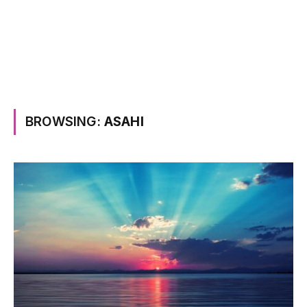
BROWSING:
ASAHI