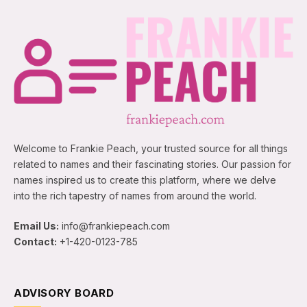
Welcome to Frankie Peach, your trusted source for all things
related to names and their fascinating stories. Our passion for
names inspired us to create this platform, where we delve
into the rich tapestry of names from around the world.
Email Us:
info@frankiepeach.com
Contact:
+1-420-0123-785
ADVISORY BOARD