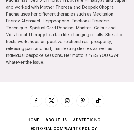
Padma has lived with monks in both the Himalayas and Japan
and worked with Mother Theresa and Deepak Chopra.
Padma uses her different therapies such as Meditation,
Energy Alignment, Hoppnopono, Emotional Freedom
Technique, Spiritual Card Reading, Mantras, Colour and
Vibrational Therapy to attain life-changing results. She also
hosts workshops on positive relationships, prosperity,
releasing pain and hurt, manifesting desires as well as
individual bespoke sessions. Her motto is ‘YES YOU CAN’
whatever the issue.
Facebook
X
Instagram
Pinterest
TikTok
(Twitter)
HOME
ABOUT US
ADVERTISING
EDITORIAL COMPLAINTS POLICY