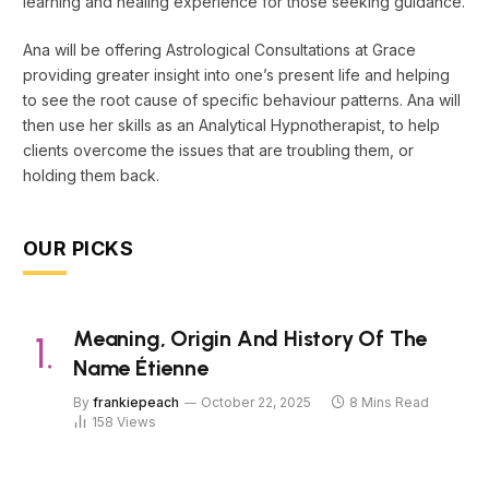
learning and healing experience for those seeking guidance.
Ana will be offering Astrological Consultations at Grace
providing greater insight into one’s present life and helping
to see the root cause of specific behaviour patterns. Ana will
then use her skills as an Analytical Hypnotherapist, to help
clients overcome the issues that are troubling them, or
holding them back.
OUR PICKS
Meaning, Origin And History Of The
Name Étienne
By
frankiepeach
October 22, 2025
8 Mins Read
158
Views