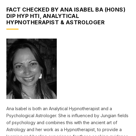
FACT CHECKED BY ANA ISABEL BA (HONS)
DIP HYP HTI, ANALYTICAL
HYPNOTHERAPIST & ASTROLOGER
Ana Isabel is both an Analytical Hypnotherapist and a
Psychological Astrologer. She is influenced by Jungian fields
of psychology and combines this with the ancient art of
Astrology and her work as a Hypnotherapist, to provide a