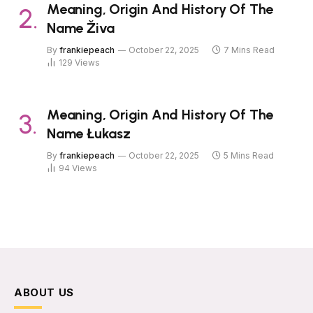
Meaning, Origin And History Of The
Name Živa
By
frankiepeach
October 22, 2025
7 Mins Read
129
Views
Meaning, Origin And History Of The
Name Łukasz
By
frankiepeach
October 22, 2025
5 Mins Read
94
Views
ABOUT US