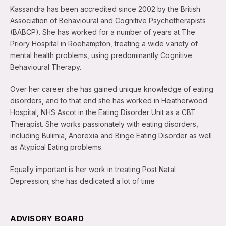
Kassandra has been accredited since 2002 by the British
Association of Behavioural and Cognitive Psychotherapists
(BABCP). She has worked for a number of years at The
Priory Hospital in Roehampton, treating a wide variety of
mental health problems, using predominantly Cognitive
Behavioural Therapy.
Over her career she has gained unique knowledge of eating
disorders, and to that end she has worked in Heatherwood
Hospital, NHS Ascot in the Eating Disorder Unit as a CBT
Therapist. She works passionately with eating disorders,
including Bulimia, Anorexia and Binge Eating Disorder as well
as Atypical Eating problems.
Equally important is her work in treating Post Natal
Depression; she has dedicated a lot of time
ADVISORY BOARD