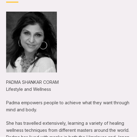
PADMA SHANKAR CORAM
Lifestyle and Wellness
Padma empowers people to achieve what they want through
mind and body.
She has travelled extensively, learning a variety of healing
wellness techniques from different masters around the world.