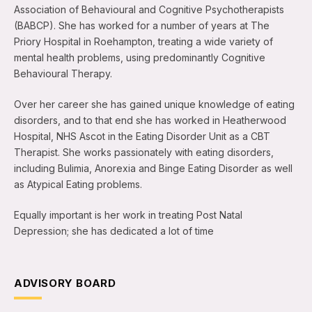
Association of Behavioural and Cognitive Psychotherapists
(BABCP). She has worked for a number of years at The
Priory Hospital in Roehampton, treating a wide variety of
mental health problems, using predominantly Cognitive
Behavioural Therapy.
Over her career she has gained unique knowledge of eating
disorders, and to that end she has worked in Heatherwood
Hospital, NHS Ascot in the Eating Disorder Unit as a CBT
Therapist. She works passionately with eating disorders,
including Bulimia, Anorexia and Binge Eating Disorder as well
as Atypical Eating problems.
Equally important is her work in treating Post Natal
Depression; she has dedicated a lot of time
ADVISORY BOARD