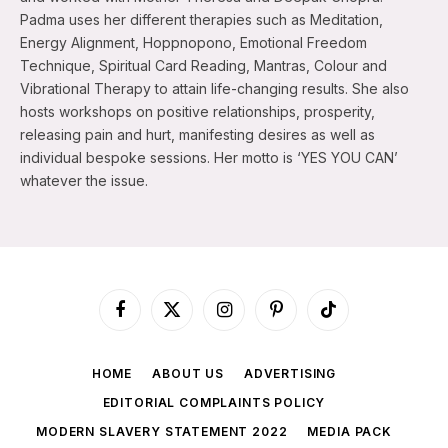
Padma uses her different therapies such as Meditation,
Energy Alignment, Hoppnopono, Emotional Freedom
Technique, Spiritual Card Reading, Mantras, Colour and
Vibrational Therapy to attain life-changing results. She also
hosts workshops on positive relationships, prosperity,
releasing pain and hurt, manifesting desires as well as
individual bespoke sessions. Her motto is ‘YES YOU CAN’
whatever the issue.
Facebook
X
Instagram
Pinterest
TikTok
(Twitter)
HOME
ABOUT US
ADVERTISING
EDITORIAL COMPLAINTS POLICY
MODERN SLAVERY STATEMENT 2022
MEDIA PACK