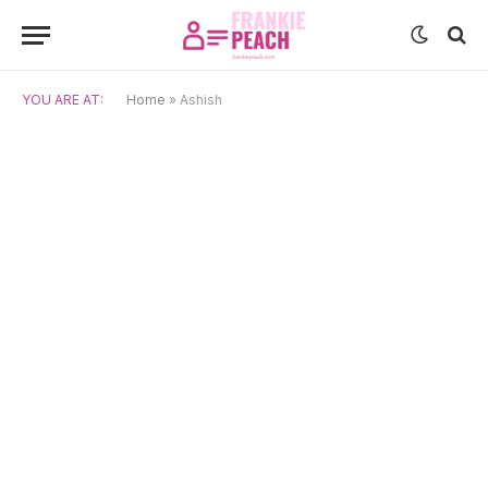
YOU ARE AT:
Home
»
Ashish