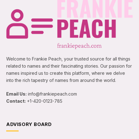
Welcome to Frankie Peach, your trusted source for all things
related to names and their fascinating stories. Our passion for
names inspired us to create this platform, where we delve
into the rich tapestry of names from around the world.
Email Us:
info@frankiepeach.com
Contact:
+1-420-0123-785
ADVISORY BOARD