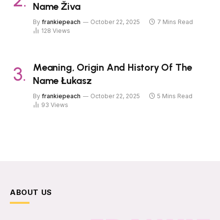
Name Živa
By
frankiepeach
October 22, 2025
7 Mins Read
128
Views
Meaning, Origin And History Of The
Name Łukasz
By
frankiepeach
October 22, 2025
5 Mins Read
93
Views
ABOUT US