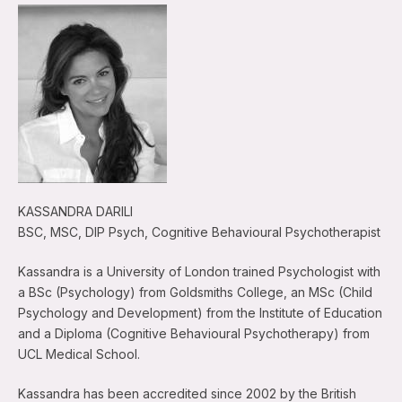
KASSANDRA DARILI
BSC, MSC, DIP Psych, Cognitive Behavioural Psychotherapist
Kassandra is a University of London trained Psychologist with
a BSc (Psychology) from Goldsmiths College, an MSc (Child
Psychology and Development) from the Institute of Education
and a Diploma (Cognitive Behavioural Psychotherapy) from
UCL Medical School.
Kassandra has been accredited since 2002 by the British