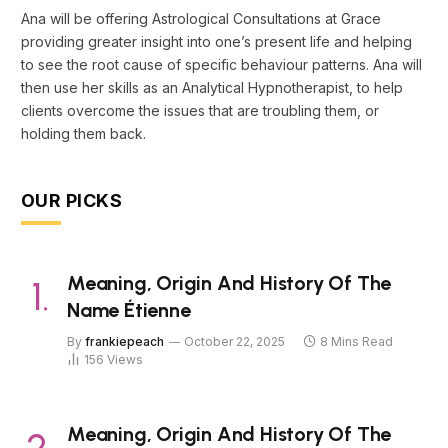
Ana will be offering Astrological Consultations at Grace
providing greater insight into one’s present life and helping
to see the root cause of specific behaviour patterns. Ana will
then use her skills as an Analytical Hypnotherapist, to help
clients overcome the issues that are troubling them, or
holding them back.
OUR PICKS
Meaning, Origin And History Of The
Name Étienne
By
frankiepeach
October 22, 2025
8 Mins Read
156
Views
Meaning, Origin And History Of The