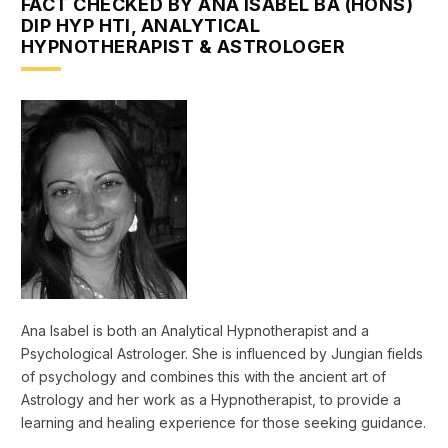
FACT CHECKED BY ANA ISABEL BA (HONS)
DIP HYP HTI, ANALYTICAL
HYPNOTHERAPIST & ASTROLOGER
Ana Isabel is both an Analytical Hypnotherapist and a
Psychological Astrologer. She is influenced by Jungian fields
of psychology and combines this with the ancient art of
Astrology and her work as a Hypnotherapist, to provide a
learning and healing experience for those seeking guidance.