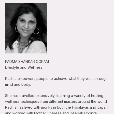
PADMA SHANKAR CORAM
Lifestyle and Wellness
Padma empowers people to achieve what they want through
mind and body.
She has travelled extensively, learning a variety of healing
wellness techniques from different masters around the world.
Padma has lived with monks in both the Himalayas and Japan
and worked with Mother Theresa and Deepak Chopra.