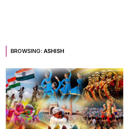
BROWSING:
ASHISH