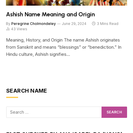
Ashish Name Meaning and Origin
By
Peregrine Cholmondeley
June 29, 2024
3 Mins Read
43
Views
Meaning, History, and Origin The name Ashish originates
from Sanskrit and means “blessings” or “benediction.” In
Hindu culture, Ashish signifies…
SEARCH NAME