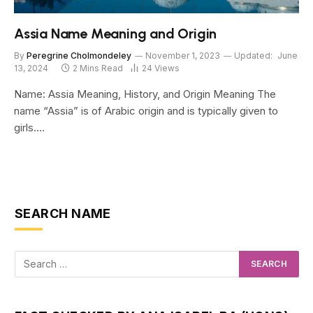
Assia Name Meaning and Origin
By
Peregrine Cholmondeley
November 1, 2023
Updated:
June
13, 2024
2 Mins Read
24
Views
Name: Assia Meaning, History, and Origin Meaning The
name “Assia” is of Arabic origin and is typically given to
girls.…
SEARCH NAME