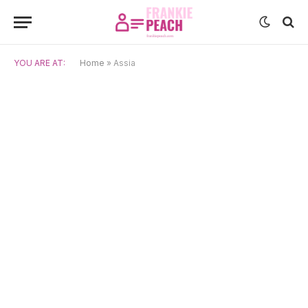
YOU ARE AT:
Home
»
Assia