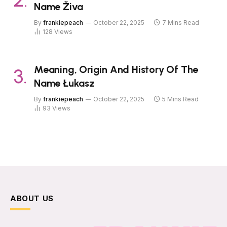
Name Živa
By
frankiepeach
October 22, 2025
7 Mins Read
128
Views
Meaning, Origin And History Of The
Name Łukasz
By
frankiepeach
October 22, 2025
5 Mins Read
93
Views
ABOUT US