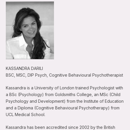
KASSANDRA DARILI
BSC, MSC, DIP Psych, Cognitive Behavioural Psychotherapist
Kassandra is a University of London trained Psychologist with
a BSc (Psychology) from Goldsmiths College, an MSc (Child
Psychology and Development) from the Institute of Education
and a Diploma (Cognitive Behavioural Psychotherapy) from
UCL Medical School.
Kassandra has been accredited since 2002 by the British