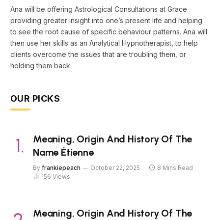
Ana will be offering Astrological Consultations at Grace
providing greater insight into one’s present life and helping
to see the root cause of specific behaviour patterns. Ana will
then use her skills as an Analytical Hypnotherapist, to help
clients overcome the issues that are troubling them, or
holding them back.
OUR PICKS
Meaning, Origin And History Of The
Name Étienne
By
frankiepeach
October 22, 2025
8 Mins Read
156
Views
Meaning, Origin And History Of The