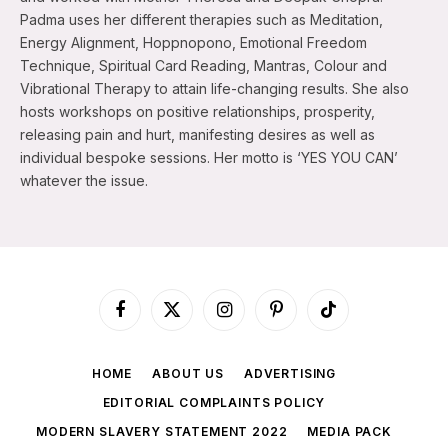
Padma uses her different therapies such as Meditation,
Energy Alignment, Hoppnopono, Emotional Freedom
Technique, Spiritual Card Reading, Mantras, Colour and
Vibrational Therapy to attain life-changing results. She also
hosts workshops on positive relationships, prosperity,
releasing pain and hurt, manifesting desires as well as
individual bespoke sessions. Her motto is ‘YES YOU CAN’
whatever the issue.
Facebook
X
Instagram
Pinterest
TikTok
(Twitter)
HOME
ABOUT US
ADVERTISING
EDITORIAL COMPLAINTS POLICY
MODERN SLAVERY STATEMENT 2022
MEDIA PACK