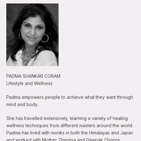
PADMA SHANKAR CORAM
Lifestyle and Wellness
Padma empowers people to achieve what they want through
mind and body.
She has travelled extensively, learning a variety of healing
wellness techniques from different masters around the world.
Padma has lived with monks in both the Himalayas and Japan
and worked with Mother Theresa and Deepak Chopra.