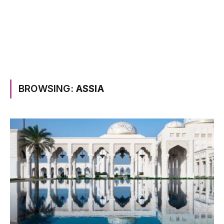
BROWSING:
ASSIA