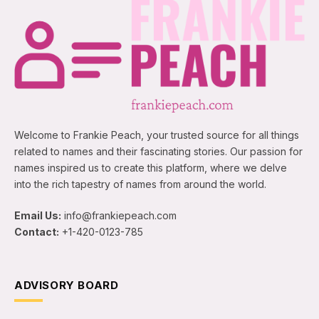
Welcome to Frankie Peach, your trusted source for all things
related to names and their fascinating stories. Our passion for
names inspired us to create this platform, where we delve
into the rich tapestry of names from around the world.
Email Us:
info@frankiepeach.com
Contact:
+1-420-0123-785
ADVISORY BOARD