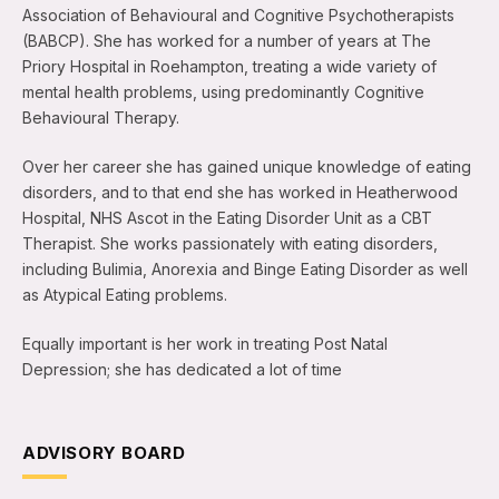
Association of Behavioural and Cognitive Psychotherapists
(BABCP). She has worked for a number of years at The
Priory Hospital in Roehampton, treating a wide variety of
mental health problems, using predominantly Cognitive
Behavioural Therapy.
Over her career she has gained unique knowledge of eating
disorders, and to that end she has worked in Heatherwood
Hospital, NHS Ascot in the Eating Disorder Unit as a CBT
Therapist. She works passionately with eating disorders,
including Bulimia, Anorexia and Binge Eating Disorder as well
as Atypical Eating problems.
Equally important is her work in treating Post Natal
Depression; she has dedicated a lot of time
ADVISORY BOARD