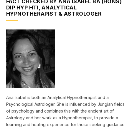
FACT CHECKED BY ANA ISABEL BA (HONS)
DIP HYP HTI, ANALYTICAL
HYPNOTHERAPIST & ASTROLOGER
Ana Isabel is both an Analytical Hypnotherapist and a
Psychological Astrologer. She is influenced by Jungian fields
of psychology and combines this with the ancient art of
Astrology and her work as a Hypnotherapist, to provide a
learning and healing experience for those seeking guidance.