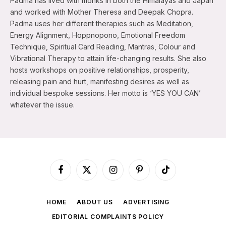
Padma has lived with monks in both the Himalayas and Japan
and worked with Mother Theresa and Deepak Chopra.
Padma uses her different therapies such as Meditation,
Energy Alignment, Hoppnopono, Emotional Freedom
Technique, Spiritual Card Reading, Mantras, Colour and
Vibrational Therapy to attain life-changing results. She also
hosts workshops on positive relationships, prosperity,
releasing pain and hurt, manifesting desires as well as
individual bespoke sessions. Her motto is ‘YES YOU CAN’
whatever the issue.
Facebook
X
Instagram
Pinterest
TikTok
(Twitter)
HOME
ABOUT US
ADVERTISING
EDITORIAL COMPLAINTS POLICY