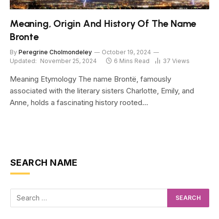
Meaning, Origin And History Of The Name
Bronte
By
Peregrine Cholmondeley
October 19, 2024
Updated:
November 25, 2024
6 Mins Read
37
Views
Meaning Etymology The name Brontë, famously
associated with the literary sisters Charlotte, Emily, and
Anne, holds a fascinating history rooted…
SEARCH NAME