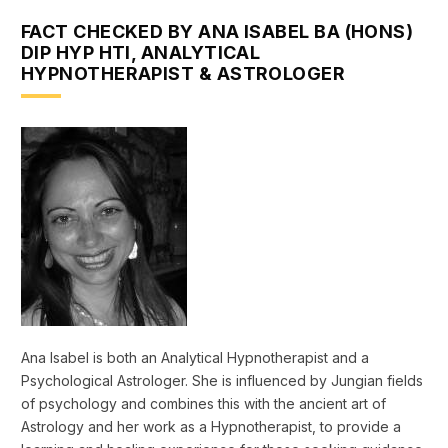
FACT CHECKED BY ANA ISABEL BA (HONS)
DIP HYP HTI, ANALYTICAL
HYPNOTHERAPIST & ASTROLOGER
Ana Isabel is both an Analytical Hypnotherapist and a
Psychological Astrologer. She is influenced by Jungian fields
of psychology and combines this with the ancient art of
Astrology and her work as a Hypnotherapist, to provide a