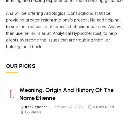
learning and healing experience for those seeking guidance.
Ana will be offering Astrological Consultations at Grace
providing greater insight into one’s present life and helping
to see the root cause of specific behaviour patterns. Ana will
then use her skills as an Analytical Hypnotherapist, to help
clients overcome the issues that are troubling them, or
holding them back.
OUR PICKS
Meaning, Origin And History Of The
Name Étienne
By
frankiepeach
October 22, 2025
8 Mins Read
155
Views