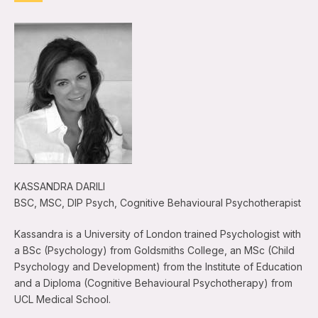
KASSANDRA DARILI
BSC, MSC, DIP Psych, Cognitive Behavioural Psychotherapist
Kassandra is a University of London trained Psychologist with
a BSc (Psychology) from Goldsmiths College, an MSc (Child
Psychology and Development) from the Institute of Education
and a Diploma (Cognitive Behavioural Psychotherapy) from
UCL Medical School.