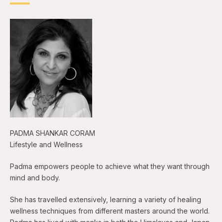
PADMA SHANKAR CORAM
Lifestyle and Wellness
Padma empowers people to achieve what they want through
mind and body.
She has travelled extensively, learning a variety of healing
wellness techniques from different masters around the world.