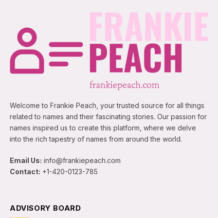
Welcome to Frankie Peach, your trusted source for all things
related to names and their fascinating stories. Our passion for
names inspired us to create this platform, where we delve
into the rich tapestry of names from around the world.
Email Us:
info@frankiepeach.com
Contact:
+1-420-0123-785
ADVISORY BOARD