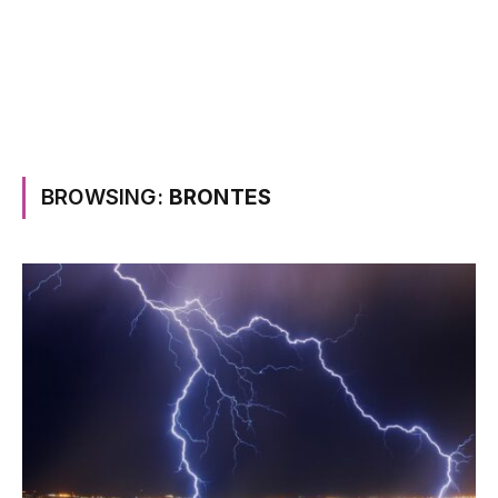
BROWSING:
BRONTES