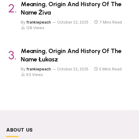
Meaning, Origin And History Of The
Name Živa
By
frankiepeach
October 22, 2025
7 Mins Read
128
Views
Meaning, Origin And History Of The
Name Łukasz
By
frankiepeach
October 22, 2025
5 Mins Read
93
Views
ABOUT US