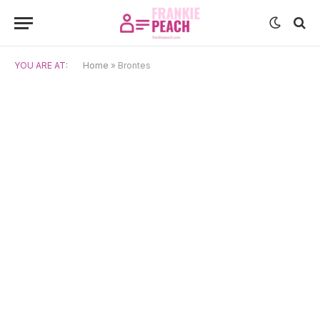
YOU ARE AT:
Home
»
Brontes