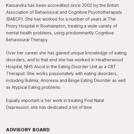
Kassandra has been accredited since 2002 by the British
Association of Behavioural and Cognitive Psychotherapists
(BABCP). She has worked for a number of years at The
Priory Hospital in Roehampton, treating a wide variety of
mental health problems, using predominantly Cognitive
Behavioural Therapy.
Over her career she has gained unique knowledge of eating
disorders, and to that end she has worked in Heatherwood
Hospital, NHS Ascot in the Eating Disorder Unit as a CBT
Therapist. She works passionately with eating disorders,
including Bulimia, Anorexia and Binge Eating Disorder as well
as Atypical Eating problems.
Equally important is her work in treating Post Natal
Depression; she has dedicated a lot of time
ADVISORY BOARD