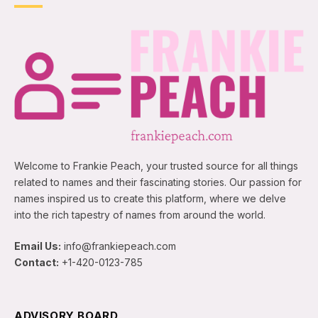
Welcome to Frankie Peach, your trusted source for all things
related to names and their fascinating stories. Our passion for
names inspired us to create this platform, where we delve
into the rich tapestry of names from around the world.
Email Us:
info@frankiepeach.com
Contact:
+1-420-0123-785
ADVISORY BOARD