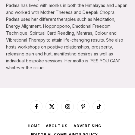
Padma has lived with monks in both the Himalayas and Japan
and worked with Mother Theresa and Deepak Chopra.
Padma uses her different therapies such as Meditation,
Energy Alignment, Hoppnopono, Emotional Freedom
Technique, Spiritual Card Reading, Mantras, Colour and
Vibrational Therapy to attain life-changing results. She also
hosts workshops on positive relationships, prosperity,
releasing pain and hurt, manifesting desires as well as
individual bespoke sessions. Her motto is ‘YES YOU CAN’
whatever the issue.
Facebook
X
Instagram
Pinterest
TikTok
(Twitter)
HOME
ABOUT US
ADVERTISING
EDITORIAL COMPLAINTS POLICY