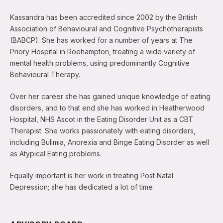
Kassandra has been accredited since 2002 by the British
Association of Behavioural and Cognitive Psychotherapists
(BABCP). She has worked for a number of years at The
Priory Hospital in Roehampton, treating a wide variety of
mental health problems, using predominantly Cognitive
Behavioural Therapy.
Over her career she has gained unique knowledge of eating
disorders, and to that end she has worked in Heatherwood
Hospital, NHS Ascot in the Eating Disorder Unit as a CBT
Therapist. She works passionately with eating disorders,
including Bulimia, Anorexia and Binge Eating Disorder as well
as Atypical Eating problems.
Equally important is her work in treating Post Natal
Depression; she has dedicated a lot of time