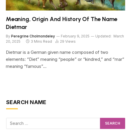
Meaning, Origin And History Of The Name
Dietmar
By
Peregrine Cholmondeley
February 9, 2025
Updated:
March
20, 2025
3 Mins Read
29
Views
Dietmar is a German given name composed of two
elements: “Diet” meaning “people” or “kindred,” and “mar”
meaning “famous”…
SEARCH NAME