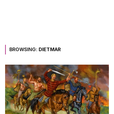
BROWSING:
DIETMAR