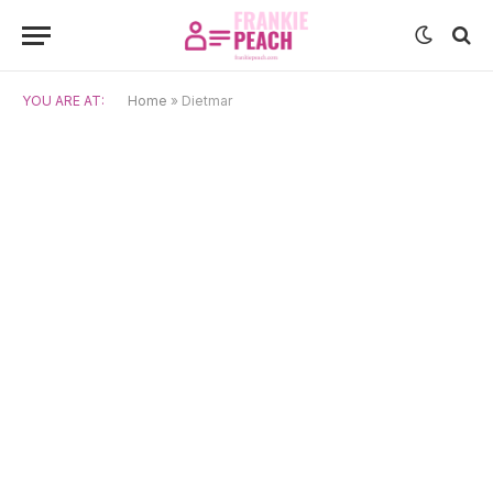
YOU ARE AT:
Home
»
Dietmar