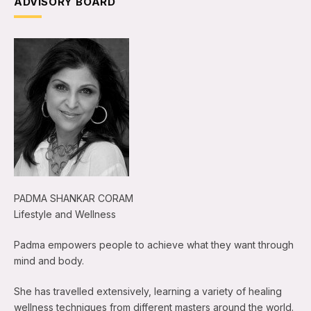
ADVISORY BOARD
PADMA SHANKAR CORAM
Lifestyle and Wellness
Padma empowers people to achieve what they want through
mind and body.
She has travelled extensively, learning a variety of healing
wellness techniques from different masters around the world.