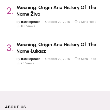
Meaning, Origin And History Of The
Name Živa
By
frankiepeach
October 22, 2025
7 Mins Read
128
Views
Meaning, Origin And History Of The
Name Łukasz
By
frankiepeach
October 22, 2025
5 Mins Read
93
Views
ABOUT US