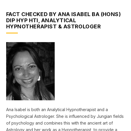
FACT CHECKED BY ANA ISABEL BA (HONS)
DIP HYP HTI, ANALYTICAL
HYPNOTHERAPIST & ASTROLOGER
Ana Isabel is both an Analytical Hypnotherapist and a
Psychological Astrologer. She is influenced by Jungian fields
of psychology and combines this with the ancient art of
Astrology and her work as a Hypnotherapist, to provide a