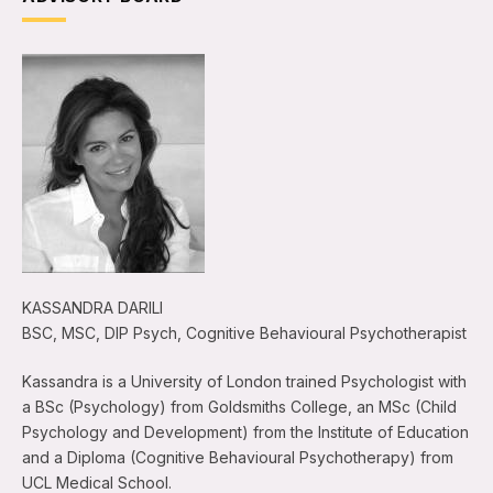
KASSANDRA DARILI
BSC, MSC, DIP Psych, Cognitive Behavioural Psychotherapist
Kassandra is a University of London trained Psychologist with
a BSc (Psychology) from Goldsmiths College, an MSc (Child
Psychology and Development) from the Institute of Education
and a Diploma (Cognitive Behavioural Psychotherapy) from
UCL Medical School.