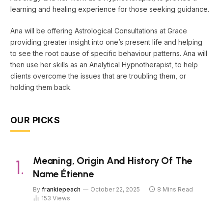
learning and healing experience for those seeking guidance.
Ana will be offering Astrological Consultations at Grace
providing greater insight into one’s present life and helping
to see the root cause of specific behaviour patterns. Ana will
then use her skills as an Analytical Hypnotherapist, to help
clients overcome the issues that are troubling them, or
holding them back.
OUR PICKS
Meaning, Origin And History Of The
Name Étienne
By
frankiepeach
October 22, 2025
8 Mins Read
153
Views