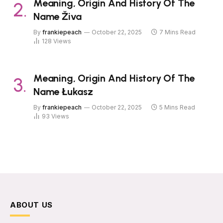
Meaning, Origin And History Of The
Name Živa
By
frankiepeach
October 22, 2025
7 Mins Read
128
Views
Meaning, Origin And History Of The
Name Łukasz
By
frankiepeach
October 22, 2025
5 Mins Read
93
Views
ABOUT US