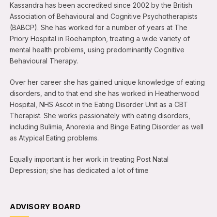
Kassandra has been accredited since 2002 by the British
Association of Behavioural and Cognitive Psychotherapists
(BABCP). She has worked for a number of years at The
Priory Hospital in Roehampton, treating a wide variety of
mental health problems, using predominantly Cognitive
Behavioural Therapy.
Over her career she has gained unique knowledge of eating
disorders, and to that end she has worked in Heatherwood
Hospital, NHS Ascot in the Eating Disorder Unit as a CBT
Therapist. She works passionately with eating disorders,
including Bulimia, Anorexia and Binge Eating Disorder as well
as Atypical Eating problems.
Equally important is her work in treating Post Natal
Depression; she has dedicated a lot of time
ADVISORY BOARD