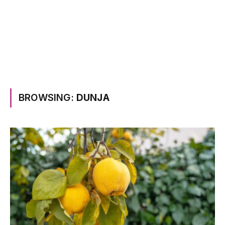
BROWSING:
DUNJA