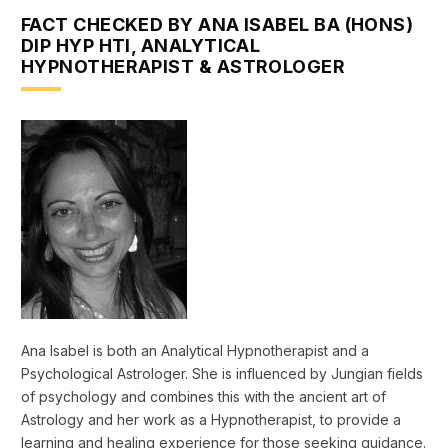
FACT CHECKED BY ANA ISABEL BA (HONS)
DIP HYP HTI, ANALYTICAL
HYPNOTHERAPIST & ASTROLOGER
Ana Isabel is both an Analytical Hypnotherapist and a
Psychological Astrologer. She is influenced by Jungian fields
of psychology and combines this with the ancient art of
Astrology and her work as a Hypnotherapist, to provide a
learning and healing experience for those seeking guidance.