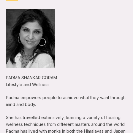
PADMA SHANKAR CORAM
Lifestyle and Wellness
Padma empowers people to achieve what they want through
mind and body.
She has travelled extensively, learning a variety of healing
wellness techniques from different masters around the world.
Padma has lived with monks in both the Himalayas and Japan