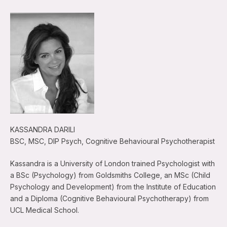
KASSANDRA DARILI
BSC, MSC, DIP Psych, Cognitive Behavioural Psychotherapist
Kassandra is a University of London trained Psychologist with
a BSc (Psychology) from Goldsmiths College, an MSc (Child
Psychology and Development) from the Institute of Education
and a Diploma (Cognitive Behavioural Psychotherapy) from
UCL Medical School.