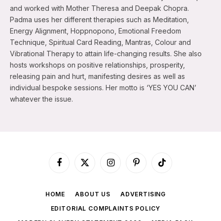
and worked with Mother Theresa and Deepak Chopra.
Padma uses her different therapies such as Meditation,
Energy Alignment, Hoppnopono, Emotional Freedom
Technique, Spiritual Card Reading, Mantras, Colour and
Vibrational Therapy to attain life-changing results. She also
hosts workshops on positive relationships, prosperity,
releasing pain and hurt, manifesting desires as well as
individual bespoke sessions. Her motto is ‘YES YOU CAN’
whatever the issue.
Facebook
X
Instagram
Pinterest
TikTok
(Twitter)
HOME
ABOUT US
ADVERTISING
EDITORIAL COMPLAINTS POLICY