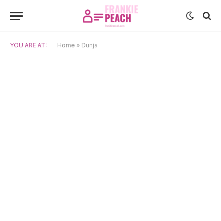
YOU ARE AT:
Home
»
Dunja