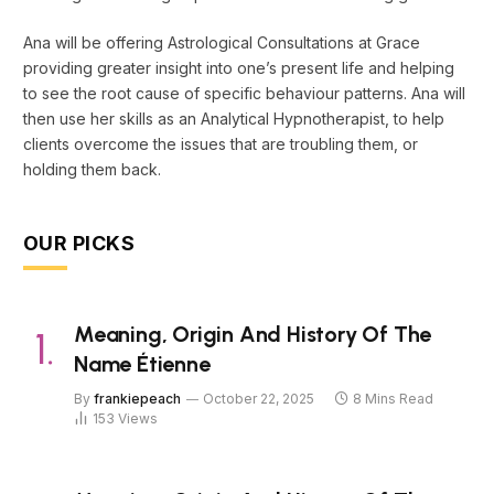
Ana will be offering Astrological Consultations at Grace
providing greater insight into one’s present life and helping
to see the root cause of specific behaviour patterns. Ana will
then use her skills as an Analytical Hypnotherapist, to help
clients overcome the issues that are troubling them, or
holding them back.
OUR PICKS
Meaning, Origin And History Of The
Name Étienne
By
frankiepeach
October 22, 2025
8 Mins Read
153
Views