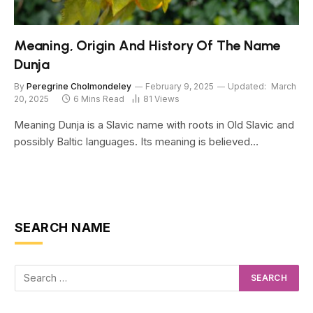
Meaning, Origin And History Of The Name
Dunja
By
Peregrine Cholmondeley
February 9, 2025
Updated:
March
20, 2025
6 Mins Read
81
Views
Meaning Dunja is a Slavic name with roots in Old Slavic and
possibly Baltic languages. Its meaning is believed…
SEARCH NAME