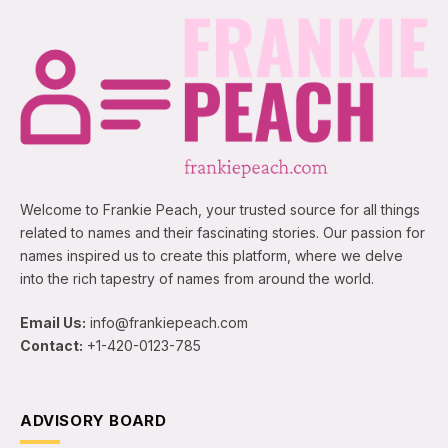
Welcome to Frankie Peach, your trusted source for all things
related to names and their fascinating stories. Our passion for
names inspired us to create this platform, where we delve
into the rich tapestry of names from around the world.
Email Us:
info@frankiepeach.com
Contact:
+1-420-0123-785
ADVISORY BOARD