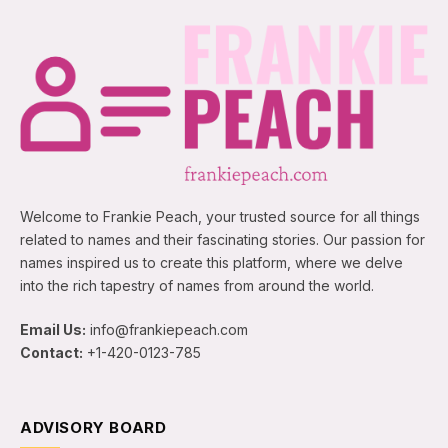
Welcome to Frankie Peach, your trusted source for all things
related to names and their fascinating stories. Our passion for
names inspired us to create this platform, where we delve
into the rich tapestry of names from around the world.
Email Us:
info@frankiepeach.com
Contact:
+1-420-0123-785
ADVISORY BOARD