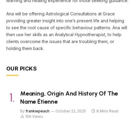
learning and healing experience for those seeking guidance.
Ana will be offering Astrological Consultations at Grace
providing greater insight into one’s present life and helping
to see the root cause of specific behaviour patterns. Ana will
then use her skills as an Analytical Hypnotherapist, to help
clients overcome the issues that are troubling them, or
holding them back.
OUR PICKS
Meaning, Origin And History Of The
Name Étienne
By
frankiepeach
October 22, 2025
8 Mins Read
156
Views