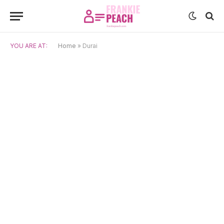
YOU ARE AT:
Home
»
Durai