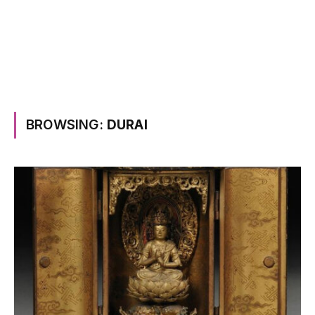
BROWSING:
DURAI