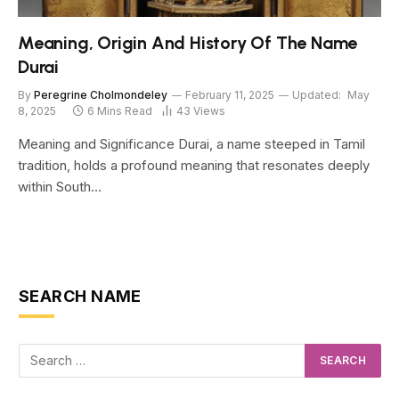
Meaning, Origin And History Of The Name
Durai
By
Peregrine Cholmondeley
February 11, 2025
Updated:
May
8, 2025
6 Mins Read
43
Views
Meaning and Significance Durai, a name steeped in Tamil
tradition, holds a profound meaning that resonates deeply
within South…
SEARCH NAME