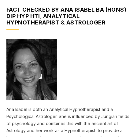
FACT CHECKED BY ANA ISABEL BA (HONS)
DIP HYP HTI, ANALYTICAL
HYPNOTHERAPIST & ASTROLOGER
Ana Isabel is both an Analytical Hypnotherapist and a
Psychological Astrologer. She is influenced by Jungian fields
of psychology and combines this with the ancient art of
Astrology and her work as a Hypnotherapist, to provide a