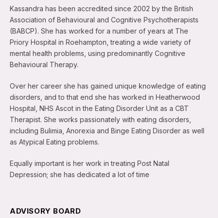
Kassandra has been accredited since 2002 by the British
Association of Behavioural and Cognitive Psychotherapists
(BABCP). She has worked for a number of years at The
Priory Hospital in Roehampton, treating a wide variety of
mental health problems, using predominantly Cognitive
Behavioural Therapy.
Over her career she has gained unique knowledge of eating
disorders, and to that end she has worked in Heatherwood
Hospital, NHS Ascot in the Eating Disorder Unit as a CBT
Therapist. She works passionately with eating disorders,
including Bulimia, Anorexia and Binge Eating Disorder as well
as Atypical Eating problems.
Equally important is her work in treating Post Natal
Depression; she has dedicated a lot of time
ADVISORY BOARD