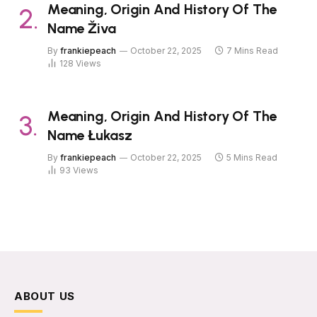
Meaning, Origin And History Of The
Name Živa
By
frankiepeach
October 22, 2025
7 Mins Read
128
Views
Meaning, Origin And History Of The
Name Łukasz
By
frankiepeach
October 22, 2025
5 Mins Read
93
Views
ABOUT US