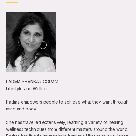
PADMA SHANKAR CORAM
Lifestyle and Wellness
Padma empowers people to achieve what they want through
mind and body.
She has travelled extensively, learning a variety of healing
wellness techniques from different masters around the world.