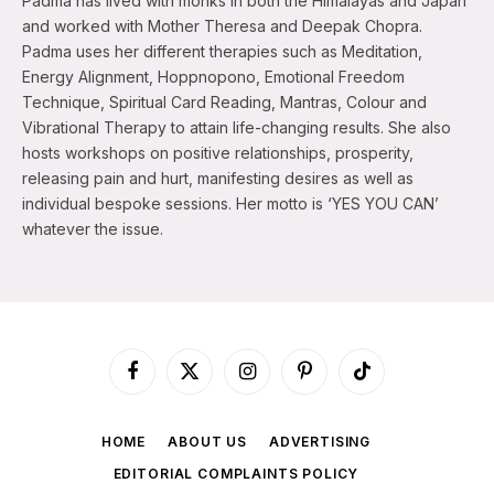
Padma has lived with monks in both the Himalayas and Japan
and worked with Mother Theresa and Deepak Chopra.
Padma uses her different therapies such as Meditation,
Energy Alignment, Hoppnopono, Emotional Freedom
Technique, Spiritual Card Reading, Mantras, Colour and
Vibrational Therapy to attain life-changing results. She also
hosts workshops on positive relationships, prosperity,
releasing pain and hurt, manifesting desires as well as
individual bespoke sessions. Her motto is ‘YES YOU CAN’
whatever the issue.
Facebook
X
Instagram
Pinterest
TikTok
(Twitter)
HOME
ABOUT US
ADVERTISING
EDITORIAL COMPLAINTS POLICY