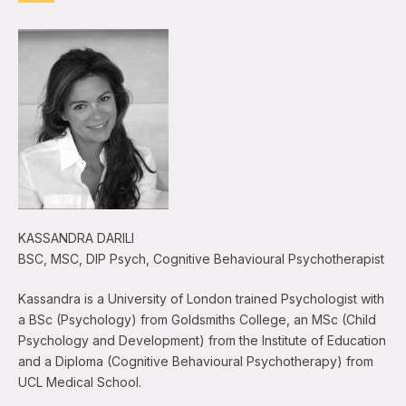
KASSANDRA DARILI
BSC, MSC, DIP Psych, Cognitive Behavioural Psychotherapist
Kassandra is a University of London trained Psychologist with
a BSc (Psychology) from Goldsmiths College, an MSc (Child
Psychology and Development) from the Institute of Education
and a Diploma (Cognitive Behavioural Psychotherapy) from
UCL Medical School.