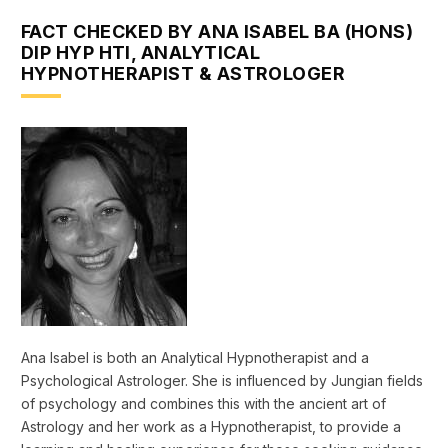
FACT CHECKED BY ANA ISABEL BA (HONS)
DIP HYP HTI, ANALYTICAL
HYPNOTHERAPIST & ASTROLOGER
Ana Isabel is both an Analytical Hypnotherapist and a
Psychological Astrologer. She is influenced by Jungian fields
of psychology and combines this with the ancient art of
Astrology and her work as a Hypnotherapist, to provide a