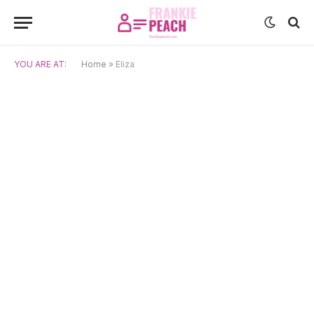
YOU ARE AT:
Home
»
Eliza