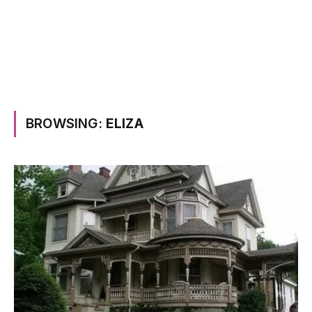
BROWSING:
ELIZA