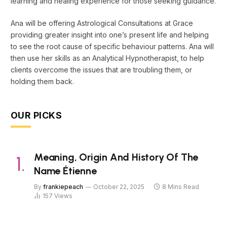
learning and healing experience for those seeking guidance.
Ana will be offering Astrological Consultations at Grace
providing greater insight into one’s present life and helping
to see the root cause of specific behaviour patterns. Ana will
then use her skills as an Analytical Hypnotherapist, to help
clients overcome the issues that are troubling them, or
holding them back.
OUR PICKS
Meaning, Origin And History Of The
Name Étienne
By
frankiepeach
October 22, 2025
8 Mins Read
157
Views