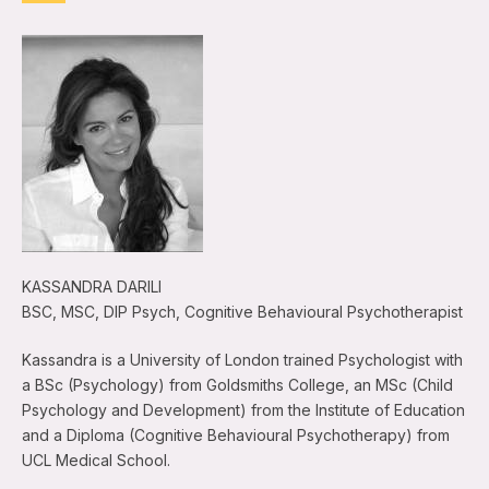
KASSANDRA DARILI
BSC, MSC, DIP Psych, Cognitive Behavioural Psychotherapist
Kassandra is a University of London trained Psychologist with
a BSc (Psychology) from Goldsmiths College, an MSc (Child
Psychology and Development) from the Institute of Education
and a Diploma (Cognitive Behavioural Psychotherapy) from
UCL Medical School.