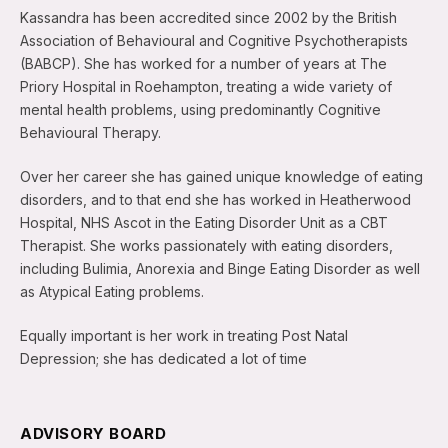
Kassandra has been accredited since 2002 by the British
Association of Behavioural and Cognitive Psychotherapists
(BABCP). She has worked for a number of years at The
Priory Hospital in Roehampton, treating a wide variety of
mental health problems, using predominantly Cognitive
Behavioural Therapy.
Over her career she has gained unique knowledge of eating
disorders, and to that end she has worked in Heatherwood
Hospital, NHS Ascot in the Eating Disorder Unit as a CBT
Therapist. She works passionately with eating disorders,
including Bulimia, Anorexia and Binge Eating Disorder as well
as Atypical Eating problems.
Equally important is her work in treating Post Natal
Depression; she has dedicated a lot of time
ADVISORY BOARD