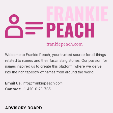
Welcome to Frankie Peach, your trusted source for all things
related to names and their fascinating stories. Our passion for
names inspired us to create this platform, where we delve
into the rich tapestry of names from around the world.
Email Us:
info@frankiepeach.com
Contact:
+1-420-0123-785
ADVISORY BOARD