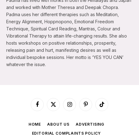
Padma has lived with monks in both the Himalayas and Japan
and worked with Mother Theresa and Deepak Chopra.
Padma uses her different therapies such as Meditation,
Energy Alignment, Hoppnopono, Emotional Freedom
Technique, Spiritual Card Reading, Mantras, Colour and
Vibrational Therapy to attain life-changing results. She also
hosts workshops on positive relationships, prosperity,
releasing pain and hurt, manifesting desires as well as
individual bespoke sessions. Her motto is ‘YES YOU CAN’
whatever the issue.
Facebook
X
Instagram
Pinterest
TikTok
(Twitter)
HOME
ABOUT US
ADVERTISING
EDITORIAL COMPLAINTS POLICY