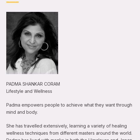
PADMA SHANKAR CORAM
Lifestyle and Wellness
Padma empowers people to achieve what they want through
mind and body.
She has travelled extensively, learning a variety of healing
wellness techniques from different masters around the world.