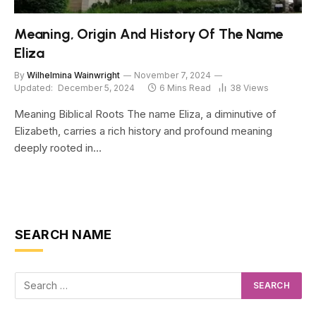
Meaning, Origin And History Of The Name
Eliza
By
Wilhelmina Wainwright
November 7, 2024
Updated:
December 5, 2024
6 Mins Read
38
Views
Meaning Biblical Roots The name Eliza, a diminutive of
Elizabeth, carries a rich history and profound meaning
deeply rooted in…
SEARCH NAME