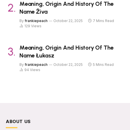
Meaning, Origin And History Of The
Name Živa
By
frankiepeach
October 22, 2025
7 Mins Read
129
Views
Meaning, Origin And History Of The
Name Łukasz
By
frankiepeach
October 22, 2025
5 Mins Read
94
Views
ABOUT US