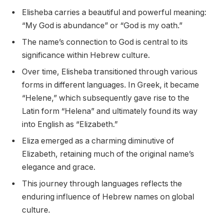
Elisheba carries a beautiful and powerful meaning:
“My God is abundance” or “God is my oath.”
The name’s connection to God is central to its
significance within Hebrew culture.
Over time, Elisheba transitioned through various
forms in different languages. In Greek, it became
“Helene,” which subsequently gave rise to the
Latin form “Helena” and ultimately found its way
into English as “Elizabeth.”
Eliza emerged as a charming diminutive of
Elizabeth, retaining much of the original name’s
elegance and grace.
This journey through languages reflects the
enduring influence of Hebrew names on global
culture.