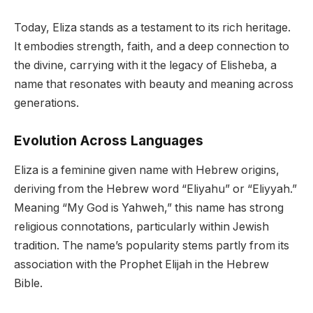
Today, Eliza stands as a testament to its rich heritage.
It embodies strength, faith, and a deep connection to
the divine, carrying with it the legacy of Elisheba, a
name that resonates with beauty and meaning across
generations.
Evolution Across Languages
Eliza is a feminine given name with Hebrew origins,
deriving from the Hebrew word “Eliyahu” or “Eliyyah.”
Meaning “My God is Yahweh,” this name has strong
religious connotations, particularly within Jewish
tradition. The name’s popularity stems partly from its
association with the Prophet Elijah in the Hebrew
Bible.