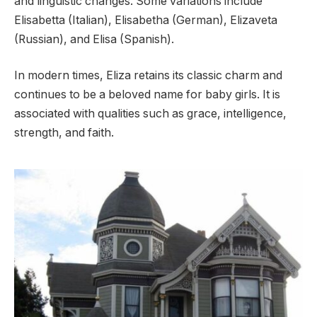
and linguistic changes. Some variations include
Elisabetta (Italian), Elisabetha (German), Elizaveta
(Russian), and Elisa (Spanish).
In modern times, Eliza retains its classic charm and
continues to be a beloved name for baby girls. It is
associated with qualities such as grace, intelligence,
strength, and faith.