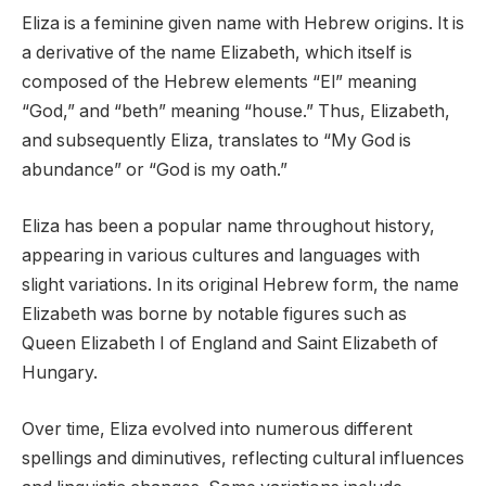
Eliza is a feminine given name with Hebrew origins. It is
a derivative of the name Elizabeth, which itself is
composed of the Hebrew elements “El” meaning
“God,” and “beth” meaning “house.” Thus, Elizabeth,
and subsequently Eliza, translates to “My God is
abundance” or “God is my oath.”
Eliza has been a popular name throughout history,
appearing in various cultures and languages with
slight variations. In its original Hebrew form, the name
Elizabeth was borne by notable figures such as
Queen Elizabeth I of England and Saint Elizabeth of
Hungary.
Over time, Eliza evolved into numerous different
spellings and diminutives, reflecting cultural influences