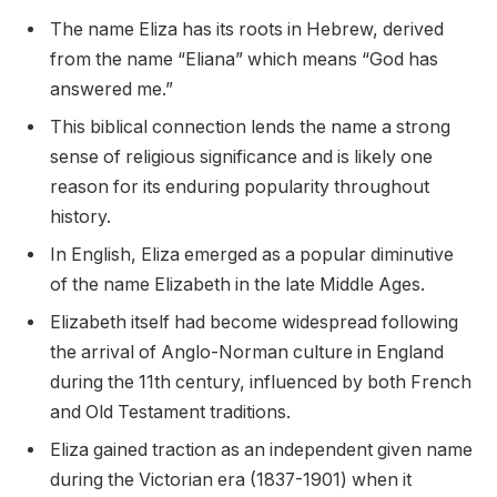
The name Eliza has its roots in Hebrew, derived
from the name “Eliana” which means “God has
answered me.”
This biblical connection lends the name a strong
sense of religious significance and is likely one
reason for its enduring popularity throughout
history.
In English, Eliza emerged as a popular diminutive
of the name Elizabeth in the late Middle Ages.
Elizabeth itself had become widespread following
the arrival of Anglo-Norman culture in England
during the 11th century, influenced by both French
and Old Testament traditions.
Eliza gained traction as an independent given name
during the Victorian era (1837-1901) when it