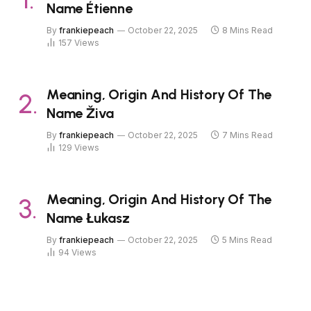
Name Étienne
By
frankiepeach
October 22, 2025
8 Mins Read
157
Views
Meaning, Origin And History Of The
Name Živa
By
frankiepeach
October 22, 2025
7 Mins Read
129
Views
Meaning, Origin And History Of The
Name Łukasz
By
frankiepeach
October 22, 2025
5 Mins Read
94
Views