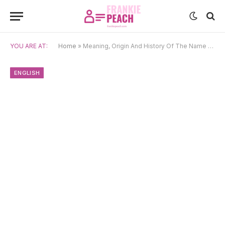
YOU ARE AT:
Home
»
Meaning, Origin And History Of The Name Eliza
ENGLISH