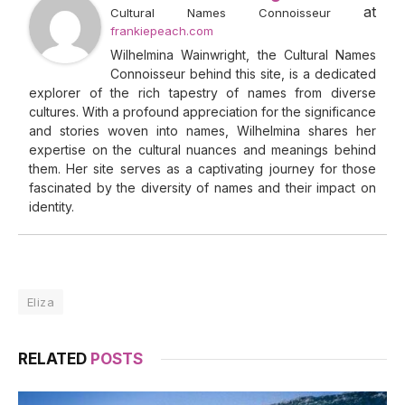
at
Cultural Names Connoisseur
frankiepeach.com
Wilhelmina Wainwright, the Cultural Names
Connoisseur behind this site, is a dedicated
explorer of the rich tapestry of names from diverse
cultures. With a profound appreciation for the significance
and stories woven into names, Wilhelmina shares her
expertise on the cultural nuances and meanings behind
them. Her site serves as a captivating journey for those
fascinated by the diversity of names and their impact on
identity.
Eliza
RELATED
POSTS