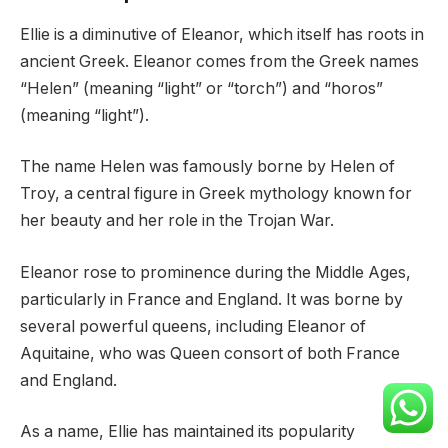
Ellie is a diminutive of Eleanor, which itself has roots in
ancient Greek. Eleanor comes from the Greek names
“Helen” (meaning “light” or “torch”) and “horos”
(meaning “light”).
The name Helen was famously borne by Helen of
Troy, a central figure in Greek mythology known for
her beauty and her role in the Trojan War.
Eleanor rose to prominence during the Middle Ages,
particularly in France and England. It was borne by
several powerful queens, including Eleanor of
Aquitaine, who was Queen consort of both France
and England.
As a name, Ellie has maintained its popularity