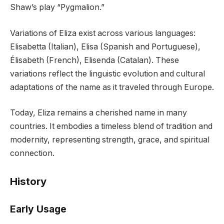
Shaw’s play “Pygmalion.”
Variations of Eliza exist across various languages:
Elisabetta (Italian), Elisa (Spanish and Portuguese),
Élisabeth (French), Elisenda (Catalan). These
variations reflect the linguistic evolution and cultural
adaptations of the name as it traveled through Europe.
Today, Eliza remains a cherished name in many
countries. It embodies a timeless blend of tradition and
modernity, representing strength, grace, and spiritual
connection.
History
Early Usage