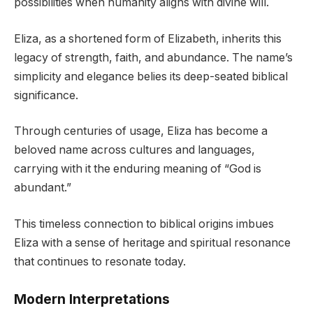
possibilities when humanity aligns with divine will.
Eliza, as a shortened form of Elizabeth, inherits this
legacy of strength, faith, and abundance. The name’s
simplicity and elegance belies its deep-seated biblical
significance.
Through centuries of usage, Eliza has become a
beloved name across cultures and languages,
carrying with it the enduring meaning of “God is
abundant.”
This timeless connection to biblical origins imbues
Eliza with a sense of heritage and spiritual resonance
that continues to resonate today.
Modern Interpretations