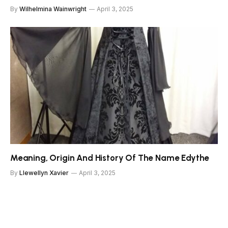
By
Wilhelmina Wainwright
April 3, 2025
Meaning, Origin And History Of The Name Edythe
By
Llewellyn Xavier
April 3, 2025