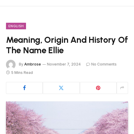
ENGLISH
Meaning, Origin And History Of
The Name Ellie
By
Ambrose
November 7, 2024
No Comments
5 Mins Read