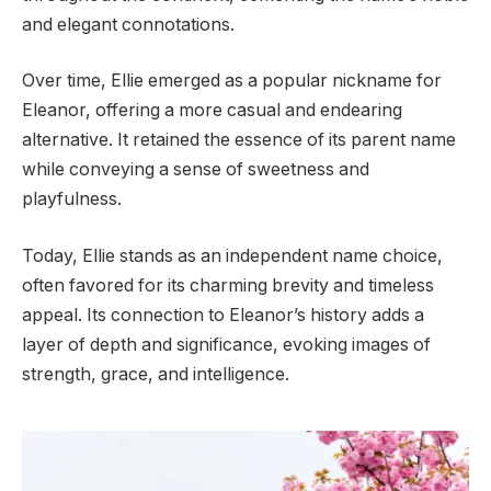
and elegant connotations.
Over time, Ellie emerged as a popular nickname for
Eleanor, offering a more casual and endearing
alternative. It retained the essence of its parent name
while conveying a sense of sweetness and
playfulness.
Today, Ellie stands as an independent name choice,
often favored for its charming brevity and timeless
appeal. Its connection to Eleanor’s history adds a
layer of depth and significance, evoking images of
strength, grace, and intelligence.