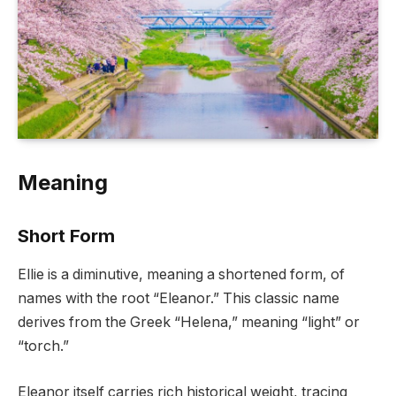
Meaning
Short Form
Ellie is a diminutive, meaning a shortened form, of
names with the root “Eleanor.” This classic name
derives from the Greek “Helena,” meaning “light” or
“torch.”
Eleanor itself carries rich historical weight, tracing