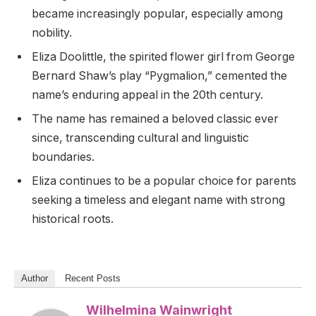
became increasingly popular, especially among
nobility.
Eliza Doolittle, the spirited flower girl from George
Bernard Shaw’s play “Pygmalion,” cemented the
name’s enduring appeal in the 20th century.
The name has remained a beloved classic ever
since, transcending cultural and linguistic
boundaries.
Eliza continues to be a popular choice for parents
seeking a timeless and elegant name with strong
historical roots.
Author
Recent Posts
Wilhelmina Wainwright