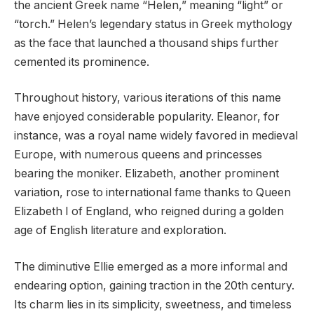
the ancient Greek name “Helen,” meaning “light” or
“torch.” Helen’s legendary status in Greek mythology
as the face that launched a thousand ships further
cemented its prominence.
Throughout history, various iterations of this name
have enjoyed considerable popularity. Eleanor, for
instance, was a royal name widely favored in medieval
Europe, with numerous queens and princesses
bearing the moniker. Elizabeth, another prominent
variation, rose to international fame thanks to Queen
Elizabeth I of England, who reigned during a golden
age of English literature and exploration.
The diminutive Ellie emerged as a more informal and
endearing option, gaining traction in the 20th century.
Its charm lies in its simplicity, sweetness, and timeless