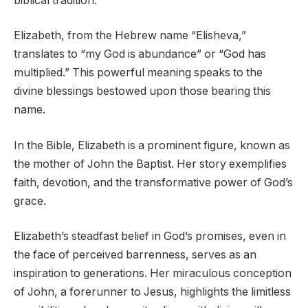
biblical tradition.
Elizabeth, from the Hebrew name “Elisheva,”
translates to “my God is abundance” or “God has
multiplied.” This powerful meaning speaks to the
divine blessings bestowed upon those bearing this
name.
In the Bible, Elizabeth is a prominent figure, known as
the mother of John the Baptist. Her story exemplifies
faith, devotion, and the transformative power of God’s
grace.
Elizabeth’s steadfast belief in God’s promises, even in
the face of perceived barrenness, serves as an
inspiration to generations. Her miraculous conception
of John, a forerunner to Jesus, highlights the limitless