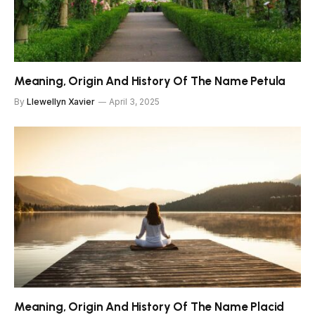
Meaning, Origin And History Of The Name Petula
By
Llewellyn Xavier
April 3, 2025
Meaning, Origin And History Of The Name Placid