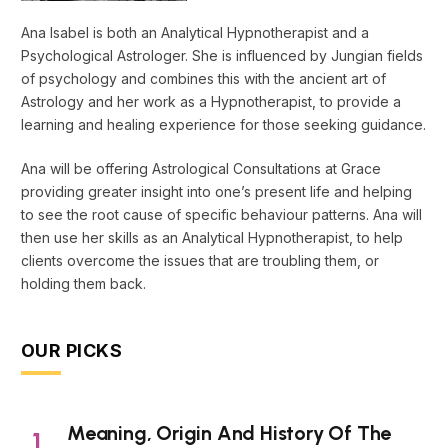
Ana Isabel is both an Analytical Hypnotherapist and a
Psychological Astrologer. She is influenced by Jungian fields
of psychology and combines this with the ancient art of
Astrology and her work as a Hypnotherapist, to provide a
learning and healing experience for those seeking guidance.
Ana will be offering Astrological Consultations at Grace
providing greater insight into one’s present life and helping
to see the root cause of specific behaviour patterns. Ana will
then use her skills as an Analytical Hypnotherapist, to help
clients overcome the issues that are troubling them, or
holding them back.
OUR PICKS
Meaning, Origin And History Of The