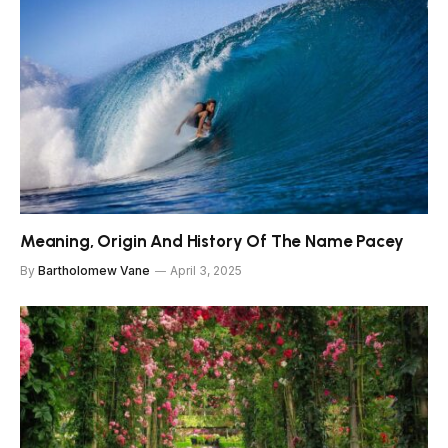
Meaning, Origin And History Of The Name Pacey
By
Bartholomew Vane
April 3, 2025