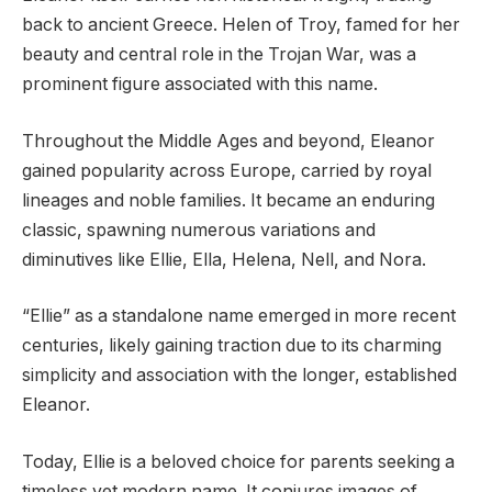
back to ancient Greece. Helen of Troy, famed for her
beauty and central role in the Trojan War, was a
prominent figure associated with this name.
Throughout the Middle Ages and beyond, Eleanor
gained popularity across Europe, carried by royal
lineages and noble families. It became an enduring
classic, spawning numerous variations and
diminutives like Ellie, Ella, Helena, Nell, and Nora.
“Ellie” as a standalone name emerged in more recent
centuries, likely gaining traction due to its charming
simplicity and association with the longer, established
Eleanor.
Today, Ellie is a beloved choice for parents seeking a
timeless yet modern name. It conjures images of