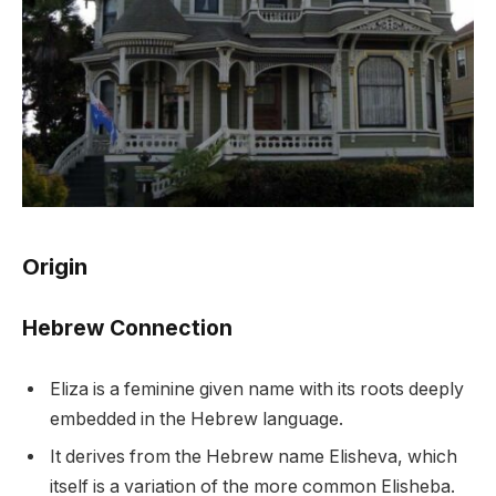
Origin
Hebrew Connection
Eliza is a feminine given name with its roots deeply
embedded in the Hebrew language.
It derives from the Hebrew name Elisheva, which
itself is a variation of the more common Elisheba.