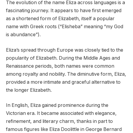
The evolution of the name Eliza across languages is a
fascinating journey. It appears to have first emerged
as a shortened form of Elizabeth, itself a popular
name with Greek roots (“Elisheba” meaning “my God
is abundance”).
Eliza’s spread through Europe was closely tied to the
popularity of Elizabeth. During the Middle Ages and
Renaissance periods, both names were common
among royalty and nobility. The diminutive form, Eliza,
provided a more intimate and graceful alternative to
the longer Elizabeth.
In English, Eliza gained prominence during the
Victorian era. It became associated with elegance,
refinement, and literary charm, thanks in part to
famous figures like Eliza Doolittle in George Bernard