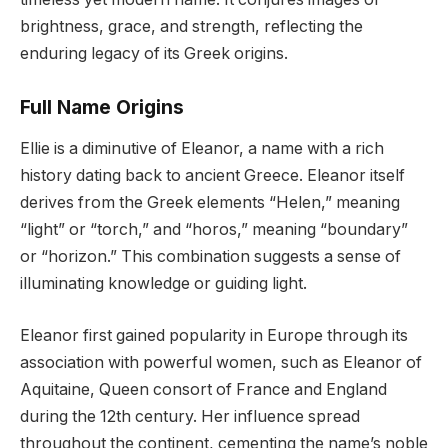
brightness, grace, and strength, reflecting the
enduring legacy of its Greek origins.
Full Name Origins
Ellie is a diminutive of Eleanor, a name with a rich
history dating back to ancient Greece. Eleanor itself
derives from the Greek elements “Helen,” meaning
“light” or “torch,” and “horos,” meaning “boundary”
or “horizon.” This combination suggests a sense of
illuminating knowledge or guiding light.
Eleanor first gained popularity in Europe through its
association with powerful women, such as Eleanor of
Aquitaine, Queen consort of France and England
during the 12th century. Her influence spread
throughout the continent, cementing the name’s noble