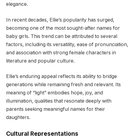
elegance.
In recent decades, Ellie’s popularity has surged,
becoming one of the most sought-after names for
baby girls. This trend can be attributed to several
factors, including its versatility, ease of pronunciation,
and association with strong female characters in
literature and popular culture.
Ellie’s enduring appeal reflects its ability to bridge
generations while remaining fresh and relevant. Its
meaning of “light” embodies hope, joy, and
illumination, qualities that resonate deeply with
parents seeking meaningful names for their
daughters.
Cultural Representations