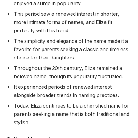
enjoyed a surge in popularity.
This period saw a renewed interest in shorter,
more intimate forms of names, and Eliza fit
perfectly with this trend.
The simplicity and elegance of the name made it a
favorite for parents seeking a classic and timeless
choice for their daughters.
Throughout the 20th century, Eliza remained a
beloved name, though its popularity fluctuated.
It experienced periods of renewed interest
alongside broader trends in naming practices.
Today, Eliza continues to be a cherished name for
parents seeking a name that is both traditional and
stylish.