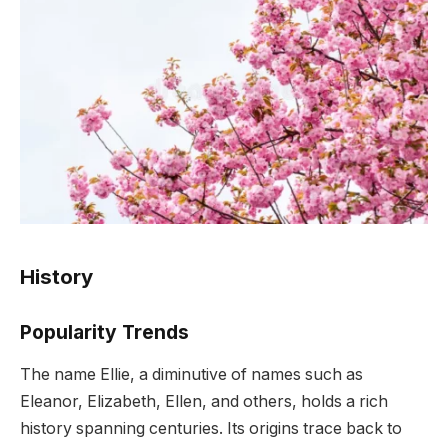
History
Popularity Trends
The name Ellie, a diminutive of names such as
Eleanor, Elizabeth, Ellen, and others, holds a rich
history spanning centuries. Its origins trace back to