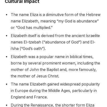
Cultural Impact
The name Eliza is a diminutive form of the Hebrew
name Elizabeth, meaning “my God is abundance”
or “God has multiplied.”
Elizabeth itself is derived from the ancient Israelite
names El-tzebah (“abundance of God”) and El-
i’sha (“God’s oath”).
Elizabeth was a popular name in biblical times,
borne by several prominent women, including the
mother of John the Baptist and, more famously,
the mother of Jesus Christ.
The name Elizabeth gained widespread popularity
in Europe during the Middle Ages, particularly in
England and France.
During the Renaissance, the shorter form Eliza