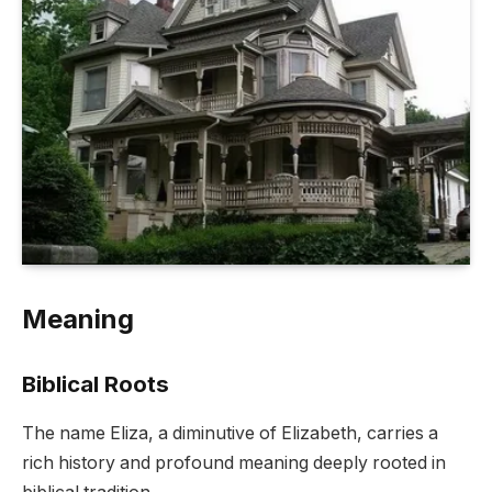
Meaning
Biblical Roots
The name Eliza, a diminutive of Elizabeth, carries a
rich history and profound meaning deeply rooted in