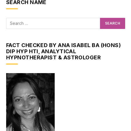
SEARCH NAME
FACT CHECKED BY ANA ISABEL BA (HONS)
DIP HYP HTI, ANALYTICAL
HYPNOTHERAPIST & ASTROLOGER