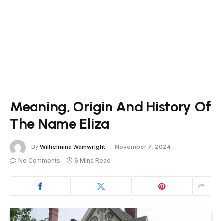
Meaning, Origin And History Of
The Name Eliza
By
Wilhelmina Wainwright
November 7, 2024
No Comments
6 Mins Read