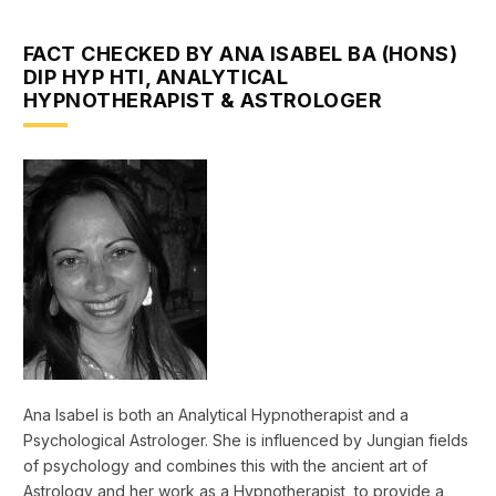
FACT CHECKED BY ANA ISABEL BA (HONS)
DIP HYP HTI, ANALYTICAL
HYPNOTHERAPIST & ASTROLOGER
Ana Isabel is both an Analytical Hypnotherapist and a
Psychological Astrologer. She is influenced by Jungian fields
of psychology and combines this with the ancient art of
Astrology and her work as a Hypnotherapist, to provide a