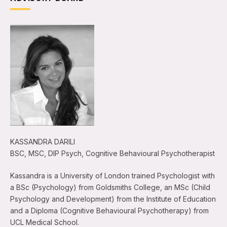
KASSANDRA DARILI
BSC, MSC, DIP Psych, Cognitive Behavioural Psychotherapist
Kassandra is a University of London trained Psychologist with
a BSc (Psychology) from Goldsmiths College, an MSc (Child
Psychology and Development) from the Institute of Education
and a Diploma (Cognitive Behavioural Psychotherapy) from
UCL Medical School.