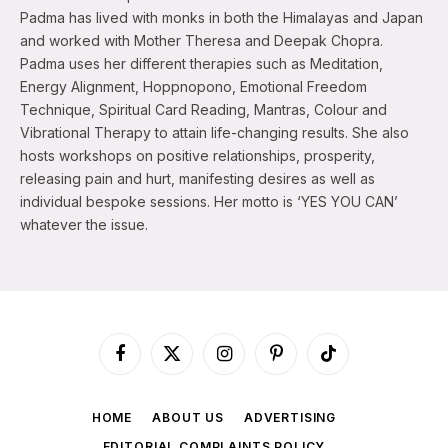
Padma has lived with monks in both the Himalayas and Japan
and worked with Mother Theresa and Deepak Chopra.
Padma uses her different therapies such as Meditation,
Energy Alignment, Hoppnopono, Emotional Freedom
Technique, Spiritual Card Reading, Mantras, Colour and
Vibrational Therapy to attain life-changing results. She also
hosts workshops on positive relationships, prosperity,
releasing pain and hurt, manifesting desires as well as
individual bespoke sessions. Her motto is ‘YES YOU CAN’
whatever the issue.
Facebook
X
Instagram
Pinterest
TikTok
(Twitter)
HOME
ABOUT US
ADVERTISING
EDITORIAL COMPLAINTS POLICY