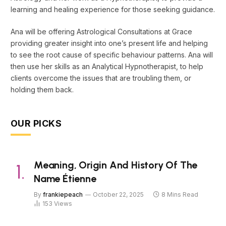
learning and healing experience for those seeking guidance.
Ana will be offering Astrological Consultations at Grace
providing greater insight into one’s present life and helping
to see the root cause of specific behaviour patterns. Ana will
then use her skills as an Analytical Hypnotherapist, to help
clients overcome the issues that are troubling them, or
holding them back.
OUR PICKS
Meaning, Origin And History Of The
Name Étienne
By
frankiepeach
October 22, 2025
8 Mins Read
153
Views