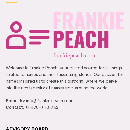
Welcome to Frankie Peach, your trusted source for all things
related to names and their fascinating stories. Our passion for
names inspired us to create this platform, where we delve
into the rich tapestry of names from around the world.
Email Us:
info@frankiepeach.com
Contact:
+1-420-0123-785
ADVISORY BOARD