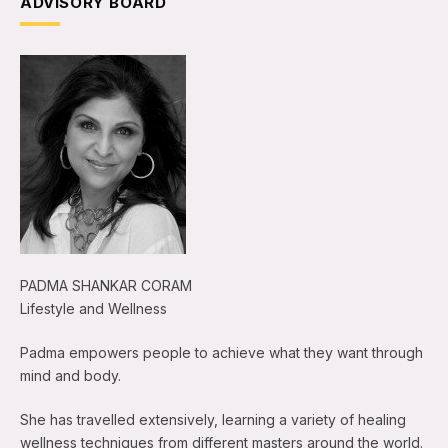
ADVISORY BOARD
PADMA SHANKAR CORAM
Lifestyle and Wellness
Padma empowers people to achieve what they want through
mind and body.
She has travelled extensively, learning a variety of healing
wellness techniques from different masters around the world.