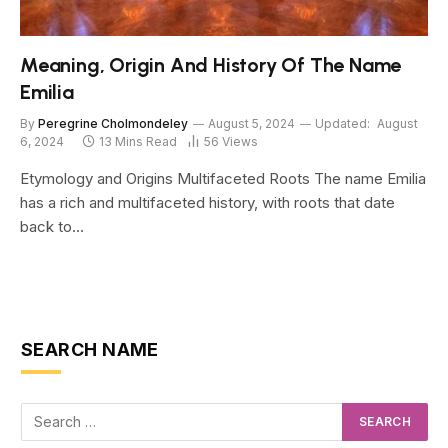
Meaning, Origin And History Of The Name
Emilia
By
Peregrine Cholmondeley
August 5, 2024
Updated:
August
6, 2024
13 Mins Read
56
Views
Etymology and Origins Multifaceted Roots The name Emilia
has a rich and multifaceted history, with roots that date
back to…
SEARCH NAME