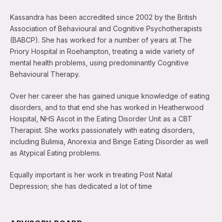
Kassandra has been accredited since 2002 by the British
Association of Behavioural and Cognitive Psychotherapists
(BABCP). She has worked for a number of years at The
Priory Hospital in Roehampton, treating a wide variety of
mental health problems, using predominantly Cognitive
Behavioural Therapy.
Over her career she has gained unique knowledge of eating
disorders, and to that end she has worked in Heatherwood
Hospital, NHS Ascot in the Eating Disorder Unit as a CBT
Therapist. She works passionately with eating disorders,
including Bulimia, Anorexia and Binge Eating Disorder as well
as Atypical Eating problems.
Equally important is her work in treating Post Natal
Depression; she has dedicated a lot of time