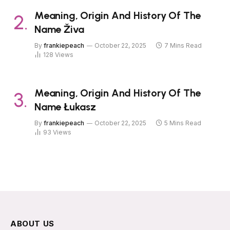
Meaning, Origin And History Of The
Name Živa
By
frankiepeach
October 22, 2025
7 Mins Read
128
Views
Meaning, Origin And History Of The
Name Łukasz
By
frankiepeach
October 22, 2025
5 Mins Read
93
Views
ABOUT US