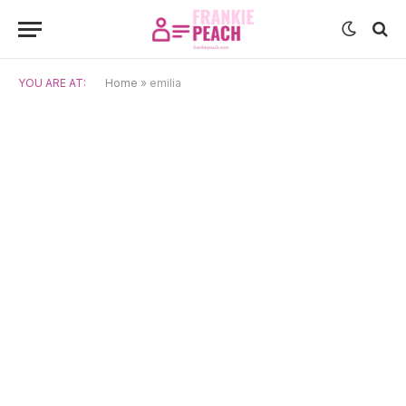
YOU ARE AT:
Home
»
emilia