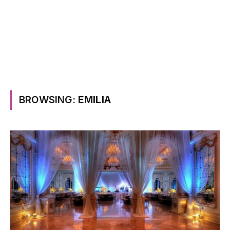
BROWSING:
EMILIA