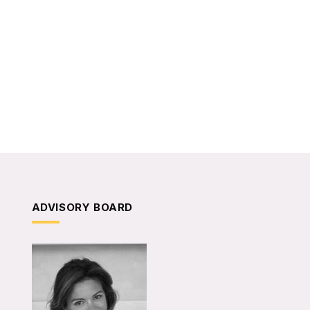
ADVISORY BOARD