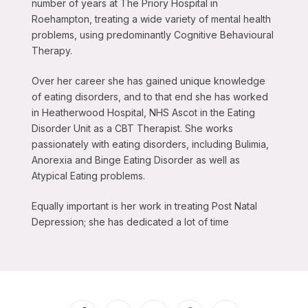
number of years at The Priory Hospital in
Roehampton, treating a wide variety of mental health
problems, using predominantly Cognitive Behavioural
Therapy.
Over her career she has gained unique knowledge
of eating disorders, and to that end she has worked
in Heatherwood Hospital, NHS Ascot in the Eating
Disorder Unit as a CBT Therapist. She works
passionately with eating disorders, including Bulimia,
Anorexia and Binge Eating Disorder as well as
Atypical Eating problems.
Equally important is her work in treating Post Natal
Depression; she has dedicated a lot of time