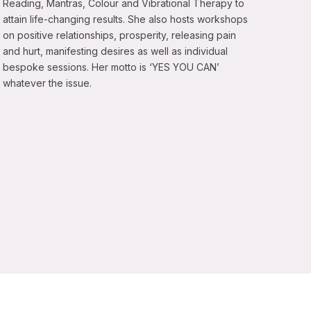
Reading, Mantras, Colour and Vibrational Therapy to
attain life-changing results. She also hosts workshops
on positive relationships, prosperity, releasing pain
and hurt, manifesting desires as well as individual
bespoke sessions. Her motto is ‘YES YOU CAN’
whatever the issue.