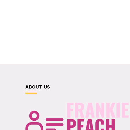
ABOUT US