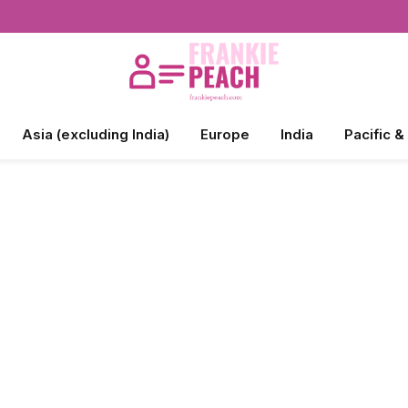
Asia (excluding India)
Europe
India
Pacific &