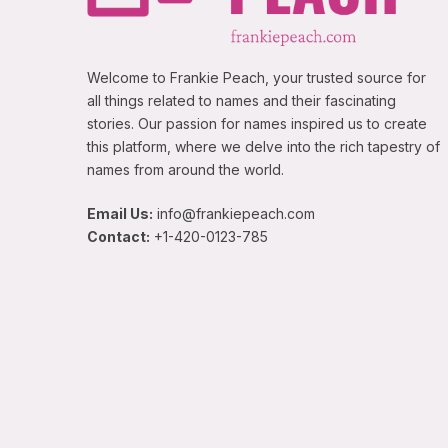
Welcome to Frankie Peach, your trusted source for
all things related to names and their fascinating
stories. Our passion for names inspired us to create
this platform, where we delve into the rich tapestry of
names from around the world.
Email Us:
info@frankiepeach.com
Contact:
+1-420-0123-785