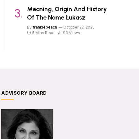
Meaning, Origin And History
Of The Name Łukasz
By
frankiepeach
October 22, 2025
5 Mins Read
93
Views
ADVISORY BOARD