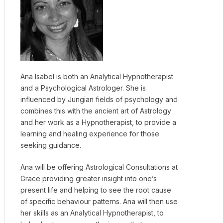
Ana Isabel is both an Analytical Hypnotherapist
and a Psychological Astrologer. She is
influenced by Jungian fields of psychology and
combines this with the ancient art of Astrology
and her work as a Hypnotherapist, to provide a
learning and healing experience for those
seeking guidance.
Ana will be offering Astrological Consultations at
Grace providing greater insight into one’s
present life and helping to see the root cause
of specific behaviour patterns. Ana will then use
her skills as an Analytical Hypnotherapist, to