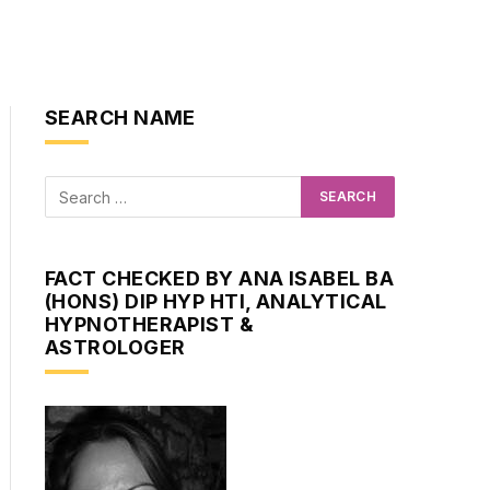
SEARCH NAME
FACT CHECKED BY ANA ISABEL BA
(HONS) DIP HYP HTI, ANALYTICAL
HYPNOTHERAPIST &
ASTROLOGER