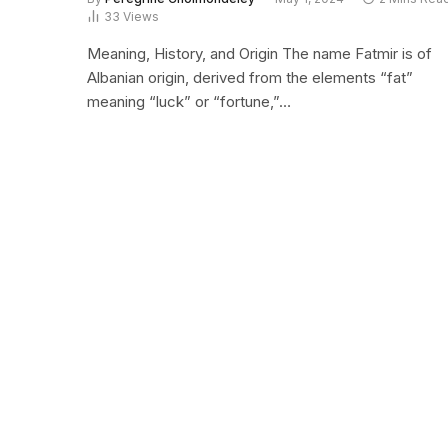
33
Views
Meaning, History, and Origin The name Fatmir is of
Albanian origin, derived from the elements “fat”
meaning “luck” or “fortune,”…