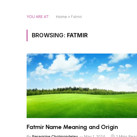
YOU ARE AT:
Home
»
Fatmir
BROWSING:
FATMIR
Fatmir Name Meaning and Origin
By
Peregrine Cholmondeley
May 1, 2024
2 Mins Rea