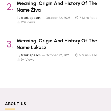
Meaning, Origin And History Of The
Name Živa
By
frankiepeach
October 22, 2025
7 Mins Read
129
Views
Meaning, Origin And History Of The
Name Łukasz
By
frankiepeach
October 22, 2025
5 Mins Read
94
Views
ABOUT US