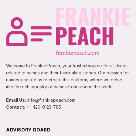
Welcome to Frankie Peach, your trusted source for all things
related to names and their fascinating stories. Our passion for
names inspired us to create this platform, where we delve
into the rich tapestry of names from around the world.
Email Us:
info@frankiepeach.com
Contact:
+1-420-0123-785
ADVISORY BOARD