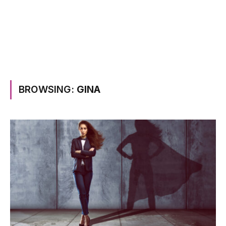
BROWSING:
GINA