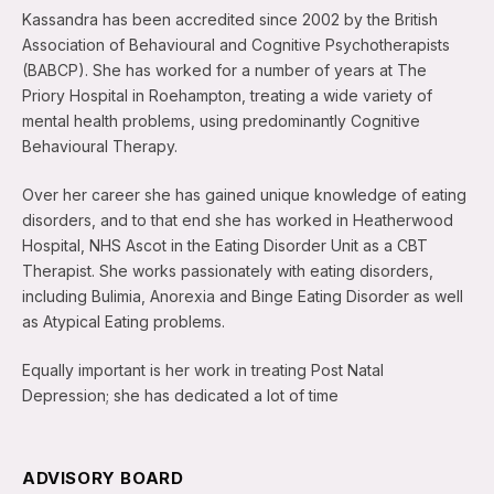
Kassandra has been accredited since 2002 by the British
Association of Behavioural and Cognitive Psychotherapists
(BABCP). She has worked for a number of years at The
Priory Hospital in Roehampton, treating a wide variety of
mental health problems, using predominantly Cognitive
Behavioural Therapy.
Over her career she has gained unique knowledge of eating
disorders, and to that end she has worked in Heatherwood
Hospital, NHS Ascot in the Eating Disorder Unit as a CBT
Therapist. She works passionately with eating disorders,
including Bulimia, Anorexia and Binge Eating Disorder as well
as Atypical Eating problems.
Equally important is her work in treating Post Natal
Depression; she has dedicated a lot of time
ADVISORY BOARD