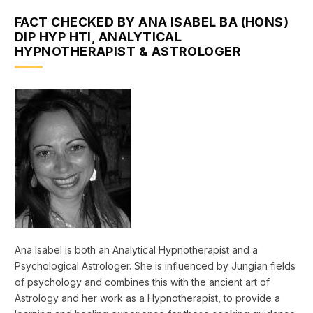
FACT CHECKED BY ANA ISABEL BA (HONS)
DIP HYP HTI, ANALYTICAL
HYPNOTHERAPIST & ASTROLOGER
Ana Isabel is both an Analytical Hypnotherapist and a
Psychological Astrologer. She is influenced by Jungian fields
of psychology and combines this with the ancient art of
Astrology and her work as a Hypnotherapist, to provide a