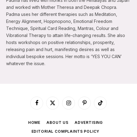
Padma has lived with monks in both the Himalayas and Japan
and worked with Mother Theresa and Deepak Chopra.
Padma uses her different therapies such as Meditation,
Energy Alignment, Hoppnopono, Emotional Freedom
Technique, Spiritual Card Reading, Mantras, Colour and
Vibrational Therapy to attain life-changing results. She also
hosts workshops on positive relationships, prosperity,
releasing pain and hurt, manifesting desires as well as
individual bespoke sessions. Her motto is ‘YES YOU CAN’
whatever the issue.
Facebook
X
Instagram
Pinterest
TikTok
(Twitter)
HOME
ABOUT US
ADVERTISING
EDITORIAL COMPLAINTS POLICY