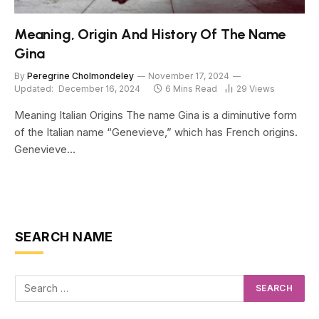
Meaning, Origin And History Of The Name
Gina
By
Peregrine Cholmondeley
November 17, 2024
Updated:
December 16, 2024
6 Mins Read
29
Views
Meaning Italian Origins The name Gina is a diminutive form
of the Italian name “Genevieve,” which has French origins.
Genevieve…
SEARCH NAME