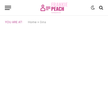
YOU ARE AT:
Home
»
Gina