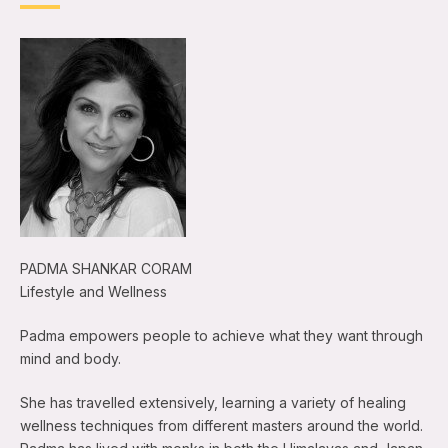
PADMA SHANKAR CORAM
Lifestyle and Wellness
Padma empowers people to achieve what they want through
mind and body.
She has travelled extensively, learning a variety of healing
wellness techniques from different masters around the world.