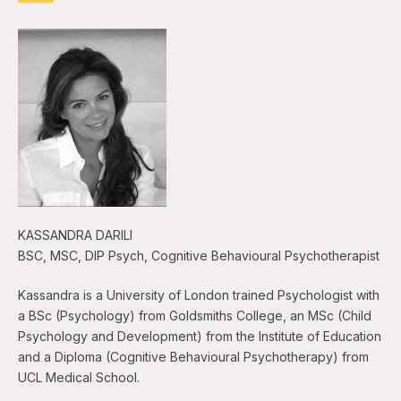
KASSANDRA DARILI
BSC, MSC, DIP Psych, Cognitive Behavioural Psychotherapist
Kassandra is a University of London trained Psychologist with
a BSc (Psychology) from Goldsmiths College, an MSc (Child
Psychology and Development) from the Institute of Education
and a Diploma (Cognitive Behavioural Psychotherapy) from
UCL Medical School.