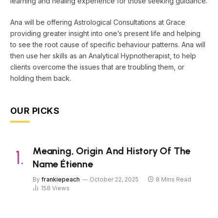
learning and healing experience for those seeking guidance.
Ana will be offering Astrological Consultations at Grace
providing greater insight into one’s present life and helping
to see the root cause of specific behaviour patterns. Ana will
then use her skills as an Analytical Hypnotherapist, to help
clients overcome the issues that are troubling them, or
holding them back.
OUR PICKS
Meaning, Origin And History Of The
Name Étienne
By
frankiepeach
October 22, 2025
8 Mins Read
158
Views