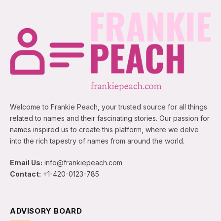
Welcome to Frankie Peach, your trusted source for all things
related to names and their fascinating stories. Our passion for
names inspired us to create this platform, where we delve
into the rich tapestry of names from around the world.
Email Us:
info@frankiepeach.com
Contact:
+1-420-0123-785
ADVISORY BOARD