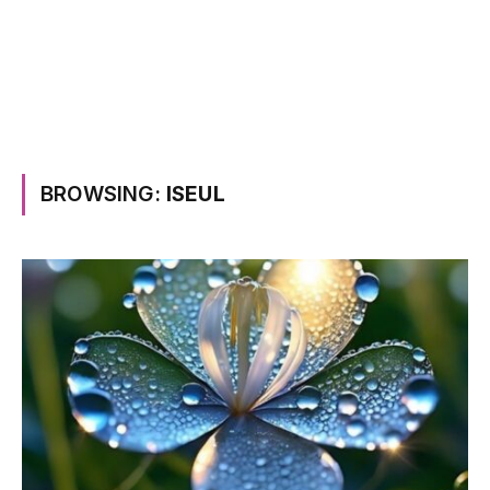
BROWSING:
ISEUL