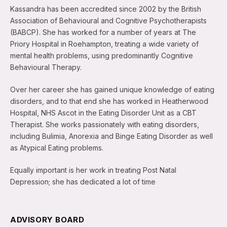
Kassandra has been accredited since 2002 by the British
Association of Behavioural and Cognitive Psychotherapists
(BABCP). She has worked for a number of years at The
Priory Hospital in Roehampton, treating a wide variety of
mental health problems, using predominantly Cognitive
Behavioural Therapy.
Over her career she has gained unique knowledge of eating
disorders, and to that end she has worked in Heatherwood
Hospital, NHS Ascot in the Eating Disorder Unit as a CBT
Therapist. She works passionately with eating disorders,
including Bulimia, Anorexia and Binge Eating Disorder as well
as Atypical Eating problems.
Equally important is her work in treating Post Natal
Depression; she has dedicated a lot of time
ADVISORY BOARD