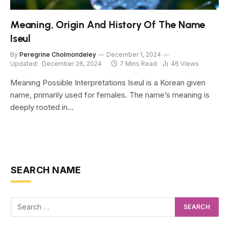
Meaning, Origin And History Of The Name
Iseul
By
Peregrine Cholmondeley
December 1, 2024
Updated:
December 26, 2024
7 Mins Read
46
Views
Meaning Possible Interpretations Iseul is a Korean given
name, primarily used for females. The name’s meaning is
deeply rooted in…
SEARCH NAME