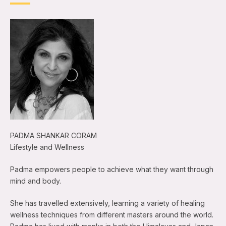
PADMA SHANKAR CORAM
Lifestyle and Wellness
Padma empowers people to achieve what they want through
mind and body.
She has travelled extensively, learning a variety of healing
wellness techniques from different masters around the world.