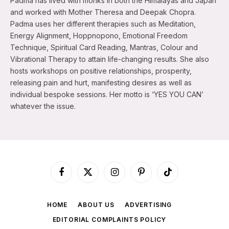
Padma has lived with monks in both the Himalayas and Japan
and worked with Mother Theresa and Deepak Chopra.
Padma uses her different therapies such as Meditation,
Energy Alignment, Hoppnopono, Emotional Freedom
Technique, Spiritual Card Reading, Mantras, Colour and
Vibrational Therapy to attain life-changing results. She also
hosts workshops on positive relationships, prosperity,
releasing pain and hurt, manifesting desires as well as
individual bespoke sessions. Her motto is ‘YES YOU CAN’
whatever the issue.
Facebook
X
Instagram
Pinterest
TikTok
(Twitter)
HOME
ABOUT US
ADVERTISING
EDITORIAL COMPLAINTS POLICY