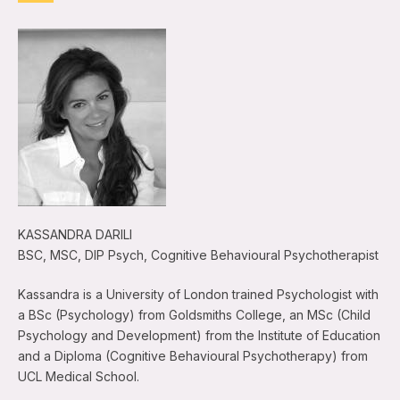
KASSANDRA DARILI
BSC, MSC, DIP Psych, Cognitive Behavioural Psychotherapist
Kassandra is a University of London trained Psychologist with
a BSc (Psychology) from Goldsmiths College, an MSc (Child
Psychology and Development) from the Institute of Education
and a Diploma (Cognitive Behavioural Psychotherapy) from
UCL Medical School.