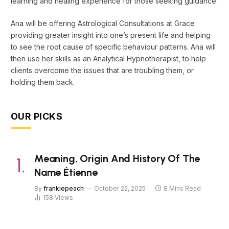
learning and healing experience for those seeking guidance.
Ana will be offering Astrological Consultations at Grace
providing greater insight into one’s present life and helping
to see the root cause of specific behaviour patterns. Ana will
then use her skills as an Analytical Hypnotherapist, to help
clients overcome the issues that are troubling them, or
holding them back.
OUR PICKS
Meaning, Origin And History Of The
Name Étienne
By
frankiepeach
October 22, 2025
8 Mins Read
158
Views