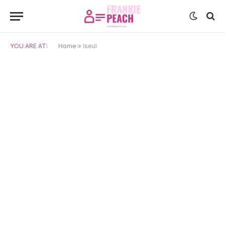
YOU ARE AT:
Home
»
Iseul