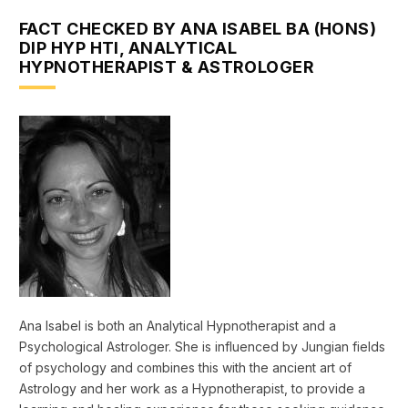
FACT CHECKED BY ANA ISABEL BA (HONS)
DIP HYP HTI, ANALYTICAL
HYPNOTHERAPIST & ASTROLOGER
Ana Isabel is both an Analytical Hypnotherapist and a
Psychological Astrologer. She is influenced by Jungian fields
of psychology and combines this with the ancient art of
Astrology and her work as a Hypnotherapist, to provide a