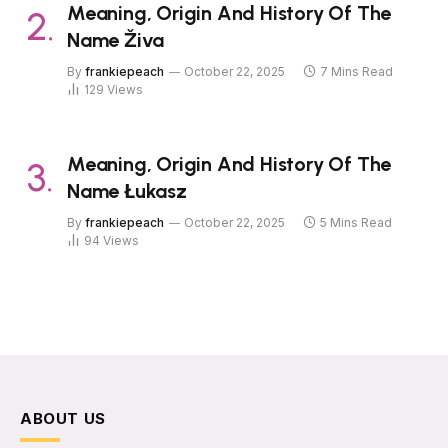
Meaning, Origin And History Of The
Name Živa
By
frankiepeach
October 22, 2025
7 Mins Read
129
Views
Meaning, Origin And History Of The
Name Łukasz
By
frankiepeach
October 22, 2025
5 Mins Read
94
Views
ABOUT US