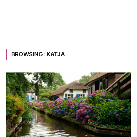
BROWSING:
KATJA