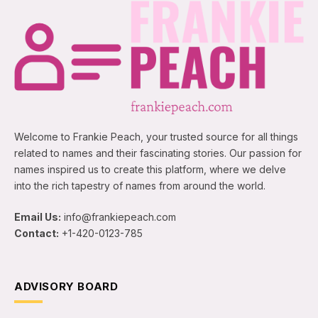
Welcome to Frankie Peach, your trusted source for all things
related to names and their fascinating stories. Our passion for
names inspired us to create this platform, where we delve
into the rich tapestry of names from around the world.
Email Us:
info@frankiepeach.com
Contact:
+1-420-0123-785
ADVISORY BOARD