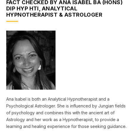
FACT CHECKED BY ANA ISABEL BA (HONS)
DIP HYP HTI, ANALYTICAL
HYPNOTHERAPIST & ASTROLOGER
Ana Isabel is both an Analytical Hypnotherapist and a
Psychological Astrologer. She is influenced by Jungian fields
of psychology and combines this with the ancient art of
Astrology and her work as a Hypnotherapist, to provide a
learning and healing experience for those seeking guidance.