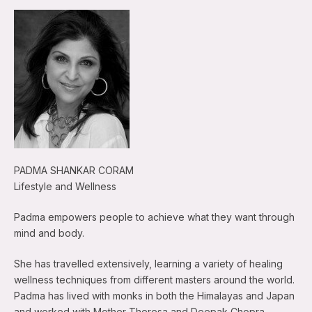
PADMA SHANKAR CORAM
Lifestyle and Wellness
Padma empowers people to achieve what they want through
mind and body.
She has travelled extensively, learning a variety of healing
wellness techniques from different masters around the world.
Padma has lived with monks in both the Himalayas and Japan
and worked with Mother Theresa and Deepak Chopra.