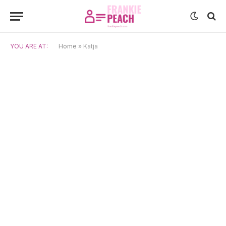
YOU ARE AT:
Home
»
Katja