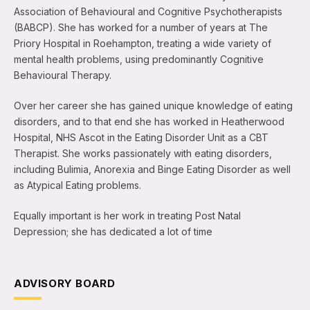
Association of Behavioural and Cognitive Psychotherapists
(BABCP). She has worked for a number of years at The
Priory Hospital in Roehampton, treating a wide variety of
mental health problems, using predominantly Cognitive
Behavioural Therapy.
Over her career she has gained unique knowledge of eating
disorders, and to that end she has worked in Heatherwood
Hospital, NHS Ascot in the Eating Disorder Unit as a CBT
Therapist. She works passionately with eating disorders,
including Bulimia, Anorexia and Binge Eating Disorder as well
as Atypical Eating problems.
Equally important is her work in treating Post Natal
Depression; she has dedicated a lot of time
ADVISORY BOARD