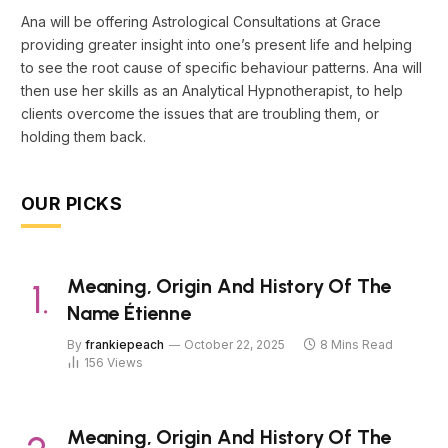
Ana will be offering Astrological Consultations at Grace
providing greater insight into one’s present life and helping
to see the root cause of specific behaviour patterns. Ana will
then use her skills as an Analytical Hypnotherapist, to help
clients overcome the issues that are troubling them, or
holding them back.
OUR PICKS
Meaning, Origin And History Of The
Name Étienne
By
frankiepeach
October 22, 2025
8 Mins Read
156
Views
Meaning, Origin And History Of The