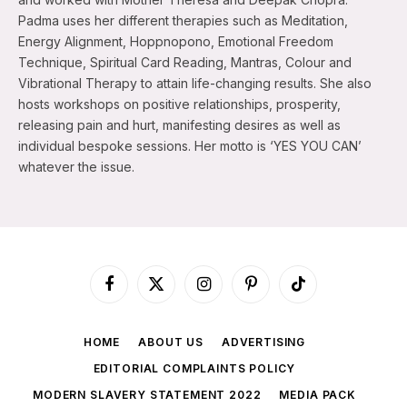
Padma uses her different therapies such as Meditation,
Energy Alignment, Hoppnopono, Emotional Freedom
Technique, Spiritual Card Reading, Mantras, Colour and
Vibrational Therapy to attain life-changing results. She also
hosts workshops on positive relationships, prosperity,
releasing pain and hurt, manifesting desires as well as
individual bespoke sessions. Her motto is ‘YES YOU CAN’
whatever the issue.
Facebook
X
Instagram
Pinterest
TikTok
(Twitter)
HOME
ABOUT US
ADVERTISING
EDITORIAL COMPLAINTS POLICY
MODERN SLAVERY STATEMENT 2022
MEDIA PACK