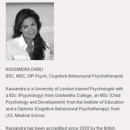
KASSANDRA DARILI
BSC, MSC, DIP Psych, Cognitive Behavioural Psychotherapist
Kassandra is a University of London trained Psychologist with
a BSc (Psychology) from Goldsmiths College, an MSc (Child
Psychology and Development) from the Institute of Education
and a Diploma (Cognitive Behavioural Psychotherapy) from
UCL Medical School.
Kassandra has been accredited since 2002 by the British