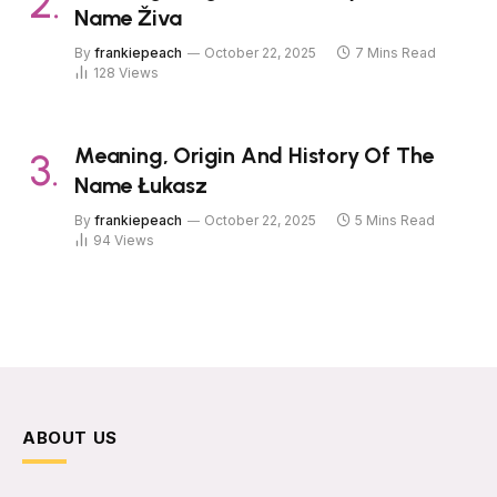
Name Živa
By
frankiepeach
October 22, 2025
7 Mins Read
128
Views
Meaning, Origin And History Of The
Name Łukasz
By
frankiepeach
October 22, 2025
5 Mins Read
94
Views
ABOUT US