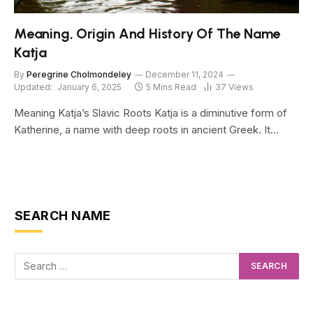
Meaning, Origin And History Of The Name
Katja
By
Peregrine Cholmondeley
December 11, 2024
Updated:
January 6, 2025
5 Mins Read
37
Views
Meaning Katja’s Slavic Roots Katja is a diminutive form of
Katherine, a name with deep roots in ancient Greek. It…
SEARCH NAME