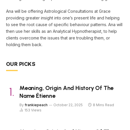
Ana will be offering Astrological Consultations at Grace
providing greater insight into one’s present life and helping
to see the root cause of specific behaviour patterns. Ana will
then use her skills as an Analytical Hypnotherapist, to help
clients overcome the issues that are troubling them, or
holding them back.
OUR PICKS
Meaning, Origin And History Of The
Name Étienne
By
frankiepeach
October 22, 2025
8 Mins Read
153
Views