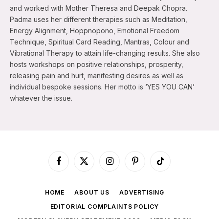
and worked with Mother Theresa and Deepak Chopra.
Padma uses her different therapies such as Meditation,
Energy Alignment, Hoppnopono, Emotional Freedom
Technique, Spiritual Card Reading, Mantras, Colour and
Vibrational Therapy to attain life-changing results. She also
hosts workshops on positive relationships, prosperity,
releasing pain and hurt, manifesting desires as well as
individual bespoke sessions. Her motto is ‘YES YOU CAN’
whatever the issue.
Facebook
X
Instagram
Pinterest
TikTok
(Twitter)
HOME
ABOUT US
ADVERTISING
EDITORIAL COMPLAINTS POLICY