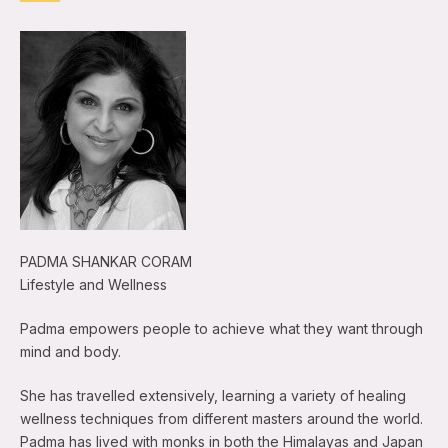
PADMA SHANKAR CORAM
Lifestyle and Wellness
Padma empowers people to achieve what they want through
mind and body.
She has travelled extensively, learning a variety of healing
wellness techniques from different masters around the world.
Padma has lived with monks in both the Himalayas and Japan