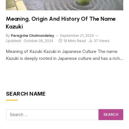
Meaning, Origin And History Of The Name
Kazuki
By
Peregrine Cholmondeley
September 21, 2024
Updated:
October 26, 2024
19 Mins Read
37
Views
Meaning of Kazuki Kazuki in Japanese Culture The name
Kazuki is deeply rooted in Japanese culture and has a rich…
SEARCH NAME