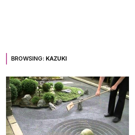
BROWSING:
KAZUKI