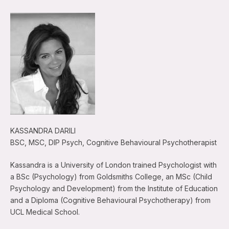
KASSANDRA DARILI
BSC, MSC, DIP Psych, Cognitive Behavioural Psychotherapist
Kassandra is a University of London trained Psychologist with
a BSc (Psychology) from Goldsmiths College, an MSc (Child
Psychology and Development) from the Institute of Education
and a Diploma (Cognitive Behavioural Psychotherapy) from
UCL Medical School.