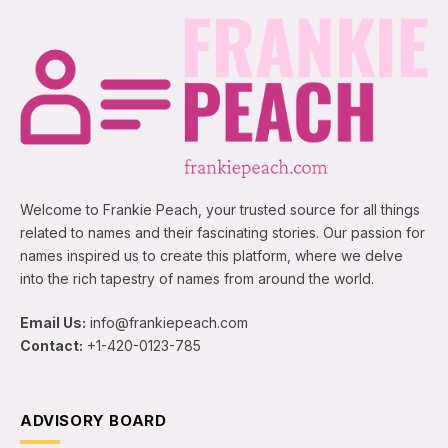
Welcome to Frankie Peach, your trusted source for all things
related to names and their fascinating stories. Our passion for
names inspired us to create this platform, where we delve
into the rich tapestry of names from around the world.
Email Us:
info@frankiepeach.com
Contact:
+1-420-0123-785
ADVISORY BOARD