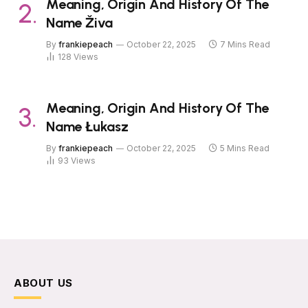
Meaning, Origin And History Of The
Name Živa
By
frankiepeach
October 22, 2025
7 Mins Read
128
Views
Meaning, Origin And History Of The
Name Łukasz
By
frankiepeach
October 22, 2025
5 Mins Read
93
Views
ABOUT US