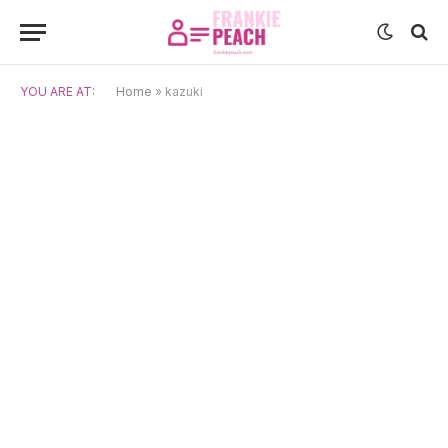
YOU ARE AT:
Home
»
kazuki