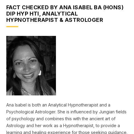
FACT CHECKED BY ANA ISABEL BA (HONS)
DIP HYP HTI, ANALYTICAL
HYPNOTHERAPIST & ASTROLOGER
Ana Isabel is both an Analytical Hypnotherapist and a
Psychological Astrologer. She is influenced by Jungian fields
of psychology and combines this with the ancient art of
Astrology and her work as a Hypnotherapist, to provide a
learning and healing experience for those seeking guidance.