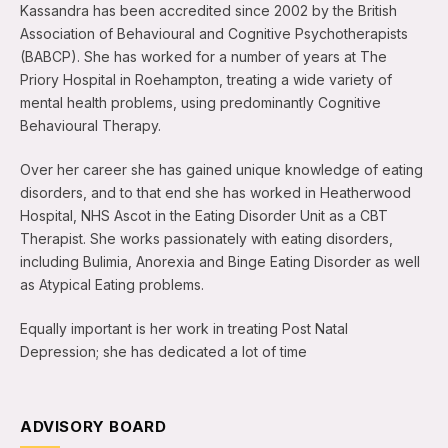
Kassandra has been accredited since 2002 by the British
Association of Behavioural and Cognitive Psychotherapists
(BABCP). She has worked for a number of years at The
Priory Hospital in Roehampton, treating a wide variety of
mental health problems, using predominantly Cognitive
Behavioural Therapy.
Over her career she has gained unique knowledge of eating
disorders, and to that end she has worked in Heatherwood
Hospital, NHS Ascot in the Eating Disorder Unit as a CBT
Therapist. She works passionately with eating disorders,
including Bulimia, Anorexia and Binge Eating Disorder as well
as Atypical Eating problems.
Equally important is her work in treating Post Natal
Depression; she has dedicated a lot of time
ADVISORY BOARD