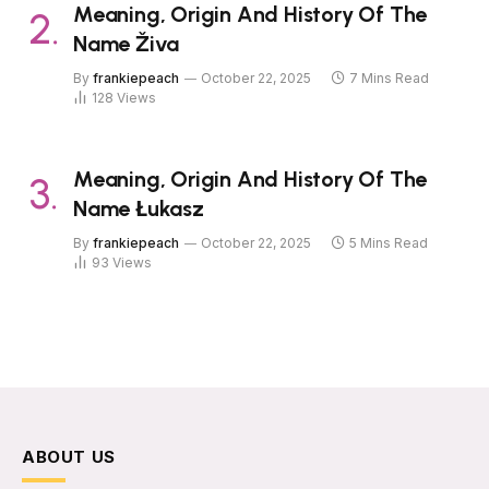
Meaning, Origin And History Of The
Name Živa
By
frankiepeach
October 22, 2025
7 Mins Read
128
Views
Meaning, Origin And History Of The
Name Łukasz
By
frankiepeach
October 22, 2025
5 Mins Read
93
Views
ABOUT US