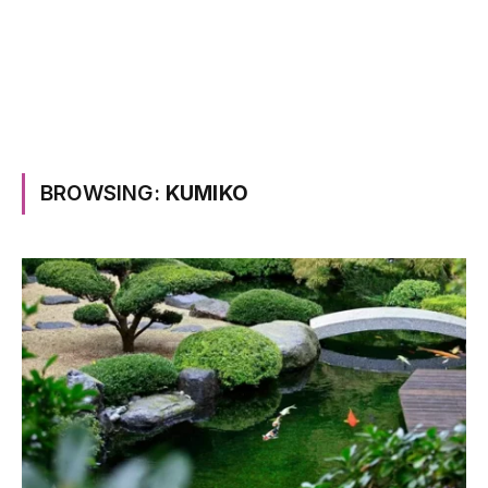
BROWSING:
KUMIKO