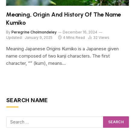
Meaning, Origin And History Of The Name
Kumiko
By
Peregrine Cholmondeley
December 16, 2024
Updated:
January 9, 2025
4 Mins Read
32
Views
Meaning Japanese Origins Kumiko is a Japanese given
name composed of two kanji characters. The first
character, “” (kum), means…
SEARCH NAME