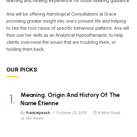
learning and healing experience for those seeking guidance.
Ana will be offering Astrological Consultations at Grace
providing greater insight into one’s present life and helping
to see the root cause of specific behaviour patterns. Ana will
then use her skills as an Analytical Hypnotherapist, to help
clients overcome the issues that are troubling them, or
holding them back.
OUR PICKS
Meaning, Origin And History Of The
Name Étienne
By
frankiepeach
October 22, 2025
8 Mins Read
156
Views