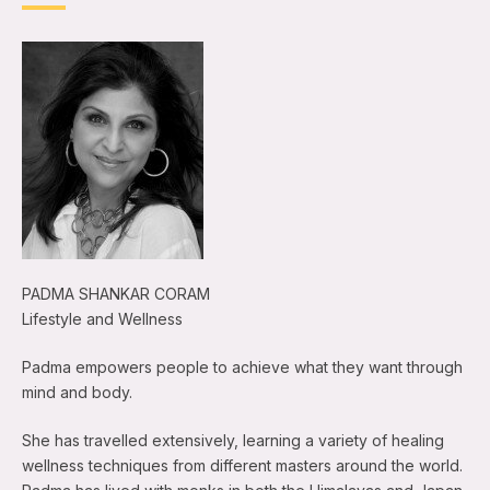
PADMA SHANKAR CORAM
Lifestyle and Wellness
Padma empowers people to achieve what they want through
mind and body.
She has travelled extensively, learning a variety of healing
wellness techniques from different masters around the world.