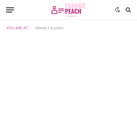
YOU ARE AT:
Home
»
Kumiko