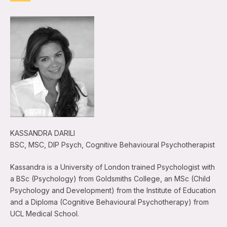
KASSANDRA DARILI
BSC, MSC, DIP Psych, Cognitive Behavioural Psychotherapist
Kassandra is a University of London trained Psychologist with
a BSc (Psychology) from Goldsmiths College, an MSc (Child
Psychology and Development) from the Institute of Education
and a Diploma (Cognitive Behavioural Psychotherapy) from
UCL Medical School.