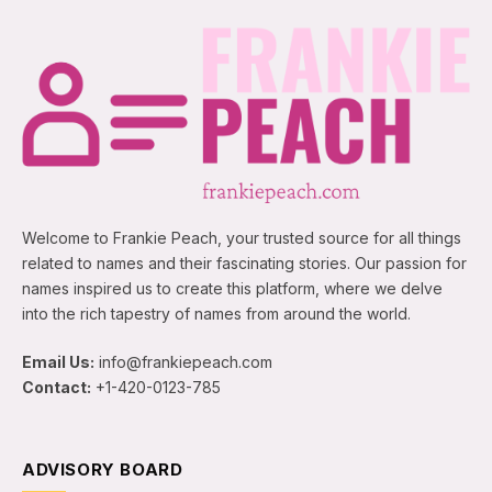
Welcome to Frankie Peach, your trusted source for all things
related to names and their fascinating stories. Our passion for
names inspired us to create this platform, where we delve
into the rich tapestry of names from around the world.
Email Us:
info@frankiepeach.com
Contact:
+1-420-0123-785
ADVISORY BOARD