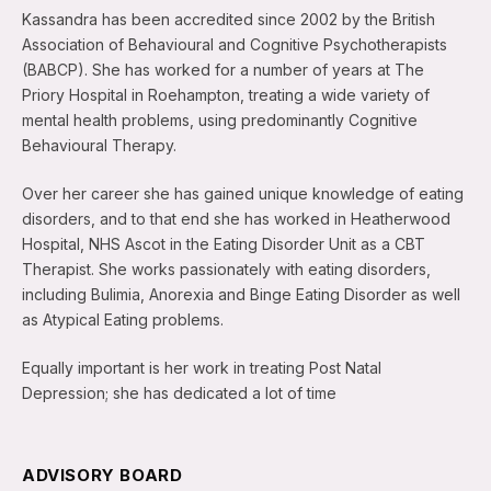
Kassandra has been accredited since 2002 by the British
Association of Behavioural and Cognitive Psychotherapists
(BABCP). She has worked for a number of years at The
Priory Hospital in Roehampton, treating a wide variety of
mental health problems, using predominantly Cognitive
Behavioural Therapy.
Over her career she has gained unique knowledge of eating
disorders, and to that end she has worked in Heatherwood
Hospital, NHS Ascot in the Eating Disorder Unit as a CBT
Therapist. She works passionately with eating disorders,
including Bulimia, Anorexia and Binge Eating Disorder as well
as Atypical Eating problems.
Equally important is her work in treating Post Natal
Depression; she has dedicated a lot of time
ADVISORY BOARD