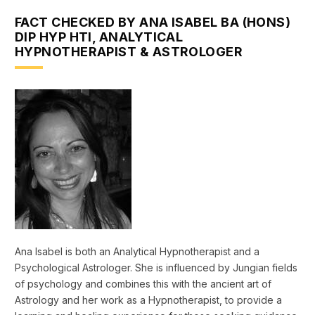
FACT CHECKED BY ANA ISABEL BA (HONS)
DIP HYP HTI, ANALYTICAL
HYPNOTHERAPIST & ASTROLOGER
Ana Isabel is both an Analytical Hypnotherapist and a
Psychological Astrologer. She is influenced by Jungian fields
of psychology and combines this with the ancient art of
Astrology and her work as a Hypnotherapist, to provide a