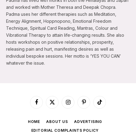
Padma has lived with monks in both the Himalayas and Japan
and worked with Mother Theresa and Deepak Chopra.
Padma uses her different therapies such as Meditation,
Energy Alignment, Hoppnopono, Emotional Freedom
Technique, Spiritual Card Reading, Mantras, Colour and
Vibrational Therapy to attain life-changing results. She also
hosts workshops on positive relationships, prosperity,
releasing pain and hurt, manifesting desires as well as
individual bespoke sessions. Her motto is ‘YES YOU CAN’
whatever the issue.
Facebook
X
Instagram
Pinterest
TikTok
(Twitter)
HOME
ABOUT US
ADVERTISING
EDITORIAL COMPLAINTS POLICY