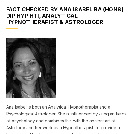
FACT CHECKED BY ANA ISABEL BA (HONS)
DIP HYP HTI, ANALYTICAL
HYPNOTHERAPIST & ASTROLOGER
Ana Isabel is both an Analytical Hypnotherapist and a
Psychological Astrologer. She is influenced by Jungian fields
of psychology and combines this with the ancient art of
Astrology and her work as a Hypnotherapist, to provide a