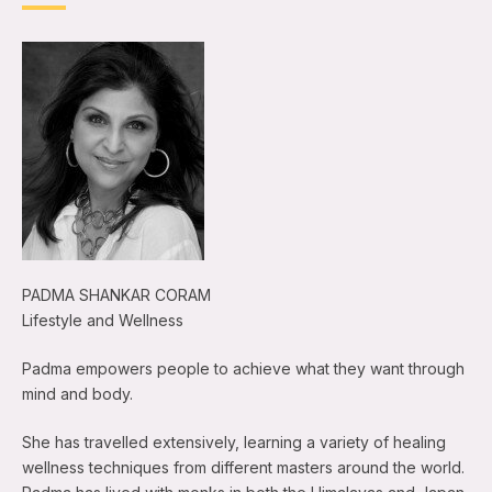
PADMA SHANKAR CORAM
Lifestyle and Wellness
Padma empowers people to achieve what they want through
mind and body.
She has travelled extensively, learning a variety of healing
wellness techniques from different masters around the world.