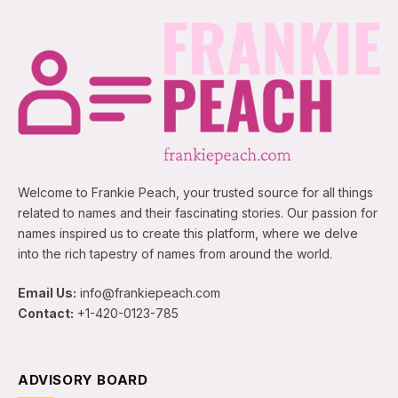
Welcome to Frankie Peach, your trusted source for all things
related to names and their fascinating stories. Our passion for
names inspired us to create this platform, where we delve
into the rich tapestry of names from around the world.
Email Us:
info@frankiepeach.com
Contact:
+1-420-0123-785
ADVISORY BOARD