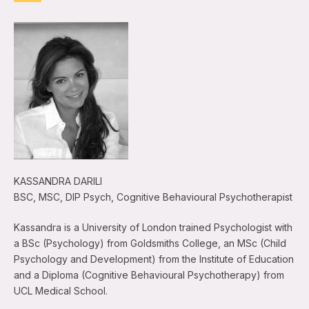
KASSANDRA DARILI
BSC, MSC, DIP Psych, Cognitive Behavioural Psychotherapist
Kassandra is a University of London trained Psychologist with
a BSc (Psychology) from Goldsmiths College, an MSc (Child
Psychology and Development) from the Institute of Education
and a Diploma (Cognitive Behavioural Psychotherapy) from
UCL Medical School.