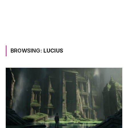
BROWSING:
LUCIUS