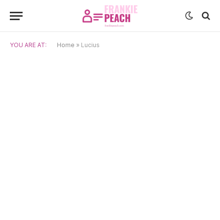
YOU ARE AT:
Home
»
Lucius