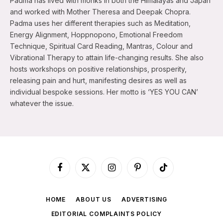
Padma has lived with monks in both the Himalayas and Japan
and worked with Mother Theresa and Deepak Chopra.
Padma uses her different therapies such as Meditation,
Energy Alignment, Hoppnopono, Emotional Freedom
Technique, Spiritual Card Reading, Mantras, Colour and
Vibrational Therapy to attain life-changing results. She also
hosts workshops on positive relationships, prosperity,
releasing pain and hurt, manifesting desires as well as
individual bespoke sessions. Her motto is ‘YES YOU CAN’
whatever the issue.
Facebook
X
Instagram
Pinterest
TikTok
(Twitter)
HOME
ABOUT US
ADVERTISING
EDITORIAL COMPLAINTS POLICY