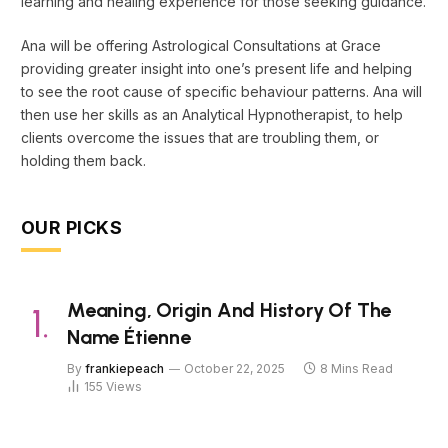
learning and healing experience for those seeking guidance.
Ana will be offering Astrological Consultations at Grace
providing greater insight into one’s present life and helping
to see the root cause of specific behaviour patterns. Ana will
then use her skills as an Analytical Hypnotherapist, to help
clients overcome the issues that are troubling them, or
holding them back.
OUR PICKS
Meaning, Origin And History Of The
Name Étienne
By
frankiepeach
October 22, 2025
8 Mins Read
155
Views