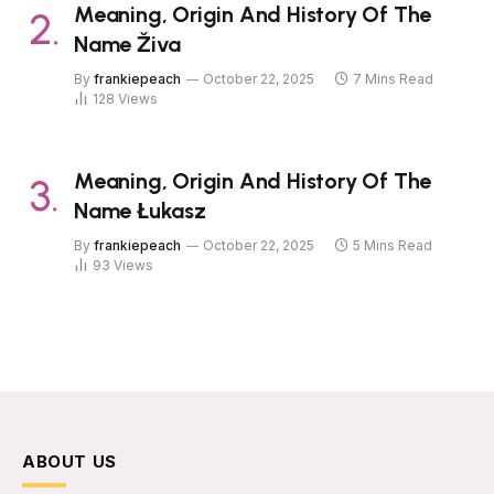
Meaning, Origin And History Of The
Name Živa
By
frankiepeach
October 22, 2025
7 Mins Read
128
Views
Meaning, Origin And History Of The
Name Łukasz
By
frankiepeach
October 22, 2025
5 Mins Read
93
Views
ABOUT US