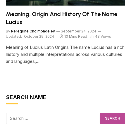
Meaning, Origin And History Of The Name
Lucius
By
Peregrine Cholmondeley
September 24, 2024
Updated:
October 29, 2024
10 Mins Read
43
Views
Meaning of Lucius Latin Origins The name Lucius has a rich
history and multiple interpretations across various cultures
and languages,…
SEARCH NAME