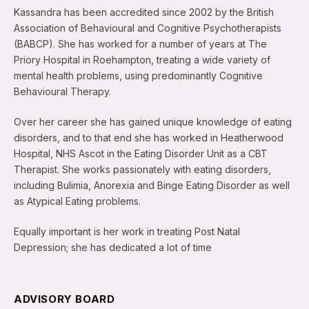
Kassandra has been accredited since 2002 by the British
Association of Behavioural and Cognitive Psychotherapists
(BABCP). She has worked for a number of years at The
Priory Hospital in Roehampton, treating a wide variety of
mental health problems, using predominantly Cognitive
Behavioural Therapy.
Over her career she has gained unique knowledge of eating
disorders, and to that end she has worked in Heatherwood
Hospital, NHS Ascot in the Eating Disorder Unit as a CBT
Therapist. She works passionately with eating disorders,
including Bulimia, Anorexia and Binge Eating Disorder as well
as Atypical Eating problems.
Equally important is her work in treating Post Natal
Depression; she has dedicated a lot of time
ADVISORY BOARD