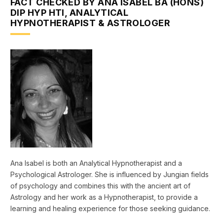
FACT CHECKED BY ANA ISABEL BA (HONS)
DIP HYP HTI, ANALYTICAL
HYPNOTHERAPIST & ASTROLOGER
Ana Isabel is both an Analytical Hypnotherapist and a
Psychological Astrologer. She is influenced by Jungian fields
of psychology and combines this with the ancient art of
Astrology and her work as a Hypnotherapist, to provide a
learning and healing experience for those seeking guidance.