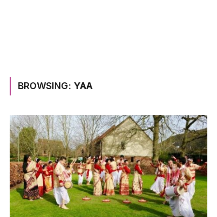
BROWSING:
YAA