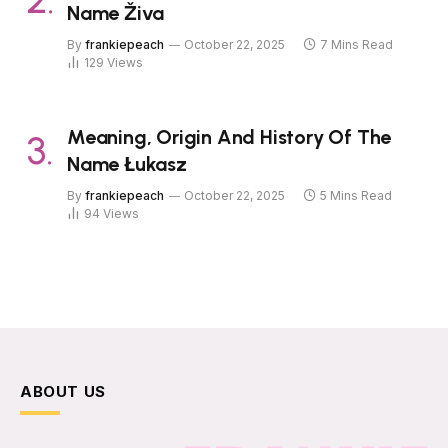
Name Živa
By
frankiepeach
October 22, 2025
7 Mins Read
129
Views
Meaning, Origin And History Of The
Name Łukasz
By
frankiepeach
October 22, 2025
5 Mins Read
94
Views
ABOUT US