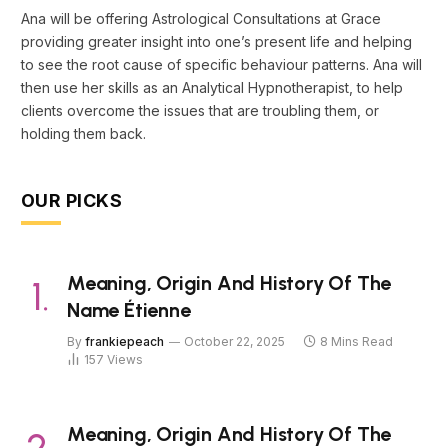
Ana will be offering Astrological Consultations at Grace
providing greater insight into one’s present life and helping
to see the root cause of specific behaviour patterns. Ana will
then use her skills as an Analytical Hypnotherapist, to help
clients overcome the issues that are troubling them, or
holding them back.
OUR PICKS
Meaning, Origin And History Of The
Name Étienne
By
frankiepeach
October 22, 2025
8 Mins Read
157
Views
Meaning, Origin And History Of The