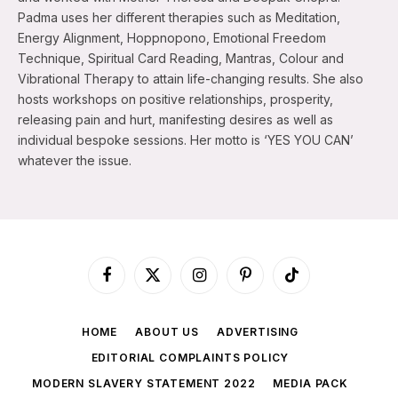
Padma uses her different therapies such as Meditation,
Energy Alignment, Hoppnopono, Emotional Freedom
Technique, Spiritual Card Reading, Mantras, Colour and
Vibrational Therapy to attain life-changing results. She also
hosts workshops on positive relationships, prosperity,
releasing pain and hurt, manifesting desires as well as
individual bespoke sessions. Her motto is ‘YES YOU CAN’
whatever the issue.
Facebook
X
Instagram
Pinterest
TikTok
(Twitter)
HOME
ABOUT US
ADVERTISING
EDITORIAL COMPLAINTS POLICY
MODERN SLAVERY STATEMENT 2022
MEDIA PACK