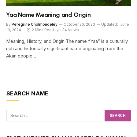
Yaa Name Meaning and Origin
By
Peregrine Cholmondeley
October 26, 2023
Updated:
June
13, 2024
2 Mins Read
34
Views
Meaning, History, and Origin The name “Yaa” is a culturally
rich and historically significant name originating from the
Akan people…
SEARCH NAME