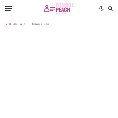
YOU ARE AT:
Home
»
Yaa