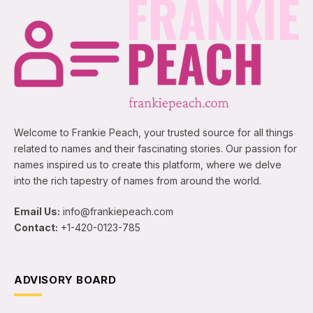
Welcome to Frankie Peach, your trusted source for all things
related to names and their fascinating stories. Our passion for
names inspired us to create this platform, where we delve
into the rich tapestry of names from around the world.
Email Us:
info@frankiepeach.com
Contact:
+1-420-0123-785
ADVISORY BOARD