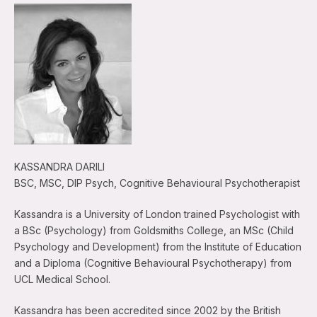
KASSANDRA DARILI
BSC, MSC, DIP Psych, Cognitive Behavioural Psychotherapist
Kassandra is a University of London trained Psychologist with
a BSc (Psychology) from Goldsmiths College, an MSc (Child
Psychology and Development) from the Institute of Education
and a Diploma (Cognitive Behavioural Psychotherapy) from
UCL Medical School.
Kassandra has been accredited since 2002 by the British