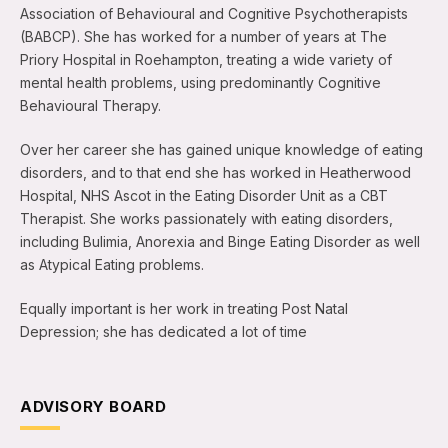
Association of Behavioural and Cognitive Psychotherapists
(BABCP). She has worked for a number of years at The
Priory Hospital in Roehampton, treating a wide variety of
mental health problems, using predominantly Cognitive
Behavioural Therapy.
Over her career she has gained unique knowledge of eating
disorders, and to that end she has worked in Heatherwood
Hospital, NHS Ascot in the Eating Disorder Unit as a CBT
Therapist. She works passionately with eating disorders,
including Bulimia, Anorexia and Binge Eating Disorder as well
as Atypical Eating problems.
Equally important is her work in treating Post Natal
Depression; she has dedicated a lot of time
ADVISORY BOARD