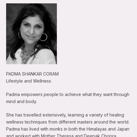
PADMA SHANKAR CORAM
Lifestyle and Wellness
Padma empowers people to achieve what they want through
mind and body.
She has travelled extensively, learning a variety of healing
wellness techniques from different masters around the world.
Padma has lived with monks in both the Himalayas and Japan
and worked with Mother Theresa and Deepak Chopra.