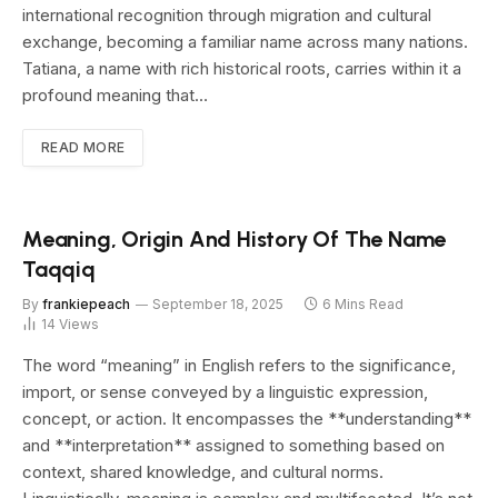
international recognition through migration and cultural
exchange, becoming a familiar name across many nations.
Tatiana, a name with rich historical roots, carries within it a
profound meaning that…
READ MORE
Meaning, Origin And History Of The Name
Taqqiq
By
frankiepeach
September 18, 2025
6 Mins Read
14
Views
The word “meaning” in English refers to the significance,
import, or sense conveyed by a linguistic expression,
concept, or action. It encompasses the **understanding**
and **interpretation** assigned to something based on
context, shared knowledge, and cultural norms.