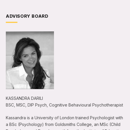
ADVISORY BOARD
KASSANDRA DARILI
BSC, MSC, DIP Psych, Cognitive Behavioural Psychotherapist
Kassandra is a University of London trained Psychologist with
a BSc (Psychology) from Goldsmiths College, an MSc (Child