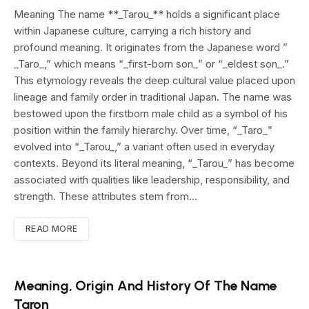
Meaning The name **_Tarou_** holds a significant place
within Japanese culture, carrying a rich history and
profound meaning. It originates from the Japanese word ”
_Taro_,” which means “_first-born son_” or “_eldest son_.”
This etymology reveals the deep cultural value placed upon
lineage and family order in traditional Japan. The name was
bestowed upon the firstborn male child as a symbol of his
position within the family hierarchy. Over time, “_Taro_”
evolved into “_Tarou_,” a variant often used in everyday
contexts. Beyond its literal meaning, “_Tarou_” has become
associated with qualities like leadership, responsibility, and
strength. These attributes stem from…
READ MORE
Meaning, Origin And History Of The Name
Taron