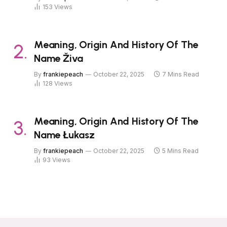
153
Views
Meaning, Origin And History Of The
Name Živa
By
frankiepeach
October 22, 2025
7 Mins Read
128
Views
Meaning, Origin And History Of The
Name Łukasz
By
frankiepeach
October 22, 2025
5 Mins Read
93
Views