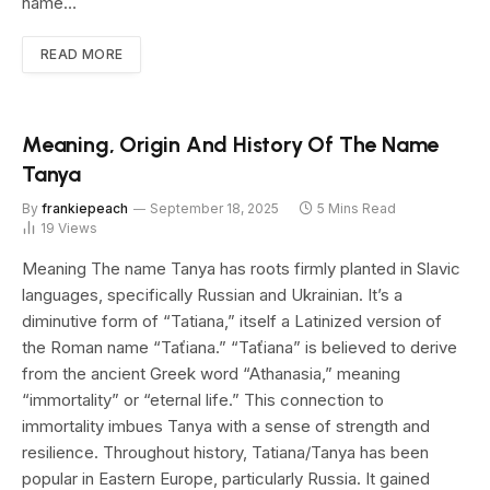
name…
READ MORE
Meaning, Origin And History Of The Name
Tanya
By
frankiepeach
September 18, 2025
5 Mins Read
19
Views
Meaning The name Tanya has roots firmly planted in Slavic
languages, specifically Russian and Ukrainian. It’s a
diminutive form of “Tatiana,” itself a Latinized version of
the Roman name “Taťiana.” “Taťiana” is believed to derive
from the ancient Greek word “Athanasia,” meaning
“immortality” or “eternal life.” This connection to
immortality imbues Tanya with a sense of strength and
resilience. Throughout history, Tatiana/Tanya has been
popular in Eastern Europe, particularly Russia. It gained