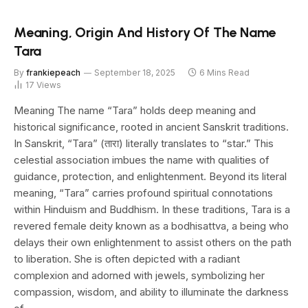
Meaning, Origin And History Of The Name
Tara
By
frankiepeach
September 18, 2025
6 Mins Read
17
Views
Meaning The name “Tara” holds deep meaning and
historical significance, rooted in ancient Sanskrit traditions.
In Sanskrit, “Tara” (तारा) literally translates to “star.” This
celestial association imbues the name with qualities of
guidance, protection, and enlightenment. Beyond its literal
meaning, “Tara” carries profound spiritual connotations
within Hinduism and Buddhism. In these traditions, Tara is a
revered female deity known as a bodhisattva, a being who
delays their own enlightenment to assist others on the path
to liberation. She is often depicted with a radiant
complexion and adorned with jewels, symbolizing her
compassion, wisdom, and ability to illuminate the darkness