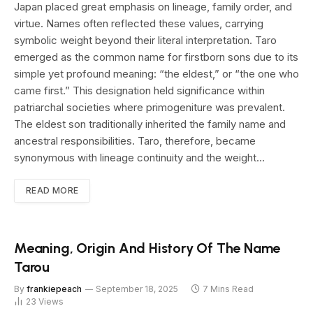
Japan placed great emphasis on lineage, family order, and
virtue. Names often reflected these values, carrying
symbolic weight beyond their literal interpretation. Taro
emerged as the common name for firstborn sons due to its
simple yet profound meaning: “the eldest,” or “the one who
came first.” This designation held significance within
patriarchal societies where primogeniture was prevalent.
The eldest son traditionally inherited the family name and
ancestral responsibilities. Taro, therefore, became
synonymous with lineage continuity and the weight…
READ MORE
Meaning, Origin And History Of The Name
Tarou
By
frankiepeach
September 18, 2025
7 Mins Read
23
Views