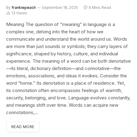
By
frankiepeach
September 18, 2025
6 Mins Read
13
Views
Meaning The question of “meaning” in language is a
complex one, delving into the heart of how we
communicate and understand the world around us. Words
are more than just sounds or symbols; they carry layers of
significance, shaped by history, culture, and individual
experience. The meaning of a word can be both denotative
—its literal, dictionary definition—and connotative—the
emotions, associations, and ideas it evokes. Consider the
word “home.” Its denotation is a place of residence. Yet,
its connotation often encompasses feelings of warmth,
security, belonging, and love. Language evolves constantly,
and meanings shift over time. Words can acquire new
connotations,…
READ MORE