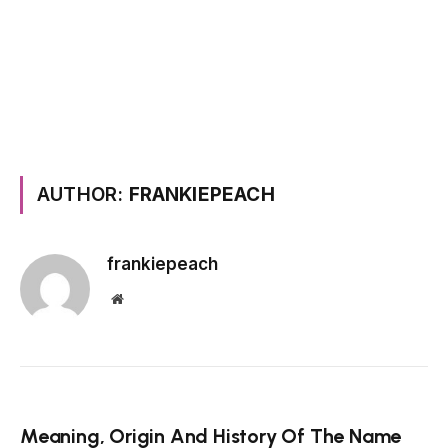
AUTHOR:
FRANKIEPEACH
frankiepeach
Website
Meaning, Origin And History Of The Name