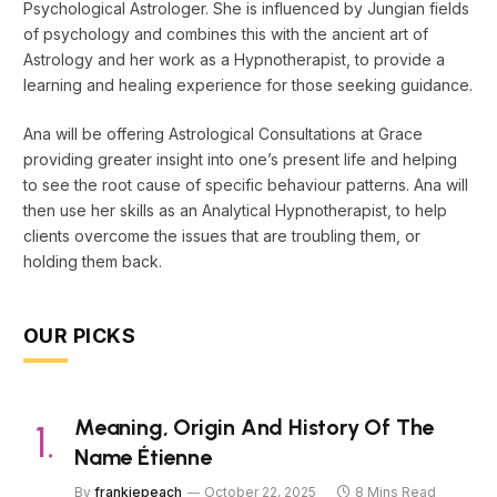
Psychological Astrologer. She is influenced by Jungian fields
of psychology and combines this with the ancient art of
Astrology and her work as a Hypnotherapist, to provide a
learning and healing experience for those seeking guidance.
Ana will be offering Astrological Consultations at Grace
providing greater insight into one’s present life and helping
to see the root cause of specific behaviour patterns. Ana will
then use her skills as an Analytical Hypnotherapist, to help
clients overcome the issues that are troubling them, or
holding them back.
OUR PICKS
Meaning, Origin And History Of The
Name Étienne
By
frankiepeach
October 22, 2025
8 Mins Read