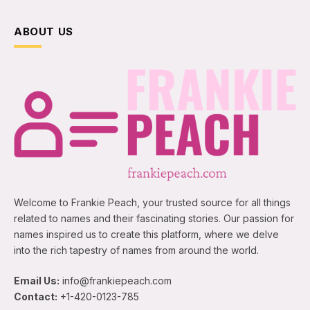
ABOUT US
Welcome to Frankie Peach, your trusted source for all things
related to names and their fascinating stories. Our passion for
names inspired us to create this platform, where we delve
into the rich tapestry of names from around the world.
Email Us:
info@frankiepeach.com
Contact:
+1-420-0123-785