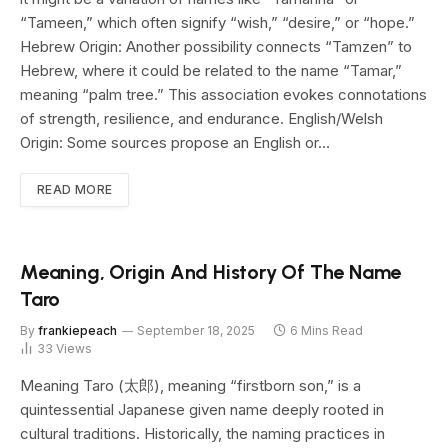
“Tameen,” which often signify “wish,” “desire,” or “hope.”
Hebrew Origin: Another possibility connects “Tamzen” to
Hebrew, where it could be related to the name “Tamar,”
meaning “palm tree.” This association evokes connotations
of strength, resilience, and endurance. English/Welsh
Origin: Some sources propose an English or…
READ MORE
Meaning, Origin And History Of The Name
Taro
By
frankiepeach
September 18, 2025
6 Mins Read
33
Views
Meaning Taro (太郎), meaning “firstborn son,” is a
quintessential Japanese given name deeply rooted in
cultural traditions. Historically, the naming practices in