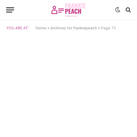
YOU ARE AT:
Home
»
Archives for frankiepeach
»
Page 72