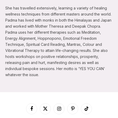
She has travelled extensively, learning a variety of healing
wellness techniques from different masters around the world.
Padma has lived with monks in both the Himalayas and Japan
and worked with Mother Theresa and Deepak Chopra.
Padma uses her different therapies such as Meditation,
Energy Alignment, Hoppnopono, Emotional Freedom
Technique, Spiritual Card Reading, Mantras, Colour and
Vibrational Therapy to attain life-changing results. She also
hosts workshops on positive relationships, prosperity,
releasing pain and hurt, manifesting desires as well as
individual bespoke sessions. Her motto is ‘YES YOU CAN’
whatever the issue.
Facebook
X
Instagram
Pinterest
TikTok
(Twitter)