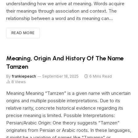
understanding how we arrive at meaning. Words acquire
their meanings through association and context. The
relationship between a word and its meaning can…
READ MORE
Meaning, Origin And History Of The Name
Tamzen
By
frankiepeach
September 18, 2025
6 Mins Read
8
Views
Meaning Meaning “Tamzen” is a given name with uncertain
origins and multiple possible interpretations. Due to its
relative rarity, concrete historical evidence regarding its
precise meaning is limited. Possible Interpretations:
Persian/Arabic Origin: One theory suggests “Tamzen”
originates from Persian or Arabic roots. In these languages,
it might be a variation of names like “Tamanna” or