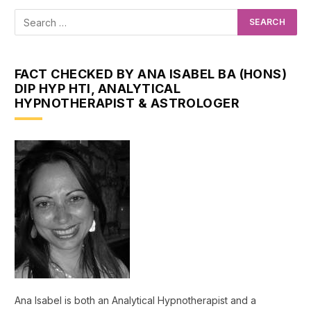
FACT CHECKED BY ANA ISABEL BA (HONS)
DIP HYP HTI, ANALYTICAL
HYPNOTHERAPIST & ASTROLOGER
Ana Isabel is both an Analytical Hypnotherapist and a