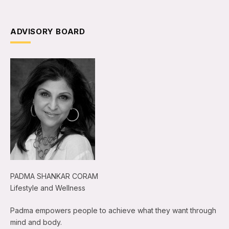
ADVISORY BOARD
PADMA SHANKAR CORAM
Lifestyle and Wellness
Padma empowers people to achieve what they want through
mind and body.