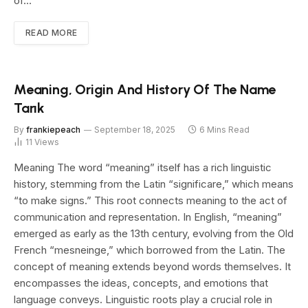
of…
READ MORE
Meaning, Origin And History Of The Name
Tarık
By
frankiepeach
September 18, 2025
6 Mins Read
11
Views
Meaning The word “meaning” itself has a rich linguistic
history, stemming from the Latin “significare,” which means
“to make signs.” This root connects meaning to the act of
communication and representation. In English, “meaning”
emerged as early as the 13th century, evolving from the Old
French “mesneinge,” which borrowed from the Latin. The
concept of meaning extends beyond words themselves. It
encompasses the ideas, concepts, and emotions that
language conveys. Linguistic roots play a crucial role in