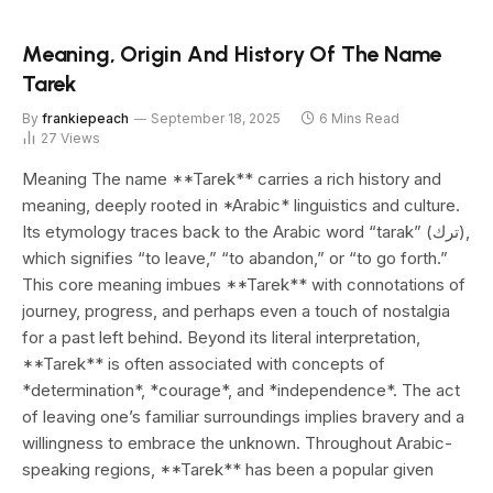
Meaning, Origin And History Of The Name
Tarek
By
frankiepeach
September 18, 2025
6 Mins Read
27
Views
Meaning The name **Tarek** carries a rich history and
meaning, deeply rooted in *Arabic* linguistics and culture.
Its etymology traces back to the Arabic word “tarak” (ترك),
which signifies “to leave,” “to abandon,” or “to go forth.”
This core meaning imbues **Tarek** with connotations of
journey, progress, and perhaps even a touch of nostalgia
for a past left behind. Beyond its literal interpretation,
**Tarek** is often associated with concepts of
*determination*, *courage*, and *independence*. The act
of leaving one’s familiar surroundings implies bravery and a
willingness to embrace the unknown. Throughout Arabic-
speaking regions, **Tarek** has been a popular given