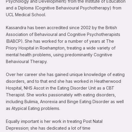
Psychology and Development) from the Institute of Education
and a Diploma (Cognitive Behavioural Psychotherapy) from
UCL Medical School.
Kassandra has been accredited since 2002 by the British
Association of Behavioural and Cognitive Psychotherapists
(BABCP). She has worked for a number of years at The
Priory Hospital in Roehampton, treating a wide variety of
mental health problems, using predominantly Cognitive
Behavioural Therapy.
Over her career she has gained unique knowledge of eating
disorders, and to that end she has worked in Heatherwood
Hospital, NHS Ascot in the Eating Disorder Unit as a CBT
Therapist. She works passionately with eating disorders,
including Bulimia, Anorexia and Binge Eating Disorder as well
as Atypical Eating problems.
Equally important is her work in treating Post Natal
Depression; she has dedicated a lot of time