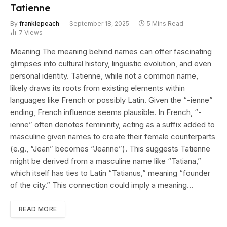
Tatienne
By
frankiepeach
September 18, 2025
5 Mins Read
7
Views
Meaning The meaning behind names can offer fascinating
glimpses into cultural history, linguistic evolution, and even
personal identity. Tatienne, while not a common name,
likely draws its roots from existing elements within
languages like French or possibly Latin. Given the “-ienne”
ending, French influence seems plausible. In French, “-
ienne” often denotes femininity, acting as a suffix added to
masculine given names to create their female counterparts
(e.g., “Jean” becomes “Jeanne”). This suggests Tatienne
might be derived from a masculine name like “Tatiana,”
which itself has ties to Latin “Tatianus,” meaning “founder
of the city.” This connection could imply a meaning…
READ MORE