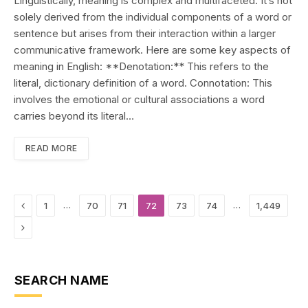
Linguistically, meaning is complex and multifaceted. It’s not
solely derived from the individual components of a word or
sentence but arises from their interaction within a larger
communicative framework. Here are some key aspects of
meaning in English: **Denotation:** This refers to the
literal, dictionary definition of a word. Connotation: This
involves the emotional or cultural associations a word
carries beyond its literal…
READ MORE
Previous
…
…
1
70
71
72
73
74
1,449
Next
SEARCH NAME