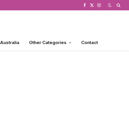
Facebook
X
Instagram
(Twitter)
 Australia
Other Categories
Contact