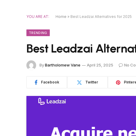
YOU ARE AT:
Home
»
Best Leadzai Alternatives for 2025
TRENDING
Best Leadzai Alterna
By
Bartholomew Vane
April 25, 2025
No C
Facebook
Twitter
Pinter