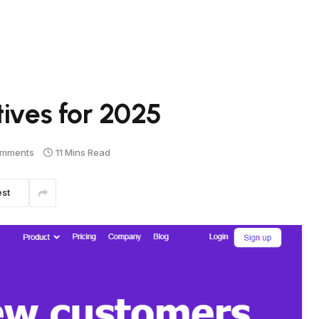
tives for 2025
omments
11 Mins Read
est