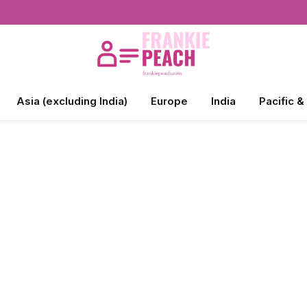
Asia (excluding India)
Europe
India
Pacific &