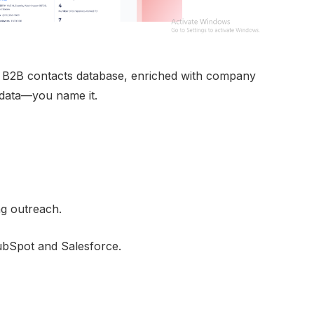
 B2B contacts database, enriched with company
k data—you name it.
ng outreach.
ubSpot and Salesforce.