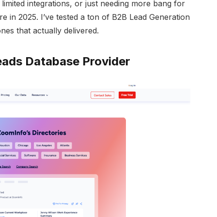
, limited integrations, or just needing more bang for
re in 2025. I’ve tested a ton of B2B Lead Generation
nes that actually delivered.
ads Database Provider