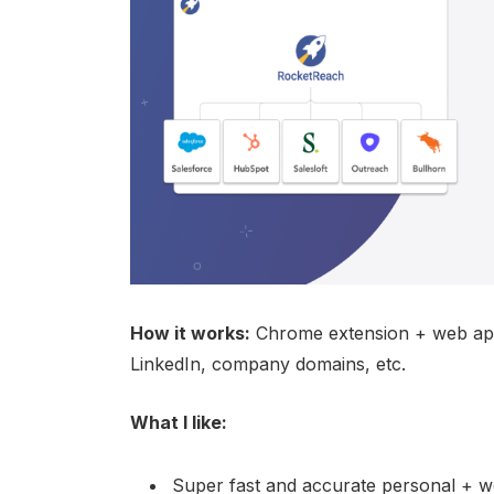
How it works:
Chrome extension + web app
LinkedIn, company domains, etc.
What I like:
Super fast and accurate personal + w