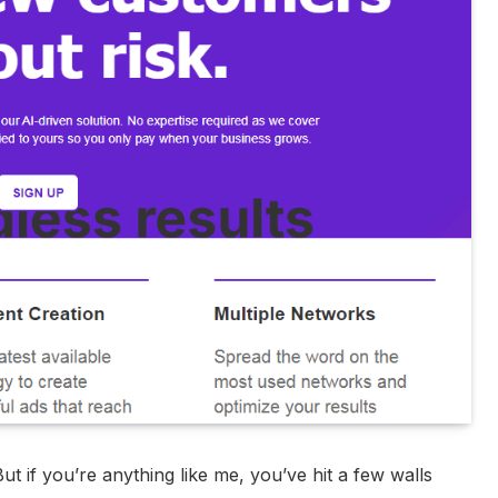
 But if you’re anything like me, you’ve hit a few walls