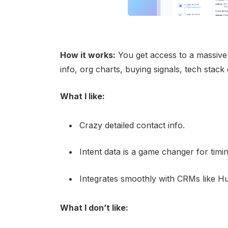
How it works:
You get access to a massive
info, org charts, buying signals, tech stac
What I like:
Crazy detailed contact info.
Intent data is a game changer for timi
Integrates smoothly with CRMs like H
What I don’t like: