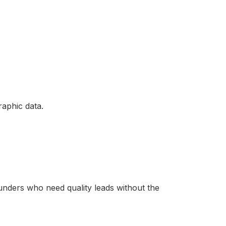
aphic data.
unders who need quality leads without the