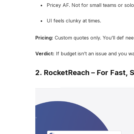
Pricey AF. Not for small teams or solo
UI feels clunky at times.
Pricing:
Custom quotes only. You’ll def nee
Verdict:
If budget isn’t an issue and you w
2.
RocketReach
– For Fast, 