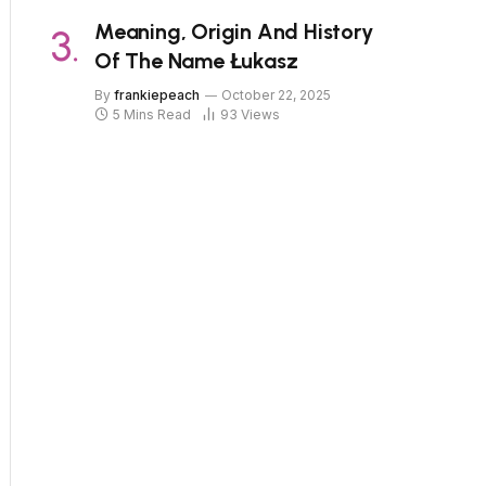
Meaning, Origin And History
Of The Name Łukasz
By
frankiepeach
October 22, 2025
5 Mins Read
93
Views