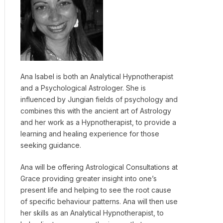
Ana Isabel is both an Analytical Hypnotherapist
and a Psychological Astrologer. She is
influenced by Jungian fields of psychology and
combines this with the ancient art of Astrology
and her work as a Hypnotherapist, to provide a
learning and healing experience for those
seeking guidance.
Ana will be offering Astrological Consultations at
Grace providing greater insight into one’s
present life and helping to see the root cause
of specific behaviour patterns. Ana will then use
her skills as an Analytical Hypnotherapist, to