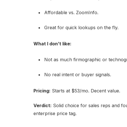
Affordable vs. ZoomInfo.
Great for quick lookups on the fly.
What I don’t like:
Not as much firmographic or technogr
No real intent or buyer signals.
Pricing:
Starts at $53/mo. Decent value.
Verdict:
Solid choice for sales reps and fo
enterprise price tag.