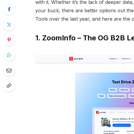
with it. Whether it’s the lack of deeper data
your buck, there are better options out the
Tools over the last year, and here are the o
1.
ZoomInfo
– The OG B2B Le