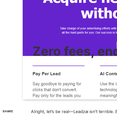
Alright, let’s be real—Leadzai isn’t terrible.
SHARE