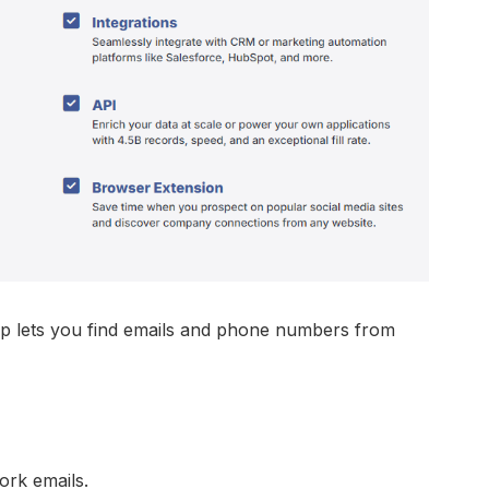
 lets you find emails and phone numbers from
ork emails.