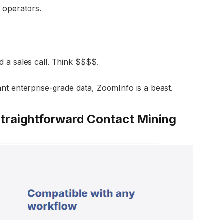
 operators.
d a sales call. Think $$$$.
ant enterprise-grade data, ZoomInfo is a beast.
Straightforward Contact Mining