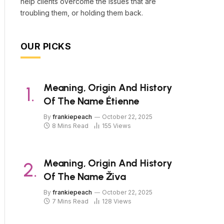
help clients overcome the issues that are
troubling them, or holding them back.
OUR PICKS
Meaning, Origin And History
Of The Name Étienne
By
frankiepeach
October 22, 2025
8 Mins Read
155
Views
Meaning, Origin And History
Of The Name Živa
By
frankiepeach
October 22, 2025
7 Mins Read
128
Views