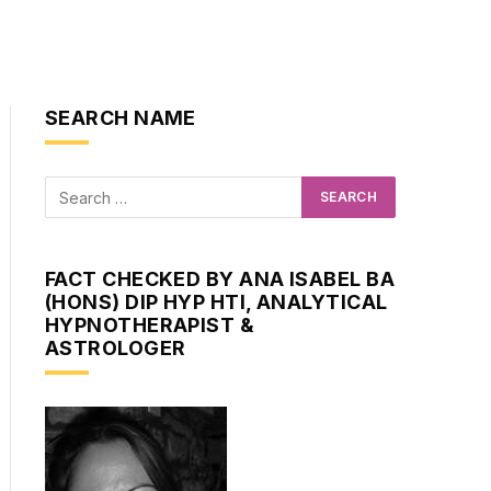
SEARCH NAME
FACT CHECKED BY ANA ISABEL BA
(HONS) DIP HYP HTI, ANALYTICAL
HYPNOTHERAPIST &
ASTROLOGER