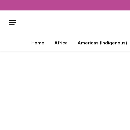
Home
Africa
Americas (Indigenous)