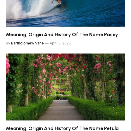
Meaning, Origin And History Of The Name Pacey
By
Bartholomew Vane
April 3, 2025
Meaning, Origin And History Of The Name Petula