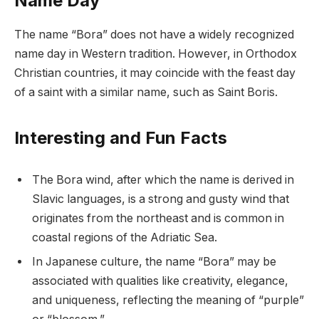
Name Day
The name “Bora” does not have a widely recognized
name day in Western tradition. However, in Orthodox
Christian countries, it may coincide with the feast day
of a saint with a similar name, such as Saint Boris.
Interesting and Fun Facts
The Bora wind, after which the name is derived in
Slavic languages, is a strong and gusty wind that
originates from the northeast and is common in
coastal regions of the Adriatic Sea.
In Japanese culture, the name “Bora” may be
associated with qualities like creativity, elegance,
and uniqueness, reflecting the meaning of “purple”