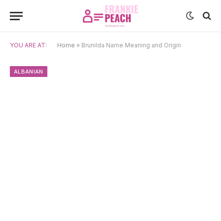
YOU ARE AT:
Home
»
Brunilda Name Meaning and Origin
ALBANIAN