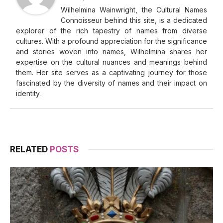
Wilhelmina Wainwright, the Cultural Names
Connoisseur behind this site, is a dedicated
explorer of the rich tapestry of names from diverse
cultures. With a profound appreciation for the significance
and stories woven into names, Wilhelmina shares her
expertise on the cultural nuances and meanings behind
them. Her site serves as a captivating journey for those
fascinated by the diversity of names and their impact on
identity.
RELATED
POSTS