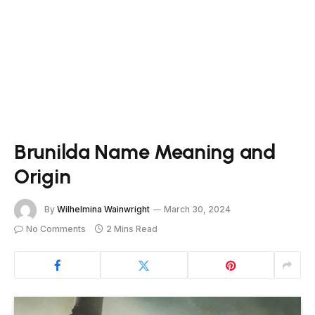
Brunilda Name Meaning and
Origin
By
Wilhelmina Wainwright
March 30, 2024
No Comments
2 Mins Read