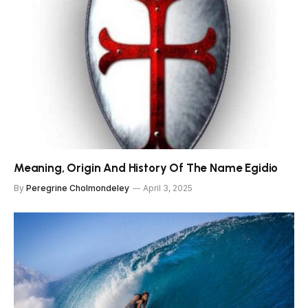
Meaning, Origin And History Of The Name Egidio
By
Peregrine Cholmondeley
April 3, 2025