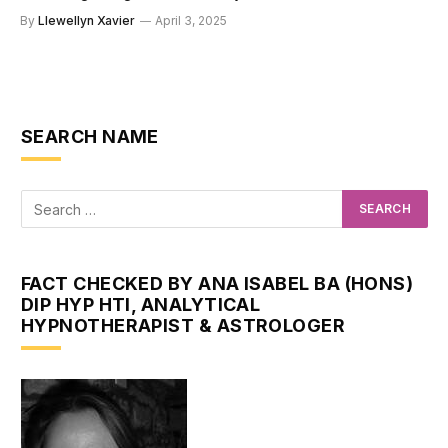
By
Llewellyn Xavier
April 3, 2025
SEARCH NAME
FACT CHECKED BY ANA ISABEL BA (HONS)
DIP HYP HTI, ANALYTICAL
HYPNOTHERAPIST & ASTROLOGER