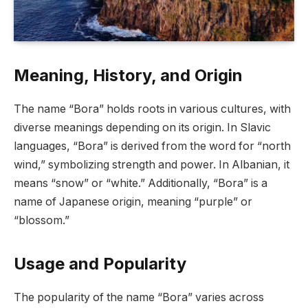
Meaning, History, and Origin
The name “Bora” holds roots in various cultures, with
diverse meanings depending on its origin. In Slavic
languages, “Bora” is derived from the word for “north
wind,” symbolizing strength and power. In Albanian, it
means “snow” or “white.” Additionally, “Bora” is a
name of Japanese origin, meaning “purple” or
“blossom.”
Usage and Popularity
The popularity of the name “Bora” varies across