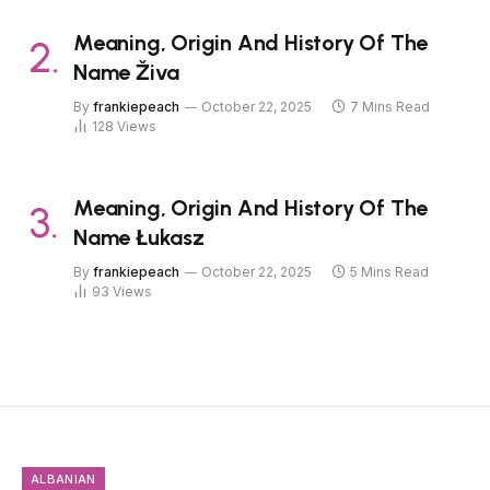
Meaning, Origin And History Of The
Name Živa
By
frankiepeach
October 22, 2025
7 Mins Read
128
Views
Meaning, Origin And History Of The
Name Łukasz
By
frankiepeach
October 22, 2025
5 Mins Read
93
Views
ALBANIAN