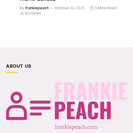
By
frankiepeach
October 22, 2025
5 Mins Read
93
Views
ABOUT US