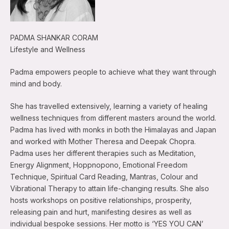
PADMA SHANKAR CORAM
Lifestyle and Wellness
Padma empowers people to achieve what they want through
mind and body.
She has travelled extensively, learning a variety of healing
wellness techniques from different masters around the world.
Padma has lived with monks in both the Himalayas and Japan
and worked with Mother Theresa and Deepak Chopra.
Padma uses her different therapies such as Meditation,
Energy Alignment, Hoppnopono, Emotional Freedom
Technique, Spiritual Card Reading, Mantras, Colour and
Vibrational Therapy to attain life-changing results. She also
hosts workshops on positive relationships, prosperity,
releasing pain and hurt, manifesting desires as well as
individual bespoke sessions. Her motto is ‘YES YOU CAN’