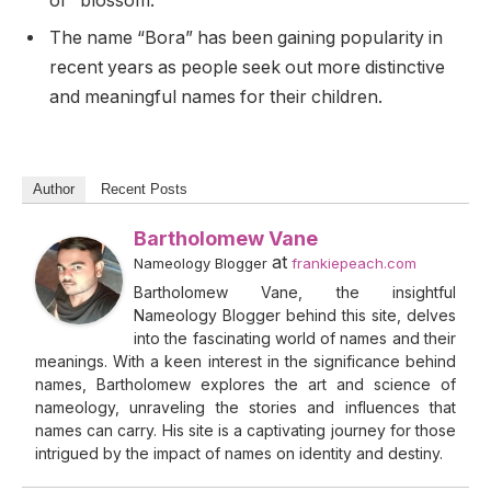
or “blossom.”
The name “Bora” has been gaining popularity in
recent years as people seek out more distinctive
and meaningful names for their children.
Author
Recent Posts
Bartholomew Vane
at
Nameology Blogger
frankiepeach.com
Bartholomew Vane, the insightful
Nameology Blogger behind this site, delves
into the fascinating world of names and their
meanings. With a keen interest in the significance behind
names, Bartholomew explores the art and science of
nameology, unraveling the stories and influences that
names can carry. His site is a captivating journey for those
intrigued by the impact of names on identity and destiny.