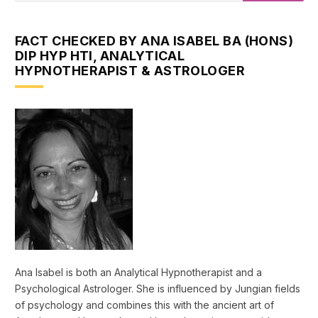
FACT CHECKED BY ANA ISABEL BA (HONS)
DIP HYP HTI, ANALYTICAL
HYPNOTHERAPIST & ASTROLOGER
Ana Isabel is both an Analytical Hypnotherapist and a
Psychological Astrologer. She is influenced by Jungian fields
of psychology and combines this with the ancient art of