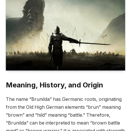
Meaning, History, and Origin
The name “Brunilda” has Germanic roots, originating
from the Old High German elements “brun” meaning
“brown” and “hild” meaning “battle.” Therefore,
“Brunilda” can be interpreted to mean “brown battle
maid” or “brown warrior.” It is associated with strength