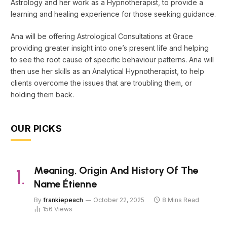
Astrology and her work as a Hypnotherapist, to provide a
learning and healing experience for those seeking guidance.
Ana will be offering Astrological Consultations at Grace
providing greater insight into one’s present life and helping
to see the root cause of specific behaviour patterns. Ana will
then use her skills as an Analytical Hypnotherapist, to help
clients overcome the issues that are troubling them, or
holding them back.
OUR PICKS
Meaning, Origin And History Of The
Name Étienne
By
frankiepeach
October 22, 2025
8 Mins Read
156
Views