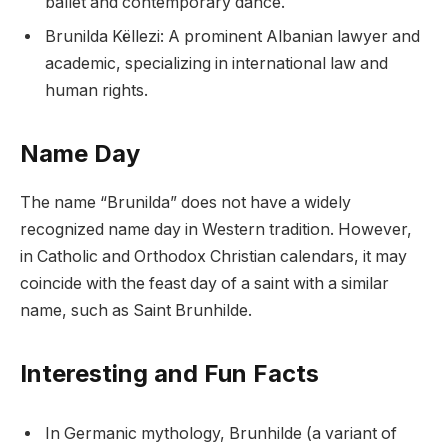
ballet and contemporary dance.
Brunilda Këllezi: A prominent Albanian lawyer and
academic, specializing in international law and
human rights.
Name Day
The name “Brunilda” does not have a widely
recognized name day in Western tradition. However,
in Catholic and Orthodox Christian calendars, it may
coincide with the feast day of a saint with a similar
name, such as Saint Brunhilde.
Interesting and Fun Facts
In Germanic mythology, Brunhilde (a variant of