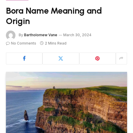
Bora Name Meaning and
Origin
By
Bartholomew Vane
March 30, 2024
No Comments
2 Mins Read