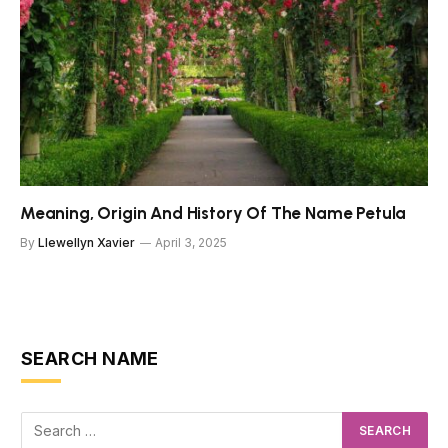
Meaning, Origin And History Of The Name Petula
By
Llewellyn Xavier
April 3, 2025
SEARCH NAME