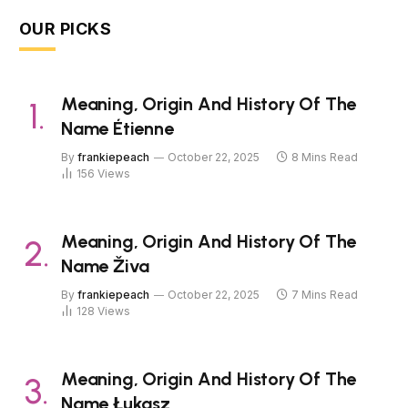
OUR PICKS
Meaning, Origin And History Of The
Name Étienne
By
frankiepeach
October 22, 2025
8 Mins Read
156
Views
Meaning, Origin And History Of The
Name Živa
By
frankiepeach
October 22, 2025
7 Mins Read
128
Views
Meaning, Origin And History Of The
Name Łukasz