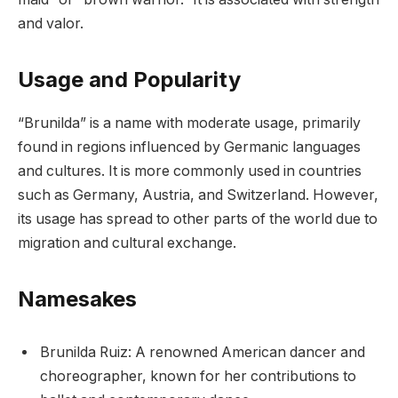
and valor.
Usage and Popularity
“Brunilda” is a name with moderate usage, primarily
found in regions influenced by Germanic languages
and cultures. It is more commonly used in countries
such as Germany, Austria, and Switzerland. However,
its usage has spread to other parts of the world due to
migration and cultural exchange.
Namesakes
Brunilda Ruiz: A renowned American dancer and
choreographer, known for her contributions to