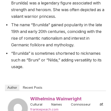
Brunilda) was a legendary figure associated with
strength and heroism. She was often depicted as a
valiant warrior princess.
The name “Brunilda” gained popularity in the late
19th and early 20th centuries, coinciding with the
rise of romantic nationalism and interest in
Germanic folklore and mythology.
“Brunilda” is sometimes shortened to nicknames
such as “Bruni” or “Nilda,” adding versatility to its
usage.
Author
Recent Posts
Wilhelmina Wainwright
at
Cultural Names Connoisseur
frankiepeach.com