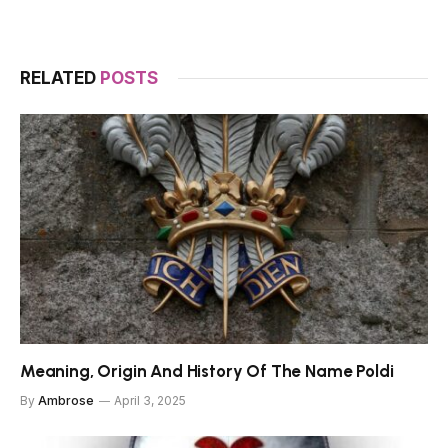
RELATED
POSTS
Meaning, Origin And History Of The Name Poldi
By
Ambrose
April 3, 2025