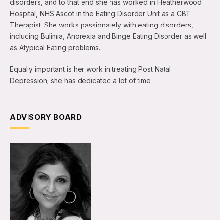
disorders, and to that end she has worked in Heatherwood
Hospital, NHS Ascot in the Eating Disorder Unit as a CBT
Therapist. She works passionately with eating disorders,
including Bulimia, Anorexia and Binge Eating Disorder as well
as Atypical Eating problems.
Equally important is her work in treating Post Natal
Depression; she has dedicated a lot of time
ADVISORY BOARD