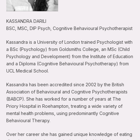
KASSANDRA DARILI
BSC, MSC, DIP Psych, Cognitive Behavioural Psychotherapist
Kassandra is a University of London trained Psychologist with
a BSc (Psychology) from Goldsmiths College, an MSc (Child
Psychology and Development) from the Institute of Education
and a Diploma (Cognitive Behavioural Psychotherapy) from
UCL Medical School.
Kassandra has been accredited since 2002 by the British
Association of Behavioural and Cognitive Psychotherapists
(BABCP). She has worked for a number of years at The
Priory Hospital in Roehampton, treating a wide variety of
mental health problems, using predominantly Cognitive
Behavioural Therapy.
Over her career she has gained unique knowledge of eating