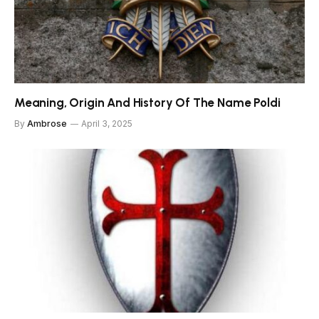
Meaning, Origin And History Of The Name Poldi
By
Ambrose
April 3, 2025