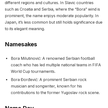
different regions and cultures. In Slavic countries
such as Croatia and Serbia, where the “Bora” wind is
prominent, the name enjoys moderate popularity. In
Japan, it’s less common but still holds significance due
to its elegant meaning.
Namesakes
Bora Milutinović: A renowned Serbian football
coach who has led multiple national teams in FIFA
World Cup tournaments.
Bora Đorđević: A prominent Serbian rock
musician and songwriter, known for his
contributions to the former Yugoslav rock scene.