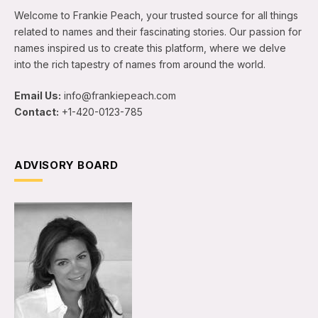
Welcome to Frankie Peach, your trusted source for all things
related to names and their fascinating stories. Our passion for
names inspired us to create this platform, where we delve
into the rich tapestry of names from around the world.
Email Us:
info@frankiepeach.com
Contact:
+1-420-0123-785
ADVISORY BOARD