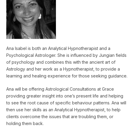
Ana Isabel is both an Analytical Hypnotherapist and a
Psychological Astrologer. She is influenced by Jungian fields
of psychology and combines this with the ancient art of
Astrology and her work as a Hypnotherapist, to provide a
learning and healing experience for those seeking guidance.
Ana will be offering Astrological Consultations at Grace
providing greater insight into one’s present life and helping
to see the root cause of specific behaviour patterns. Ana will
then use her skills as an Analytical Hypnotherapist, to help
clients overcome the issues that are troubling them, or
holding them back.