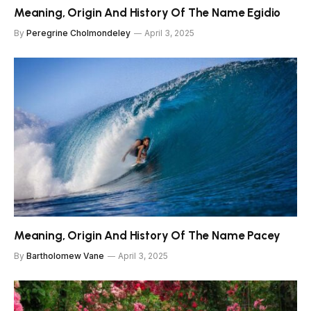
Meaning, Origin And History Of The Name Egidio
By
Peregrine Cholmondeley
April 3, 2025
Meaning, Origin And History Of The Name Pacey
By
Bartholomew Vane
April 3, 2025