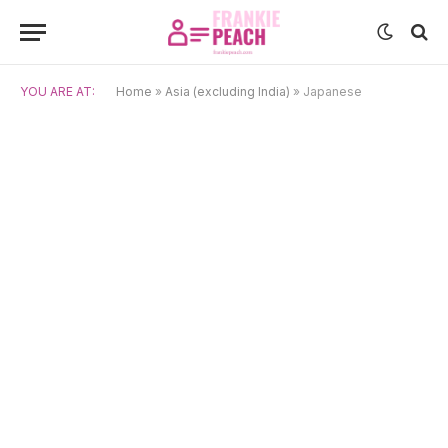
YOU ARE AT:
Home
»
Asia (excluding India)
»
Japanese