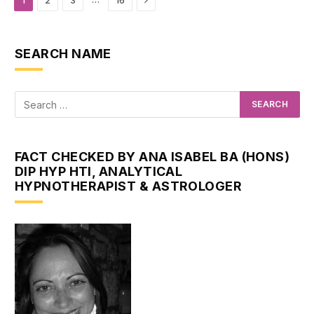
1
2
3
16
SEARCH NAME
FACT CHECKED BY ANA ISABEL BA (HONS)
DIP HYP HTI, ANALYTICAL
HYPNOTHERAPIST & ASTROLOGER