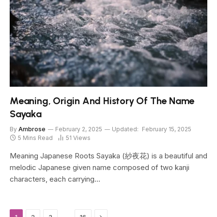
Meaning, Origin And History Of The Name
Sayaka
By
Ambrose
February 2, 2025
Updated:
February 15, 2025
5 Mins Read
51
Views
Meaning Japanese Roots Sayaka (紗夜花) is a beautiful and
melodic Japanese given name composed of two kanji
characters, each carrying…
Next
…