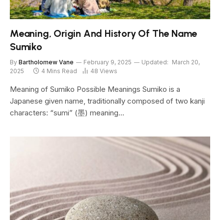
Meaning, Origin And History Of The Name
Sumiko
By
Bartholomew Vane
February 9, 2025
Updated:
March 20,
2025
4 Mins Read
48
Views
Meaning of Sumiko Possible Meanings Sumiko is a
Japanese given name, traditionally composed of two kanji
characters: “sumi” (墨) meaning…