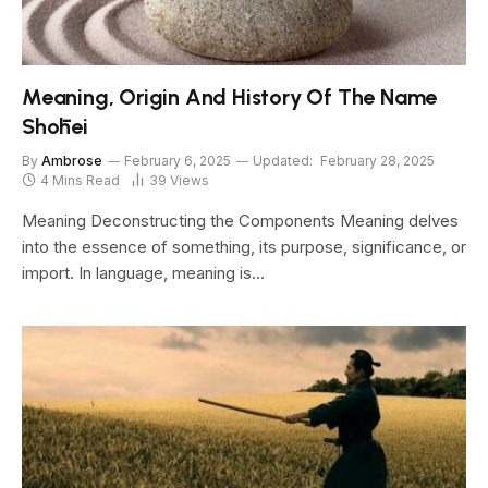
Meaning, Origin And History Of The Name
Shōhei
By
Ambrose
February 6, 2025
Updated:
February 28, 2025
4 Mins Read
39
Views
Meaning Deconstructing the Components Meaning delves
into the essence of something, its purpose, significance, or
import. In language, meaning is…