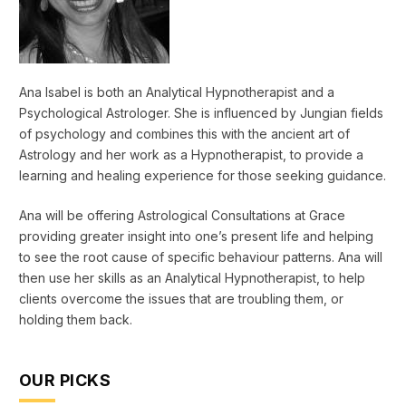
Ana Isabel is both an Analytical Hypnotherapist and a
Psychological Astrologer. She is influenced by Jungian fields
of psychology and combines this with the ancient art of
Astrology and her work as a Hypnotherapist, to provide a
learning and healing experience for those seeking guidance.
Ana will be offering Astrological Consultations at Grace
providing greater insight into one’s present life and helping
to see the root cause of specific behaviour patterns. Ana will
then use her skills as an Analytical Hypnotherapist, to help
clients overcome the issues that are troubling them, or
holding them back.
OUR PICKS