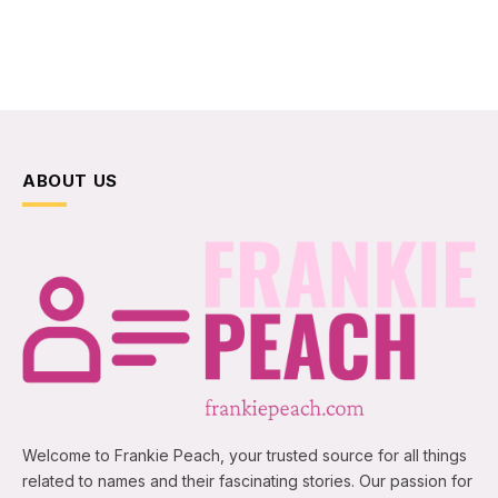
ABOUT US
Welcome to Frankie Peach, your trusted source for all things
related to names and their fascinating stories. Our passion for