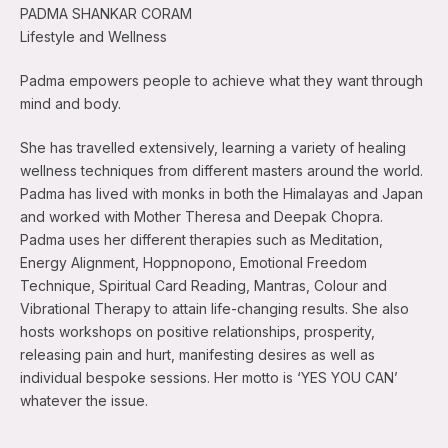
PADMA SHANKAR CORAM
Lifestyle and Wellness
Padma empowers people to achieve what they want through
mind and body.
She has travelled extensively, learning a variety of healing
wellness techniques from different masters around the world.
Padma has lived with monks in both the Himalayas and Japan
and worked with Mother Theresa and Deepak Chopra.
Padma uses her different therapies such as Meditation,
Energy Alignment, Hoppnopono, Emotional Freedom
Technique, Spiritual Card Reading, Mantras, Colour and
Vibrational Therapy to attain life-changing results. She also
hosts workshops on positive relationships, prosperity,
releasing pain and hurt, manifesting desires as well as
individual bespoke sessions. Her motto is ‘YES YOU CAN’
whatever the issue.