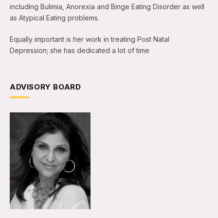
including Bulimia, Anorexia and Binge Eating Disorder as well
as Atypical Eating problems.
Equally important is her work in treating Post Natal
Depression; she has dedicated a lot of time
ADVISORY BOARD