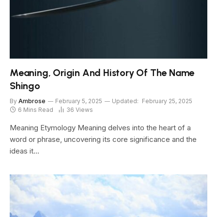
Meaning, Origin And History Of The Name
Shingo
By
Ambrose
February 5, 2025
Updated:
February 25, 2025
6 Mins Read
36
Views
Meaning Etymology Meaning delves into the heart of a
word or phrase, uncovering its core significance and the
ideas it…