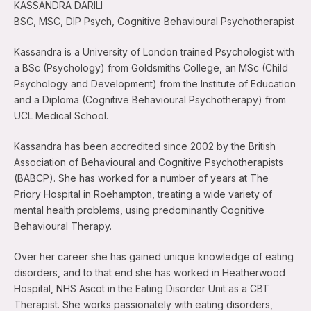
KASSANDRA DARILI
BSC, MSC, DIP Psych, Cognitive Behavioural Psychotherapist
Kassandra is a University of London trained Psychologist with
a BSc (Psychology) from Goldsmiths College, an MSc (Child
Psychology and Development) from the Institute of Education
and a Diploma (Cognitive Behavioural Psychotherapy) from
UCL Medical School.
Kassandra has been accredited since 2002 by the British
Association of Behavioural and Cognitive Psychotherapists
(BABCP). She has worked for a number of years at The
Priory Hospital in Roehampton, treating a wide variety of
mental health problems, using predominantly Cognitive
Behavioural Therapy.
Over her career she has gained unique knowledge of eating
disorders, and to that end she has worked in Heatherwood
Hospital, NHS Ascot in the Eating Disorder Unit as a CBT
Therapist. She works passionately with eating disorders,