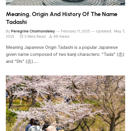
Meaning, Origin And History Of The Name
Tadashi
By
Peregrine Cholmondeley
February 11, 2025
Updated:
May 7,
2025
5 Mins Read
69
Views
Meaning Japanese Origin Tadashi is a popular Japanese
given name composed of two kanji characters: “Tada” (忠)
and “Shi” (志).…