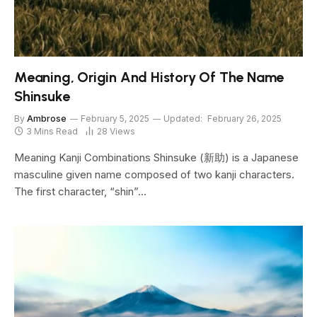
Meaning, Origin And History Of The Name
Shinsuke
By
Ambrose
February 5, 2025
Updated:
February 26, 2025
3 Mins Read
28
Views
Meaning Kanji Combinations Shinsuke (新助) is a Japanese
masculine given name composed of two kanji characters.
The first character, “shin”…