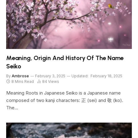
Meaning, Origin And History Of The Name
Seiko
By
Ambrose
February 3, 2025
Updated:
February 18, 2025
8 Mins Read
84
Views
Meaning Roots in Japanese Seiko is a Japanese name
composed of two kanji characters: 正 (sei) and 敬 (ko).
The…