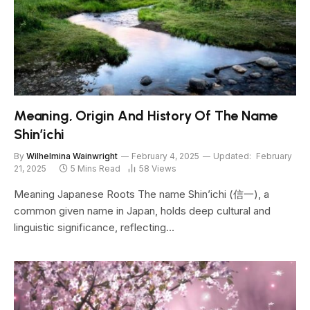
Meaning, Origin And History Of The Name
Shin’ichi
By
Wilhelmina Wainwright
February 4, 2025
Updated:
February
21, 2025
5 Mins Read
58
Views
Meaning Japanese Roots The name Shin’ichi (信一), a
common given name in Japan, holds deep cultural and
linguistic significance, reflecting…