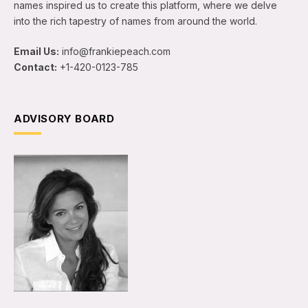
names inspired us to create this platform, where we delve
into the rich tapestry of names from around the world.
Email Us:
info@frankiepeach.com
Contact:
+1-420-0123-785
ADVISORY BOARD