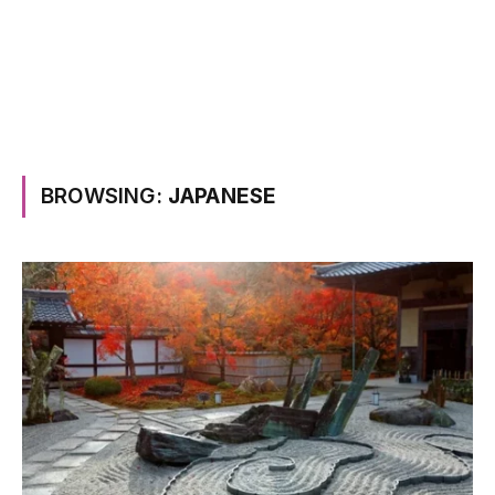
BROWSING:
JAPANESE