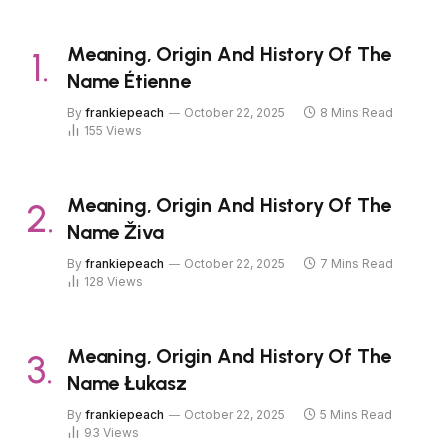
Meaning, Origin And History Of The
Name Étienne
By
frankiepeach
October 22, 2025
8 Mins Read
155
Views
Meaning, Origin And History Of The
Name Živa
By
frankiepeach
October 22, 2025
7 Mins Read
128
Views
Meaning, Origin And History Of The
Name Łukasz
By
frankiepeach
October 22, 2025
5 Mins Read
93
Views