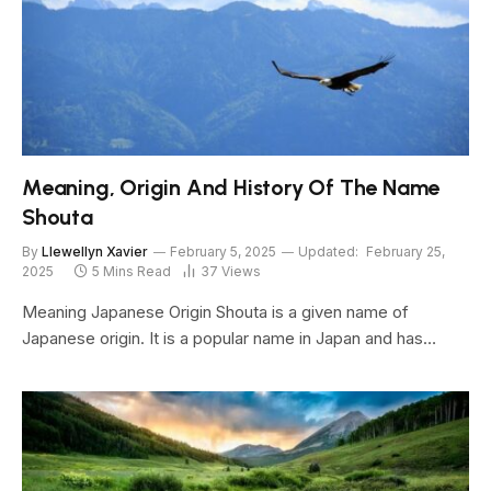
Meaning, Origin And History Of The Name
Shouta
By
Llewellyn Xavier
February 5, 2025
Updated:
February 25,
2025
5 Mins Read
37
Views
Meaning Japanese Origin Shouta is a given name of
Japanese origin. It is a popular name in Japan and has…