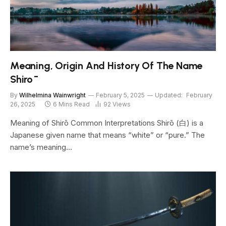
Meaning, Origin And History Of The Name
Shirō
By
Wilhelmina Wainwright
February 5, 2025
Updated:
February
26, 2025
6 Mins Read
92
Views
Meaning of Shirō Common Interpretations Shirō (白) is a
Japanese given name that means “white” or “pure.” The
name’s meaning…